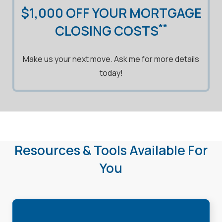
$1,000 OFF YOUR MORTGAGE
**
CLOSING COSTS
Make us your next move. Ask me for more details
today!
Resources & Tools Available For
You