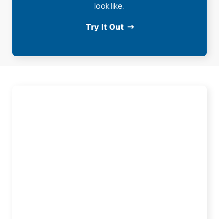
look like.
Try It Out