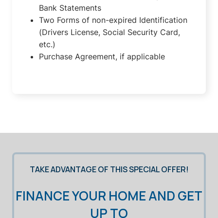
Bank Statements
Two Forms of non-expired Identification
(Drivers License, Social Security Card,
etc.)
Purchase Agreement, if applicable
TAKE ADVANTAGE OF THIS SPECIAL OFFER!
FINANCE YOUR HOME AND GET
UP TO