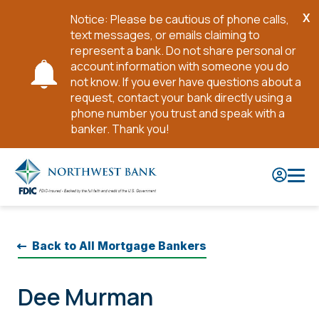
X
Notice: Please be cautious of phone calls,
Cl
text messages, or emails claiming to
No
represent a bank. Do not share personal or
account information with someone you do
not know. If you ever have questions about a
request, contact your bank directly using a
phone number you trust and speak with a
banker. Thank you!
Skip
to
Main
Content
Back to All Mortgage Bankers
Dee Murman