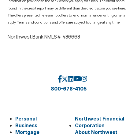
information provided to the bank when you apply for a loan. The credit score
found in the credit report may be different than the credit score you see here.
The offers presented here are not offers to lend; normal underwriting criteria
apply. Terms and conditions and offers are subject to change at any time.
Northwest Bank NMLS# 486668
800-678-4105
Personal
Northwest Financial
Business
Corporation
Mortgage
About Northwest