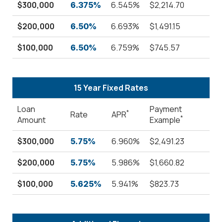
$300,000
6.545%
$2,214.70
6.375%
$200,000
6.693%
$1,491.15
6.50%
$100,000
6.759%
$745.57
6.50%
15 Year Fixed Rates
Loan
Payment
*
Rate
APR
*
Amount
Example
$300,000
6.960%
$2,491.23
5.75%
$200,000
5.986%
$1,660.82
5.75%
$100,000
5.941%
$823.73
5.625%