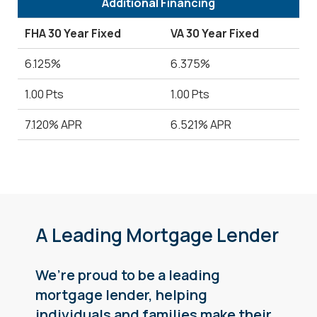
Additional Financing
FHA 30 Year Fixed
VA 30 Year Fixed
6.125%
6.375%
1.00 Pts
1.00 Pts
7.120% APR
6.521% APR
A Leading Mortgage Lender
We’re proud to be a leading
mortgage lender, helping
individuals and families make their