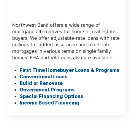
Mortgage Loan Programs
Northwest Bank offers a wide range of
mortgage alternatives for home or real estate
buyers. We offer adjustable-rate loans with rate
ceilings for added assurance and fixed-rate
mortgages in various terms on single family
homes. FHA and VA Loans also are available.
First Time Homebuyer Loans & Programs
Conventional Loans
Build or Renovate
Government Programs
Special Financing Options
Income Based Financing