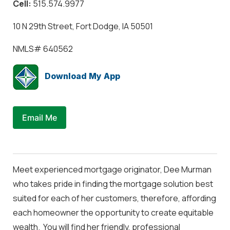
Cell:
515.574.9977
10 N 29th Street, Fort Dodge, IA 50501
NMLS#
640562
Download My App
Email Me
Meet experienced mortgage originator, Dee Murman
who takes pride in finding the mortgage solution best
suited for each of her customers, therefore, affording
each homeowner the opportunity to create equitable
wealth. You will find her friendly, professional