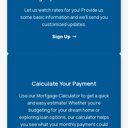
Let us watch rates for you! Provide us
some basic information and we'll send you
customized updates.
Sign Up
Calculate Your Payment
Use our Mortgage Calculator to get a quick
and easy estimate! Whether you're
budgeting for your dream home or
exploring loan options, our calculator helps
you see what your monthly payment could