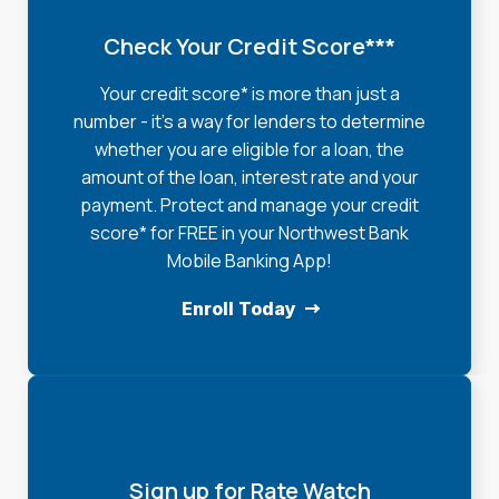
Check Your Credit Score***
Your credit score* is more than just a
number - it's a way for lenders to determine
whether you are eligible for a loan, the
amount of the loan, interest rate and your
payment. Protect and manage your credit
score* for FREE in your Northwest Bank
Mobile Banking App!
Enroll Today
Sign up for Rate Watch