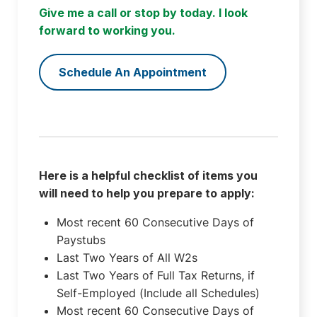
Give me a call or stop by today. I look
forward to working you.
Schedule An Appointment
Here is a helpful checklist of items you
will need to help you prepare to apply:
Most recent 60 Consecutive Days of
Paystubs
Last Two Years of All W2s
Last Two Years of Full Tax Returns, if
Self-Employed (Include all Schedules)
Most recent 60 Consecutive Days of