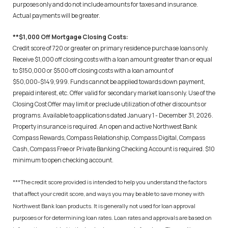
purposes only and do not include amounts for taxes and insurance.
Actual payments will be greater.
**$1,000 Off Mortgage Closing Costs:
Credit score of 720 or greater on primary residence purchase loans only.
Receive $1,000 off closing costs with a loan amount greater than or equal
to $150,000 or $500 off closing costs with a loan amount of
$50,000-$149,999. Funds cannot be applied towards down payment,
prepaid interest, etc. Offer valid for secondary market loans only. Use of the
Closing Cost Offer may limit or preclude utilization of other discounts or
programs. Available to applications dated January 1 - December 31, 2026.
Property insurance is required. An open and active Northwest Bank
Compass Rewards, Compass Relationship, Compass Digital, Compass
Cash, Compass Free or Private Banking Checking Account is required. $10
minimum to open checking account.
***The credit score provided is intended to help you understand the factors
that affect your credit score, and ways you may be able to save money with
Northwest Bank loan products. It is generally not used for loan approval
purposes or for determining loan rates. Loan rates and approvals are based on