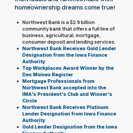
homeownership dreams come true!
Northwest Bank is a $2.9 billion
community bank that offers a full line of
business, agricultural, mortgage,
consumer deposit and lending services.
Northwest Bank Receives Gold Lender
Designation from the Iowa Finance
Authority
Top Workplaces Award Winner by the
Des Moines Register
Mortgage Professionals from
Northwest Bank accepted into the
IMA's President's Club and Winner's
Circle
Northwest Bank Receives Platinum
Lender Designation from Iowa Finance
Authority
Gold Lender Designation from the Iowa