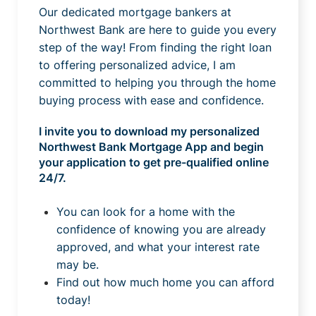
Our dedicated mortgage bankers at
Northwest Bank are here to guide you every
step of the way! From finding the right loan
to offering personalized advice, I am
committed to helping you through the home
buying process with ease and confidence.
I invite you to download my personalized
Northwest Bank Mortgage App and begin
your application to get pre-qualified online
24/7.
You can look for a home with the
confidence of knowing you are already
approved, and what your interest rate
may be.
Find out how much home you can afford
today!