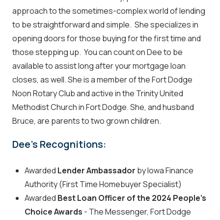
approach to the sometimes-complex world of lending
to be straightforward and simple. She specializes in
opening doors for those buying for the first time and
those stepping up. You can count on Dee to be
available to assist long after your mortgage loan
closes, as well. She is a member of the Fort Dodge
Noon Rotary Club and active in the Trinity United
Methodist Church in Fort Dodge. She, and husband
Bruce, are parents to two grown children.
Dee's Recognitions:
Awarded
Lender Ambassador
by Iowa Finance
Authority (First Time Homebuyer Specialist)
Awarded
Best Loan Officer of the 2024 People's
Choice Awards
- The Messenger, Fort Dodge