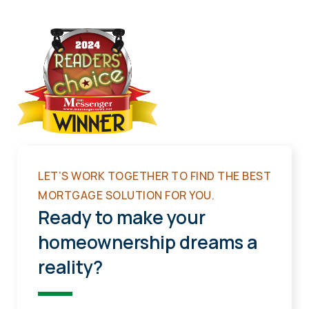
LET’S WORK TOGETHER TO FIND THE BEST
MORTGAGE SOLUTION FOR YOU.
Ready to make your
homeownership dreams a
reality?