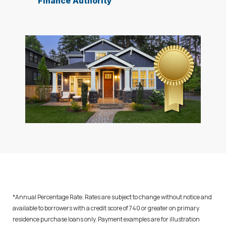
Finance Authority
*Annual Percentage Rate. Rates are subject to change without notice and
available to borrowers with a credit score of 740 or greater on primary
residence purchase loans only. Payment examples are for illustration