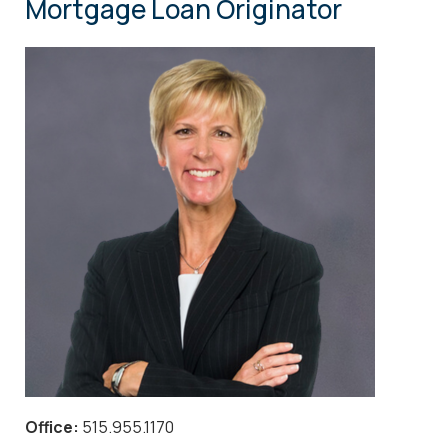
Mortgage Loan Originator
Office:
515.955.1170