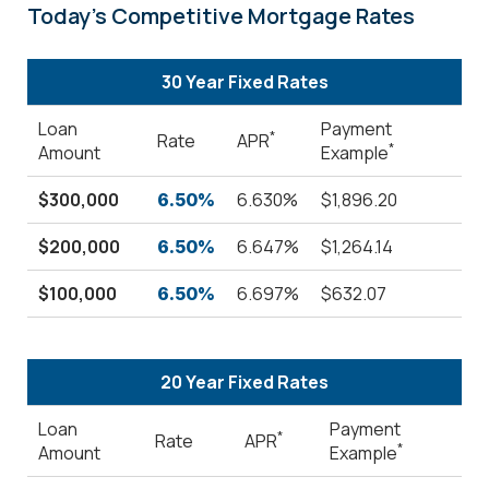
Today's Competitive Mortgage Rates
30 Year Fixed Rates
Loan
Payment
*
Rate
APR
*
Amount
Example
$300,000
6.630%
$1,896.20
6.50%
$200,000
6.647%
$1,264.14
6.50%
$100,000
6.697%
$632.07
6.50%
20 Year Fixed Rates
Loan
Payment
*
Rate
APR
*
Amount
Example