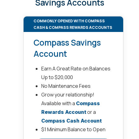
Savings Accounts
COMMONLY OPENED WITH COMPASS
CASH & COMPASS REWARDS ACCOUNTS
Compass Savings
Account
Earn A Great Rate on Balances
Up to $20,000
No Maintenance Fees
Grow your relationship!
Available with a
Compass
or a
Rewards Account
Compass Cash Account
$1 Minimum Balance to Open