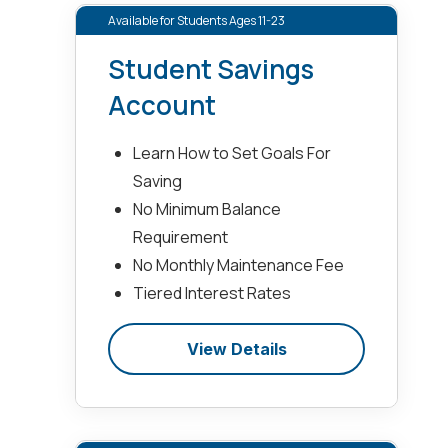
Available for Students Ages 11-23
Student Savings
Account
Learn How to Set Goals For
Saving
No Minimum Balance
Requirement
No Monthly Maintenance Fee
Tiered Interest Rates
View Details