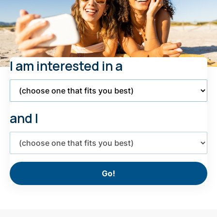
I am interested in a
Select
Product
and I
Select
interest
Go!