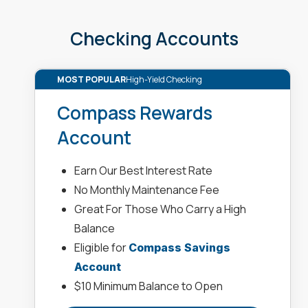
Checking Accounts
MOST POPULAR
High-Yield Checking
Compass Rewards
Account
Earn Our Best Interest Rate
No Monthly Maintenance Fee
Great For Those Who Carry a High
Balance
Eligible for
Compass Savings
Account
$10 Minimum Balance to Open