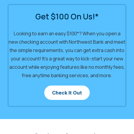
Get $100 On Us!*
Looking to earn an easy $100*? When you open a
new checking account with Northwest Bank and meet
the simple requirements, you can get extra cash into
your account! It’s a great way to kick-start your new
account while enjoying features like no monthly fees,
free anytime banking services, and more.
Check It Out