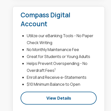
Compass Digital
Account
Utilize our eBanking Tools - No Paper
Check Writing
No Monthly Maintenance Fee
Great for Students or Young Adults
Helps Prevent Overspending - No
1
Overdraft Fees
Enroll and Receive e-Statements
$10 Minimum Balance to Open
View Details