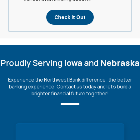
Check It Out
Proudly Serving
Iowa
and
Nebraska
Experience the Northwest Bank difference--the better
banking experience. Contact us today and let's build a
brighter financial future together!