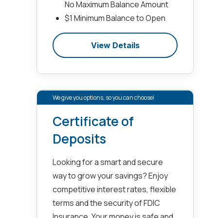
No Maximum Balance Amount
$1 Minimum Balance to Open
View Details
We give you options, so you can choose!
Certificate of
Deposits
Looking for a smart and secure
way to grow your savings? Enjoy
competitive interest rates, flexible
terms and the security of FDIC
Insurance. Your money is safe and