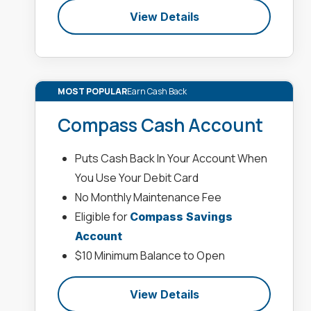
View Details
MOST POPULAR
Earn Cash Back
Compass Cash Account
Puts Cash Back In Your Account When
You Use Your Debit Card
No Monthly Maintenance Fee
Eligible for
Compass Savings
Account
$10 Minimum Balance to Open
View Details