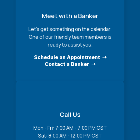
Meet with a Banker
Let’s get something on the calendar.
One of our friendly team members is
ready to assist you.
Schedule an Appointment
Contact a Banker
Call Us
Mon - Fri: 7:00 AM - 7:00 PM CST
Sat: 8:00 AM - 12:00 PM CST