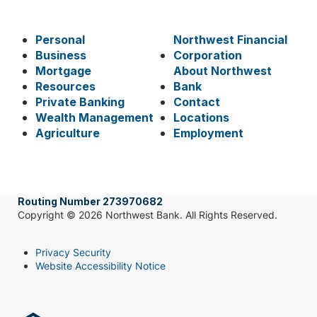
Personal
Northwest Financial
Business
Corporation
Mortgage
About Northwest
Resources
Bank
Private Banking
Contact
Wealth Management
Locations
Agriculture
Employment
Routing Number 273970682
Copyright © 2026 Northwest Bank. All Rights Reserved.
Privacy Security
Website Accessibility Notice