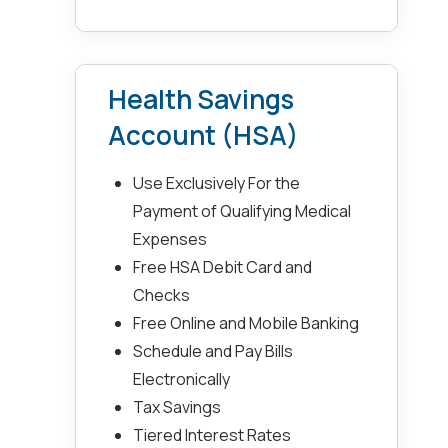
Health Savings
Account (HSA)
Use Exclusively For the
Payment of Qualifying Medical
Expenses
Free HSA Debit Card and
Checks
Free Online and Mobile Banking
Schedule and Pay Bills
Electronically
Tax Savings
Tiered Interest Rates