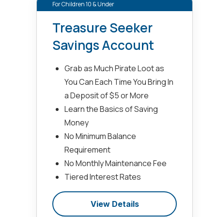
For Children 10 & Under
Treasure Seeker
Savings Account
Grab as Much Pirate Loot as
You Can Each Time You Bring In
a Deposit of $5 or More
Learn the Basics of Saving
Money
No Minimum Balance
Requirement
No Monthly Maintenance Fee
Tiered Interest Rates
View Details