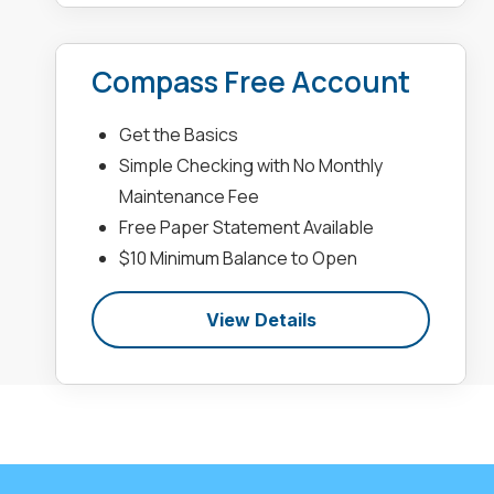
Compass Free Account
Get the Basics
Simple Checking with No Monthly
Maintenance Fee
Free Paper Statement Available
$10 Minimum Balance to Open
View Details