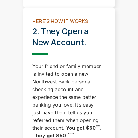
HERE'S HOW IT WORKS.
2. They Open a
New Account.
Your friend or family member
is invited to open a new
Northwest Bank personal
checking account and
experience the same better
banking you love.
It’s easy—
just have them tell us you
referred them when opening
**
their account.
You get $50
.
***
They get $50!