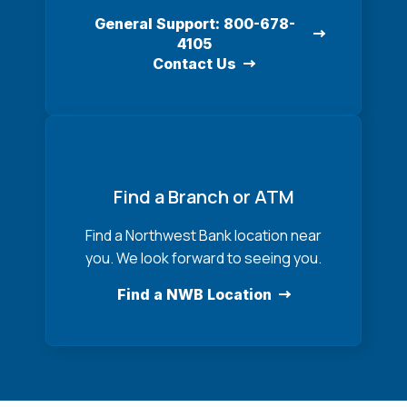
General Support: 800-678-
4105
Contact Us
Find a Branch or ATM
Find a Northwest Bank location near
you. We look forward to seeing you.
Find a NWB Location