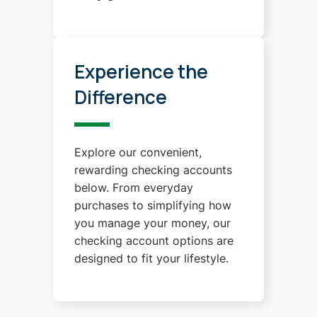
Experience the
Difference
Explore our convenient,
rewarding checking accounts
below. From everyday
purchases to simplifying how
you manage your money, our
checking account options are
designed to fit your lifestyle.