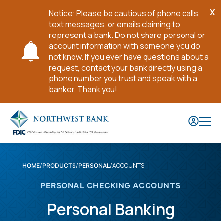
X
Notice: Please be cautious of phone calls,
Cl
text messages, or emails claiming to
No
represent a bank. Do not share personal or
account information with someone you do
not know. If you ever have questions about a
request, contact your bank directly using a
phone number you trust and speak with a
banker. Thank you!
Skip
to
Main
Content
ACCOUNTS
HOME
PRODUCTS
PERSONAL
PERSONAL CHECKING ACCOUNTS
Personal Banking