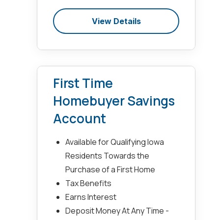
View Details
First Time
Homebuyer Savings
Account
Available for Qualifying Iowa
Residents Towards the
Purchase of a First Home
Tax Benefits
Earns Interest
Deposit Money At Any Time -