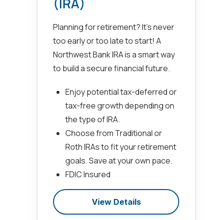
(IRA)
Planning for retirement? It’s never
too early or too late to start! A
Northwest Bank IRA is a smart way
to build a secure financial future.
Enjoy potential tax-deferred or
tax-free growth depending on
the type of IRA.
Choose from Traditional or
Roth IRAs to fit your retirement
goals. Save at your own pace.
FDIC Insured
View Details