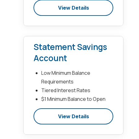
View Details
Statement Savings
Account
Low Minimum Balance
Requirements
Tiered Interest Rates
$1 Minimum Balance to Open
View Details