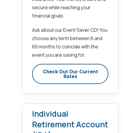
secure while reaching your
financial goals.
Ask about our Event Saver CD! You
choose any term between 6 and
60 months to coincide with the
event you are saving for.
Check Out Our Current
Rates
Individual
Retirement Account