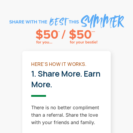
HERE'S HOW IT WORKS.
1. Share More. Earn
More.
There is no better compliment
than a referral. Share the love
with your friends and family.