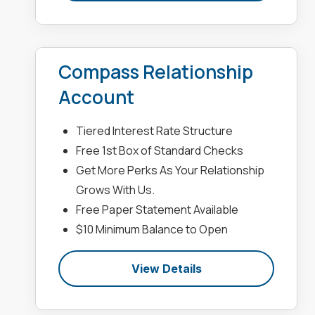
Compass Relationship
Account
Tiered Interest Rate Structure
Free 1st Box of Standard Checks
Get More Perks As Your Relationship
Grows With Us.
Free Paper Statement Available
$10 Minimum Balance to Open
View Details