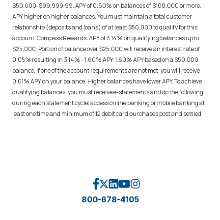
$50,000-$99,999.99. APY of 0.60% on balances of $100,000 or more.
APY higher on higher balances. You must maintain a total customer
relationship (deposits and loans) of at least $50,000 to qualify for this
account. Compass Rewards: APY of 3.14% on qualifying balances up to
$25,000. Portion of balance over $25,000 will receive an interest rate of
0.05% resulting in 3.14% - 1.60% APY. 1.60% APY based on a $50,000
balance. If one of the account requirements are not met, you will receive
0.01% APY on your balance. Higher balances have lower APY. To achieve
qualifying balances, you must receive e-statements and do the following
during each statement cycle: access online banking or mobile banking at
least one time and minimum of 12 debit card purchases post and settled.
800-678-4105