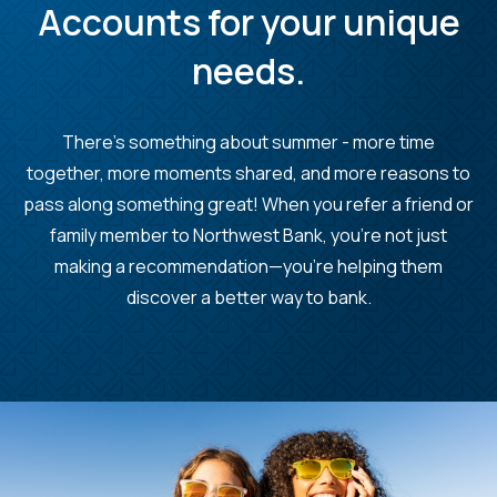
Accounts for your unique
needs.
There's something about summer - more time
together, more moments shared, and more reasons to
pass along something great! When you refer a friend or
family member to Northwest Bank, you’re not just
making a recommendation—you’re helping them
discover a better way to bank.