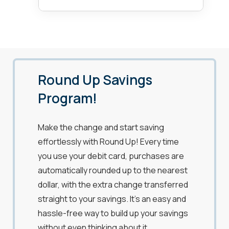
Round Up Savings
Program!
Make the change and start saving
effortlessly with Round Up! Every time
you use your debit card, purchases are
automatically rounded up to the nearest
dollar, with the extra change transferred
straight to your savings. It’s an easy and
hassle-free way to build up your savings
without even thinking about it.