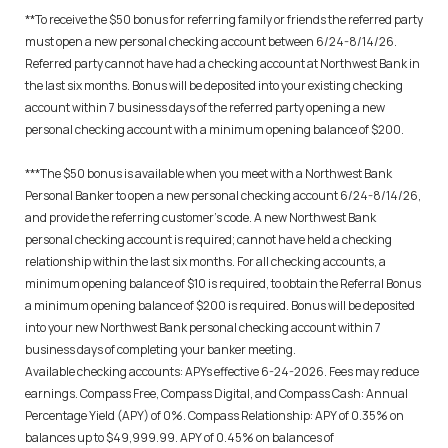
**To receive the $50 bonus for referring family or friends the referred party
must open a new personal checking account between 6/24-8/14/26.
Referred party cannot have had a checking account at Northwest Bank in
the last six months. Bonus will be deposited into your existing checking
account within 7 business days of the referred party opening a new
personal checking account with a minimum opening balance of $200.
***The $50 bonus is available when you meet with a Northwest Bank
Personal Banker to open a new personal checking account 6/24-8/14/26,
and provide the referring customer’s code. A new Northwest Bank
personal checking account is required; cannot have held a checking
relationship within the last six months. For all checking accounts, a
minimum opening balance of $10 is required, to obtain the Referral Bonus
a minimum opening balance of $200 is required. Bonus will be deposited
into your new Northwest Bank personal checking account within 7
business days of completing your banker meeting.
Available checking accounts: APYs effective 6-24-2026. Fees may reduce
earnings. Compass Free, Compass Digital, and Compass Cash: Annual
Percentage Yield (APY) of 0%. Compass Relationship: APY of 0.35% on
balances up to $49,999.99. APY of 0.45% on balances of