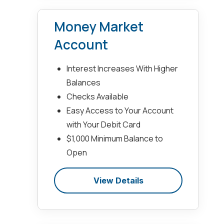
Money Market
Account
Interest Increases With Higher
Balances
Checks Available
Easy Access to Your Account
with Your Debit Card
$1,000 Minimum Balance to
Open
View Details