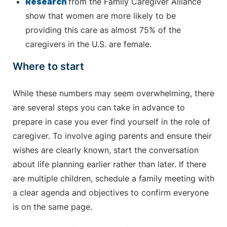
Research
from the Family Caregiver Alliance
show that women are more likely to be
providing this care as almost 75% of the
caregivers in the U.S. are female.
Where to start
While these numbers may seem overwhelming, there
are several steps you can take in advance to
prepare in case you ever find yourself in the role of
caregiver. To involve aging parents and ensure their
wishes are clearly known, start the conversation
about life planning earlier rather than later. If there
are multiple children, schedule a family meeting with
a clear agenda and objectives to confirm everyone
is on the same page.