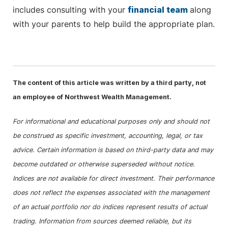
includes consulting with your
financial team
along
with your parents to help build the appropriate plan.
The content of this article was written by a third party, not
an employee of Northwest Wealth Management.
For informational and educational purposes only and should not
be construed as specific investment, accounting, legal, or tax
advice. Certain information is based on third-party data and may
become outdated or otherwise superseded without notice.
Indices are not available for direct investment. Their performance
does not reflect the expenses associated with the management
of an actual portfolio nor do indices represent results of actual
trading. Information from sources deemed reliable, but its