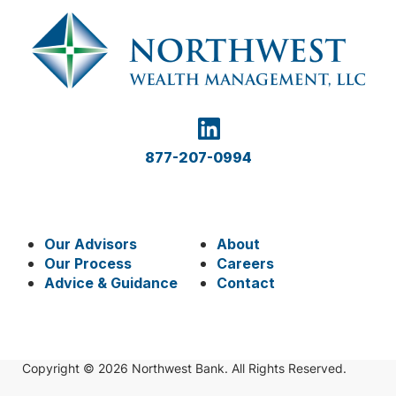
877-207-0994
Our Advisors
About
Our Process
Careers
Advice & Guidance
Contact
Copyright © 2026 Northwest Bank. All Rights Reserved.