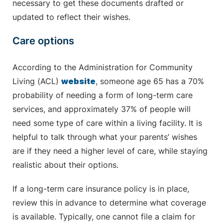
necessary to get these documents drafted or
updated to reflect their wishes.
Care options
According to the Administration for Community
Living (ACL)
website
, someone age 65 has a 70%
probability of needing a form of long-term care
services, and approximately 37% of people will
need some type of care within a living facility. It is
helpful to talk through what your parents’ wishes
are if they need a higher level of care, while staying
realistic about their options.
If a long-term care insurance policy is in place,
review this in advance to determine what coverage
is available. Typically, one cannot file a claim for