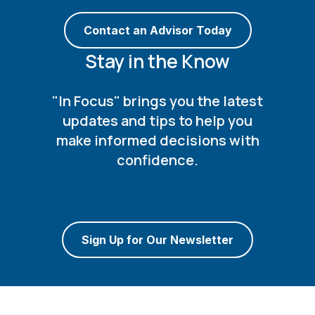
Contact an Advisor Today
Stay in the Know
"In Focus" brings you the latest
updates and tips to help you
make informed decisions with
confidence.
Sign Up for Our Newsletter