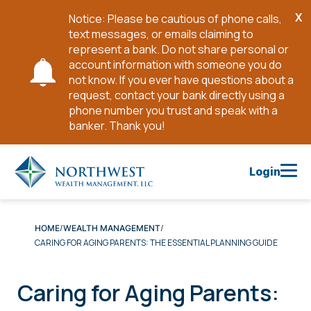
X
Notice: Please be cautious of phone calls,
Cl
text messages, or emails claiming to
No
represent a bank. Do not share personal or
account information with someone you do
not know. If you ever have questions about a
request, contact your bank directly using a
phone number you trust and speak with a
banker. Thank you!
Skip
to
Login
Main
Content
HOME
WEALTH MANAGEMENT
CARING FOR AGING PARENTS: THE ESSENTIAL PLANNING GUIDE
Caring for Aging Parents: