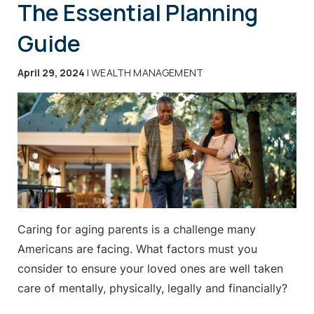
The Essential Planning
Guide
April 29, 2024
| WEALTH MANAGEMENT
Caring for aging parents is a challenge many
Americans are facing. What factors must you
consider to ensure your loved ones are well taken
care of mentally, physically, legally and financially?