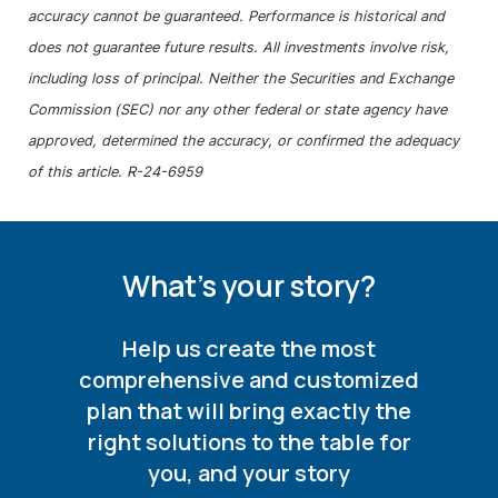
accuracy cannot be guaranteed. Performance is historical and
does not guarantee future results. All investments involve risk,
including loss of principal. Neither the Securities and Exchange
Commission (SEC) nor any other federal or state agency have
approved, determined the accuracy, or confirmed the adequacy
of this article. R-24-6959
What's your story?
Help us create the most
comprehensive and customized
plan that will bring exactly the
right solutions to the table for
you, and your story