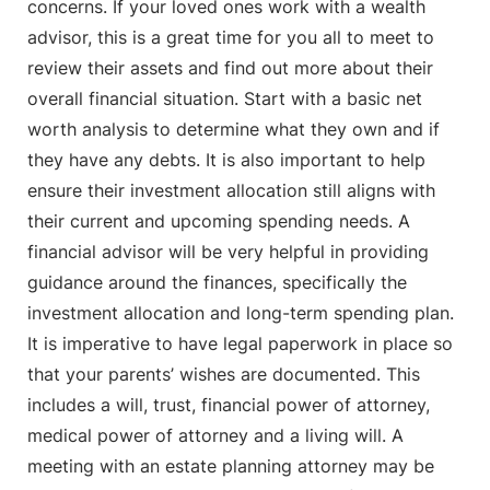
concerns. If your loved ones work with a wealth
advisor, this is a great time for you all to meet to
review their assets and find out more about their
overall financial situation. Start with a basic net
worth analysis to determine what they own and if
they have any debts. It is also important to help
ensure their investment allocation still aligns with
their current and upcoming spending needs. A
financial advisor will be very helpful in providing
guidance around the finances, specifically the
investment allocation and long-term spending plan.
It is imperative to have legal paperwork in place so
that your parents’ wishes are documented. This
includes a will, trust, financial power of attorney,
medical power of attorney and a living will. A
meeting with an estate planning attorney may be