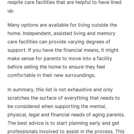
respite care facilities that are helpful to have lined
up.
Many options are available for living outside the
home. Independent, assisted living and memory
care facilities can provide varying degrees of
support. If you have the financial means, it might
make sense for parents to move into a facility
before selling the home to ensure they feel
comfortable in their new surroundings.
In summary, this list is not exhaustive and only
scratches the surface of everything that needs to
be considered when supporting the mental,
physical, legal and financial needs of aging parents.
The best advice is to start planning early and get
professionals involved to assist in the process. This