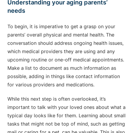
Understanding your aging parents’
needs
To begin, it is imperative to get a grasp on your
parents’ overall physical and mental health. The
conversation should address ongoing health issues,
which medical providers they are using and any
upcoming routine or one-off medical appointments.
Make a list to document as much information as
possible, adding in things like contact information
for various providers and medications.
While this next step is often overlooked, it’s
important to talk with your loved ones about what a
typical day looks like for them. Learning about small
tasks that might not be top of mind, such as getting
mail or caring for a pet, can be valuable. This is also