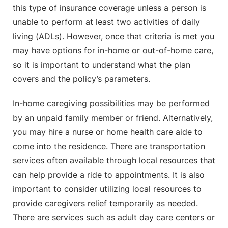
this type of insurance coverage unless a person is
unable to perform at least two activities of daily
living (ADLs). However, once that criteria is met you
may have options for in-home or out-of-home care,
so it is important to understand what the plan
covers and the policy’s parameters.
In-home caregiving possibilities may be performed
by an unpaid family member or friend. Alternatively,
you may hire a nurse or home health care aide to
come into the residence. There are transportation
services often available through local resources that
can help provide a ride to appointments. It is also
important to consider utilizing local resources to
provide caregivers relief temporarily as needed.
There are services such as adult day care centers or