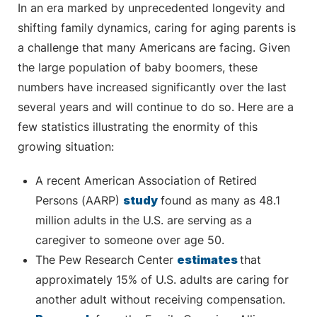
In an era marked by unprecedented longevity and
shifting family dynamics, caring for aging parents is
a challenge that many Americans are facing. Given
the large population of baby boomers, these
numbers have increased significantly over the last
several years and will continue to do so. Here are a
few statistics illustrating the enormity of this
growing situation:
A recent American Association of Retired
Persons (AARP)
study
found as many as 48.1
million adults in the U.S. are serving as a
caregiver to someone over age 50.
The Pew Research Center
estimates
that
approximately 15% of U.S. adults are caring for
another adult without receiving compensation.