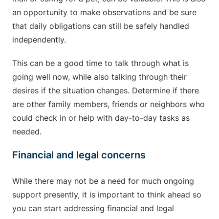
an opportunity to make observations and be sure
that daily obligations can still be safely handled
independently.
This can be a good time to talk through what is
going well now, while also talking through their
desires if the situation changes. Determine if there
are other family members, friends or neighbors who
could check in or help with day-to-day tasks as
needed.
Financial and legal concerns
While there may not be a need for much ongoing
support presently, it is important to think ahead so
you can start addressing financial and legal