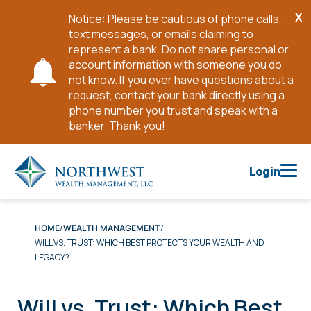
X
Notice: Please be cautious of phone calls,
Cl
text messages, or emails claiming to
No
represent a bank. Do not share personal or
account information with someone you do
not know. If you ever have questions about a
request, contact your bank directly using a
phone number you trust and speak with a
banker. Thank you!
Skip
to
Login
Main
Content
HOME
WEALTH MANAGEMENT
WILL VS. TRUST: WHICH BEST PROTECTS YOUR WEALTH AND
LEGACY?
Will vs. Trust: Which Best