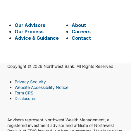
Our Advisors
About
Our Process
Careers
Advice & Guidance
Contact
Copyright © 2026 Northwest Bank. All Rights Reserved.
Privacy Security
Website Accessibility Notice
Form CRS
Disclosures
Advisors represent Northwest Wealth Management, a
registered investment advisor and affiliate of Northwest
Bank. Not FDIC insured. No bank guarantee. May lose value.