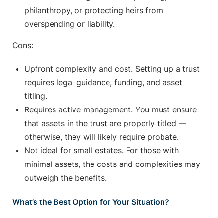
philanthropy, or protecting heirs from
overspending or liability.
Cons:
Upfront complexity and cost. Setting up a trust
requires legal guidance, funding, and asset
titling.
Requires active management. You must ensure
that assets in the trust are properly titled —
otherwise, they will likely require probate.
Not ideal for small estates. For those with
minimal assets, the costs and complexities may
outweigh the benefits.
What’s the Best Option for Your Situation?