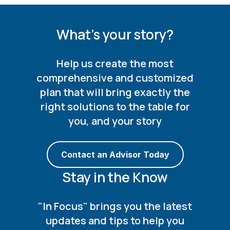
What's your story?
Help us create the most
comprehensive and customized
plan that will bring exactly the
right solutions to the table for
you, and your story
Contact an Advisor Today
Stay in the Know
"In Focus" brings you the latest
updates and tips to help you