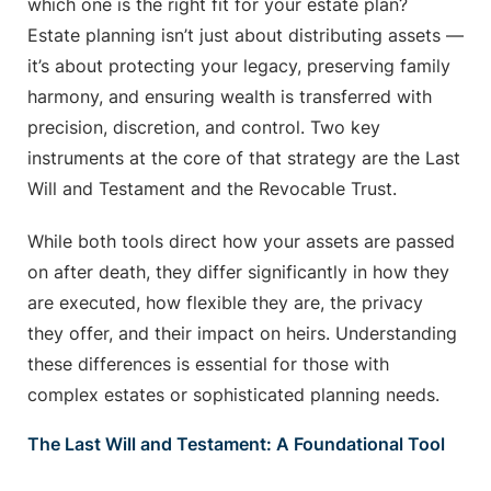
which one is the right fit for your estate plan?
Estate planning isn’t just about distributing assets —
it’s about protecting your legacy, preserving family
harmony, and ensuring wealth is transferred with
precision, discretion, and control. Two key
instruments at the core of that strategy are the Last
Will and Testament and the Revocable Trust.
While both tools direct how your assets are passed
on after death, they differ significantly in how they
are executed, how flexible they are, the privacy
they offer, and their impact on heirs. Understanding
these differences is essential for those with
complex estates or sophisticated planning needs.
The Last Will and Testament: A Foundational Tool