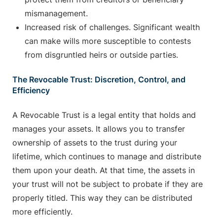
mismanagement.
Increased risk of challenges. Significant wealth
can make wills more susceptible to contests
from disgruntled heirs or outside parties.
The Revocable Trust: Discretion, Control, and
Efficiency
A Revocable Trust is a legal entity that holds and
manages your assets. It allows you to transfer
ownership of assets to the trust during your
lifetime, which continues to manage and distribute
them upon your death. At that time, the assets in
your trust will not be subject to probate if they are
properly titled. This way they can be distributed
more efficiently.