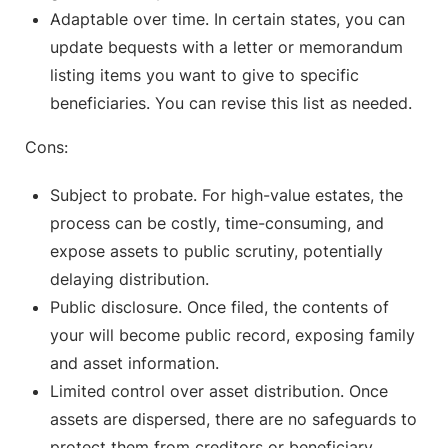
Adaptable over time. In certain states, you can
update bequests with a letter or memorandum
listing items you want to give to specific
beneficiaries. You can revise this list as needed.
Cons:
Subject to probate. For high-value estates, the
process can be costly, time-consuming, and
expose assets to public scrutiny, potentially
delaying distribution.
Public disclosure. Once filed, the contents of
your will become public record, exposing family
and asset information.
Limited control over asset distribution. Once
assets are dispersed, there are no safeguards to
protect them from creditors or beneficiary