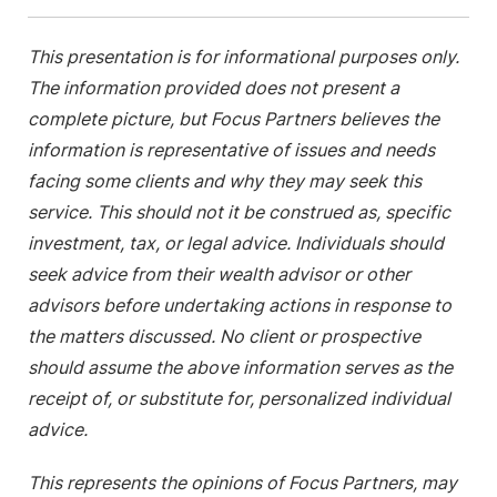
This presentation is for informational purposes only.
The information provided does not present a
complete picture, but Focus Partners believes the
information is representative of issues and needs
facing some clients and why they may seek this
service. This should not it be construed as, specific
investment, tax, or legal advice. Individuals should
seek advice from their wealth advisor or other
advisors before undertaking actions in response to
the matters discussed. No client or prospective
should assume the above information serves as the
receipt of, or substitute for, personalized individual
advice.
This represents the opinions of Focus Partners, may