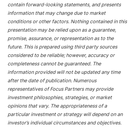
contain forward-looking statements, and presents
information that may change due to market
conditions or other factors. Nothing contained in this
presentation may be relied upon as a guarantee,
promise, assurance, or representation as to the
future. This is prepared using third party sources
considered to be reliable; however, accuracy or
completeness cannot be guaranteed. The
information provided will not be updated any time
after the date of publication. Numerous
representatives of Focus Partners may provide
investment philosophies, strategies, or market
opinions that vary. The appropriateness of a
particular investment or strategy will depend on an
investor’s individual circumstances and objectives.