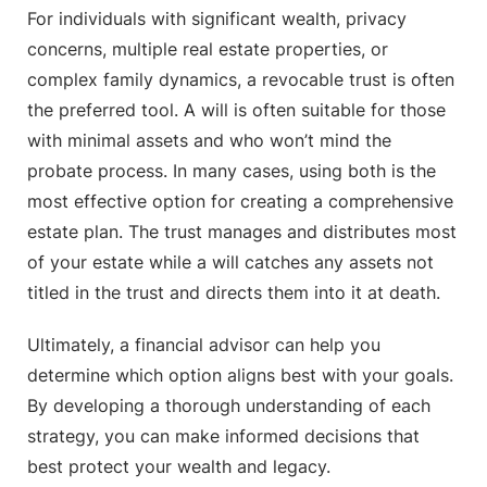
For individuals with significant wealth, privacy
concerns, multiple real estate properties, or
complex family dynamics, a revocable trust is often
the preferred tool. A will is often suitable for those
with minimal assets and who won’t mind the
probate process. In many cases, using both is the
most effective option for creating a comprehensive
estate plan. The trust manages and distributes most
of your estate while a will catches any assets not
titled in the trust and directs them into it at death.
Ultimately, a financial advisor can help you
determine which option aligns best with your goals.
By developing a thorough understanding of each
strategy, you can make informed decisions that
best protect your wealth and legacy.