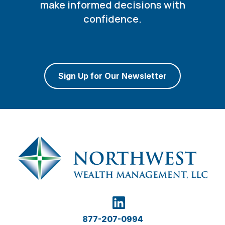
make informed decisions with
confidence.
Sign Up for Our Newsletter
877-207-0994