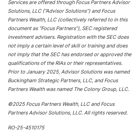
Services are offered through Focus Partners Advisor
Solutions, LLC (“Advisor Solutions”) and Focus
Partners Wealth, LLC (collectively referred to in this
document as “Focus Partners”), SEC registered
investment advisers. Registration with the SEC does
not imply a certain level of skill or training and does
not imply that the SEC has endorsed or approved the
qualifications of the RIAs or their representatives.
Prior to January 2025, Advisor Solutions was named
Buckingham Strategic Partners, LLC, and Focus
Partners Wealth was named The Colony Group, LLC.
©2025 Focus Partners Wealth, LLC and Focus
Partners Advisor Solutions, LLC. All rights reserved.
RO-25-4510175