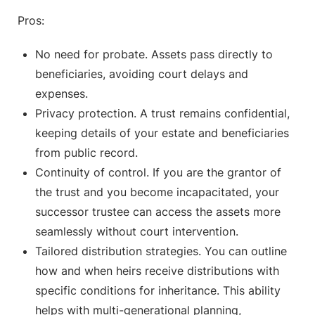
Pros:
No need for probate. Assets pass directly to
beneficiaries, avoiding court delays and
expenses.
Privacy protection. A trust remains confidential,
keeping details of your estate and beneficiaries
from public record.
Continuity of control. If you are the grantor of
the trust and you become incapacitated, your
successor trustee can access the assets more
seamlessly without court intervention.
Tailored distribution strategies. You can outline
how and when heirs receive distributions with
specific conditions for inheritance. This ability
helps with multi-generational planning,