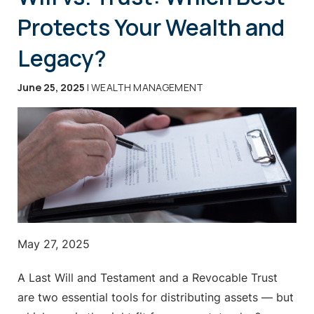
Protects Your Wealth and
Legacy?
June 25, 2025
| WEALTH MANAGEMENT
May 27, 2025
A Last Will and Testament and a Revocable Trust
are two essential tools for distributing assets — but