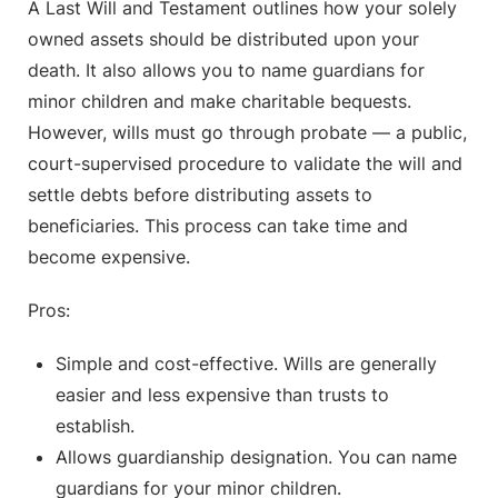
A Last Will and Testament outlines how your solely
owned assets should be distributed upon your
death. It also allows you to name guardians for
minor children and make charitable bequests.
However, wills must go through probate — a public,
court-supervised procedure to validate the will and
settle debts before distributing assets to
beneficiaries. This process can take time and
become expensive.
Pros:
Simple and cost-effective. Wills are generally
easier and less expensive than trusts to
establish.
Allows guardianship designation. You can name
guardians for your minor children.