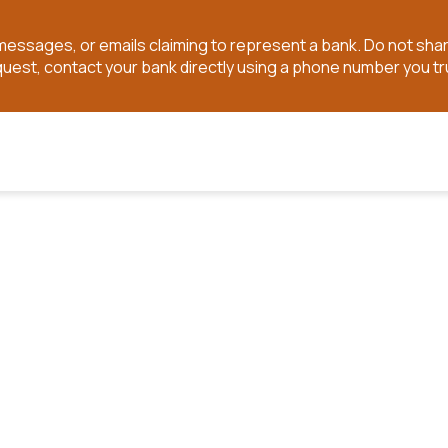
t messages, or emails claiming to represent a bank. Do not sh
quest, contact your bank directly using a phone number you tr