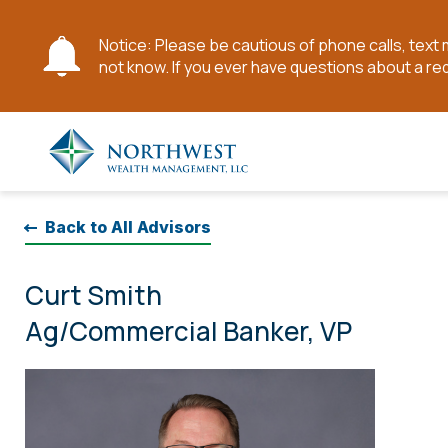
Notice: Please be cautious of phone calls, tex
not know. If you ever have questions about a re
Skip
to
Main
Content
Back to All Advisors
Curt Smith
Ag/Commercial Banker, VP