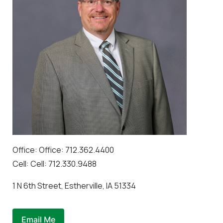
Office: Office: 712.362.4400
Cell: Cell: 712.330.9488
1 N 6th Street, Estherville, IA 51334
Email Me