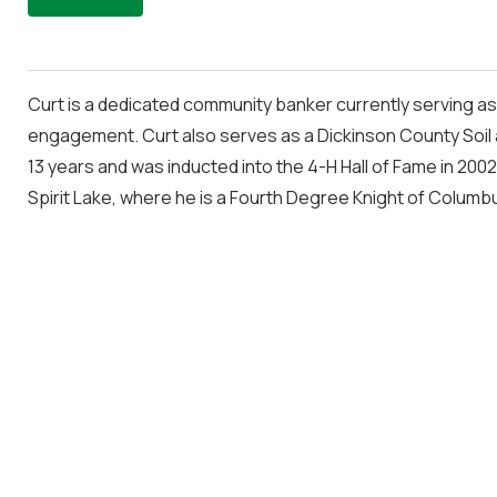
Curt is a dedicated community banker currently serving as
engagement. Curt also serves as a Dickinson County Soil 
13 years and was inducted into the 4-H Hall of Fame in 2002
Spirit Lake, where he is a Fourth Degree Knight of Columb