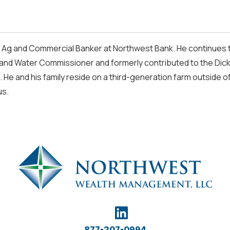
 Ag and Commercial Banker at Northwest Bank. He continues to
and Water Commissioner and formerly contributed to the Dick
. He and his family reside on a third-generation farm outside o
us.
877-207-0994