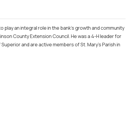
 play an integral role in the bank’s growth and community
inson County Extension Council. He was a 4-H leader for
f Superior and are active members of St. Mary’s Parish in