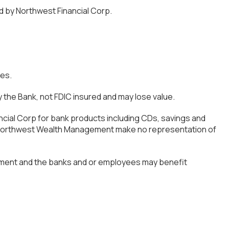
d by Northwest Financial Corp.
ces.
the Bank, not FDIC insured and may lose value.
ncial Corp for bank products including CDs, savings and
of Northwest Wealth Management make no representation of
ement and the banks and or employees may benefit