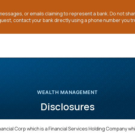
t messages, or emails claiming to represent a bank. Do not sh
quest, contact your bank directly using a phone number you tr
WEALTH MANAGEMENT
Disclosures
cial Corp which is a Financial Services Holding Company wh