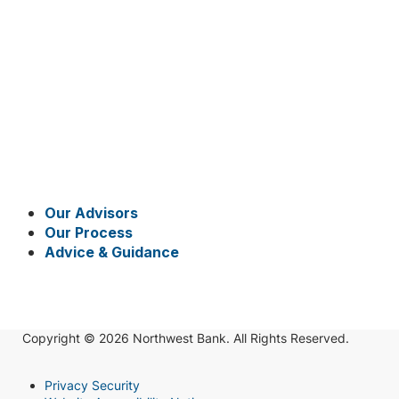
Our Advisors
Our Process
Advice & Guidance
Copyright © 2026 Northwest Bank. All Rights Reserved.
Privacy Security