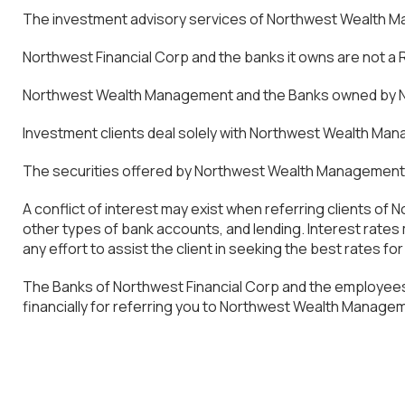
The investment advisory services of Northwest Wealth Man
Northwest Financial Corp and the banks it owns are not a
Northwest Wealth Management and the Banks owned by Nor
Investment clients deal solely with Northwest Wealth Mana
The securities offered by Northwest Wealth Management ar
A conflict of interest may exist when referring clients o
other types of bank accounts, and lending. Interest rat
any effort to assist the client in seeking the best rates fo
The Banks of Northwest Financial Corp and the employees
financially for referring you to Northwest Wealth Manage