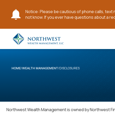
Notice: Please be cautious of phone calls, tex
not know. If you ever have questions about a re
Skip
to
Main
Content
DISCLOSURES
HOME
WEALTH MANAGEMENT
Northwest Wealth Management is owned by Northwest Finan