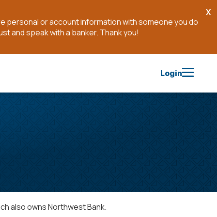
X
Cl
are personal or account information with someone you do
No
ust and speak with a banker. Thank you!
Login
ich also owns Northwest Bank.