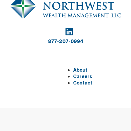
877-207-0994
About
Careers
Contact