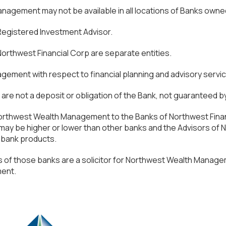
agement may not be available in all locations of Banks owne
 Registered Investment Advisor.
thwest Financial Corp are separate entities.
gement with respect to financial planning and advisory servi
e not a deposit or obligation of the Bank, not guaranteed by 
f Northwest Wealth Management to the Banks of Northwest Fina
es may be higher or lower than other banks and the Advisors 
r bank products.
 of those banks are a solicitor for Northwest Wealth Manag
ment.