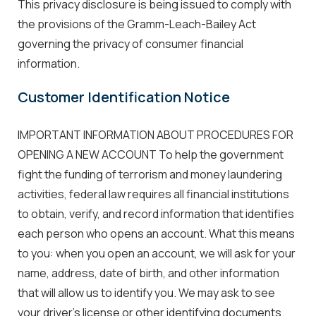
This privacy disclosure is being issued to comply with
the provisions of the Gramm-Leach-Bailey Act
governing the privacy of consumer financial
information.
Customer Identification Notice
IMPORTANT INFORMATION ABOUT PROCEDURES FOR
OPENING A NEW ACCOUNT To help the government
fight the funding of terrorism and money laundering
activities, federal law requires all financial institutions
to obtain, verify, and record information that identifies
each person who opens an account. What this means
to you: when you open an account, we will ask for your
name, address, date of birth, and other information
that will allow us to identify you. We may ask to see
your driver's license or other identifying documents.