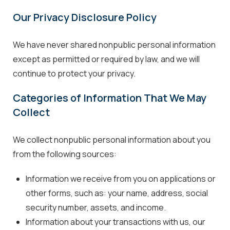
Our Privacy Disclosure Policy
We have never shared nonpublic personal information
except as permitted or required by law, and we will
continue to protect your privacy.
Categories of Information That We May
Collect
We collect nonpublic personal information about you
from the following sources:
Information we receive from you on applications or
other forms, such as: your name, address, social
security number, assets, and income.
Information about your transactions with us, our