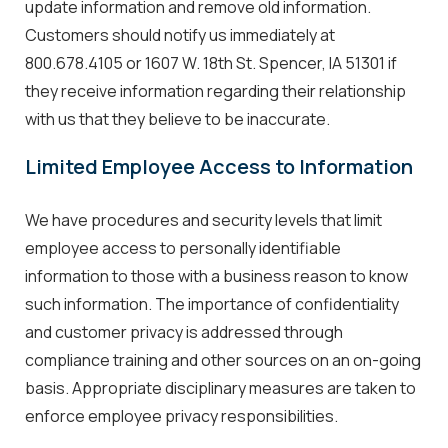
update information and remove old information.
Customers should notify us immediately at
800.678.4105 or 1607 W. 18th St. Spencer, IA 51301 if
they receive information regarding their relationship
with us that they believe to be inaccurate.
Limited Employee Access to Information
We have procedures and security levels that limit
employee access to personally identifiable
information to those with a business reason to know
such information. The importance of confidentiality
and customer privacy is addressed through
compliance training and other sources on an on-going
basis. Appropriate disciplinary measures are taken to
enforce employee privacy responsibilities.