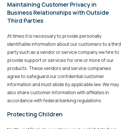
Maintaining Customer Privacy in
Business Relationships with Outside
Third Parties
At times it is necessary to provide personally
identifiable information about our customers to a third
party such as a vendor or service company we hire to
provide support or services for one or more of our
products. These vendors and service companies
agree to safeguard our confidential customer
information and must abide by applicable law. We may
also share customer information with affiliates in
accordance with federal banking regulations.
Protecting Children