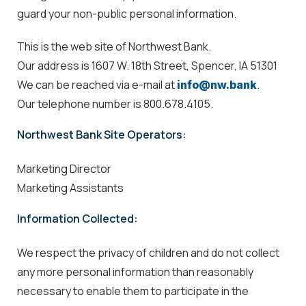
guard your non-public personal information.
This is the web site of Northwest Bank.
Our address is 1607 W. 18th Street, Spencer, IA 51301
We can be reached via e-mail at
.
info@nw.bank
Our telephone number is 800.678.4105.
Northwest Bank Site Operators:
Marketing Director
Marketing Assistants
Information Collected:
We respect the privacy of children and do not collect
any more personal information than reasonably
necessary to enable them to participate in the