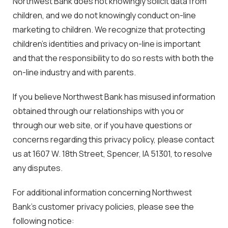
Northwest Bank does not knowingly solicit data from
children, and we do not knowingly conduct on-line
marketing to children. We recognize that protecting
children’s identities and privacy on-line is important
and that the responsibility to do so rests with both the
on-line industry and with parents.
If you believe Northwest Bank has misused information
obtained through our relationships with you or
through our web site, or if you have questions or
concerns regarding this privacy policy, please contact
us at 1607 W. 18th Street, Spencer, IA 51301, to resolve
any disputes.
For additional information concerning Northwest
Bank’s customer privacy policies, please see the
following notice: