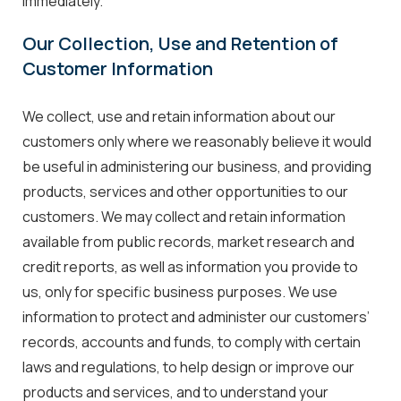
immediately.
Our Collection, Use and Retention of
Customer Information
We collect, use and retain information about our
customers only where we reasonably believe it would
be useful in administering our business, and providing
products, services and other opportunities to our
customers. We may collect and retain information
available from public records, market research and
credit reports, as well as information you provide to
us, only for specific business purposes. We use
information to protect and administer our customers’
records, accounts and funds, to comply with certain
laws and regulations, to help design or improve our
products and services, and to understand your