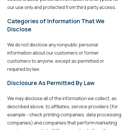
our use only and protected from third party access.
Categories of Information That We
Disclose
We do not disclose any nonpublic personal
information about our customers or former
customers to anyone, except as permitted or
required by law.
Disclosure As Permitted By Law
We may disclose all of the information we collect, as
described above, to affiliates, service providers (for
example - check printing companies, data processing
companies) and companies that perform marketing