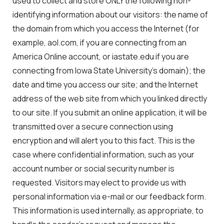
used to collect and store ONLY the following non-
identifying information about our visitors: the name of
the domain from which you access the Internet (for
example, aol.com, if you are connecting from an
America Online account, or iastate.edu if you are
connecting from Iowa State University’s domain); the
date and time you access our site; and the Internet
address of the web site from which you linked directly
to our site. If you submit an online application, it will be
transmitted over a secure connection using
encryption and will alert you to this fact. This is the
case where confidential information, such as your
account number or social security number is
requested. Visitors may elect to provide us with
personal information via e-mail or our feedback form.
This information is used internally, as appropriate, to