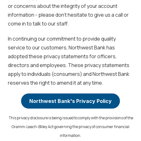
or concerns about the integrity of your account
information - please don't hesitate to give us a call or
come in to talk to our staff.
In continuing our commitment to provide quality
service to our customers, Northwest Bank has
adopted these privacy statements for officers,
directors and employees. These privacy statements
apply to individuals (consumers) and Northwest Bank
reserves the right to amend it at any time.
Northwest Bank's Privacy Policy
This privacy disclosure is being issued to comply with the provisions of the
Gramm-Leach-Bliley Act governing the privacy of consumer financial
information.