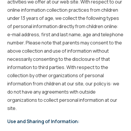
activities we offer at our web site. With respect to our
online information collection practices from children
under 13 years of age, we collect the following types
of personal information directly from children online:
e-mail address, first and last name, age and telephone
number. Please note that parents may consent to the
above collection and use of information without
necessarily consenting to the disclosure of that
information to third parties. With respect to the
collection by other organizations of personal
information from children at our site, our policy is: we
do not have any agreements with outside
organizations to collect personal information at our
site.
Use and Sharing of Information: