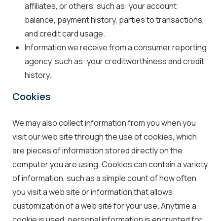
affiliates, or others, such as: your account
balance, payment history, parties to transactions,
and credit card usage.
Information we receive from a consumer reporting
agency, such as: your creditworthiness and credit
history.
Cookies
We may also collect information from you when you
visit our web site through the use of cookies, which
are pieces of information stored directly on the
computer you are using. Cookies can contain a variety
of information, such as a simple count of how often
you visit a web site or information that allows
customization of a web site for your use. Anytime a
cookie is used, personal information is encrypted for