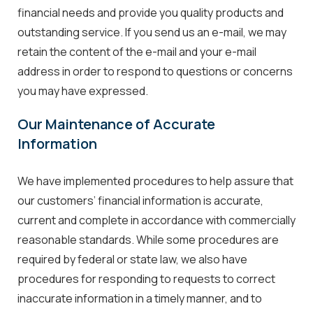
financial needs and provide you quality products and
outstanding service. If you send us an e-mail, we may
retain the content of the e-mail and your e-mail
address in order to respond to questions or concerns
you may have expressed.
Our Maintenance of Accurate
Information
We have implemented procedures to help assure that
our customers’ financial information is accurate,
current and complete in accordance with commercially
reasonable standards. While some procedures are
required by federal or state law, we also have
procedures for responding to requests to correct
inaccurate information in a timely manner, and to