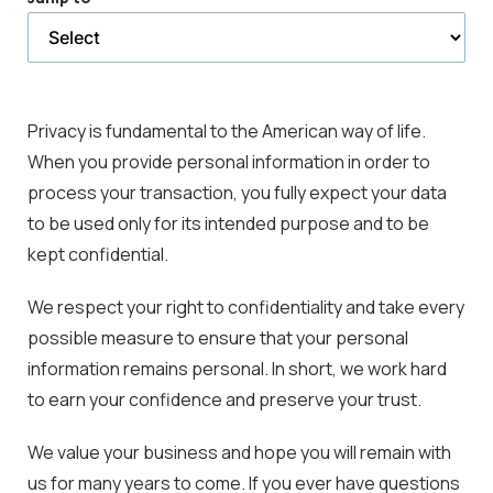
selected
page
Privacy is fundamental to the American way of life.
When you provide personal information in order to
process your transaction, you fully expect your data
to be used only for its intended purpose and to be
kept confidential.
We respect your right to confidentiality and take every
possible measure to ensure that your personal
information remains personal. In short, we work hard
to earn your confidence and preserve your trust.
We value your business and hope you will remain with
us for many years to come. If you ever have questions