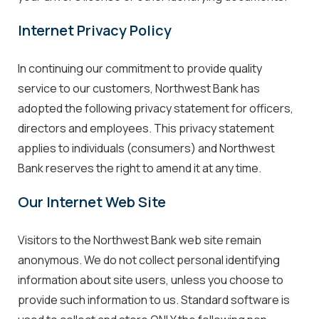
Internet Privacy Policy
In continuing our commitment to provide quality
service to our customers, Northwest Bank has
adopted the following privacy statement for officers,
directors and employees. This privacy statement
applies to individuals (consumers) and Northwest
Bank reserves the right to amend it at any time.
Our Internet Web Site
Visitors to the Northwest Bank web site remain
anonymous. We do not collect personal identifying
information about site users, unless you choose to
provide such information to us. Standard software is