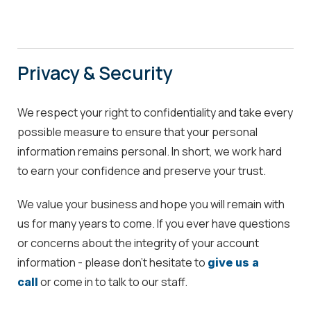
Privacy & Security
We respect your right to confidentiality and take every
possible measure to ensure that your personal
information remains personal. In short, we work hard
to earn your confidence and preserve your trust.
We value your business and hope you will remain with
us for many years to come. If you ever have questions
or concerns about the integrity of your account
information - please don't hesitate to
give us a
or come in to talk to our staff.
call