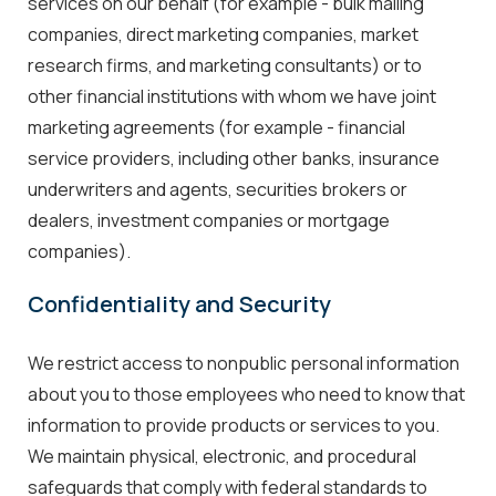
services on our behalf (for example - bulk mailing
companies, direct marketing companies, market
research firms, and marketing consultants) or to
other financial institutions with whom we have joint
marketing agreements (for example - financial
service providers, including other banks, insurance
underwriters and agents, securities brokers or
dealers, investment companies or mortgage
companies).
Confidentiality and Security
We restrict access to nonpublic personal information
about you to those employees who need to know that
information to provide products or services to you.
We maintain physical, electronic, and procedural
safeguards that comply with federal standards to