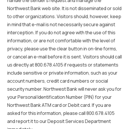
handle the sender’s request and manage the
Northwest Bank web site. It is not disseminated or sold
to other organizations. Visitors should, however, keep
in mind that e-mail is not necessarily secure against
interception. If you do not agree with the use of this
information, or are not comfortable with the level of
privacy, please use the clear button in on-line forms,
or cancel an e-mail before it is sent. Visitors should call
us directly at 800.678.4105 if requests or statements
include sensitive or private information, such as your
account numbers, credit card numbers or social
security number. Northwest Bank will never ask you for
your Personal Identification Number (PIN) for your
Northwest Bank ATM card or Debit card. If you are
asked for this information, please call 800.678.4105
and report it to our Deposit Services Department