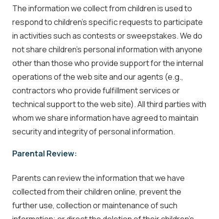
The information we collect from children is used to
respond to children's specific requests to participate
in activities such as contests or sweepstakes. We do
not share children's personal information with anyone
other than those who provide support for the internal
operations of the web site and our agents (e.g.,
contractors who provide fulfillment services or
technical support to the web site). All third parties with
whom we share information have agreed to maintain
security and integrity of personal information.
Parental Review:
Parents can review the information that we have
collected from their children online, prevent the
further use, collection or maintenance of such
information; or direct the deletion of their children's