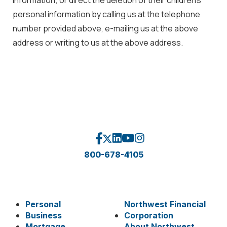
personal information by calling us at the telephone
number provided above, e-mailing us at the above
address or writing to us at the above address.
800-678-4105
Personal
Northwest Financial
Business
Corporation
Mortgage
About Northwest