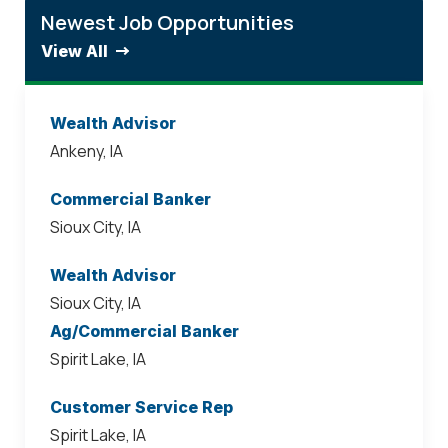
Newest Job Opportunities
View All
Wealth Advisor
Ankeny, IA
Commercial Banker
Sioux City, IA
Wealth Advisor
Sioux City, IA
Ag/Commercial Banker
Spirit Lake, IA
Customer Service Rep
Spirit Lake, IA