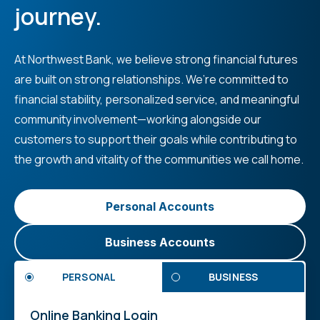
journey.
At Northwest Bank, we believe strong financial futures
are built on strong relationships. We’re committed to
financial stability, personalized service, and meaningful
community involvement—working alongside our
customers to support their goals while contributing to
the growth and vitality of the communities we call home.
Personal Accounts
Business Accounts
PERSONAL
BUSINESS
Online Banking Login