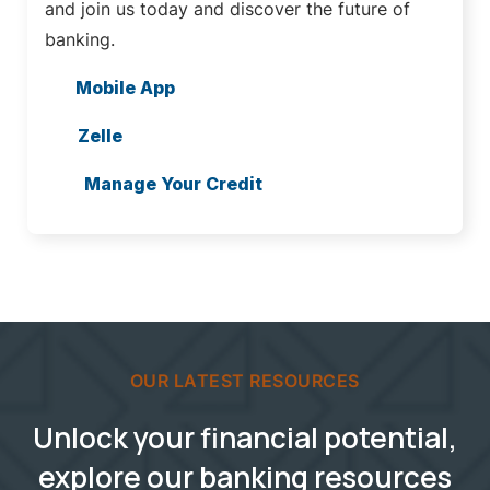
and join us today and discover the future of
banking.
Mobile App
Zelle
Manage Your Credit
OUR LATEST RESOURCES
Unlock your financial potential,
explore our banking resources