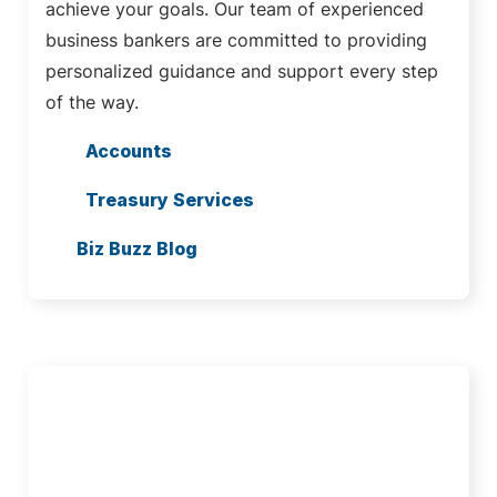
achieve your goals. Our team of experienced
business bankers are committed to providing
personalized guidance and support every step
of the way.
Accounts
Treasury Services
Biz Buzz Blog