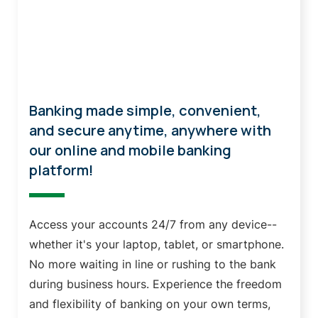
Online & Mobile Banking
Banking made simple, convenient,
and secure anytime, anywhere with
our online and mobile banking
platform!
Access your accounts 24/7 from any device--
whether it's your laptop, tablet, or smartphone.
No more waiting in line or rushing to the bank
during business hours. Experience the freedom
and flexibility of banking on your own terms,