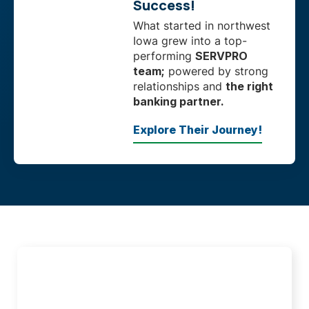
Success!
What started in northwest
Iowa grew into a top-
performing
SERVPRO
team;
powered by strong
relationships and
the right
banking partner.
Explore Their Journey!