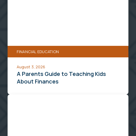
Parents
Guide
to
Teaching
Kids
About
FINANCIAL EDUCATION
Finances
August 3, 2026
A Parents Guide to Teaching Kids
About Finances
How
To
Finance
and
Plan