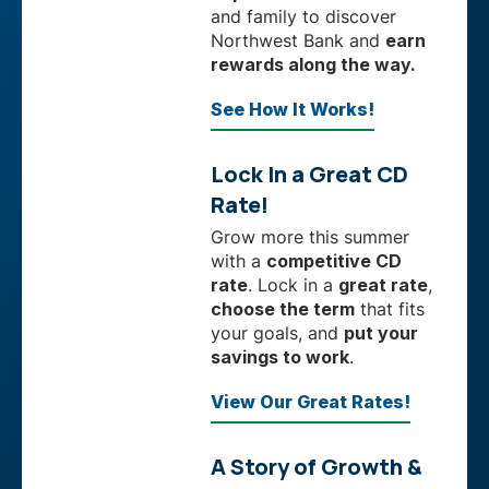
and family to discover
Northwest Bank and
earn
rewards along the way.
See How It Works!
Lock In a Great CD
Rate!
Grow more this summer
with a
competitive CD
rate
. Lock in a
great rate
,
choose the term
that fits
your goals, and
put your
savings to work
.
View Our Great Rates!
A Story of Growth &