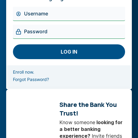
Enroll now.
Forgot Password?
Share the Bank You
Trust!
Know someone
looking for
a
better banking
experience?
Invite friends