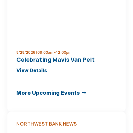
8/28/2026 | 09:00am -
12:00pm
Celebrating Mavis Van Pelt
about
View Details
Celebrating
Mavis
More Upcoming Events
Van
Pelt
NORTHWEST BANK NEWS