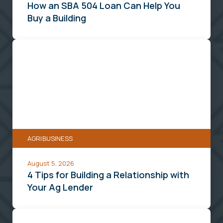
a
How an SBA 504 Loan Can Help You
Building
Buy a Building
4
Tips
for
Building
a
Relationship
with
AGRIBUSINESS
Your
Ag
August 5, 2026
Lender
4 Tips for Building a Relationship with
Your Ag Lender
A