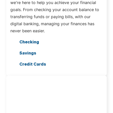
we're here to help you achieve your financial
goals. From checking your account balance to
transferring funds or paying bills, with our
digital banking, managing your finances has
never been easier.
Checking
Savings
Credit Cards