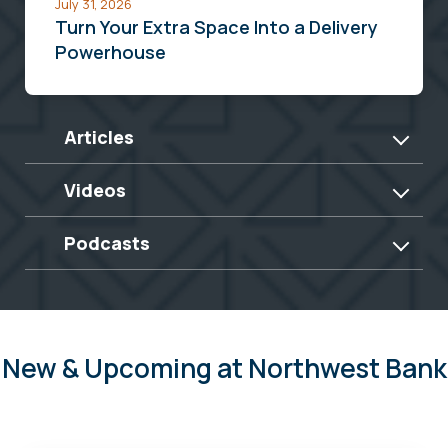
July 31, 2026
Turn Your Extra Space Into a Delivery
Powerhouse
Articles
Videos
Podcasts
New & Upcoming at Northwest Bank