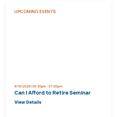
UPCOMING EVENTS
8/19/2026 | 05:30pm -
07:00pm
Can I Afford to Retire Seminar
about
View Details
Can
I