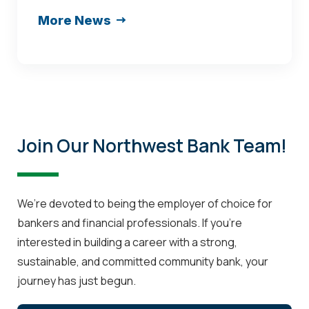
named
More News
Loan
Portfolio
Manager
at
Northwest
Bank
Join Our Northwest Bank Team!
in
Shenandoah
We’re devoted to being the employer of choice for
bankers and financial professionals. If you’re
interested in building a career with a strong,
sustainable, and committed community bank, your
journey has just begun.