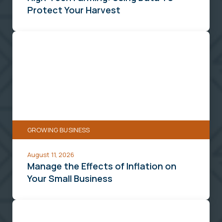
Protect Your Harvest
Manage
the
Effects
of
Inflation
on
Your
GROWING BUSINESS
Small
Business
August 11, 2026
Manage the Effects of Inflation on
Your Small Business
Digital
Tools