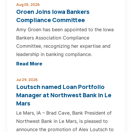
Aug 05, 2026
Groen Joins Iowa Bankers
Compliance Committee
Amy Groen has been appointed to the Iowa
Bankers Association Compliance
Committee, recognizing her expertise and
leadership in banking compliance.
about
Read More
Groen
Joins
Jul 29, 2026
Loutsch named Loan Portfolio
Iowa
Manager at Northwest Bank in Le
Bankers
Mars
Compliance
Le Mars, IA – Brad Cave, Bank President of
Committee
Northwest Bank in Le Mars, is pleased to
announce the promotion of Alex Loutsch to