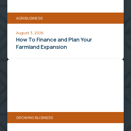
Your
Farmland
AGRIBUSINESS
Expansion
August 3, 2026
How To Finance and Plan Your
Farmland Expansion
Turn
Your
Extra
Space
Into
a
Delivery
GROWING BUSINESS
Powerhouse