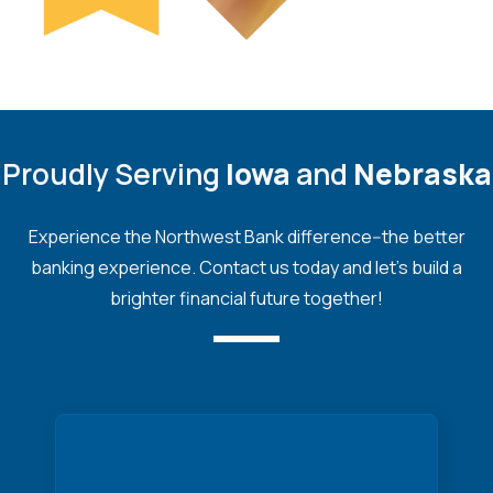
Proudly Serving
Iowa
and
Nebraska
Experience the Northwest Bank difference--the better
banking experience. Contact us today and let's build a
brighter financial future together!