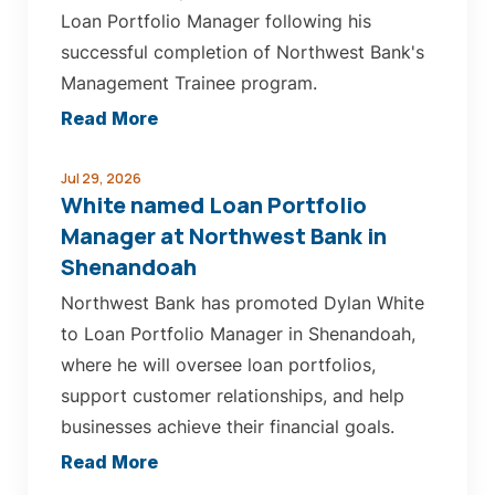
Loan Portfolio Manager following his
successful completion of Northwest Bank's
Management Trainee program.
about
Read More
Loutsch
named
Jul 29, 2026
White named Loan Portfolio
Loan
Manager at Northwest Bank in
Portfolio
Shenandoah
Manager
Northwest Bank has promoted Dylan White
at
to Loan Portfolio Manager in Shenandoah,
Northwest
where he will oversee loan portfolios,
Bank
support customer relationships, and help
in
businesses achieve their financial goals.
Le
Mars
about
Read More
White