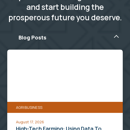
and start building the
prosperous future you deserve.
Blog Posts
High-
Tech
Farming:
Using
Data
To
Protect
AGRIBUSINESS
Your
Harvest
August 17, 2026
High-Tech Farming: Using Data To