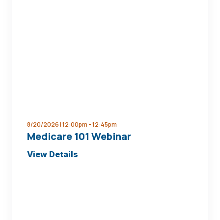
Afford
to
Retire
Seminar
8/20/2026 | 12:00pm -
12:45pm
Medicare 101 Webinar
about
View Details
Medicare
101
Webinar