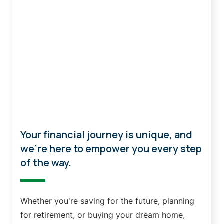
Personal Banking
Your financial journey is unique, and
we're here to empower you every step
of the way.
Whether you're saving for the future, planning
for retirement, or buying your dream home,