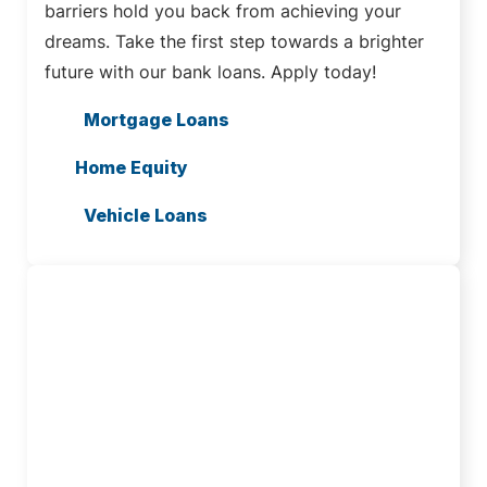
barriers hold you back from achieving your
dreams. Take the first step towards a brighter
future with our bank loans. Apply today!
Mortgage Loans
Home Equity
Vehicle Loans