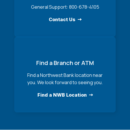
General Support: 800-678-4105
Contact Us
Find a Branch or ATM
Find a Northwest Bank location near
you. We look forward to seeing you.
Find a NWB Location