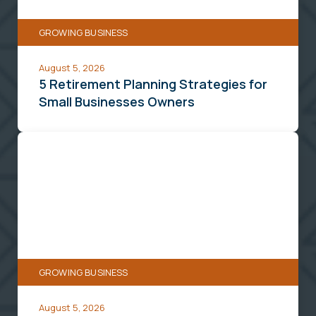
Businesses
GROWING BUSINESS
Owners
August 5, 2026
5 Retirement Planning Strategies for
Small Businesses Owners
How
an
SBA
504
Loan
Can
Help
GROWING BUSINESS
You
Buy
August 5, 2026