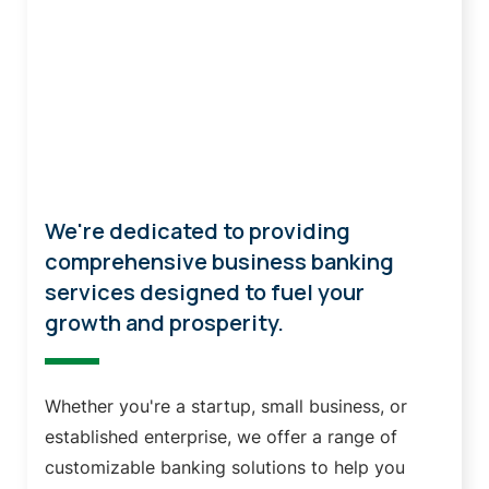
Business Banking
We're dedicated to providing
comprehensive business banking
services designed to fuel your
growth and prosperity.
Whether you're a startup, small business, or
established enterprise, we offer a range of
customizable banking solutions to help you