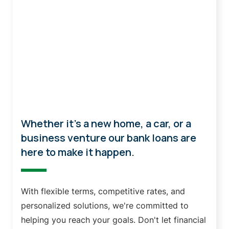
Loans
Whether it's a new home, a car, or a
business venture our bank loans are
here to make it happen.
With flexible terms, competitive rates, and
personalized solutions, we're committed to
helping you reach your goals. Don't let financial