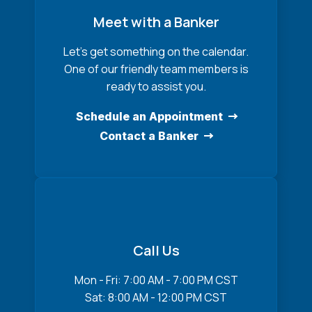
Meet with a Banker
Let’s get something on the calendar.
One of our friendly team members is
ready to assist you.
Schedule an Appointment
Contact a Banker
Call Us
Mon - Fri: 7:00 AM - 7:00 PM CST
Sat: 8:00 AM - 12:00 PM CST