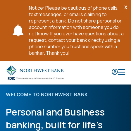
X
Notice: Please be cautious of phone calls,
Cl
text messages, or emails claiming to
No
represent a bank. Do not share personal or
account information with someone you do
not know. If you ever have questions about a
request, contact your bank directly using a
phone number you trust and speak with a
banker. Thank you!
Skip
to
Main
Content
WELCOME TO NORTHWEST BANK
Personal and Business
banking, built for life’s