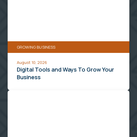
and
Ways
To
Grow
Your
GROWING BUSINESS
Business
August 10, 2026
Digital Tools and Ways To Grow Your
Business
5
Retirement
Planning
Strategies
for
Small