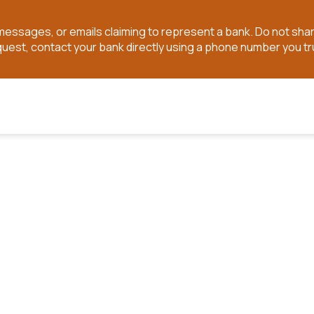
t messages, or emails claiming to represent a bank. Do not sh
quest, contact your bank directly using a phone number you tr