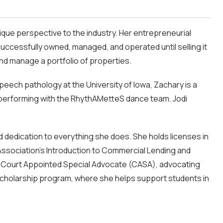
ique perspective to the industry. Her entrepreneurial
uccessfully owned, managed, and operated until selling it
and manage a portfolio of properties.
speech pathology at the University of Iowa, Zachary is a
ly performing with the RhythAMetteS dance team. Jodi
d dedication to everything she does. She holds licenses in
 Association’s Introduction to Commercial Lending and
 a Court Appointed Special Advocate (CASA), advocating
s scholarship program, where she helps support students in