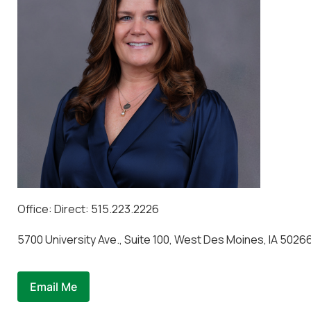
Office: Direct: 515.223.2226
5700 University Ave., Suite 100, West Des Moines, IA 5026
Email Me