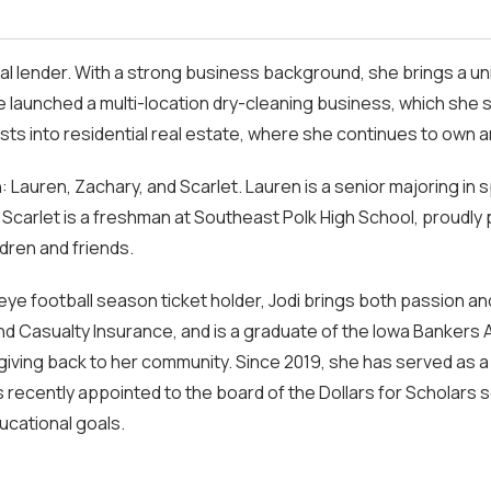
ial lender. With a strong business background, she brings a un
e launched a multi-location dry-cleaning business, which she s
ests into residential real estate, where she continues to own 
: Lauren, Zachary, and Scarlet. Lauren is a senior majoring in 
and Scarlet is a freshman at Southeast Polk High School, proud
dren and friends.
ye football season ticket holder, Jodi brings both passion an
and Casualty Insurance, and is a graduate of the Iowa Bankers
giving back to her community. Since 2019, she has served as
was recently appointed to the board of the Dollars for Scholar
ucational goals.