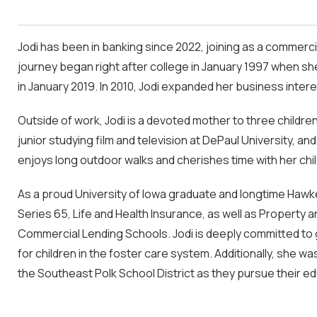
Jodi has been in banking since 2022, joining as a commerc
journey began right after college in January 1997 when sh
in January 2019. In 2010, Jodi expanded her business inter
Outside of work, Jodi is a devoted mother to three children
junior studying film and television at DePaul University, 
enjoys long outdoor walks and cherishes time with her chil
As a proud University of Iowa graduate and longtime Hawke
Series 65, Life and Health Insurance, as well as Property 
Commercial Lending Schools. Jodi is deeply committed to 
for children in the foster care system. Additionally, she 
the Southeast Polk School District as they pursue their ed