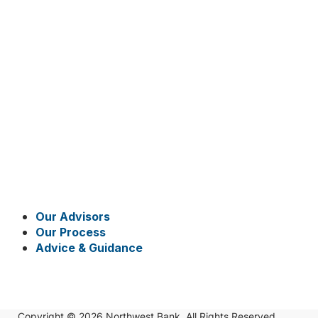
Our Advisors
Our Process
Advice & Guidance
Copyright © 2026 Northwest Bank. All Rights Reserved.