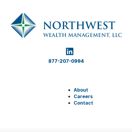
877-207-0994
About
Careers
Contact