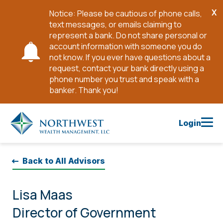
X
Notice: Please be cautious of phone calls,
Cl
text messages, or emails claiming to
No
represent a bank. Do not share personal or
account information with someone you do
not know. If you ever have questions about a
request, contact your bank directly using a
phone number you trust and speak with a
banker. Thank you!
Skip
to
Login
Main
Content
Back to All Advisors
Lisa Maas
Director of Government