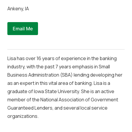
Ankeny, IA
Email Me
Lisa has over 16 years of experience in the banking
industry, with the past 7 years emphasis in Small
Business Administration (SBA) lending developing her
as an expert in this vital area of banking. Lisa is a
graduate of Iowa State University. She is an active
member of the National Association of Government
Guaranteed Lenders, and several local service
organizations.