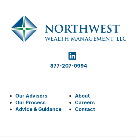
877-207-0994
Our Advisors
About
Our Process
Careers
Advice & Guidance
Contact