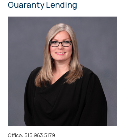
Guaranty Lending
Office: 515.963.5179