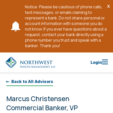
X
Notice: Please be cautious of phone calls,
Cl
text messages, or emails claiming to
No
represent a bank. Do not share personal or
account information with someone you do
not know. If you ever have questions about a
request, contact your bank directly using a
phone number you trust and speak with a
banker. Thank you!
Skip
to
Login
Main
Content
Back to All Advisors
Marcus Christensen
Commercial Banker, VP