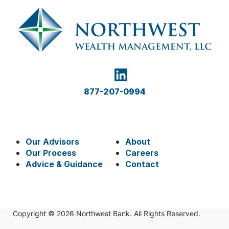
877-207-0994
Our Advisors
About
Our Process
Careers
Advice & Guidance
Contact
Copyright © 2026 Northwest Bank. All Rights Reserved.