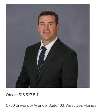
Office: 515.327.5111
5700 University Avenue, Suite 100, West Des Moines,