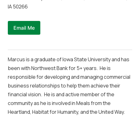
IA 50266
Email Me
Marcus is a graduate of Iowa State University and has
been with Northwest Bank for 5+ years. He is
responsible for developing and managing commercial
business relationships to help them achieve their
financial vision. He is and active member of the
community as he is involved in Meals from the
Heartland, Habitat for Humanity, and the United Way.