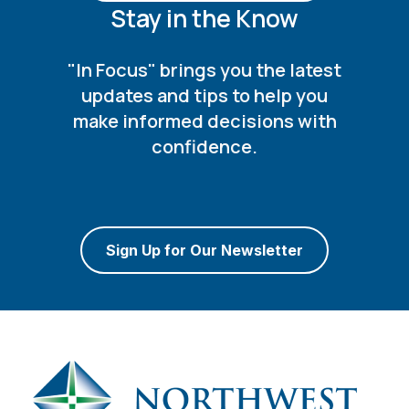
Stay in the Know
"In Focus" brings you the latest
updates and tips to help you
make informed decisions with
confidence.
Sign Up for Our Newsletter