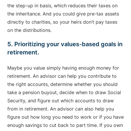
the step-up in basis, which reduces their taxes on
the inheritance. And you could give pre-tax assets
directly to charities, so your heirs don’t pay taxes
on the distributions.
5. Prioritizing your values-based goals in
retirement.
Maybe you value simply having enough money for
retirement. An advisor can help you contribute to
the right accounts, determine whether you should
take a pension buyout, decide when to draw Social
Security, and figure out which accounts to draw
from in retirement. An advisor can also help you
figure out how long you need to work or if you have
enough savings to cut back to part time. If you own