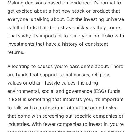
Making decisions based on evidence: It’s normal to
get excited about a hot new stock or product that
everyone is talking about. But the investing universe
is full of fads that die just as quickly as they come.
That’s why it’s important to build your portfolio with
investments that have a history of consistent
returns.
Allocating to causes you’re passionate about: There
are funds that support social causes, religious
values or other lifestyle values, including
environmental, social and governance (ESG) funds.
If ESG is something that interests you, it’s important
to talk with a professional about the added risks
that come with screening out specific companies or
industries. With fewer companies to invest in, you’re