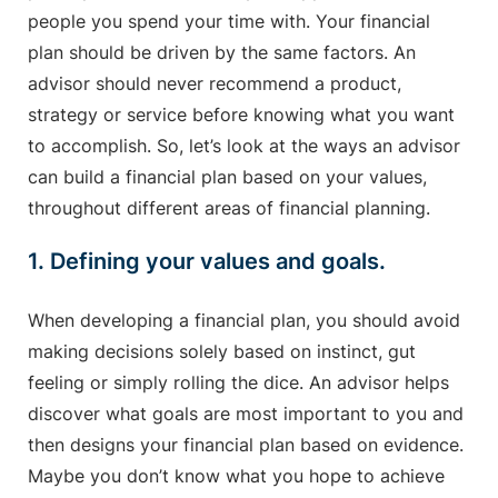
people you spend your time with. Your financial
plan should be driven by the same factors. An
advisor should never recommend a product,
strategy or service before knowing what you want
to accomplish. So, let’s look at the ways an advisor
can build a financial plan based on your values,
throughout different areas of financial planning.
1. Defining your values and goals.
When developing a financial plan, you should avoid
making decisions solely based on instinct, gut
feeling or simply rolling the dice. An advisor helps
discover what goals are most important to you and
then designs your financial plan based on evidence.
Maybe you don’t know what you hope to achieve