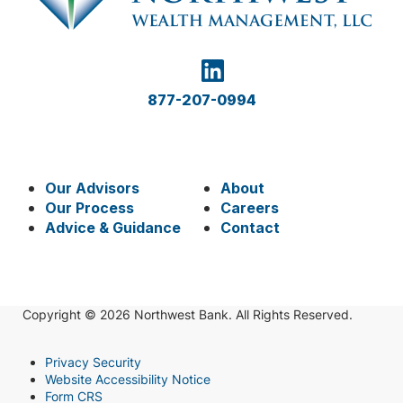
877-207-0994
Our Advisors
About
Our Process
Careers
Advice & Guidance
Contact
Copyright © 2026 Northwest Bank. All Rights Reserved.
Privacy Security
Website Accessibility Notice
Form CRS