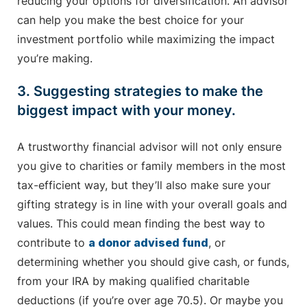
reducing your options for diversification. An advisor
can help you make the best choice for your
investment portfolio while maximizing the impact
you’re making.
3. Suggesting strategies to make the
biggest impact with your money.
A trustworthy financial advisor will not only ensure
you give to charities or family members in the most
tax-efficient way, but they’ll also make sure your
gifting strategy is in line with your overall goals and
values. This could mean finding the best way to
contribute to
a donor advised fund
, or
determining whether you should give cash, or funds,
from your IRA by making qualified charitable
deductions (if you’re over age 70.5). Or maybe you