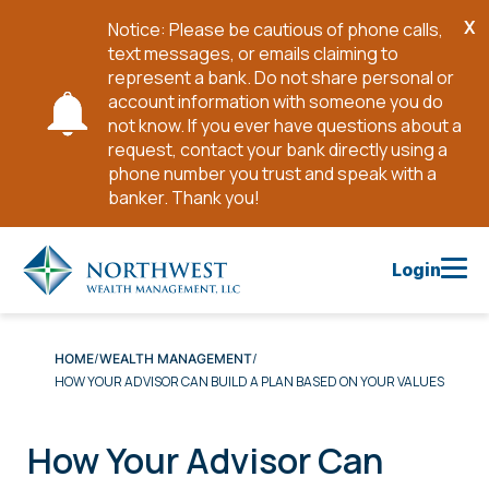
X
Notice: Please be cautious of phone calls,
Cl
text messages, or emails claiming to
No
represent a bank. Do not share personal or
account information with someone you do
not know. If you ever have questions about a
request, contact your bank directly using a
phone number you trust and speak with a
banker. Thank you!
Skip
to
Login
Main
Content
HOME
WEALTH MANAGEMENT
HOW YOUR ADVISOR CAN BUILD A PLAN BASED ON YOUR VALUES
How Your Advisor Can