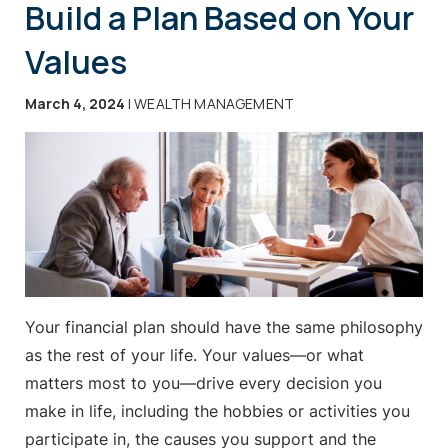
Build a Plan Based on Your
Values
March 4, 2024
| WEALTH MANAGEMENT
Your financial plan should have the same philosophy
as the rest of your life. Your values—or what
matters most to you—drive every decision you
make in life, including the hobbies or activities you
participate in, the causes you support and the