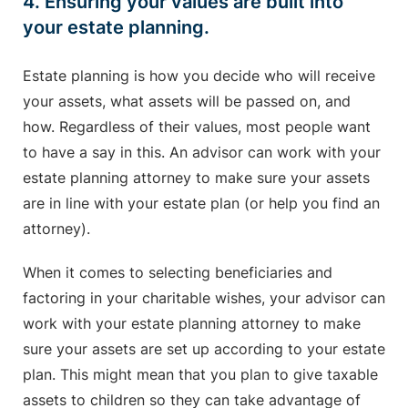
4. Ensuring your values are built into
your estate planning.
Estate planning is how you decide who will receive
your assets, what assets will be passed on, and
how. Regardless of their values, most people want
to have a say in this. An advisor can work with your
estate planning attorney to make sure your assets
are in line with your estate plan (or help you find an
attorney).
When it comes to selecting beneficiaries and
factoring in your charitable wishes, your advisor can
work with your estate planning attorney to make
sure your assets are set up according to your estate
plan. This might mean that you plan to give taxable
assets to children so they can take advantage of