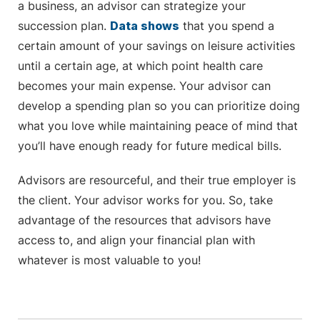
a business, an advisor can strategize your
succession plan.
Data shows
that you spend a
certain amount of your savings on leisure activities
until a certain age, at which point health care
becomes your main expense. Your advisor can
develop a spending plan so you can prioritize doing
what you love while maintaining peace of mind that
you’ll have enough ready for future medical bills.
Advisors are resourceful, and their true employer is
the client. Your advisor works for you. So, take
advantage of the resources that advisors have
access to, and align your financial plan with
whatever is most valuable to you!