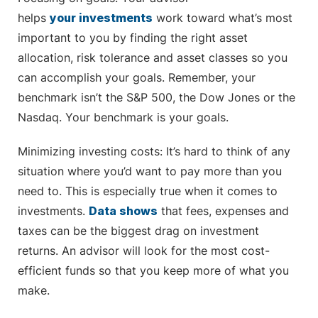
helps
your investments
work toward what’s most
important to you by finding the right asset
allocation, risk tolerance and asset classes so you
can accomplish your goals. Remember, your
benchmark isn’t the S&P 500, the Dow Jones or the
Nasdaq. Your benchmark is your goals.
Minimizing investing costs: It’s hard to think of any
situation where you’d want to pay more than you
need to. This is especially true when it comes to
investments.
Data shows
that fees, expenses and
taxes can be the biggest drag on investment
returns. An advisor will look for the most cost-
efficient funds so that you keep more of what you
make.