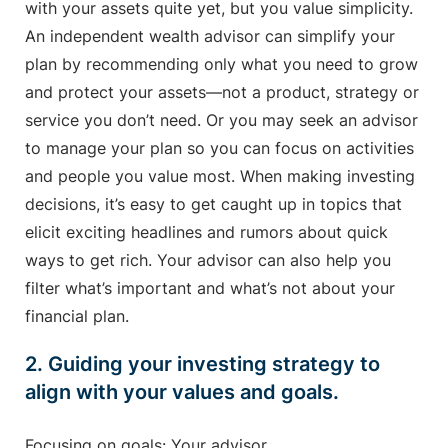
with your assets quite yet, but you value simplicity.
An independent wealth advisor can simplify your
plan by recommending only what you need to grow
and protect your assets—not a product, strategy or
service you don’t need. Or you may seek an advisor
to manage your plan so you can focus on activities
and people you value most. When making investing
decisions, it’s easy to get caught up in topics that
elicit exciting headlines and rumors about quick
ways to get rich. Your advisor can also help you
filter what’s important and what’s not about your
financial plan.
2. Guiding your investing strategy to
align with your values and goals.
Focusing on goals: Your advisor