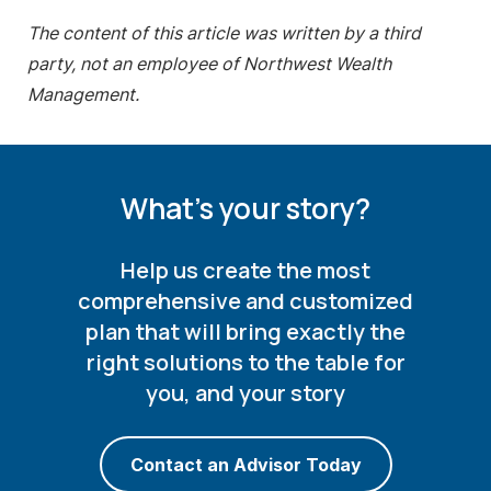
The content of this article was written by a third
party, not an employee of Northwest Wealth
Management.
What's your story?
Help us create the most
comprehensive and customized
plan that will bring exactly the
right solutions to the table for
you, and your story
Contact an Advisor Today