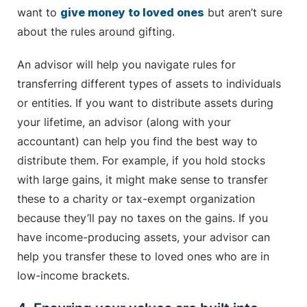
want to
give money to loved ones
but aren’t sure
about the rules around gifting.
An advisor will help you navigate rules for
transferring different types of assets to individuals
or entities. If you want to distribute assets during
your lifetime, an advisor (along with your
accountant) can help you find the best way to
distribute them. For example, if you hold stocks
with large gains, it might make sense to transfer
these to a charity or tax-exempt organization
because they’ll pay no taxes on the gains. If you
have income-producing assets, your advisor can
help you transfer these to loved ones who are in
low-income brackets.