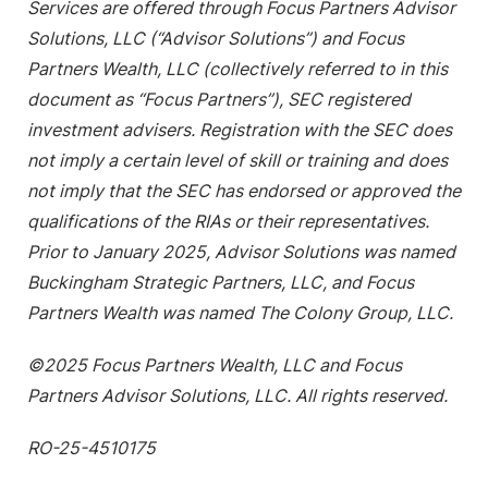
Services are offered through Focus Partners Advisor
Solutions, LLC (“Advisor Solutions”) and Focus
Partners Wealth, LLC (collectively referred to in this
document as “Focus Partners”), SEC registered
investment advisers. Registration with the SEC does
not imply a certain level of skill or training and does
not imply that the SEC has endorsed or approved the
qualifications of the RIAs or their representatives.
Prior to January 2025, Advisor Solutions was named
Buckingham Strategic Partners, LLC, and Focus
Partners Wealth was named The Colony Group, LLC.
©2025 Focus Partners Wealth, LLC and Focus
Partners Advisor Solutions, LLC. All rights reserved.
RO-25-4510175