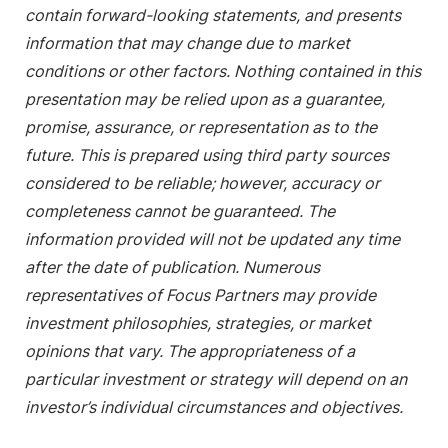
contain forward-looking statements, and presents
information that may change due to market
conditions or other factors. Nothing contained in this
presentation may be relied upon as a guarantee,
promise, assurance, or representation as to the
future. This is prepared using third party sources
considered to be reliable; however, accuracy or
completeness cannot be guaranteed. The
information provided will not be updated any time
after the date of publication. Numerous
representatives of Focus Partners may provide
investment philosophies, strategies, or market
opinions that vary. The appropriateness of a
particular investment or strategy will depend on an
investor’s individual circumstances and objectives.