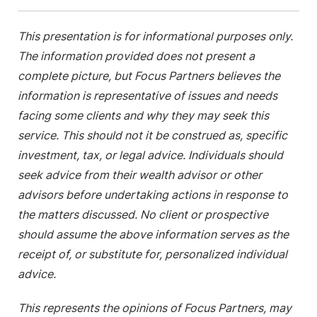
This presentation is for informational purposes only.
The information provided does not present a
complete picture, but Focus Partners believes the
information is representative of issues and needs
facing some clients and why they may seek this
service. This should not it be construed as, specific
investment, tax, or legal advice. Individuals should
seek advice from their wealth advisor or other
advisors before undertaking actions in response to
the matters discussed. No client or prospective
should assume the above information serves as the
receipt of, or substitute for, personalized individual
advice.
This represents the opinions of Focus Partners, may