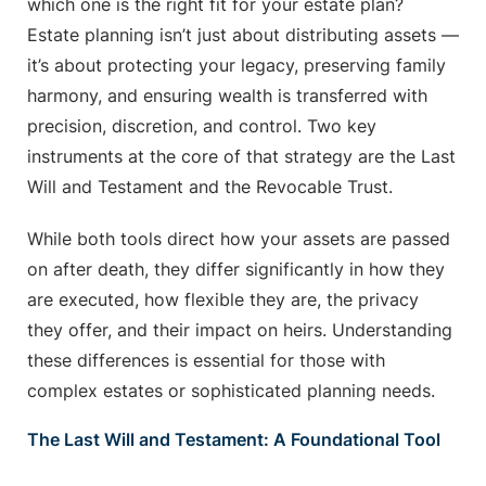
which one is the right fit for your estate plan?
Estate planning isn’t just about distributing assets —
it’s about protecting your legacy, preserving family
harmony, and ensuring wealth is transferred with
precision, discretion, and control. Two key
instruments at the core of that strategy are the Last
Will and Testament and the Revocable Trust.
While both tools direct how your assets are passed
on after death, they differ significantly in how they
are executed, how flexible they are, the privacy
they offer, and their impact on heirs. Understanding
these differences is essential for those with
complex estates or sophisticated planning needs.
The Last Will and Testament: A Foundational Tool