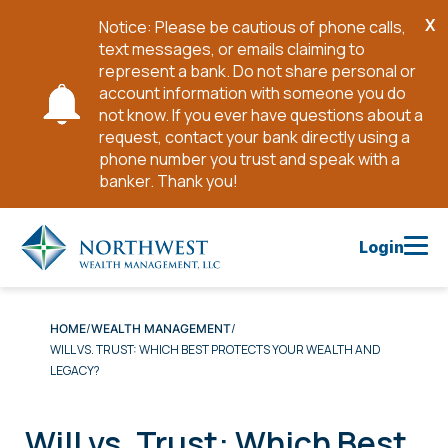
X
Notice: Please be cautious of phone calls,
Cl
text messages, or emails claiming to
No
represent a bank. Do not share personal or
account information with someone you do
not know. If you ever have questions about a
request, contact your bank directly using a
phone number you trust and speak with a
banker. Thank you!
Skip
to
Login
Main
Content
HOME
WEALTH MANAGEMENT
WILL VS. TRUST: WHICH BEST PROTECTS YOUR WEALTH AND
LEGACY?
Will vs. Trust: Which Best