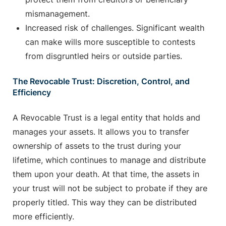
mismanagement.
Increased risk of challenges. Significant wealth
can make wills more susceptible to contests
from disgruntled heirs or outside parties.
The Revocable Trust: Discretion, Control, and
Efficiency
A Revocable Trust is a legal entity that holds and
manages your assets. It allows you to transfer
ownership of assets to the trust during your
lifetime, which continues to manage and distribute
them upon your death. At that time, the assets in
your trust will not be subject to probate if they are
properly titled. This way they can be distributed
more efficiently.