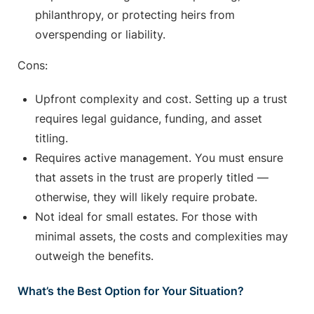
philanthropy, or protecting heirs from
overspending or liability.
Cons:
Upfront complexity and cost. Setting up a trust
requires legal guidance, funding, and asset
titling.
Requires active management. You must ensure
that assets in the trust are properly titled —
otherwise, they will likely require probate.
Not ideal for small estates. For those with
minimal assets, the costs and complexities may
outweigh the benefits.
What’s the Best Option for Your Situation?