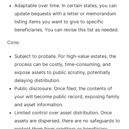
Adaptable over time. In certain states, you can
update bequests with a letter or memorandum
listing items you want to give to specific
beneficiaries. You can revise this list as needed.
Cons:
Subject to probate. For high-value estates, the
process can be costly, time-consuming, and
expose assets to public scrutiny, potentially
delaying distribution.
Public disclosure. Once filed, the contents of
your will become public record, exposing family
and asset information.
Limited control over asset distribution. Once
assets are dispersed, there are no safeguards to
protect them from creditors or beneficiary