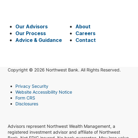
Our Advisors
About
Our Process
Careers
Advice & Guidance
Contact
Copyright © 2026 Northwest Bank. All Rights Reserved.
Privacy Security
Website Accessibility Notice
Form CRS
Disclosures
Advisors represent Northwest Wealth Management, a
registered investment advisor and affiliate of Northwest
Bank. Not FDIC insured. No bank guarantee. May lose value.