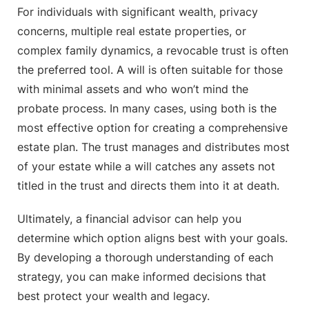
For individuals with significant wealth, privacy
concerns, multiple real estate properties, or
complex family dynamics, a revocable trust is often
the preferred tool. A will is often suitable for those
with minimal assets and who won’t mind the
probate process. In many cases, using both is the
most effective option for creating a comprehensive
estate plan. The trust manages and distributes most
of your estate while a will catches any assets not
titled in the trust and directs them into it at death.
Ultimately, a financial advisor can help you
determine which option aligns best with your goals.
By developing a thorough understanding of each
strategy, you can make informed decisions that
best protect your wealth and legacy.