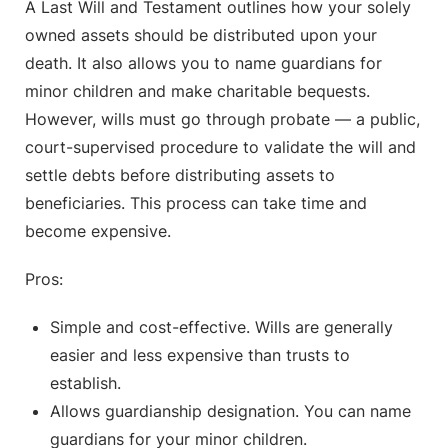
A Last Will and Testament outlines how your solely
owned assets should be distributed upon your
death. It also allows you to name guardians for
minor children and make charitable bequests.
However, wills must go through probate — a public,
court-supervised procedure to validate the will and
settle debts before distributing assets to
beneficiaries. This process can take time and
become expensive.
Pros:
Simple and cost-effective. Wills are generally
easier and less expensive than trusts to
establish.
Allows guardianship designation. You can name
guardians for your minor children.