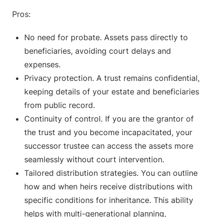
Pros:
No need for probate. Assets pass directly to
beneficiaries, avoiding court delays and
expenses.
Privacy protection. A trust remains confidential,
keeping details of your estate and beneficiaries
from public record.
Continuity of control. If you are the grantor of
the trust and you become incapacitated, your
successor trustee can access the assets more
seamlessly without court intervention.
Tailored distribution strategies. You can outline
how and when heirs receive distributions with
specific conditions for inheritance. This ability
helps with multi-generational planning,