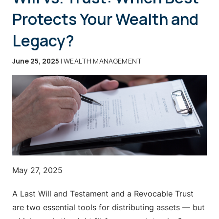
Protects Your Wealth and
Legacy?
June 25, 2025
| WEALTH MANAGEMENT
May 27, 2025
A Last Will and Testament and a Revocable Trust
are two essential tools for distributing assets — but