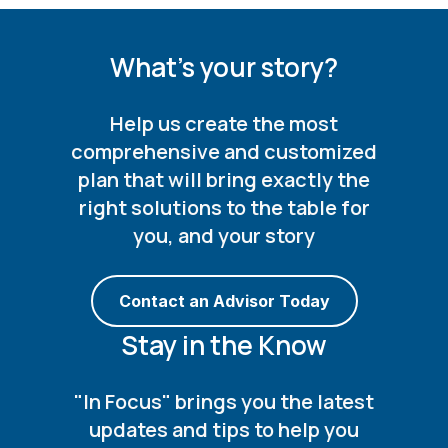
What's your story?
Help us create the most
comprehensive and customized
plan that will bring exactly the
right solutions to the table for
you, and your story
Contact an Advisor Today
Stay in the Know
"In Focus" brings you the latest
updates and tips to help you