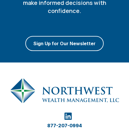
make informed decisions with
confidence.
Sign Up for Our Newsletter
877-207-0994