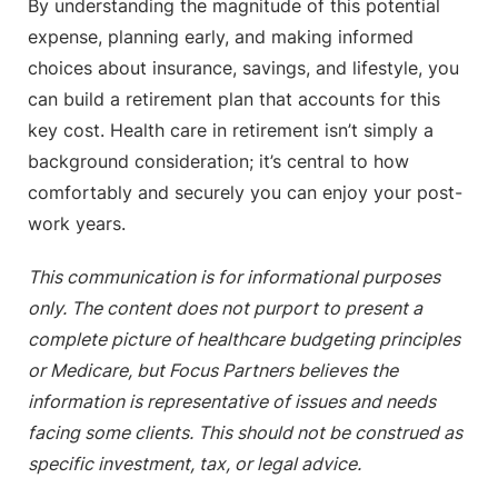
By understanding the magnitude of this potential
expense, planning early, and making informed
choices about insurance, savings, and lifestyle, you
can build a retirement plan that accounts for this
key cost. Health care in retirement isn’t simply a
background consideration; it’s central to how
comfortably and securely you can enjoy your post-
work years.
This communication is for informational purposes
only. The content does not purport to present a
complete picture of healthcare budgeting principles
or Medicare, but Focus Partners believes the
information is representative of issues and needs
facing some clients. This should not be construed as
specific investment, tax, or legal advice.