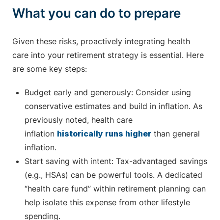
What you can do to prepare
Given these risks, proactively integrating health
care into your retirement strategy is essential. Here
are some key steps:
Budget early and generously: Consider using
conservative estimates and build in inflation. As
previously noted, health care
inflation
historically runs higher
than general
inflation.
Start saving with intent: Tax-advantaged savings
(e.g., HSAs) can be powerful tools. A dedicated
“health care fund” within retirement planning can
help isolate this expense from other lifestyle
spending.