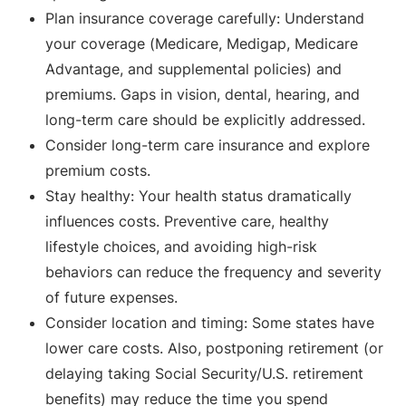
Plan insurance coverage carefully: Understand
your coverage (Medicare, Medigap, Medicare
Advantage, and supplemental policies) and
premiums. Gaps in vision, dental, hearing, and
long-term care should be explicitly addressed.
Consider long-term care insurance and explore
premium costs.
Stay healthy: Your health status dramatically
influences costs. Preventive care, healthy
lifestyle choices, and avoiding high-risk
behaviors can reduce the frequency and severity
of future expenses.
Consider location and timing: Some states have
lower care costs. Also, postponing retirement (or
delaying taking Social Security/U.S. retirement
benefits) may reduce the time you spend