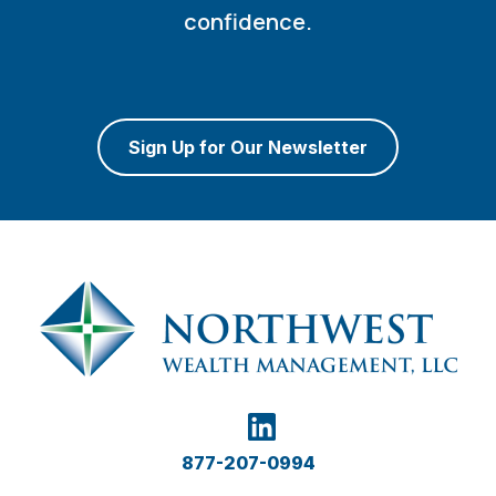
confidence.
Sign Up for Our Newsletter
877-207-0994