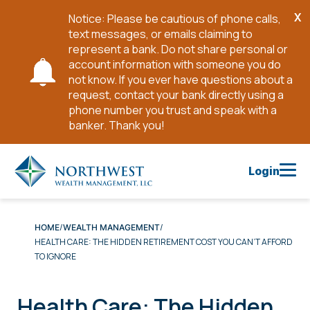
X
Notice: Please be cautious of phone calls,
Cl
text messages, or emails claiming to
No
represent a bank. Do not share personal or
account information with someone you do
not know. If you ever have questions about a
request, contact your bank directly using a
phone number you trust and speak with a
banker. Thank you!
Skip
to
Login
Main
Content
HOME
WEALTH MANAGEMENT
HEALTH CARE: THE HIDDEN RETIREMENT COST YOU CAN’T AFFORD
TO IGNORE
Health Care: The Hidden