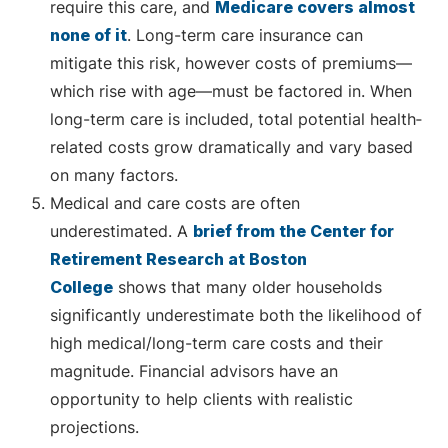
require this care, and
Medicare covers almost
none of it
. Long-term care insurance can
mitigate this risk, however costs of premiums—
which rise with age—must be factored in. When
long-term care is included, total potential health‐
related costs grow dramatically and vary based
on many factors.
Medical and care costs are often
underestimated. A
brief from the Center for
Retirement Research at Boston
College
shows that many older households
significantly underestimate both the likelihood of
high medical/long-term care costs and their
magnitude. Financial advisors have an
opportunity to help clients with realistic
projections.