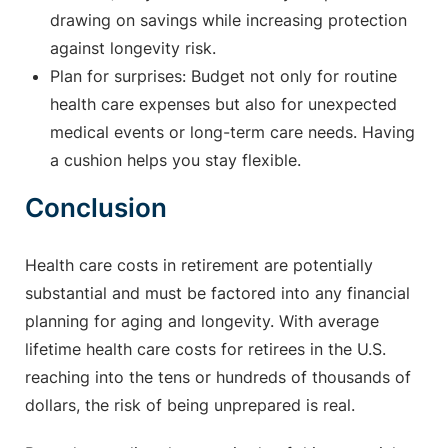
drawing on savings while increasing protection
against longevity risk.
Plan for surprises: Budget not only for routine
health care expenses but also for unexpected
medical events or long-term care needs. Having
a cushion helps you stay flexible.
Conclusion
Health care costs in retirement are potentially
substantial and must be factored into any financial
planning for aging and longevity. With average
lifetime health care costs for retirees in the U.S.
reaching into the tens or hundreds of thousands of
dollars, the risk of being unprepared is real.