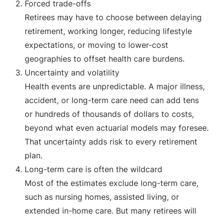
Forced trade-offs
Retirees may have to choose between delaying
retirement, working longer, reducing lifestyle
expectations, or moving to lower-cost
geographies to offset health care burdens.
Uncertainty and volatility
Health events are unpredictable. A major illness,
accident, or long-term care need can add tens
or hundreds of thousands of dollars to costs,
beyond what even actuarial models may foresee.
That uncertainty adds risk to every retirement
plan.
Long-term care is often the wildcard
Most of the estimates exclude long-term care,
such as nursing homes, assisted living, or
extended in-home care. But many retirees will