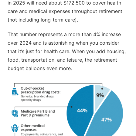
in 2025 will need about $172,500 to cover health
care and medical expenses throughout retirement
(not including long-term care).
That number represents a more than 4% increase
over 2024 and is astonishing when you consider
that it’s just for health care. When you add housing,
food, transportation, and leisure, the retirement
budget balloons even more.