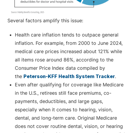
Several factors amplify this issue:
Health care inflation tends to outpace general
inflation. For example, from 2000 to June 2024,
medical care prices increased about 121% while
all items rose around 86%, according to the
Consumer Price Index data compiled by
the
Peterson-KFF Health System Tracker
.
Even after qualifying for coverage like Medicare
in the U.S., retirees still face premiums, co-
payments, deductibles, and large gaps,
especially when it comes to hearing, vision,
dental, and long-term care. Original Medicare
does not cover routine dental, vision, or hearing