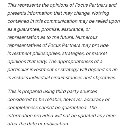
This represents the opinions of Focus Partners and
presents information that may change. Nothing
contained in this communication may be relied upon
as a guarantee, promise, assurance, or
representation as to the future. Numerous
representatives of Focus Partners may provide
investment philosophies, strategies, or market
opinions that vary. The appropriateness of a
particular investment or strategy will depend on an
investor’s individual circumstances and objectives.
This is prepared using third party sources
considered to be reliable; however, accuracy or
completeness cannot be guaranteed. The
information provided will not be updated any time
after the date of publication.