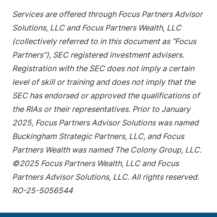
Services are offered through Focus Partners Advisor
Solutions, LLC and Focus Partners Wealth, LLC
(collectively referred to in this document as “Focus
Partners”), SEC registered investment advisers.
Registration with the SEC does not imply a certain
level of skill or training and does not imply that the
SEC has endorsed or approved the qualifications of
the RIAs or their representatives. Prior to January
2025, Focus Partners Advisor Solutions was named
Buckingham Strategic Partners, LLC, and Focus
Partners Wealth was named The Colony Group, LLC.
©2025 Focus Partners Wealth, LLC and Focus
Partners Advisor Solutions, LLC. All rights reserved.
RO-25-5056544