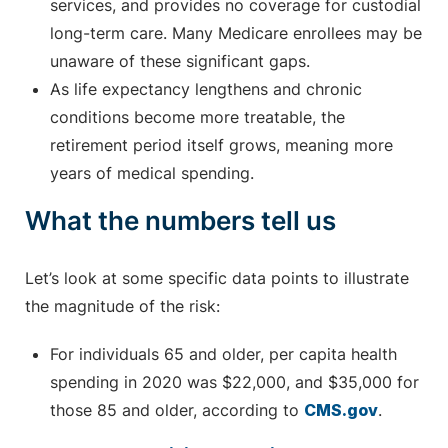
services, and provides no coverage for custodial
long-term care. Many Medicare enrollees may be
unaware of these significant gaps.
As life expectancy lengthens and chronic
conditions become more treatable, the
retirement period itself grows, meaning more
years of medical spending.
What the numbers tell us
Let’s look at some specific data points to illustrate
the magnitude of the risk:
For individuals 65 and older, per capita health
spending in 2020 was $22,000, and $35,000 for
those 85 and older, according to
CMS.gov
.