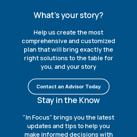
What's your story?
Help us create the most
comprehensive and customized
plan that will bring exactly the
right solutions to the table for
you, and your story
Contact an Advisor Today
Stay in the Know
"In Focus" brings you the latest
updates and tips to help you
make informed decisions with