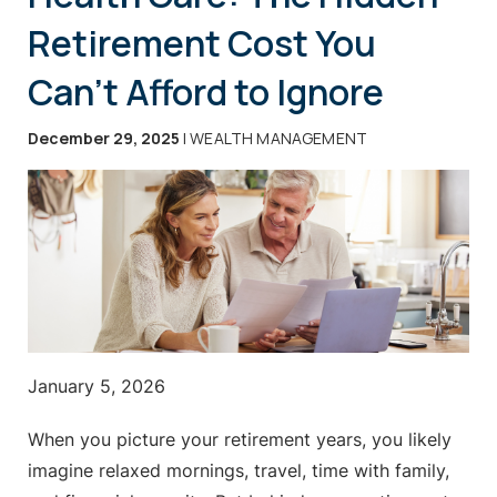
Retirement Cost You
Can’t Afford to Ignore
December 29, 2025
| WEALTH MANAGEMENT
January 5, 2026
When you picture your retirement years, you likely
imagine relaxed mornings, travel, time with family,