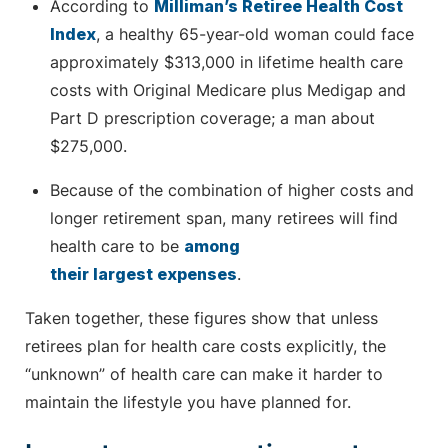
According to
Milliman’s Retiree Health Cost
Index
, a healthy 65-year-old woman could face
approximately $313,000 in lifetime health care
costs with Original Medicare plus Medigap and
Part D prescription coverage; a man about
$275,000.
Because of the combination of higher costs and
longer retirement span, many retirees will find
health care to be
among
their largest expenses
.
Taken together, these figures show that unless
retirees plan for health care costs explicitly, the
“unknown” of health care can make it harder to
maintain the lifestyle you have planned for.