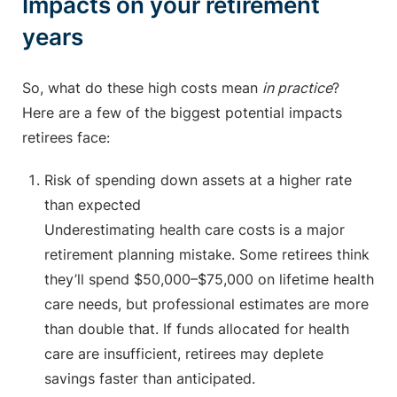
Impacts on your retirement
years
So, what do these high costs mean
in practice
?
Here are a few of the biggest potential impacts
retirees face:
Risk of spending down assets at a higher rate
than expected
Underestimating health care costs is a major
retirement planning mistake. Some retirees think
they’ll spend $50,000–$75,000 on lifetime health
care needs, but professional estimates are more
than double that. If funds allocated for health
care are insufficient, retirees may deplete
savings faster than anticipated.