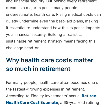
and financial security. But behind every retirement
dream is a major expense many people
underestimate: health care. Rising medical costs can
quietly undermine even the best-laid plans, making
it essential to understand how this expense impacts
your financial security. Building a realistic,
sustainable retirement strategy means facing this
challenge head-on.
Why health care costs matter
so much in retirement
For many people, health care often becomes one of
the fastest-growing expenses in retirement.
According to Fidelity Investments’ annual
Retiree
Health Care Cost Estimate
, a 65-year-old retiring