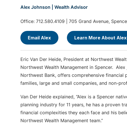
Alex Johnson | Wealth Advisor
Office: 712.580.4109 | 705 Grand Avenue, Spence
Email Alex
Learn More About Alex
Eric Van Der Heide, President at Northwest Weal
Northwest Wealth Management in Spencer. Alex jo
Northwest Bank, offers comprehensive financial p
families, large and small companies, and non-pr
Van Der Heide explained, “Alex is a Spencer nati
planning industry for 11 years, he has a proven tr
financial complexities they each face and his beli
Northwest Wealth Management team.”