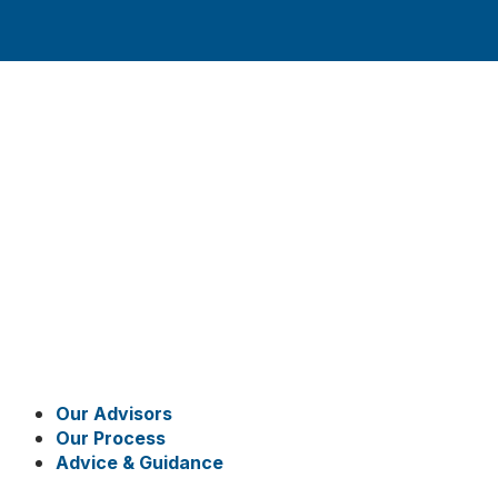
Our Advisors
Our Process
Advice & Guidance