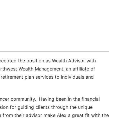
cepted the position as Wealth Advisor with
thwest Wealth Management, an affiliate of
etirement plan services to individuals and
encer community. Having been in the financial
sion for guiding clients through the unique
e from their advisor make Alex a great fit with the