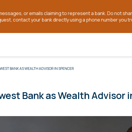
t messages, or emails claiming to represent a bank. Do not sh
quest, contact your bank directly using a phone number you tr
WEST BANK AS WEALTH ADVISOR IN SPENCER
west Bank as Wealth Advisor 