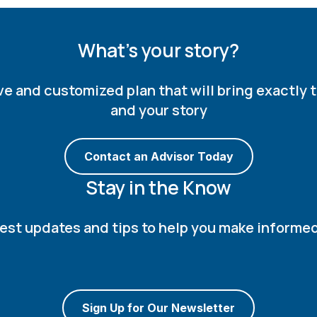
What's your story?
and customized plan that will bring exactly th
and your story
Contact an Advisor Today
Stay in the Know
atest updates and tips to help you make informe
Sign Up for Our Newsletter