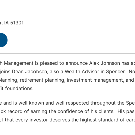
r, IA 51301
th Management is pleased to announce Alex Johnson has ac
ins Dean Jacobsen, also a Wealth Advisor in Spencer. Nor
lanning, retirement planning, investment management, and r
ofit foundations.
ve and is well known and well respected throughout the Sp
ack record of earning the confidence of his clients. His pas
ef that every investor deserves the highest standard of car