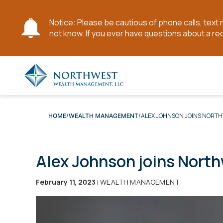
Notice: Please be cautious of phone calls, tex
not know. If you ever have questions about a re
Skip
to
Main
Content
ALEX JOHNSON JOINS NORTH
HOME
WEALTH MANAGEMENT
Alex Johnson joins North
February 11, 2023
| WEALTH MANAGEMENT