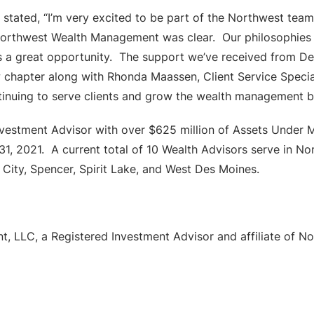
tated, “I’m very excited to be part of the Northwest team
 Northwest Wealth Management was clear. Our philosophies 
is a great opportunity. The support we’ve received from D
new chapter along with Rhonda Maassen, Client Service Speci
tinuing to serve clients and grow the wealth management b
vestment Advisor with over $625 million of Assets Under 
 31, 2021. A current total of 10 Wealth Advisors serve in N
City, Spencer, Spirit Lake, and West Des Moines.
, LLC, a Registered Investment Advisor and affiliate of 