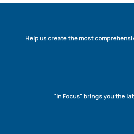
Help us create the most comprehensive 
"In Focus" brings you the l