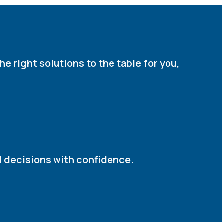
e right solutions to the table for you,
d decisions with confidence.