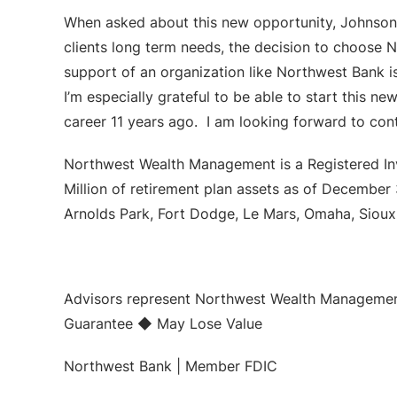
When asked about this new opportunity, Johnson s
clients long term needs, the decision to choose
support of an organization like Northwest Bank 
I’m especially grateful to be able to start this 
career 11 years ago. I am looking forward to con
Northwest Wealth Management is a Registered In
Million of retirement plan assets as of December
Arnolds Park, Fort Dodge, Le Mars, Omaha, Sioux 
Advisors represent Northwest Wealth Management
Guarantee ◆ May Lose Value
Northwest Bank | Member FDIC