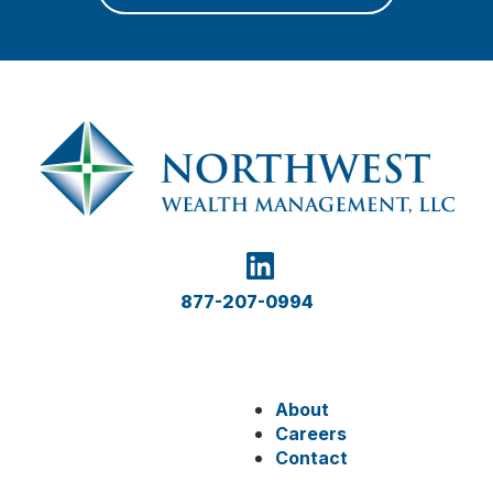
877-207-0994
About
Careers
Contact