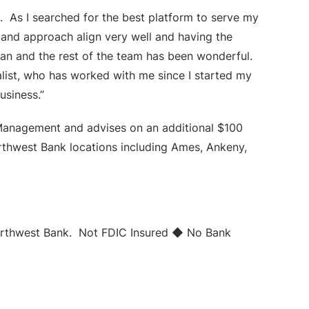
. As I searched for the best platform to serve my
and approach align very well and having the
ean and the rest of the team has been wonderful.
alist, who has worked with me since I started my
usiness.”
Management and advises on an additional $100
orthwest Bank locations including Ames, Ankeny,
Northwest Bank. Not FDIC Insured ◆ No Bank