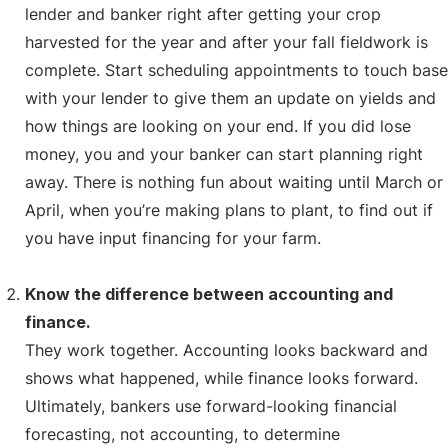
lender and banker right after getting your crop
harvested for the year and after your fall fieldwork is
complete. Start scheduling appointments to touch base
with your lender to give them an update on yields and
how things are looking on your end. If you did lose
money, you and your banker can start planning right
away. There is nothing fun about waiting until March or
April, when you’re making plans to plant, to find out if
you have input financing for your farm.
Know the difference between accounting and
finance.
They work together. Accounting looks backward and
shows what happened, while finance looks forward.
Ultimately, bankers use forward-looking financial
forecasting, not accounting, to determine