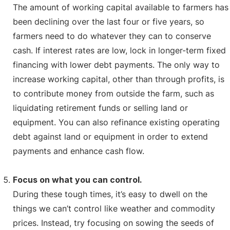
The amount of working capital available to farmers has
been declining over the last four or five years, so
farmers need to do whatever they can to conserve
cash. If interest rates are low, lock in longer-term fixed
financing with lower debt payments. The only way to
increase working capital, other than through profits, is
to contribute money from outside the farm, such as
liquidating retirement funds or selling land or
equipment. You can also refinance existing operating
debt against land or equipment in order to extend
payments and enhance cash flow.
Focus on what you can control.
During these tough times, it’s easy to dwell on the
things we can’t control like weather and commodity
prices. Instead, try focusing on sowing the seeds of