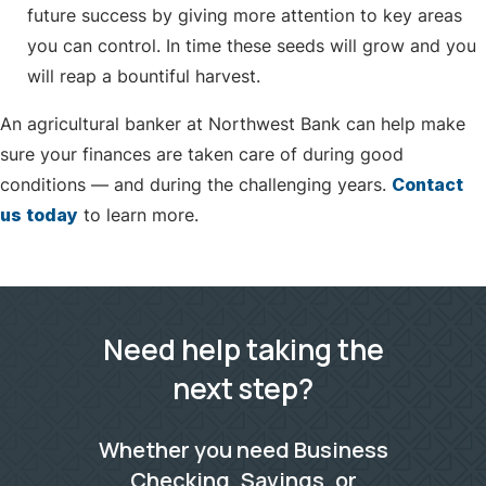
future success by giving more attention to key areas
you can control. In time these seeds will grow and you
will reap a bountiful harvest.
An agricultural banker at Northwest Bank can help make
sure your finances are taken care of during good
conditions — and during the challenging years.
Contact
us today
to learn more.
Need help taking the
next step?
Whether you need Business
Checking, Savings, or