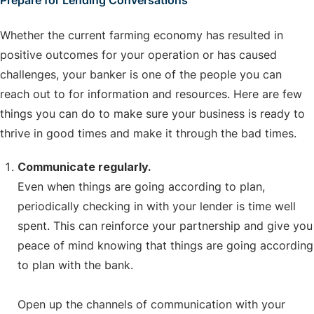
Prepare for Lending Conversations
Whether the current farming economy has resulted in
positive outcomes for your operation or has caused
challenges, your banker is one of the people you can
reach out to for information and resources. Here are few
things you can do to make sure your business is ready to
thrive in good times and make it through the bad times.
Communicate regularly.
Even when things are going according to plan,
periodically checking in with your lender is time well
spent. This can reinforce your partnership and give you
peace of mind knowing that things are going according
to plan with the bank.
Open up the channels of communication with your