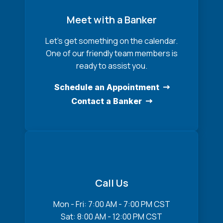
Meet with a Banker
Let’s get something on the calendar.
One of our friendly team members is
ready to assist you.
Schedule an Appointment
Contact a Banker
Call Us
Mon - Fri: 7:00 AM - 7:00 PM CST
Sat: 8:00 AM - 12:00 PM CST