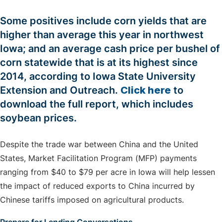
Some positives include corn yields that are
higher than average this year in northwest
Iowa; and an average cash price per bushel of
corn statewide that is at its highest since
2014, according to Iowa State University
Extension and Outreach.
Click here
to
download the full report, which includes
soybean prices.
Despite the trade war between China and the United
States, Market Facilitation Program (MFP) payments
ranging from $40 to $79 per acre in Iowa will help lessen
the impact of reduced exports to China incurred by
Chinese tariffs imposed on agricultural products.