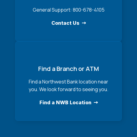
General Support: 800-678-4105
Contact Us
Find a Branch or ATM
Find a Northwest Bank location near
you. We look forward to seeing you.
Find a NWB Location