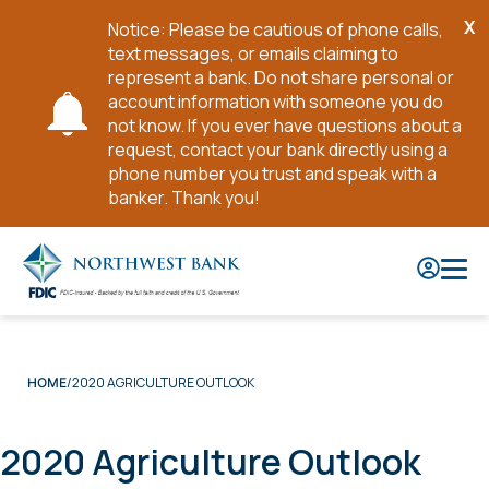
X
Notice: Please be cautious of phone calls,
Cl
text messages, or emails claiming to
No
represent a bank. Do not share personal or
account information with someone you do
not know. If you ever have questions about a
request, contact your bank directly using a
phone number you trust and speak with a
banker. Thank you!
Skip
to
Main
Content
2020 AGRICULTURE OUTLOOK
HOME
2020 Agriculture Outlook