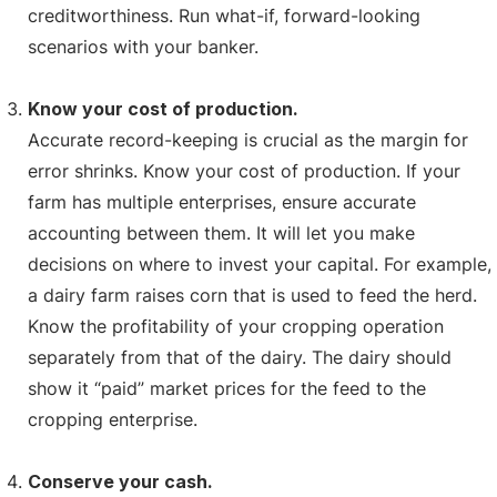
creditworthiness. Run what-if, forward-looking
scenarios with your banker.
Know your cost of production.
Accurate record-keeping is crucial as the margin for
error shrinks. Know your cost of production. If your
farm has multiple enterprises, ensure accurate
accounting between them. It will let you make
decisions on where to invest your capital. For example,
a dairy farm raises corn that is used to feed the herd.
Know the profitability of your cropping operation
separately from that of the dairy. The dairy should
show it “paid” market prices for the feed to the
cropping enterprise.
Conserve your cash.