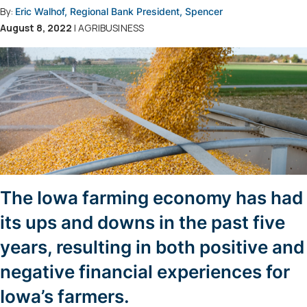
By:
Eric Walhof, Regional Bank President, Spencer
August 8, 2022
| AGRIBUSINESS
The Iowa farming economy has had
its ups and downs in the past five
years, resulting in both positive and
negative financial experiences for
Iowa’s farmers.