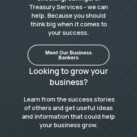
Treasury Services - we can
help. Because you should
think big when it comes to
your success.
Meet Our Business
Bankers
Looking to grow your
business?
Learn from the success stories
of others and get useful ideas
and information that could help
your business grow.