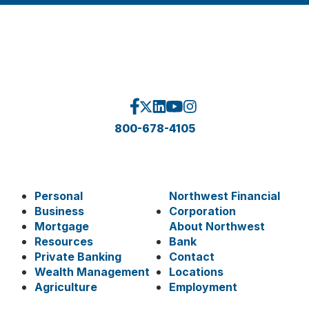
800-678-4105
Personal
Northwest Financial
Business
Corporation
Mortgage
About Northwest
Resources
Bank
Private Banking
Contact
Wealth Management
Locations
Agriculture
Employment