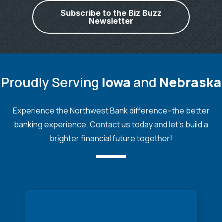
Subscribe to the Biz Buzz
Newsletter
Proudly Serving
Iowa
and
Nebraska
Experience the Northwest Bank difference--the better
banking experience. Contact us today and let's build a
brighter financial future together!