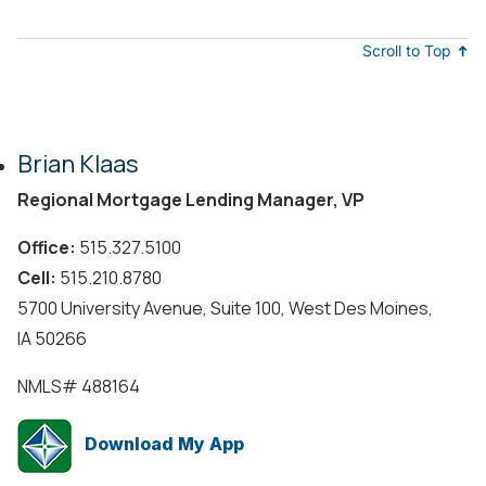
Scroll to Top
Brian Klaas
Regional Mortgage Lending Manager, VP
Office:
515.327.5100
Cell:
515.210.8780
5700 University Avenue, Suite 100, West Des Moines,
IA 50266
NMLS#
488164
Download My App