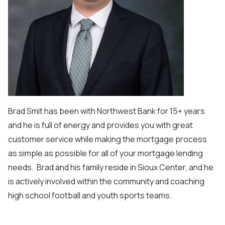
Brad Smit has been with Northwest Bank for 15+ years
and he is full of energy and provides you with great
customer service while making the mortgage process
as simple as possible for all of your mortgage lending
needs. Brad and his family reside in Sioux Center, and he
is actively involved within the community and coaching
high school football and youth sports teams.