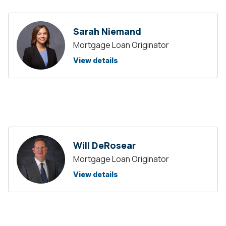
Sarah Niemand
Mortgage Loan Originator
View details
Will DeRosear
Mortgage Loan Originator
View details