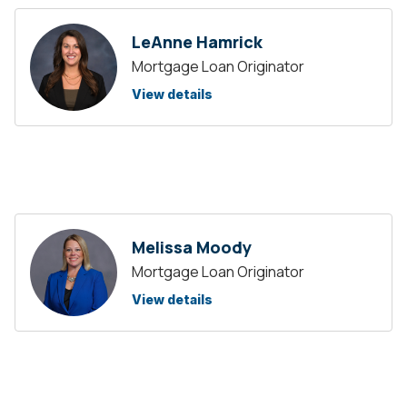
LeAnne Hamrick
Mortgage Loan Originator
View details
Melissa Moody
Mortgage Loan Originator
View details