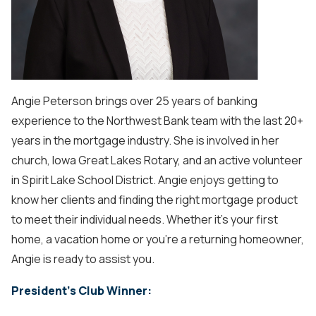
Angie Peterson brings over 25 years of banking
experience to the Northwest Bank team with the last 20+
years in the mortgage industry. She is involved in her
church, Iowa Great Lakes Rotary, and an active volunteer
in Spirit Lake School District. Angie enjoys getting to
know her clients and finding the right mortgage product
to meet their individual needs. Whether it’s your first
home, a vacation home or you’re a returning homeowner,
Angie is ready to assist you.
President's Club Winner: