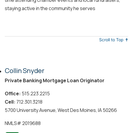
staying active in the community he serves
Scroll to Top
Collin Snyder
Private Banking Mortgage Loan Originator
Office:
515.223.2215
Cell:
712.301.3218
5700 University Avenue, West Des Moines, IA 50266
NMLS#
2019688