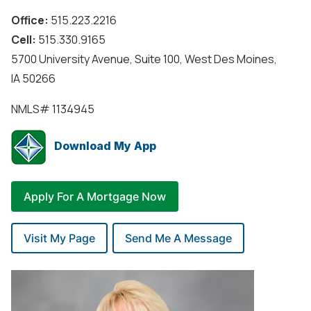
Office:
515.223.2216
Cell:
515.330.9165
5700 University Avenue, Suite 100, West Des Moines,
IA 50266
NMLS#
1134945
Download My App
Apply For A Mortgage Now
Visit My Page
Send Me A Message