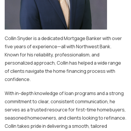
Collin Snyder is a dedicated Mortgage Banker with over
five years of experience—all with Northwest Bank.
Known for his reliability, professionalism, and
personalized approach, Collin has helped a wide range
of clients navigate the home financing process with
confidence.
With in-depth knowledge of loan programs and a strong
commitment to clear, consistent communication, he
serves as a trusted resource for first-time homebuyers,
seasoned homeowners, and clients looking to refinance.
Collin takes pride in delivering a smooth, tailored