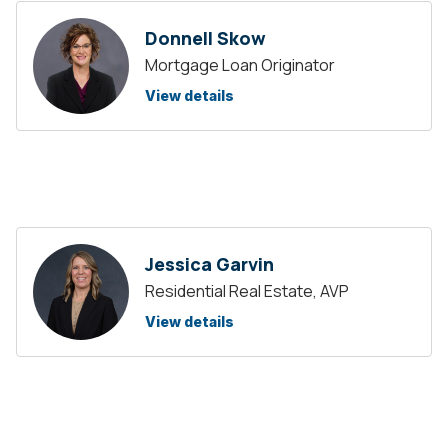
Donnell Skow
Mortgage Loan Originator
View details
Jessica Garvin
Residential Real Estate, AVP
View details