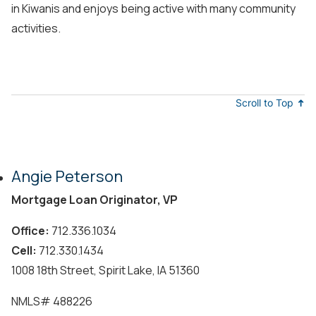
in Kiwanis and enjoys being active with many community
activities.
Scroll to Top
Angie Peterson
Mortgage Loan Originator, VP
Office:
712.336.1034
Cell:
712.330.1434
1008 18th Street, Spirit Lake, IA 51360
NMLS#
488226