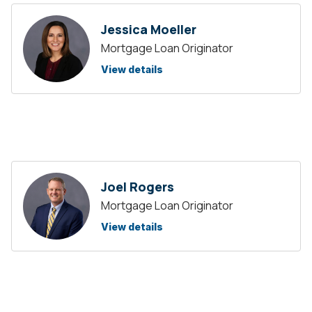
Jessica Moeller
Mortgage Loan Originator
View details
Joel Rogers
Mortgage Loan Originator
View details