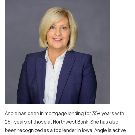
Angie has been in mortgage lending for 35+ years with
25+ years of those at Northwest Bank. She has also
been recognized as a top lender in Iowa. Angie is active