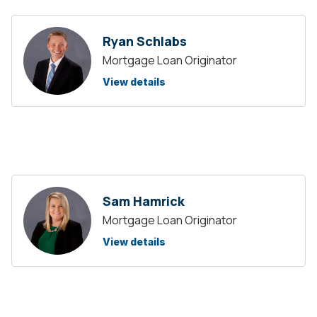
Ryan Schlabs
Mortgage Loan Originator
View details
Sam Hamrick
Mortgage Loan Originator
View details