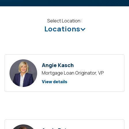
Select Location:
Locations
Angie Kasch
Mortgage Loan Originator, VP
View details