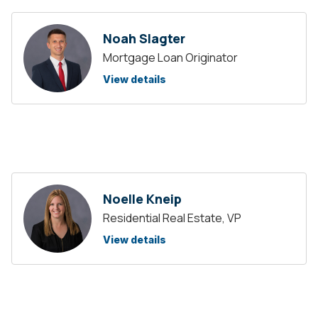
Noah Slagter
Mortgage Loan Originator
View details
Noelle Kneip
Residential Real Estate, VP
View details