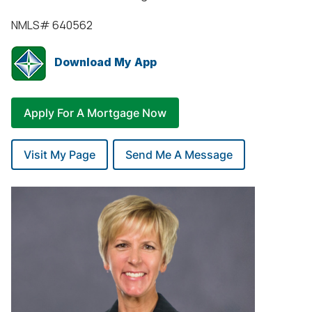
NMLS#
640562
Download My App
Apply For A Mortgage Now
Visit My Page
Send Me A Message