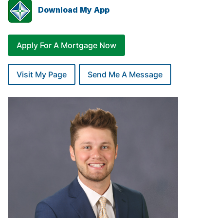
Download My App
Apply For A Mortgage Now
Visit My Page
Send Me A Message