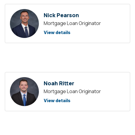
Nick Pearson
Mortgage Loan Originator
View details
Noah Ritter
Mortgage Loan Originator
View details