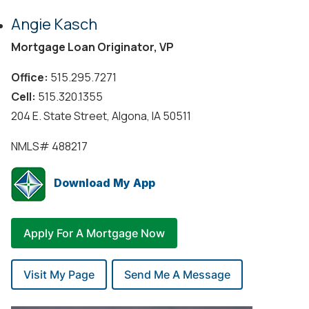
Angie Kasch
Mortgage Loan Originator, VP
Office:
515.295.7271
Cell:
515.320.1355
204 E. State Street, Algona, IA 50511
NMLS#
488217
Download My App
Apply For A Mortgage Now
Visit My Page
Send Me A Message