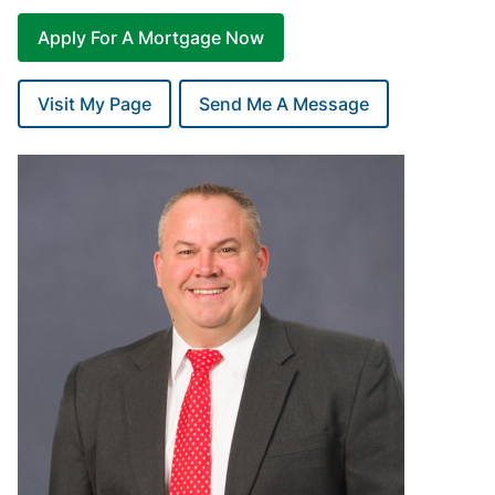
Apply For A Mortgage Now
Visit My Page
Send Me A Message