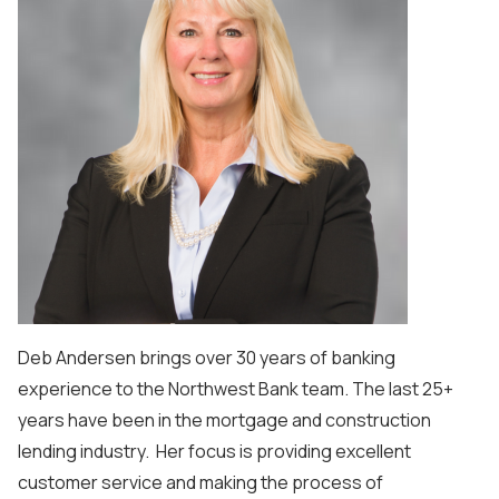
Deb Andersen brings over 30 years of banking
experience to the Northwest Bank team. The last 25+
years have been in the mortgage and construction
lending industry. Her focus is providing excellent
customer service and making the process of