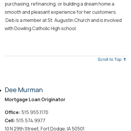
purchasing, refinancing, or building a dream home a
smooth and pleasant experience for her customers.
Deb is a member at St. Augustin Church and is involved
with Dowling Catholic High school.
Scroll to Top
Dee Murman
Mortgage Loan Originator
Office:
515.955.1170
Cell:
515.574.9977
10 N 29th Street, Fort Dodge, IA 50501