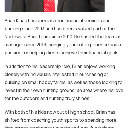
Brian Klaas has specialized in financial services and
banking since 2003 and has been a valued part of the
Northwest Bank team since 2010. He has led the team as
manager since 2019, bringing years of experience and a
passion for helping clients achieve their financial goals.
In addition to his leadership role, Brian enjoys working
closely with individuals interested in purchasing or
building on small hobby farms, as well as those looking to
invest in their own hunting ground; an area where his love
for the outdoors and hunting truly shines.
With both of his kids now out of high school, Brian has
shifted from coaching youth sports to spending more
time attending chamber events and local fundraisers,