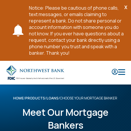
X
Notice: Please be cautious of phone calls,
Cl
text messages, or emails claiming to
No
represent a bank. Do not share personal or
account information with someone you do
not know. If you ever have questions about a
request, contact your bank directly using a
phone number you trust and speak with a
banker. Thank you!
Skip
to
Main
Content
CHOOSE YOUR MORTGAGE BANKER
HOME
PRODUCTS
LOANS
Meet Our Mortgage
Bankers