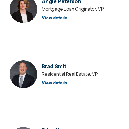
Angie Peterson
Mortgage Loan Originator, VP
View details
Brad Smit
Residential Real Estate, VP
View details