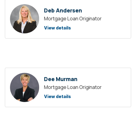
Deb Andersen
Mortgage Loan Originator
View details
Dee Murman
Mortgage Loan Originator
View details