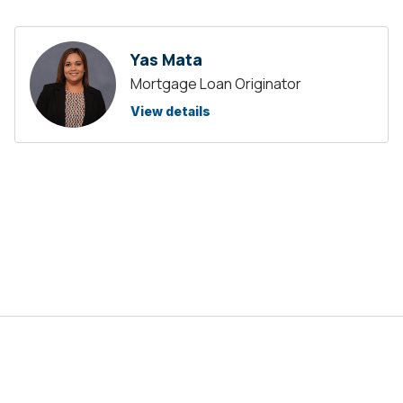
Yas Mata
Mortgage Loan Originator
View details