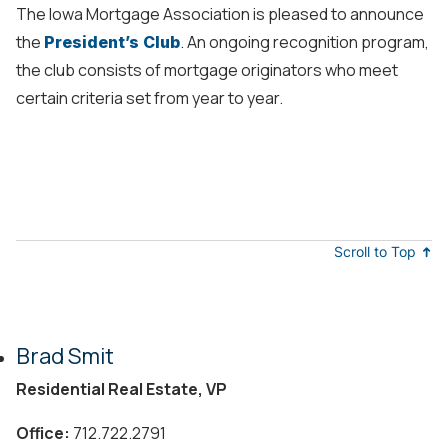
The Iowa Mortgage Association is pleased to announce
the
. An ongoing recognition program,
President’s Club
the club consists of mortgage originators who meet
certain criteria set from year to year.
Scroll to Top
Brad Smit
Residential Real Estate, VP
Office:
712.722.2791