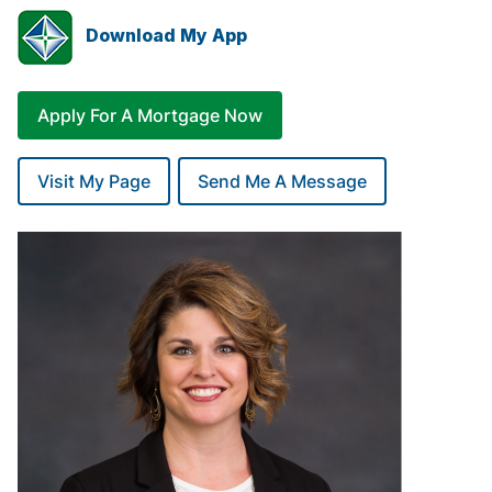
Download My App
Apply For A Mortgage Now
Visit My Page
Send Me A Message