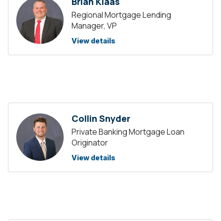
Brian Klaas
Regional Mortgage Lending
Manager, VP
View details
Collin Snyder
Private Banking Mortgage Loan
Originator
View details