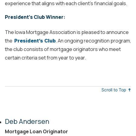
experience that aligns with each client’s financial goals.
President's Club Winner:
The Iowa Mortgage Association is pleased to announce
the
. An ongoing recognition program,
President’s Club
the club consists of mortgage originators who meet
certain criteria set from year to year.
Scroll to Top
Deb Andersen
Mortgage Loan Originator