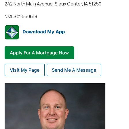
242 North Main Avenue, Sioux Center, IA 51250
NMLS#
560618
Download My App
Apply For A Mortgage Now
Visit My Page
Send Me A Message