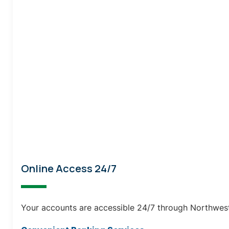
Online Access 24/7
Your accounts are accessible 24/7 through Northwest 