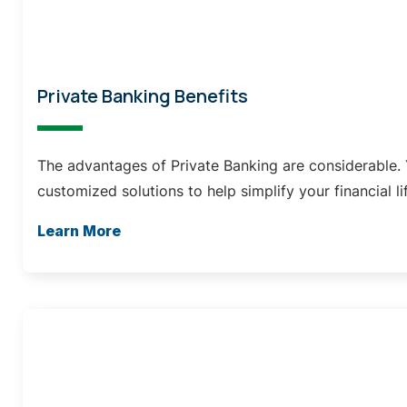
Private Banking Benefits
The advantages of Private Banking are considerable. 
customized solutions to help simplify your financial li
Learn More