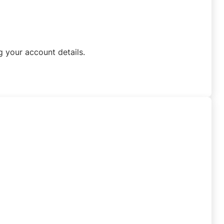
 your account details.