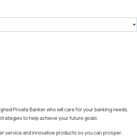
gned Private Banker who will care for your banking needs,
strategies to help achieve your future goals.
mer service and innovative products so you can prosper.