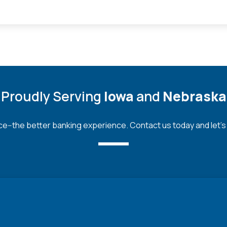
Proudly Serving
Iowa
and
Nebraska
--the better banking experience. Contact us today and let's bu