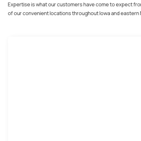
Expertise is what our customers have come to expect from
of our convenient locations throughout Iowa and eastern 