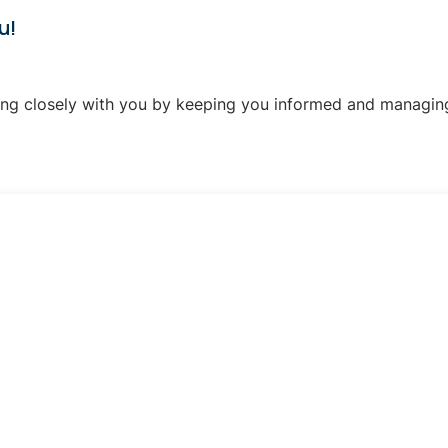
u!
ng closely with you by keeping you informed and managing