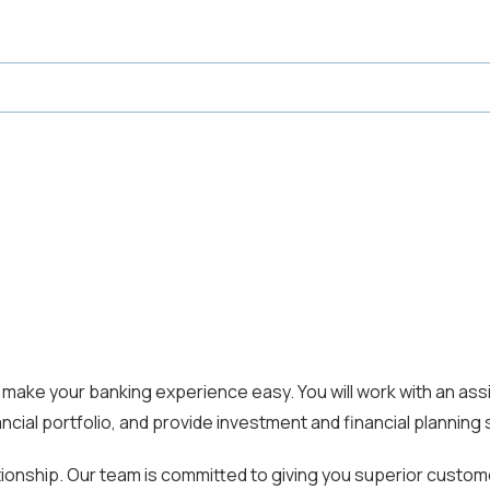
ake your banking experience easy. You will work with an assi
ncial portfolio, and provide investment and financial planning 
tionship. Our team is committed to giving you superior custo