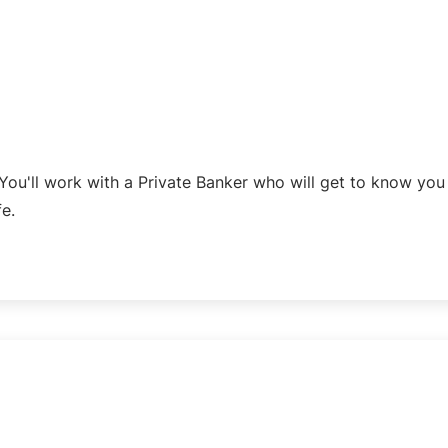
You'll work with a Private Banker who will get to know yo
fe.