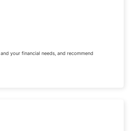
u and your financial needs, and recommend