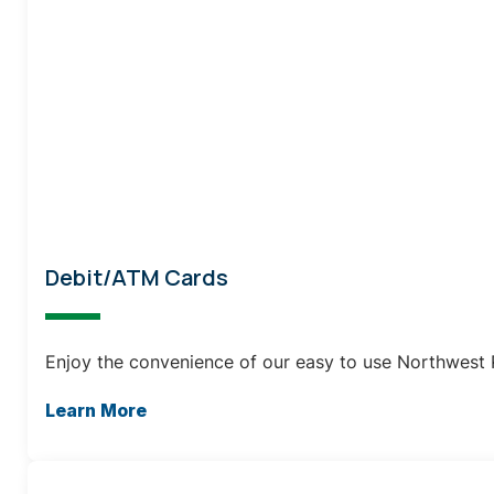
Debit/ATM Cards
Enjoy the convenience of our easy to use Northwest 
Learn More