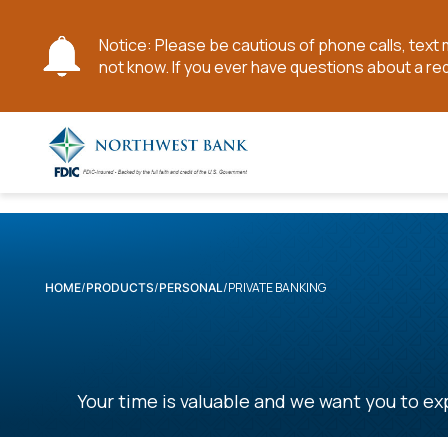
Notice: Please be cautious of phone calls, tex
not know. If you ever have questions about a re
Skip
to
Main
Content
PRIVATE BANKING
HOME
PRODUCTS
PERSONAL
Your time is valuable and we want you to exp