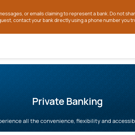
t messages, or emails claiming to represent a bank. Do not sh
quest, contact your bank directly using a phone number you tr
Private Banking
erience all the convenience, flexibility and accessib