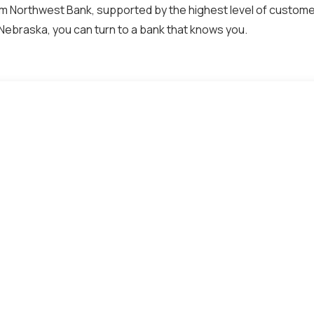
 Northwest Bank, supported by the highest level of customer
Nebraska, you can turn to a bank that knows you.