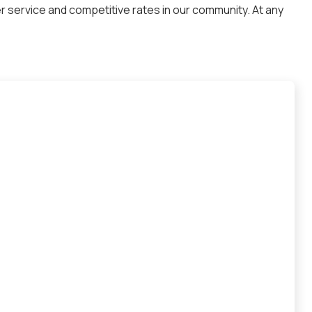
 service and competitive rates in our community. At any