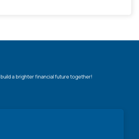
ild a brighter financial future together!