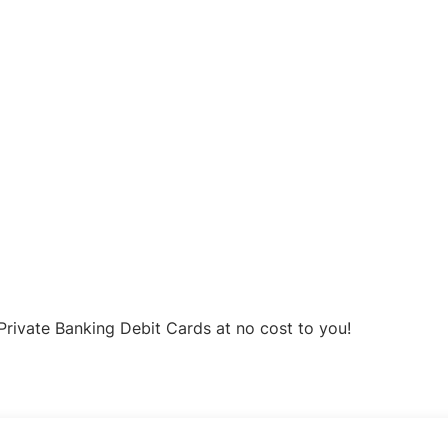
Private Banking Debit Cards at no cost to you!