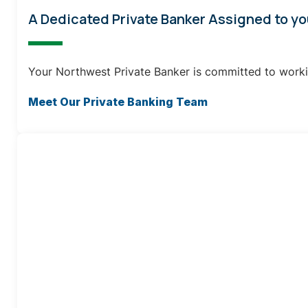
A Dedicated Private Banker Assigned to yo
Your Northwest Private Banker is committed to worki
Meet Our Private Banking Team