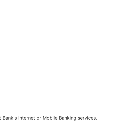
Bank's Internet or Mobile Banking services.