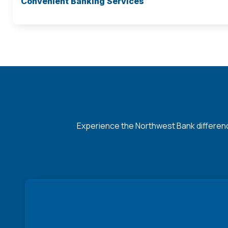
Convenient Banking Services
Experience the Northwest Bank difference