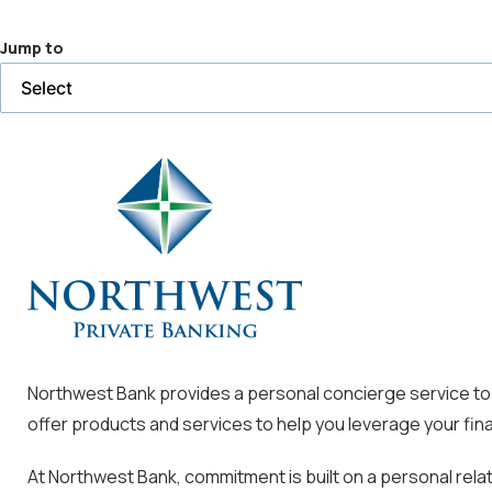
a
Jump to
selected
page
Northwest Bank provides a personal concierge service to m
offer products and services to help you leverage your fina
At Northwest Bank, commitment is built on a personal rela