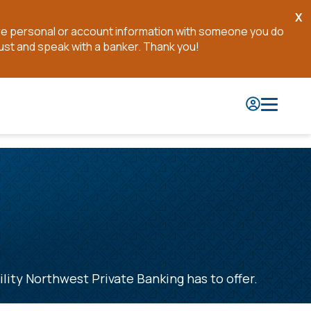
X
Cl
are personal or account information with someone you do
No
ust and speak with a banker. Thank you!
ility Northwest Private Banking has to offer.