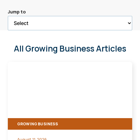
a
Jump to
selected
page
All Growing Business Articles
Manage
the
Effects
of
Inflation
on
Your
GROWING BUSINESS
Small
Business
August 11, 2026