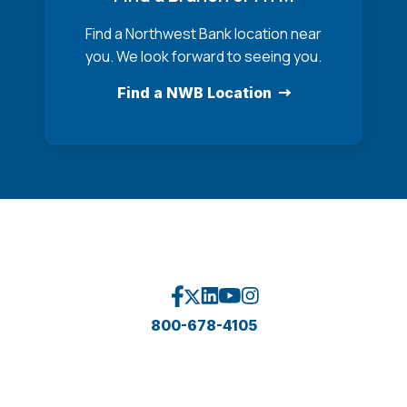
Find a Northwest Bank location near
you. We look forward to seeing you.
Find a NWB Location
800-678-4105