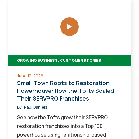
Small-
Town
Roots
to
Restoration
Powerhouse:
How
GROWING BUSINESS, CUSTOMER STORIES
the
Tofts
June 12, 2026
Scaled
Small-Town Roots to Restoration
Their
Powerhouse: How the Tofts Scaled
Their SERVPRO Franchises
SERVPRO
Franchises
By:
Paul Daniels
See how the Tofts grew their SERVPRO
restoration franchises into a Top 100
powerhouse using relationship-based