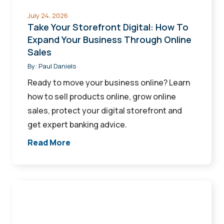
Business
July 24, 2026
Through
Take Your Storefront Digital: How To
Online
Expand Your Business Through Online
Sales
Sales
By:
Paul Daniels
Ready to move your business online? Learn
how to sell products online, grow online
sales, protect your digital storefront and
get expert banking advice.
Read More
How
Financial
Services