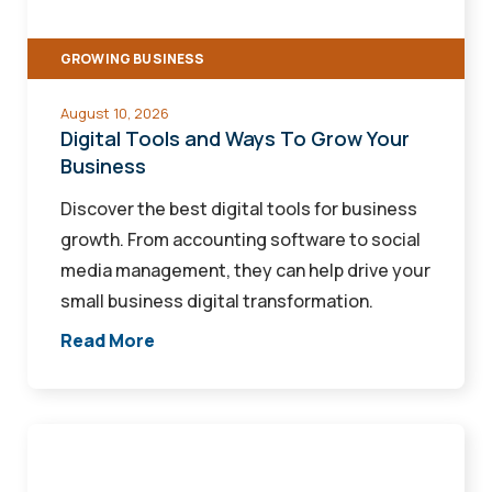
Grow
Your
GROWING BUSINESS
Business
August 10, 2026
Digital Tools and Ways To Grow Your
Business
Discover the best digital tools for business
growth. From accounting software to social
media management, they can help drive your
small business digital transformation.
Read More
How
an