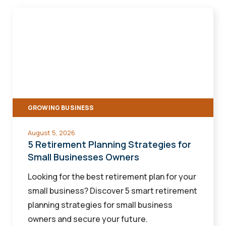
5
Retirement
Planning
Strategies
for
Small
Businesses
GROWING BUSINESS
Owners
August 5, 2026
5 Retirement Planning Strategies for
Small Businesses Owners
Looking for the best retirement plan for your
small business? Discover 5 smart retirement
planning strategies for small business
owners and secure your future.