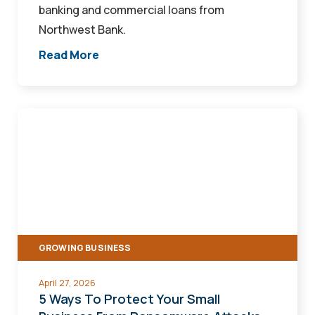
banking and commercial loans from
Northwest Bank.
Read More
5
Ways
To
Protect
Your
Small
Business
GROWING BUSINESS
From
Ransomware
April 27, 2026
Attacks
5 Ways To Protect Your Small