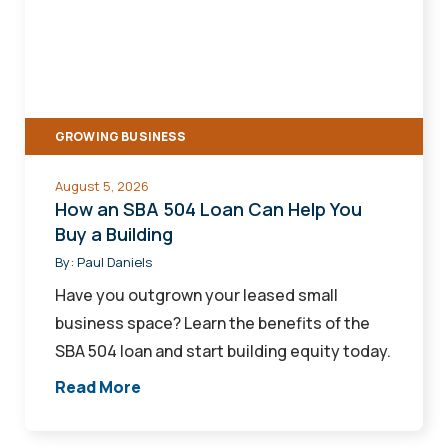
SBA
504
Loan
Can
Help
GROWING BUSINESS
You
Buy
August 5, 2026
a
How an SBA 504 Loan Can Help You
Building
Buy a Building
By:
Paul Daniels
Have you outgrown your leased small
business space? Learn the benefits of the
SBA 504 loan and start building equity today.
Read More