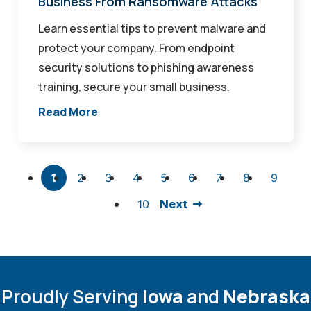
Business From Ransomware Attacks
Learn essential tips to prevent malware and
protect your company. From endpoint
security solutions to phishing awareness
training, secure your small business.
Read More
1
2
3
4
5
6
7
8
9
10
Next
Proudly Serving
Iowa
and
Nebraska