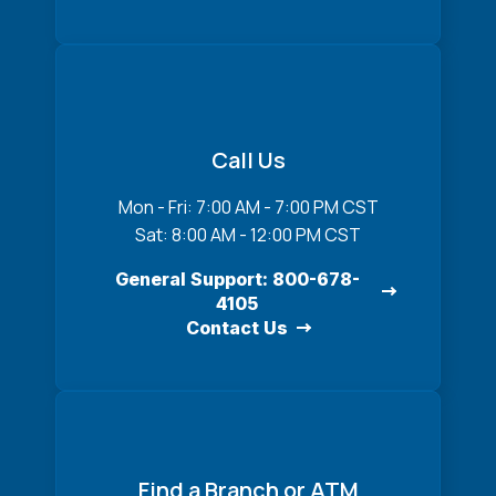
Call Us
Mon - Fri: 7:00 AM - 7:00 PM CST
Sat: 8:00 AM - 12:00 PM CST
General Support: 800-678-
4105
Contact Us
Find a Branch or ATM