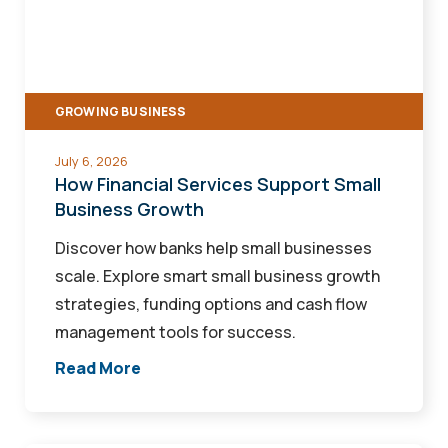
Support
Small
Business
Growth
GROWING BUSINESS
July 6, 2026
How Financial Services Support Small
Business Growth
Discover how banks help small businesses
scale. Explore smart small business growth
strategies, funding options and cash flow
management tools for success.
Read More