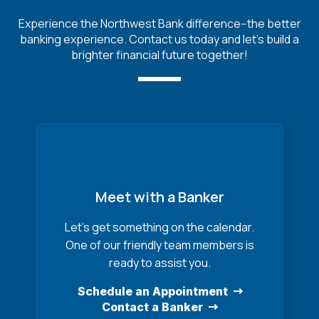
Experience the Northwest Bank difference--the better
banking experience. Contact us today and let's build a
brighter financial future together!
Meet with a Banker
Let’s get something on the calendar.
One of our friendly team members is
ready to assist you.
Schedule an Appointment
Contact a Banker