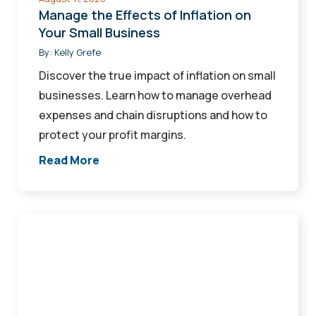
Manage the Effects of Inflation on
Your Small Business
By:
Kelly Grefe
Discover the true impact of inflation on small
businesses. Learn how to manage overhead
expenses and chain disruptions and how to
protect your profit margins.
Read More
Digital
Tools
and
Ways
To