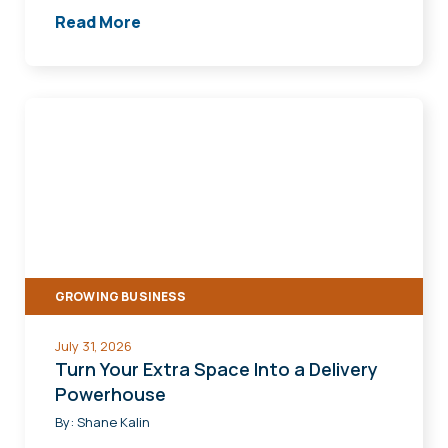
Read More
Turn
Your
Extra
Space
Into
a
Delivery
GROWING BUSINESS
Powerhouse
July 31, 2026
Turn Your Extra Space Into a Delivery
Powerhouse
By:
Shane Kalin