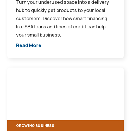
Turn your underused space into a delivery
hub to quickly get products to your local
customers. Discover how smart financing
like SBA loans and lines of credit can help
your small business.
Read More
Take
Your
Storefront
Digital:
How
To
Expand
GROWING BUSINESS
Your