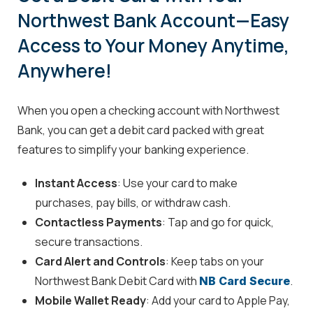
Northwest Bank Account—Easy
Access to Your Money Anytime,
Anywhere!
When you open a checking account with Northwest
Bank, you can get a debit card packed with great
features to simplify your banking experience.
Instant Access
: Use your card to make
purchases, pay bills, or withdraw cash.
Contactless Payments
: Tap and go for quick,
secure transactions.
Card Alert and Controls
: Keep tabs on your
Northwest Bank Debit Card with
.
NB Card Secure
Mobile Wallet Ready
: Add your card to Apple Pay,