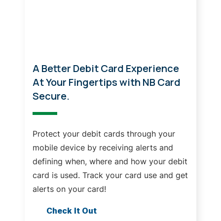
Your Cards, On Your Terms!
A Better Debit Card Experience
At Your Fingertips with NB Card
Secure.
Protect your debit cards through your
mobile device by receiving alerts and
defining when, where and how your debit
card is used. Track your card use and get
alerts on your card!
Check It Out