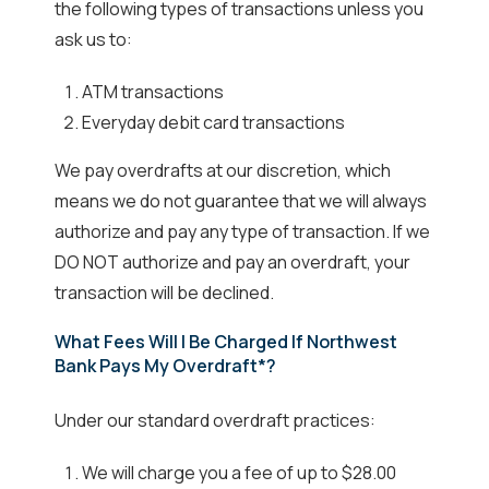
the following types of transactions unless you
ask us to:
ATM transactions
Everyday debit card transactions
We pay overdrafts at our discretion, which
means we do not guarantee that we will always
authorize and pay any type of transaction. If we
DO NOT authorize and pay an overdraft, your
transaction will be declined.
What Fees Will I Be Charged If Northwest
Bank Pays My Overdraft*?
Under our standard overdraft practices:
We will charge you a fee of up to $28.00