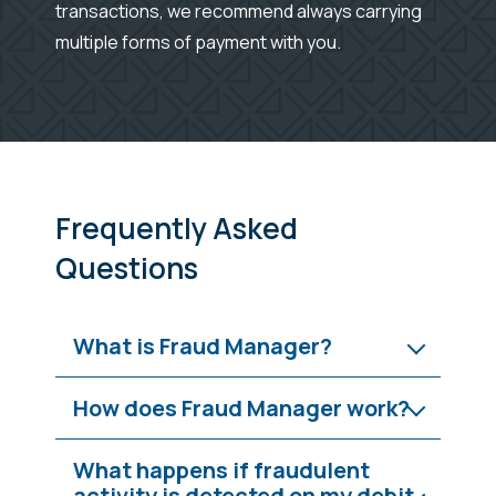
transactions, we recommend always carrying
multiple forms of payment with you.
Frequently Asked
Questions
What is Fraud Manager?
How does Fraud Manager work?
What happens if fraudulent
activity is detected on my debit