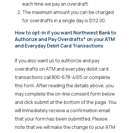
each time we pay an overdraft.
The maximum amount you can be charged
for overdrafts in a single day is $112.00.
How to opt-in if you want Northwest Bank to
Authorize and Pay Overdrafts* on your ATM
and Everyday Debit Card Transactions
If you also want us to authorize and pay
overdrafts on ATM and everyday debit card
transactions call 800-678-4105 or complete
this form. After reading the details above, you
may complete the on-line consent form below
and click submit at the bottom of the page. You
will immediately receive a confirmation email
that your form has been submitted. Please
note that we will make the change to your ATM