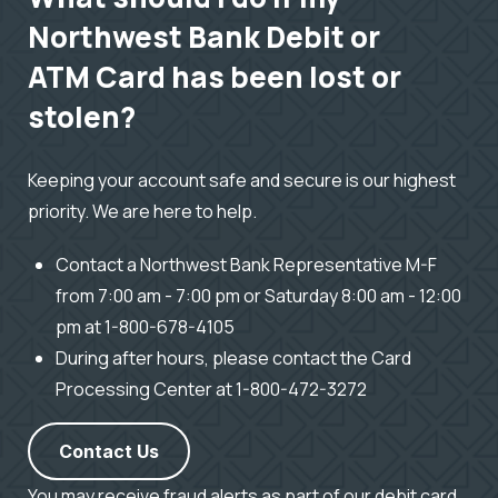
Northwest Bank Debit or
ATM Card has been lost or
stolen?
Keeping your account safe and secure is our highest
priority. We are here to help.
Contact a Northwest Bank Representative M-F
from 7:00 am - 7:00 pm or Saturday 8:00 am - 12:00
pm at 1-800-678-4105
During after hours, please contact the Card
Processing Center at 1-800-472-3272
Contact Us
You may receive fraud alerts as part of our debit card