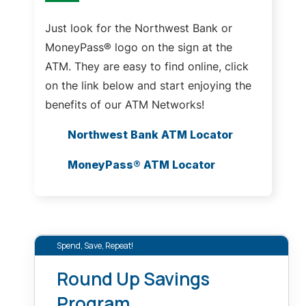
Just look for the Northwest Bank or
MoneyPass® logo on the sign at the
ATM. They are easy to find online, click
on the link below and start enjoying the
benefits of our ATM Networks!
Northwest Bank ATM Locator
MoneyPass® ATM Locator
Spend, Save, Repeat!
Round Up Savings
Program