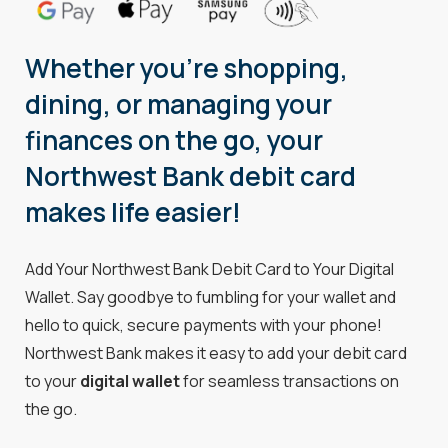
Whether you're shopping,
dining, or managing your
finances on the go, your
Northwest Bank debit card
makes life easier!
Add Your Northwest Bank Debit Card to Your Digital
Wallet. Say goodbye to fumbling for your wallet and
hello to quick, secure payments with your phone!
Northwest Bank makes it easy to add your debit card
to your
digital wallet
for seamless transactions on
the go.