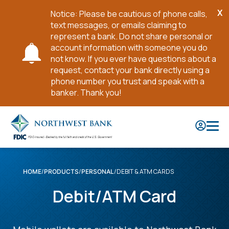
X
Notice: Please be cautious of phone calls,
Cl
text messages, or emails claiming to
No
represent a bank. Do not share personal or
account information with someone you do
not know. If you ever have questions about a
request, contact your bank directly using a
phone number you trust and speak with a
banker. Thank you!
Skip
to
Main
Content
DEBIT & ATM CARDS
HOME
PRODUCTS
PERSONAL
Debit/ATM Card