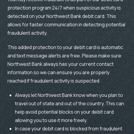
protection program 24/7 when suspicious activity is
detected on your Northwest Bank debit card. This
allows for faster communication in detecting potential
fraudulent activity.
This added protection to your debit card is automatic
and text message alerts are free. Please make sure
Northwest Bank always has your current contact
information so we can ensure you are properly
reached if fraudulent activity is suspected.
Always let Northwest Bank know when you plan to
travel out of state and out of the country. This can
help avoid potential blocks on your debit card
allowing you to use it more freely.
In case your debit card is blocked from fraudulent