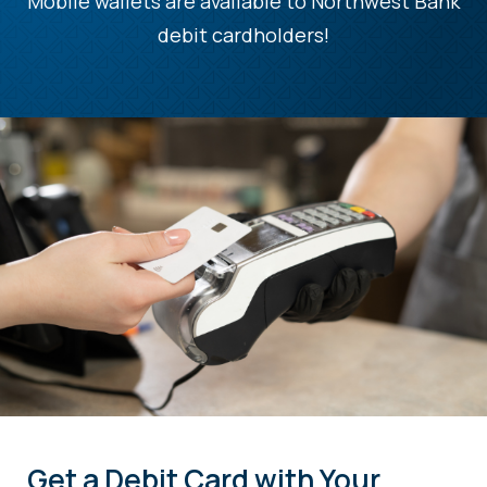
Mobile wallets are available to Northwest Bank
debit cardholders!
Get a Debit Card with Your