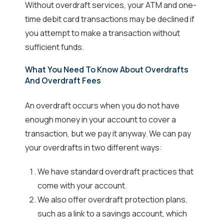
Without overdraft services, your ATM and one-
time debit card transactions may be declined if
you attempt to make a transaction without
sufficient funds.
What You Need To Know About Overdrafts
And Overdraft Fees
An overdraft occurs when you do not have
enough money in your account to cover a
transaction, but we pay it anyway. We can pay
your overdrafts in two different ways:
We have standard overdraft practices that
come with your account.
We also offer overdraft protection plans,
such as a link to a savings account, which