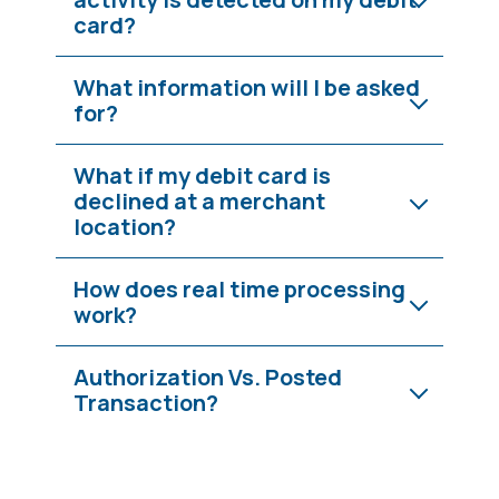
card?
What information will I be asked
for?
What if my debit card is
declined at a merchant
location?
How does real time processing
work?
Authorization Vs. Posted
Transaction?