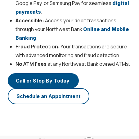
Google Pay, or Samsung Pay for seamless
digital
.
payments
Accessible:
Access your debit transactions
through your Northwest Bank
Online and Mobile
.
Banking
Fraud Protection
: Your transactions are secure
with advanced monitoring and fraud detection.
No ATM Fees
at any Northwest Bank owned ATMs.
Call or Stop By Today
Schedule an Appointment