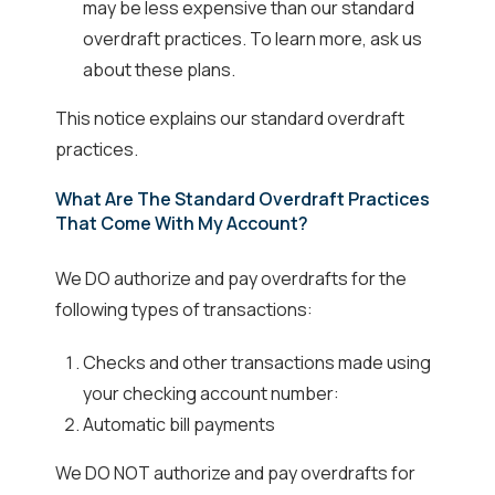
may be less expensive than our standard
overdraft practices. To learn more, ask us
about these plans.
This notice explains our standard overdraft
practices.
What Are The Standard Overdraft Practices
That Come With My Account?
We DO authorize and pay overdrafts for the
following types of transactions:
Checks and other transactions made using
your checking account number:
Automatic bill payments
We DO NOT authorize and pay overdrafts for