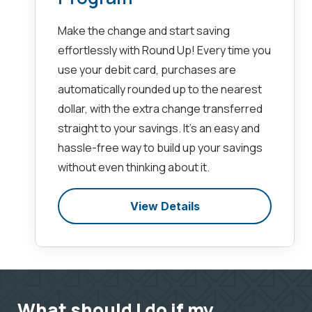
Make the change and start saving
effortlessly with Round Up! Every time you
use your debit card, purchases are
automatically rounded up to the nearest
dollar, with the extra change transferred
straight to your savings. It’s an easy and
hassle-free way to build up your savings
without even thinking about it.
View Details
What should I do if my