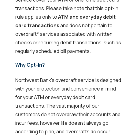
transactions. Please take note that this opt-in
rule applies only to
ATM and everyday debit
card transactions
and does not pertain to
overdraft* services associated with written
checks or recurring debit transactions, such as
regularly scheduled bill payments.
Why Opt-In?
Northwest Bank's overdraft service is designed
with your protection and convenience in mind
for your ATM or everyday debit card
transactions. The vast majority of our
customers do not overdraw their accounts and
incur fees, however life doesn't always go
according to plan, and overdrafts do occur.