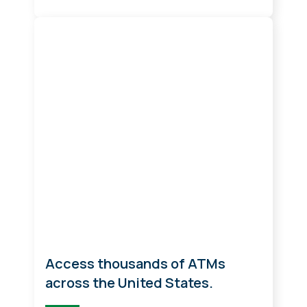
ATM Locations
Access thousands of ATMs
across the United States.