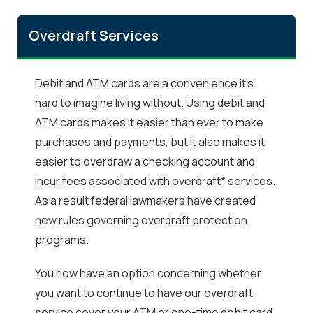
Overdraft Services
Debit and ATM cards are a convenience it's
hard to imagine living without. Using debit and
ATM cards makes it easier than ever to make
purchases and payments, but it also makes it
easier to overdraw a checking account and
incur fees associated with overdraft* services.
As a result federal lawmakers have created
new rules governing overdraft protection
programs.
You now have an option concerning whether
you want to continue to have our overdraft
service cover your ATM or one-time debit card