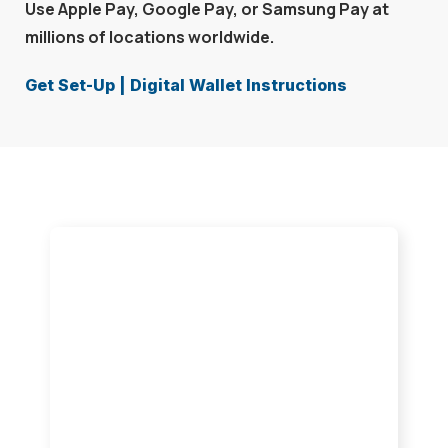
Use Apple Pay, Google Pay, or Samsung Pay at
millions of locations worldwide.
Get Set-Up | Digital Wallet Instructions