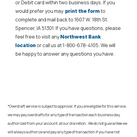
or Debit card within two business days. If you
would prefer you may
to
print the form
complete and mail back to 1607 W. 18th St.
Spencer, IA 51301. If you have questions, please
feel free to visit any
Northwest Bank
or call us at 1-800-678-4105. We will
location
be happy to answer any questions you have.
*Overdraft service is subject to approval. If you are eligible for this service,
we may pay overdrafts for any type of transaction each business day,
authorized from your account, at our discretion. We do not guarantee we
will always authorize and pay any type of transaction if you have not