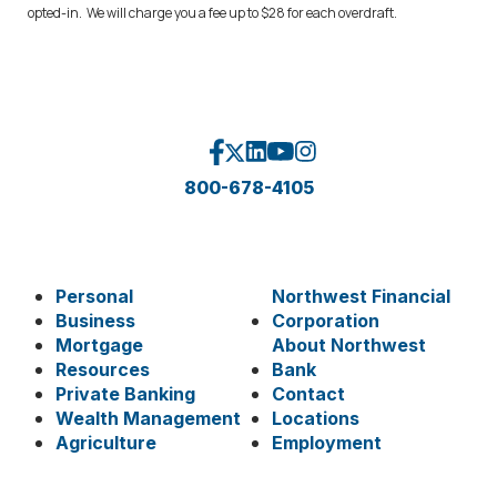
opted-in. We will charge you a fee up to $28 for each overdraft.
800-678-4105
Personal
Northwest Financial
Business
Corporation
Mortgage
About Northwest
Resources
Bank
Private Banking
Contact
Wealth Management
Locations
Agriculture
Employment