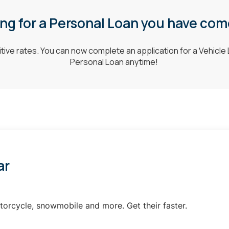
g for a Personal Loan you have come
ive rates. You can now complete an application for a Vehicle 
Personal Loan anytime!
ar
torcycle, snowmobile and more. Get their faster.