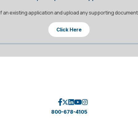
f an existing application and upload any supporting documen
Click Here
800-678-4105