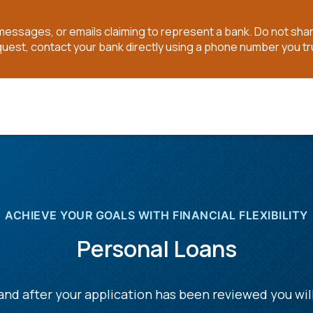
t messages, or emails claiming to represent a bank. Do not sh
quest, contact your bank directly using a phone number you tr
ACHIEVE YOUR GOALS WITH FINANCIAL FLEXIBILITY
Personal Loans
nd after your application has been reviewed you wil