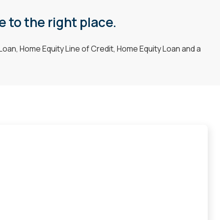
 to the right place.
Loan, Home Equity Line of Credit, Home Equity Loan and a