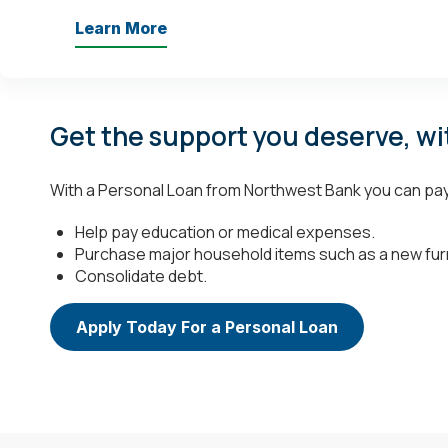
Learn More
Get the support you deserve, wi
With a Personal Loan from Northwest Bank you can pay i
Help pay education or medical expenses.
Purchase major household items such as a new fur
Consolidate debt.
Apply Today For a Personal Loan