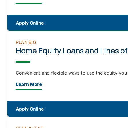
Apply Online
PLAN BIG
Home Equity Loans and Lines of
Convenient and flexible ways to use the equity you
Learn More
Apply Online