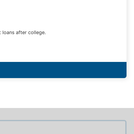
 loans after college.