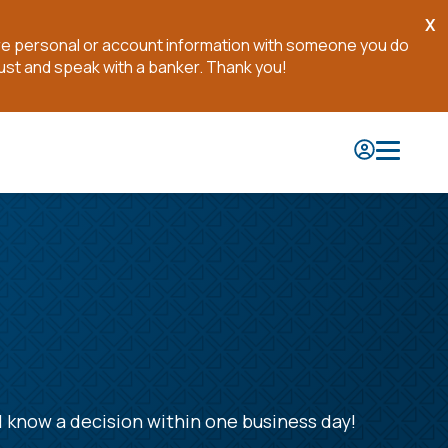
X
Cl
are personal or account information with someone you do
No
ust and speak with a banker. Thank you!
l know a decision within one business day!