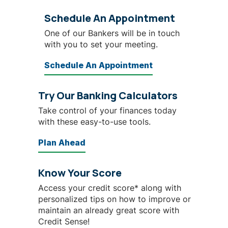
Schedule An Appointment
One of our Bankers will be in touch
with you to set your meeting.
Schedule An Appointment
Try Our Banking Calculators
Take control of your finances today
with these easy-to-use tools.
Plan Ahead
Know Your Score
Access your credit score* along with
personalized tips on how to improve or
maintain an already great score with
Credit Sense!