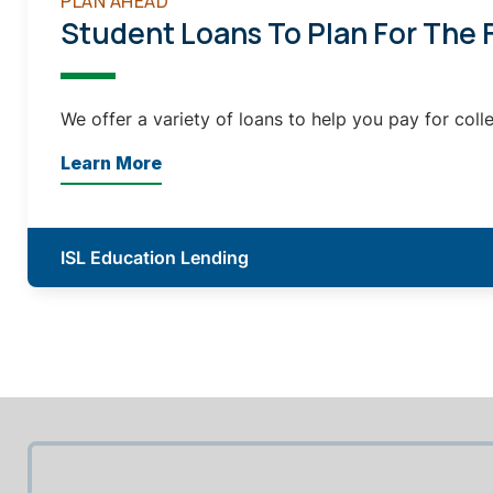
PLAN AHEAD
Student Loans To Plan For The 
We offer a variety of loans to help you pay for coll
Learn More
ISL Education Lending