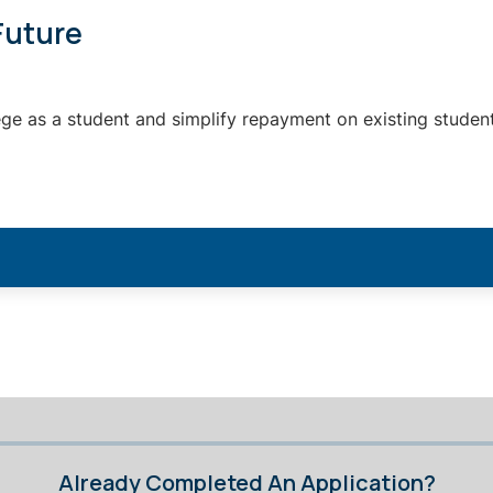
Future
ege as a student and simplify repayment on existing student
Already Completed An Application?