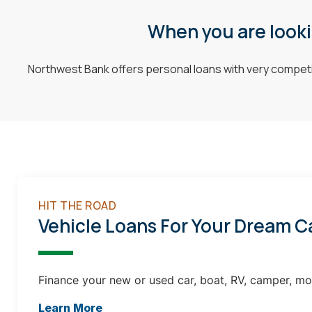
When you are lookin
Northwest Bank offers personal loans with very competit
HIT THE ROAD
Vehicle Loans For Your Dream C
Finance your new or used car, boat, RV, camper, mo
Learn More