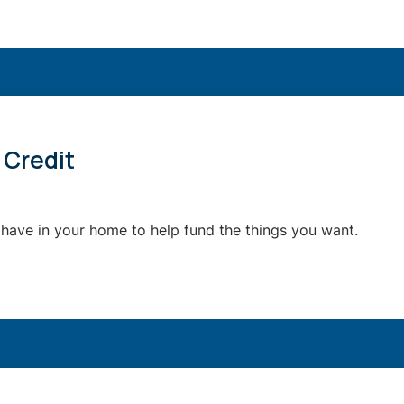
 Credit
 have in your home to help fund the things you want.