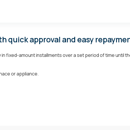
th quick approval and easy repaymen
n fixed-amount installments over a set period of time until th
nace or appliance.