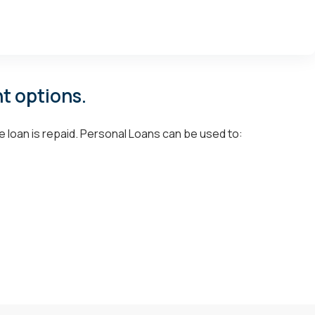
t options.
e loan is repaid. Personal Loans can be used to: