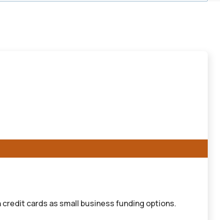
 credit cards as small business funding options.