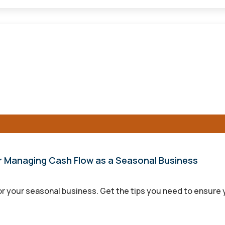
for Managing Cash Flow as a Seasonal Business
r your seasonal business. Get the tips you need to ensure y