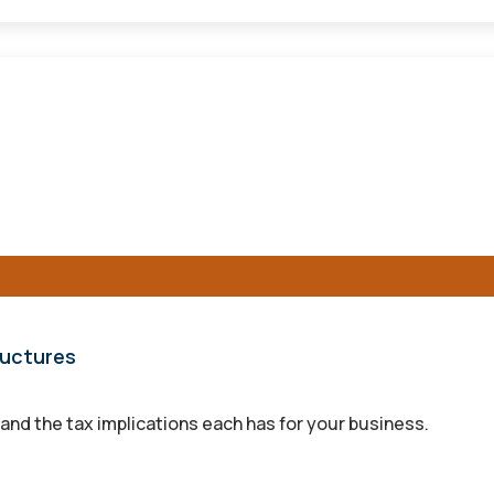
ructures
and the tax implications each has for your business.