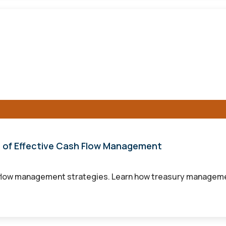
r of Effective Cash Flow Management
flow management strategies. Learn how treasury management