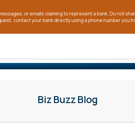
t messages, or emails claiming to represent a bank. Do not sh
quest, contact your bank directly using a phone number you tr
Biz Buzz Blog