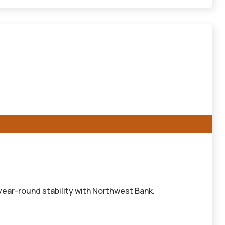
ear-round stability with Northwest Bank.