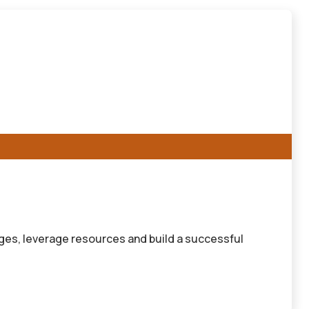
ges, leverage resources and build a successful