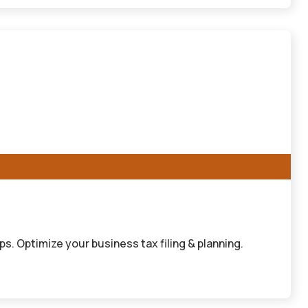
. Optimize your business tax filing & planning.