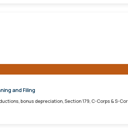
ning and Filing
ductions, bonus depreciation, Section 179, C-Corps & S-Corps