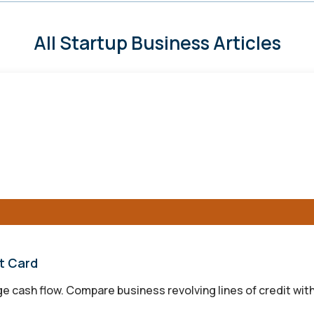
All Startup Business Articles
it Card
 cash flow. Compare business revolving lines of credit with