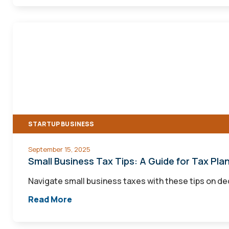
Small
Business
Tax
Tips:
A
Guide
for
STARTUP BUSINESS
Tax
Planning
September 15, 2025
and
Small Business Tax Tips: A Guide for Tax Plan
Filing
Navigate small business taxes with these tips on de
Read More