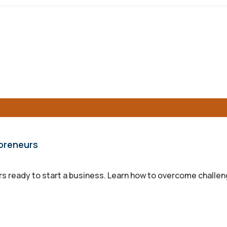
epreneurs
s ready to start a business. Learn how to overcome challen