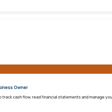
usiness Owner
to track cash flow, read financial statements and manage you