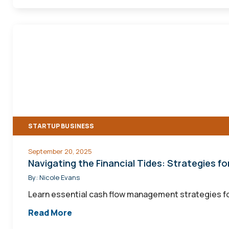
Navigating
the
Financial
Tides:
Strategies
for
Managing
STARTUP BUSINESS
Cash
Flow
September 20, 2025
as
Navigating the Financial Tides: Strategies 
a
By:
Nicole Evans
Seasonal
Learn essential cash flow management strategies fo
Business
Read More