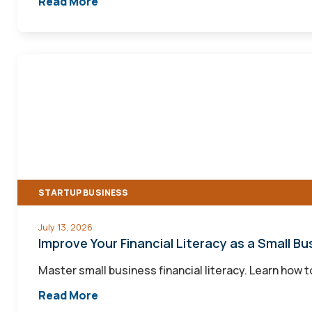
Read More
Improve
Your
Financial
Literacy
as
a
Small
STARTUP BUSINESS
Business
Owner
July 13, 2026
Improve Your Financial Literacy as a Small B
Master small business financial literacy. Learn how 
Read More