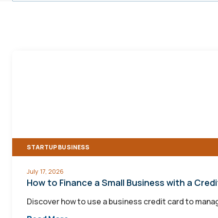
How
to
Finance
a
Small
Business
with
STARTUP BUSINESS
a
Credit
July 17, 2026
Card
How to Finance a Small Business with a Cred
Discover how to use a business credit card to manage