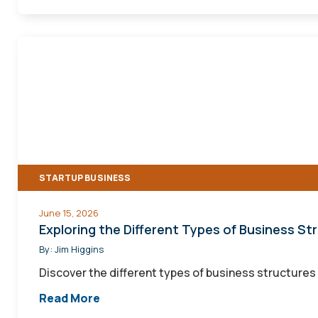
Exploring
the
Different
Types
of
Business
Structures
STARTUP BUSINESS
June 15, 2026
Exploring the Different Types of Business St
By:
Jim Higgins
Discover the different types of business structures 
Read More