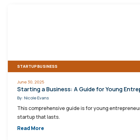
Starting
a
Business:
A
Guide
for
Young
STARTUP BUSINESS
Entrepreneurs
June 30, 2025
Starting a Business: A Guide for Young Entr
By:
Nicole Evans
This comprehensive guide is for young entrepreneur
startup that lasts.
Read More