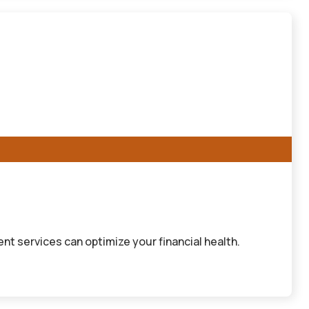
 services can optimize your financial health.