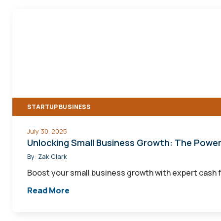
Unlocking
Small
Business
Growth:
The
Power
of
STARTUP BUSINESS
Effective
Cash
July 30, 2025
Flow
Unlocking Small Business Growth: The Powe
Management
By:
Zak Clark
Boost your small business growth with expert cash 
Read More