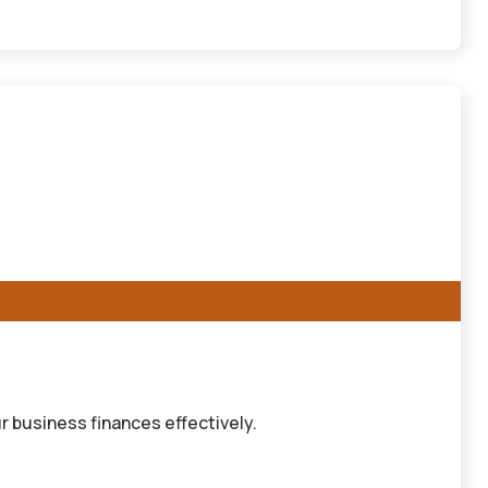
r business finances effectively.