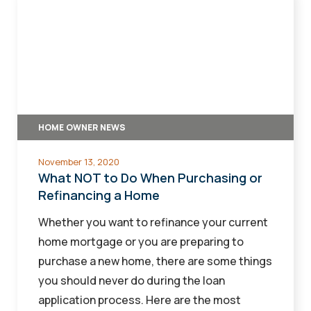
NOT
to
Do
When
Purchasing
or
HOME OWNER NEWS
Refinancing
a
November 13, 2020
Home
What NOT to Do When Purchasing or
Refinancing a Home
Whether you want to refinance your current
home mortgage or you are preparing to
purchase a new home, there are some things
you should never do during the loan
application process. Here are the most