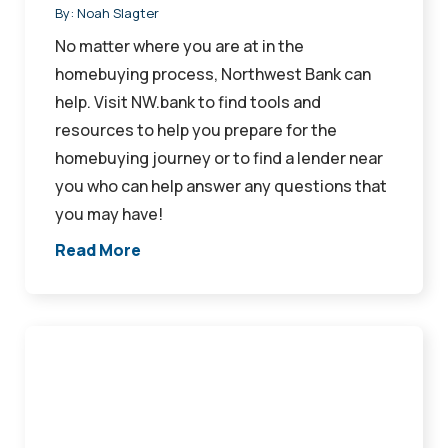
By:
Noah Slagter
No matter where you are at in the
homebuying process, Northwest Bank can
help. Visit NW.bank to find tools and
resources to help you prepare for the
homebuying journey or to find a lender near
you who can help answer any questions that
you may have!
Read More
Mortgage
Professionals
Awarded