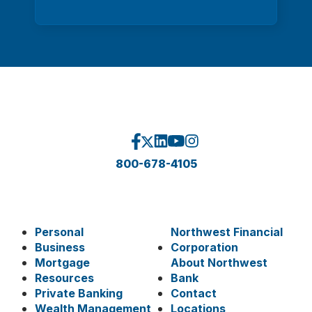
800-678-4105
Personal
Northwest Financial
Business
Corporation
Mortgage
About Northwest
Resources
Bank
Private Banking
Contact
Wealth Management
Locations