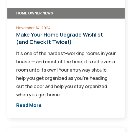
Check
HOME OWNER NEWS
it
Twice!)
November 14, 2024
Make Your Home Upgrade Wishlist
(and Check it Twice!)
It's one of the hardest-working rooms in your
house — and most of the time, it's not even a
room unto its own! Your entryway should
help you get organized as you're heading
out the door and help you stay organized
when you get home.
Read More
What