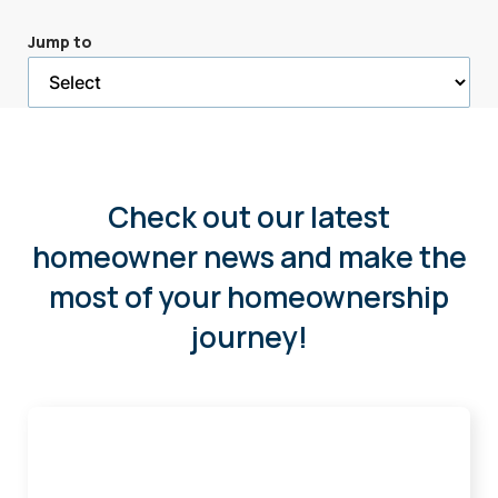
a
Jump to
selected
page
Check out our latest
homeowner news and make the
most of your homeownership
journey!
Buying
Smart
in