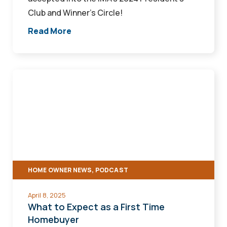
Club and Winner’s Circle!
Read More
What
to
Expect
as
a
First
Time
HOME OWNER NEWS, PODCAST
Homebuyer
April 8, 2025
What to Expect as a First Time
Homebuyer