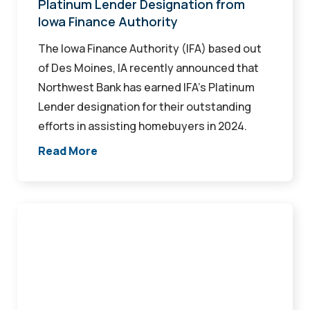
Authority
Platinum Lender Designation from
Iowa Finance Authority
The Iowa Finance Authority (IFA) based out
of Des Moines, IA recently announced that
Northwest Bank has earned IFA’s Platinum
Lender designation for their outstanding
efforts in assisting homebuyers in 2024.
Read More
Make
Your
Home
Upgrade
Wishlist
(and