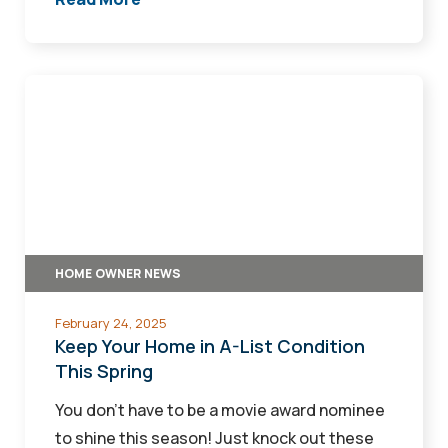
Keep
Your
Home
in
A-
List
Condition
HOME OWNER NEWS
This
Spring
February 24, 2025
Keep Your Home in A-List Condition
This Spring
You don’t have to be a movie award nominee
to shine this season! Just knock out these