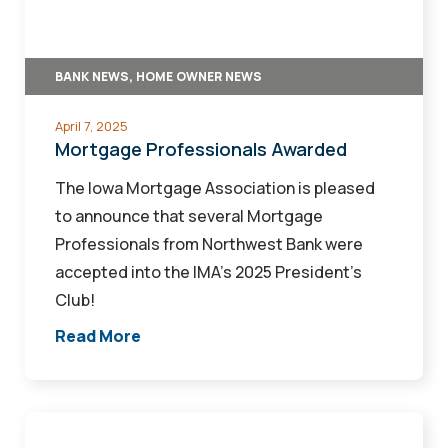
BANK NEWS, HOME OWNER NEWS
April 7, 2025
Mortgage Professionals Awarded
The Iowa Mortgage Association is pleased
to announce that several Mortgage
Professionals from Northwest Bank were
accepted into the IMA’s 2025 President’s
Club!
Read More
Northwest