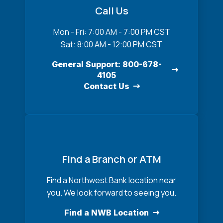
Call Us
Mon - Fri: 7:00 AM - 7:00 PM CST
Sat: 8:00 AM - 12:00 PM CST
General Support: 800-678-
4105
Contact Us
Find a Branch or ATM
Find a Northwest Bank location near
you. We look forward to seeing you.
Find a NWB Location