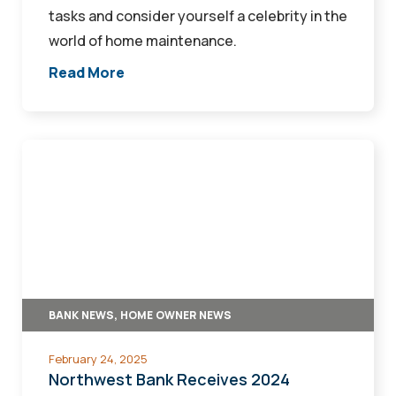
tasks and consider yourself a celebrity in the
world of home maintenance.
Read More
Northwest
Bank
Receives
2024
Platinum
Lender
Designation
BANK NEWS, HOME OWNER NEWS
from
Iowa
February 24, 2025
Finance
Northwest Bank Receives 2024