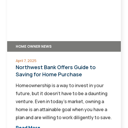
Bank
Offers
Guide
to
Saving
for
HOME OWNER NEWS
Home
Purchase
April 7, 2025
Northwest Bank Offers Guide to
Saving for Home Purchase
Homeownership is a way to invest in your
future, but it doesn’t have to be a daunting
venture. Even in today’s market, owning a
home is an attainable goal when you have a
plan and are willing to work diligently to save.
Read More