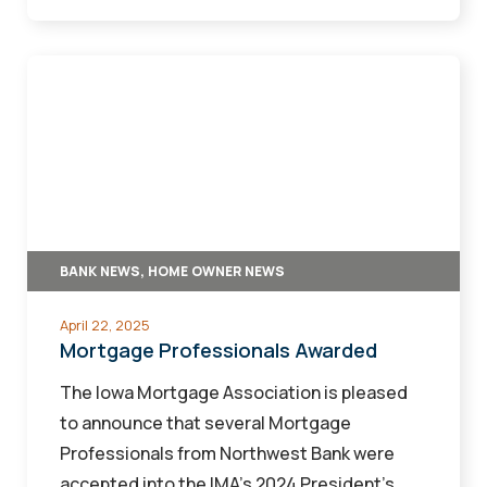
Mortgage
Professionals
Awarded
BANK NEWS, HOME OWNER NEWS
April 22, 2025
Mortgage Professionals Awarded
The Iowa Mortgage Association is pleased
to announce that several Mortgage
Professionals from Northwest Bank were
accepted into the IMA’s 2024 President’s