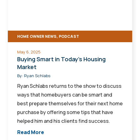
Today's
Housing
Market
HOME OWNER NEWS, PODCAST
May 6, 2025
Buying Smart in Today's Housing
Market
By:
Ryan Schlabs
Ryan Schlabs returns to the show to discuss
ways that homebuyers can be smart and
best prepare themselves for their next home
purchase by offering some tips that have
helped him and his clients find success.
Read More