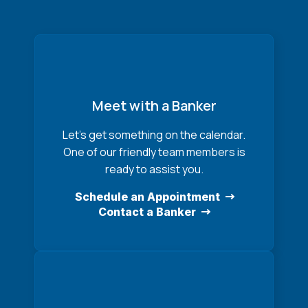
Meet with a Banker
Let’s get something on the calendar.
One of our friendly team members is
ready to assist you.
Schedule an Appointment
Contact a Banker