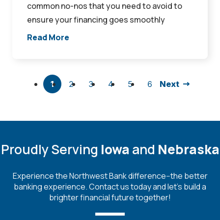
common no-nos that you need to avoid to
ensure your financing goes smoothly
Read More
1
2
3
4
5
6
Next
Proudly Serving
Iowa
and
Nebraska
Experience the Northwest Bank difference--the better
banking experience. Contact us today and let's build a
brighter financial future together!