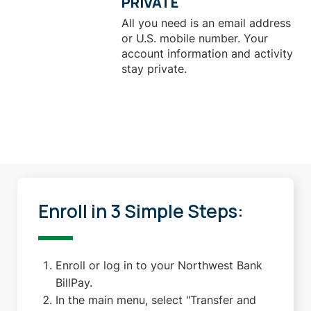
PRIVATE
All you need is an email address
or U.S. mobile number. Your
account information and activity
stay private.
Enroll in 3 Simple Steps:
Enroll or log in to your Northwest Bank
BillPay.
In the main menu, select "Transfer and