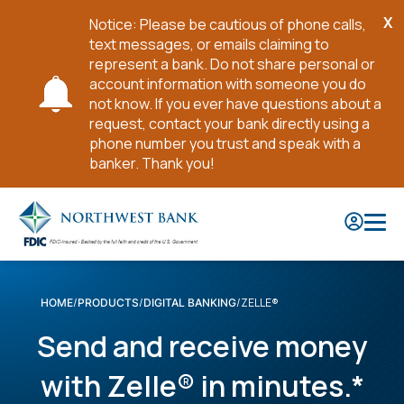
X
Notice: Please be cautious of phone calls,
Cl
text messages, or emails claiming to
No
represent a bank. Do not share personal or
account information with someone you do
not know. If you ever have questions about a
request, contact your bank directly using a
phone number you trust and speak with a
banker. Thank you!
Skip
to
Main
Content
ZELLE®
HOME
PRODUCTS
DIGITAL BANKING
Send and receive money
with Zelle® in minutes.*