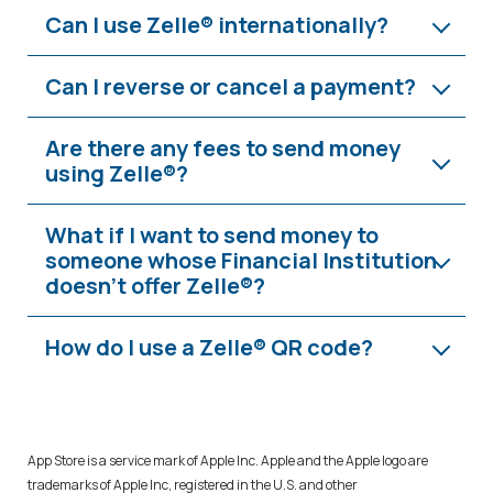
Can I use Zelle® internationally?
Can I reverse or cancel a payment?
Are there any fees to send money
using Zelle®?
What if I want to send money to
someone whose Financial Institution
doesn't offer Zelle®?
How do I use a Zelle® QR code?
App Store is a service mark of Apple Inc. Apple and the Apple logo are
trademarks of Apple Inc, registered in the U.S. and other