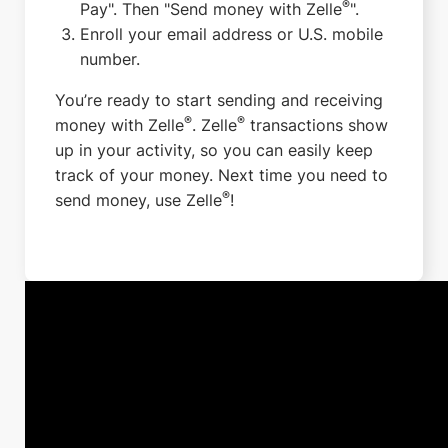
®
Pay". Then "Send money with Zelle
".
Enroll your email address or U.S. mobile
number.
You’re ready to start sending and receiving
®
®
money with Zelle
. Zelle
transactions show
up in your activity, so you can easily keep
track of your money. Next time you need to
®
send money, use Zelle
!