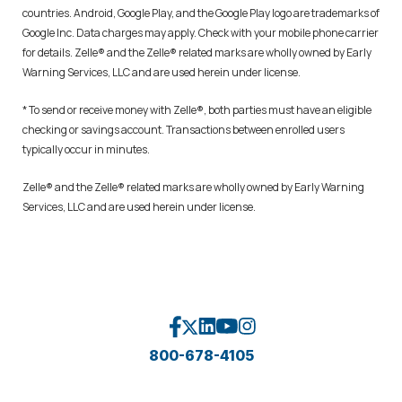
countries. Android, Google Play, and the Google Play logo are trademarks of
Google Inc. Data charges may apply. Check with your mobile phone carrier
for details. Zelle® and the Zelle® related marks are wholly owned by Early
Warning Services, LLC and are used herein under license.
* To send or receive money with Zelle®, both parties must have an eligible
checking or savings account. Transactions between enrolled users
typically occur in minutes.
Zelle® and the Zelle® related marks are wholly owned by Early Warning
Services, LLC and are used herein under license.
800-678-4105