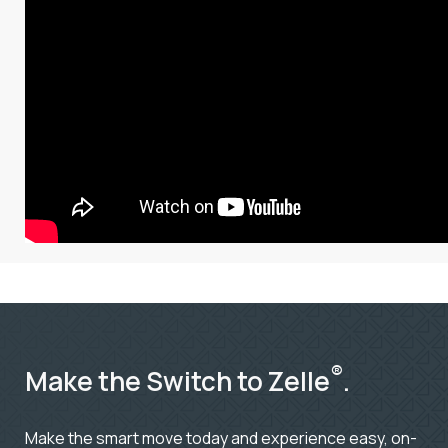
®
Make the Switch to Zelle
.
Make the smart move today and experience easy, on-