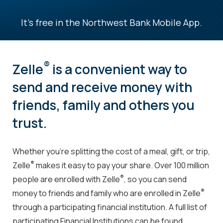
It's free in the Northwest Bank Mobile App.
®
Zelle
is a convenient way to
send and receive money with
friends, family and others you
trust.
Whether you’re splitting the cost of a meal, gift, or trip,
®
Zelle
makes it easy to pay your share. Over 100 million
®
people are enrolled with Zelle
, so you can send
®
money to friends and family who are enrolled in Zelle
through a participating financial institution. A full list of
participating Financial Institutions can be found