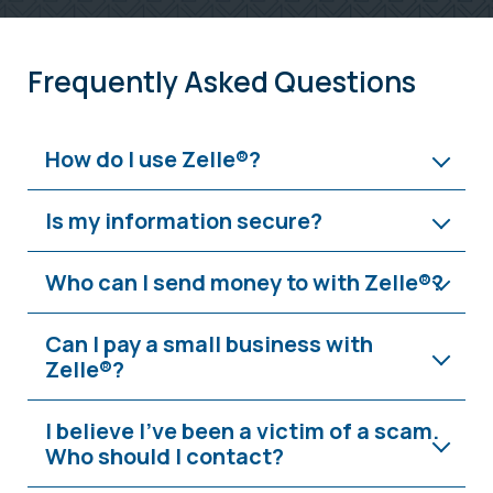
Frequently Asked Questions
How do I use Zelle®?
Is my information secure?
Who can I send money to with Zelle®?
Can I pay a small business with
Zelle®?
I believe I’ve been a victim of a scam.
Who should I contact?