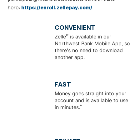
here:
.
https://enroll.zellepay.com/
CONVENIENT
®
Zelle
is available in our
Northwest Bank Mobile App, so
there's no need to download
another app.
FAST
Money goes straight into your
account and is available to use
*
in minutes.