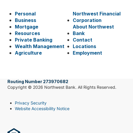
Personal
Northwest Financial
Business
Corporation
Mortgage
About Northwest
Resources
Bank
Private Banking
Contact
Wealth Management
Locations
Agriculture
Employment
Routing Number 273970682
Copyright © 2026 Northwest Bank. All Rights Reserved.
Privacy Security
Website Accessibility Notice