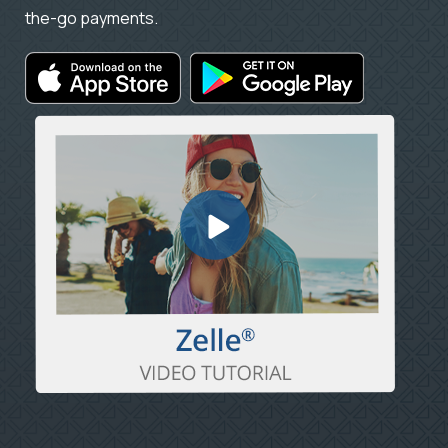
the-go payments.