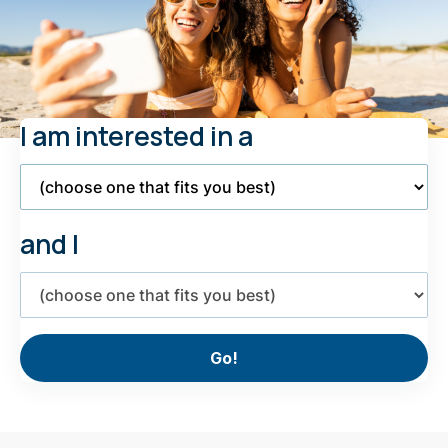
I am interested in a
Select
Product
and I
Select
interest
Go!