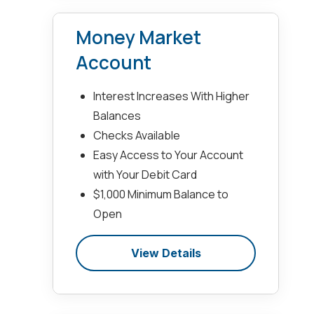
Money Market
Account
Interest Increases With Higher
Balances
Checks Available
Easy Access to Your Account
with Your Debit Card
$1,000 Minimum Balance to
Open
View Details