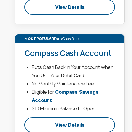
View Details
MOST POPULAR
Earn Cash Back
Compass Cash Account
Puts Cash Back In Your Account When
You Use Your Debit Card
No Monthly Maintenance Fee
Eligible for
Compass Savings
Account
$10 Minimum Balance to Open
View Details