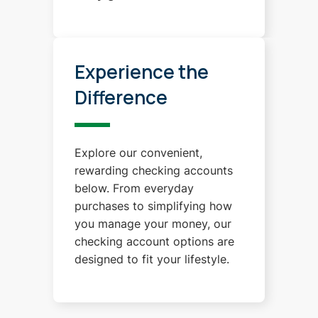
Experience the
Difference
Explore our convenient,
rewarding checking accounts
below. From everyday
purchases to simplifying how
you manage your money, our
checking account options are
designed to fit your lifestyle.