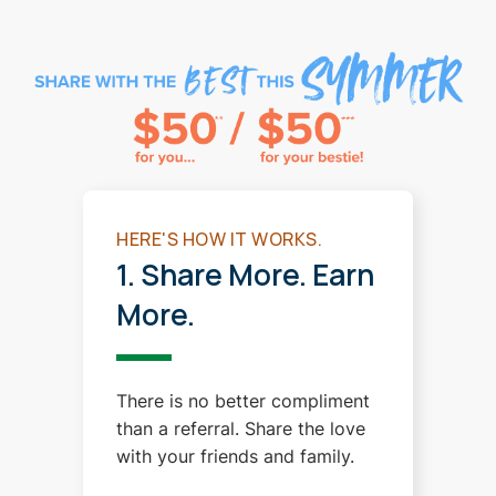
HERE'S HOW IT WORKS.
1. Share More. Earn
More.
There is no better compliment
than a referral. Share the love
with your friends and family.