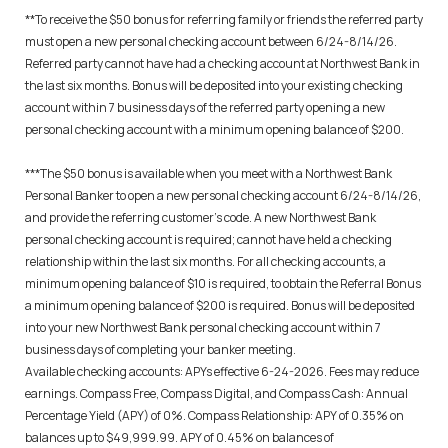
**To receive the $50 bonus for referring family or friends the referred party
must open a new personal checking account between 6/24-8/14/26.
Referred party cannot have had a checking account at Northwest Bank in
the last six months. Bonus will be deposited into your existing checking
account within 7 business days of the referred party opening a new
personal checking account with a minimum opening balance of $200.
***The $50 bonus is available when you meet with a Northwest Bank
Personal Banker to open a new personal checking account 6/24-8/14/26,
and provide the referring customer’s code. A new Northwest Bank
personal checking account is required; cannot have held a checking
relationship within the last six months. For all checking accounts, a
minimum opening balance of $10 is required, to obtain the Referral Bonus
a minimum opening balance of $200 is required. Bonus will be deposited
into your new Northwest Bank personal checking account within 7
business days of completing your banker meeting.
Available checking accounts: APYs effective 6-24-2026. Fees may reduce
earnings. Compass Free, Compass Digital, and Compass Cash: Annual
Percentage Yield (APY) of 0%. Compass Relationship: APY of 0.35% on
balances up to $49,999.99. APY of 0.45% on balances of