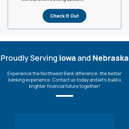
Check It Out
Proudly Serving
Iowa
and
Nebraska
Experience the Northwest Bank difference--the better
banking experience. Contact us today and let's build a
brighter financial future together!