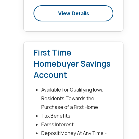
View Details
First Time
Homebuyer Savings
Account
Available for Qualifying Iowa
Residents Towards the
Purchase of a First Home
Tax Benefits
Earns Interest
Deposit Money At Any Time -