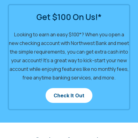
Get $100 On Us!*
Looking to earn an easy $100*? When you open a
new checking account with Northwest Bank and meet
the simple requirements, you can get extra cash into
your account! It’s a great way to kick-start your new
account while enjoying features like no monthly fees,
free anytime banking services, and more.
Check It Out