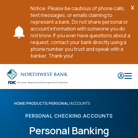
X
Notice: Please be cautious of phone calls,
Cl
text messages, or emails claiming to
No
represent a bank. Do not share personal or
account information with someone you do
not know. If you ever have questions about a
request, contact your bank directly using a
phone number you trust and speak with a
banker. Thank you!
Skip
to
Main
Content
ACCOUNTS
HOME
PRODUCTS
PERSONAL
PERSONAL CHECKING ACCOUNTS
Personal Banking