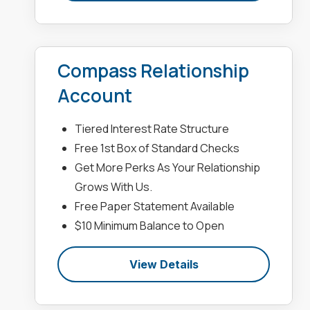
Compass Relationship
Account
Tiered Interest Rate Structure
Free 1st Box of Standard Checks
Get More Perks As Your Relationship
Grows With Us.
Free Paper Statement Available
$10 Minimum Balance to Open
View Details