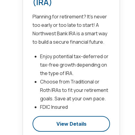
(IRA)
Planning for retirement? It’s never
too early or too late to start! A
Northwest Bank IRA is a smart way
to build a secure financial future.
Enjoy potential tax-deferred or
tax-free growth depending on
the type of IRA.
Choose from Traditional or
Roth IRAs to fit your retirement
goals. Save at your own pace.
FDIC Insured
View Details