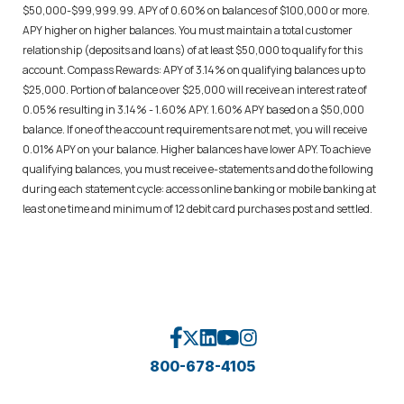
$50,000-$99,999.99. APY of 0.60% on balances of $100,000 or more.
APY higher on higher balances. You must maintain a total customer
relationship (deposits and loans) of at least $50,000 to qualify for this
account. Compass Rewards: APY of 3.14% on qualifying balances up to
$25,000. Portion of balance over $25,000 will receive an interest rate of
0.05% resulting in 3.14% - 1.60% APY. 1.60% APY based on a $50,000
balance. If one of the account requirements are not met, you will receive
0.01% APY on your balance. Higher balances have lower APY. To achieve
qualifying balances, you must receive e-statements and do the following
during each statement cycle: access online banking or mobile banking at
least one time and minimum of 12 debit card purchases post and settled.
800-678-4105