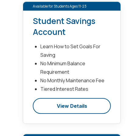
Available for Students Ages 11-23
Student Savings
Account
Learn How to Set Goals For
Saving
No Minimum Balance
Requirement
No Monthly Maintenance Fee
Tiered Interest Rates
View Details