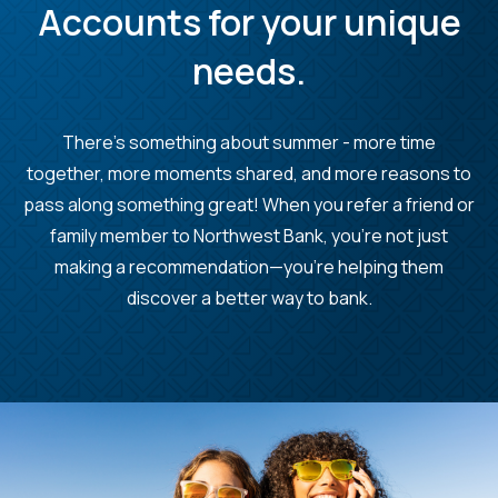
Accounts for your unique
needs.
There's something about summer - more time
together, more moments shared, and more reasons to
pass along something great! When you refer a friend or
family member to Northwest Bank, you’re not just
making a recommendation—you’re helping them
discover a better way to bank.