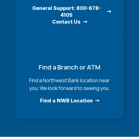
General Support: 800-678-
4105
Contact Us
Find a Branch or ATM
Find a Northwest Bank location near
you. We look forward to seeing you.
Find a NWB Location