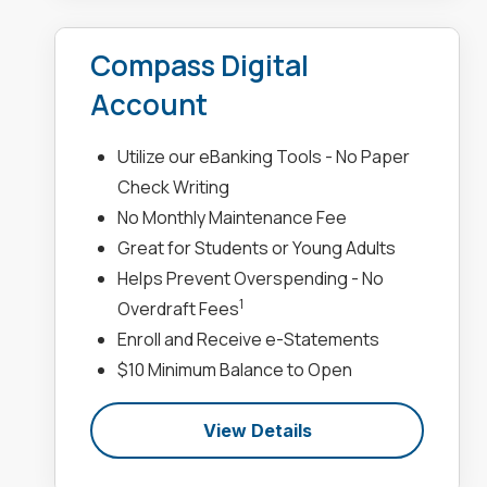
Compass Digital
Account
Utilize our eBanking Tools - No Paper
Check Writing
No Monthly Maintenance Fee
Great for Students or Young Adults
Helps Prevent Overspending - No
1
Overdraft Fees
Enroll and Receive e-Statements
$10 Minimum Balance to Open
View Details