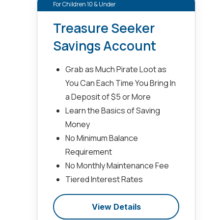
For Children 10 & Under
Treasure Seeker
Savings Account
Grab as Much Pirate Loot as
You Can Each Time You Bring In
a Deposit of $5 or More
Learn the Basics of Saving
Money
No Minimum Balance
Requirement
No Monthly Maintenance Fee
Tiered Interest Rates
View Details