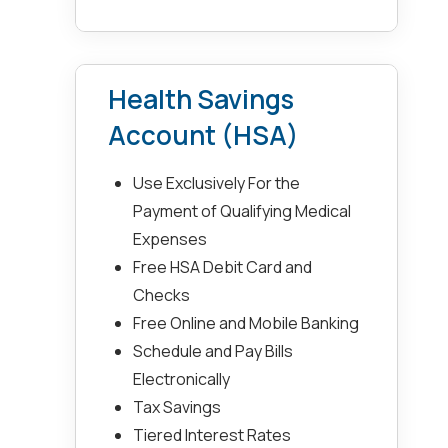
Health Savings
Account (HSA)
Use Exclusively For the
Payment of Qualifying Medical
Expenses
Free HSA Debit Card and
Checks
Free Online and Mobile Banking
Schedule and Pay Bills
Electronically
Tax Savings
Tiered Interest Rates