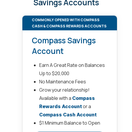
Savings Accounts
COMMONLY OPENED WITH COMPASS
CASH & COMPASS REWARDS ACCOUNTS
Compass Savings
Account
Earn A Great Rate on Balances
Up to $20,000
No Maintenance Fees
Grow your relationship!
Available with a
Compass
or a
Rewards Account
Compass Cash Account
$1 Minimum Balance to Open