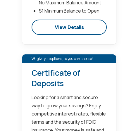
No Maximum Balance Amount
$1 Minimum Balance to Open
View Details
We give you options, so you can choose!
Certificate of
Deposits
Looking for a smart and secure
way to grow your savings? Enjoy
competitive interest rates, flexible
terms and the security of FDIC
Insurance. Your money is safe and