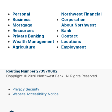
Personal
Northwest Financial
Business
Corporation
Mortgage
About Northwest
Resources
Bank
Private Banking
Contact
Wealth Management
Locations
Agriculture
Employment
Routing Number 273970682
Copyright © 2026 Northwest Bank. All Rights Reserved.
Privacy Security
Website Accessibility Notice