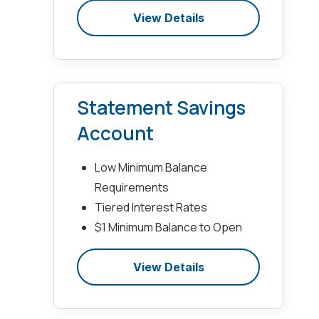
View Details
Statement Savings
Account
Low Minimum Balance
Requirements
Tiered Interest Rates
$1 Minimum Balance to Open
View Details