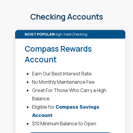
Checking Accounts
MOST POPULAR
High-Yield Checking
Compass Rewards
Account
Earn Our Best Interest Rate
No Monthly Maintenance Fee
Great For Those Who Carry a High
Balance
Eligible for
Compass Savings
Account
$10 Minimum Balance to Open