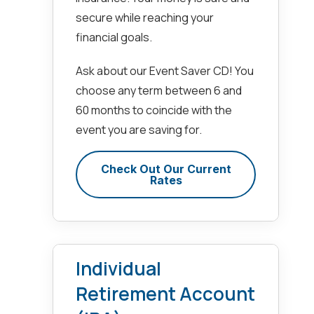
secure while reaching your
financial goals.
Ask about our Event Saver CD! You
choose any term between 6 and
60 months to coincide with the
event you are saving for.
Check Out Our Current
Rates
Individual
Retirement Account