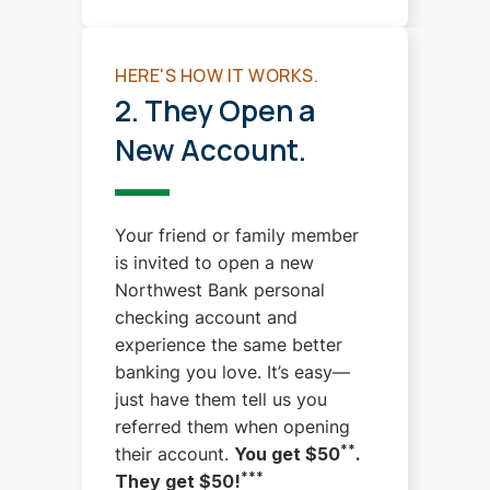
HERE'S HOW IT WORKS.
2. They Open a
New Account.
Your friend or family member
is invited to open a new
Northwest Bank personal
checking account and
experience the same better
banking you love.
It’s easy—
just have them tell us you
referred them when opening
**
their account.
You get $50
.
***
They get $50!