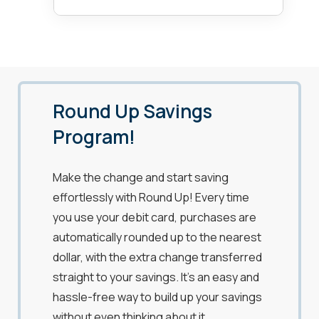
Round Up Savings
Program!
Make the change and start saving
effortlessly with Round Up! Every time
you use your debit card, purchases are
automatically rounded up to the nearest
dollar, with the extra change transferred
straight to your savings. It’s an easy and
hassle-free way to build up your savings
without even thinking about it.