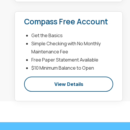
Compass Free Account
Get the Basics
Simple Checking with No Monthly
Maintenance Fee
Free Paper Statement Available
$10 Minimum Balance to Open
View Details