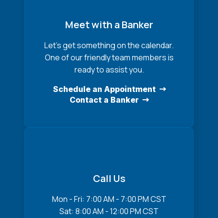
Meet with a Banker
Let’s get something on the calendar.
One of our friendly team members is
ready to assist you.
Schedule an Appointment
Contact a Banker
Call Us
Mon - Fri: 7:00 AM - 7:00 PM CST
Sat: 8:00 AM - 12:00 PM CST