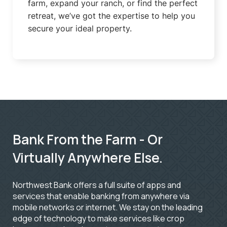
farm, expand your ranch, or find the perfect
retreat, we’ve got the expertise to help you
secure your ideal property.
Bank From the Farm - Or
Virtually Anywhere Else.
Northwest Bank offers a full suite of apps and
services that enable banking from anywhere via
mobile networks or internet. We stay on the leading
edge of technology to make services like crop