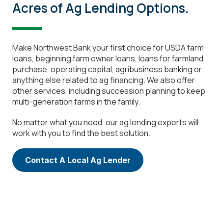
Acres of Ag Lending Options.
Make Northwest Bank your first choice for USDA farm
loans, beginning farm owner loans, loans for farmland
purchase, operating capital, agribusiness banking or
anything else related to ag financing. We also offer
other services, including succession planning to keep
multi-generation farms in the family.
No matter what you need, our ag lending experts will
work with you to find the best solution.
Contact A Local Ag Lender