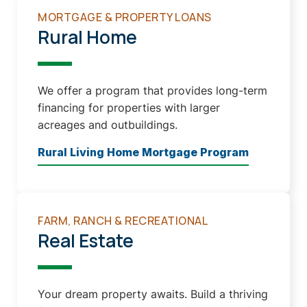
MORTGAGE & PROPERTY LOANS
Rural Home
We offer a program that provides long-term
financing for properties with larger
acreages and outbuildings.
Rural Living Home Mortgage Program
FARM, RANCH & RECREATIONAL
Real Estate
Your dream property awaits. Build a thriving