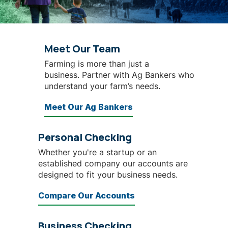
Meet Our Team
Farming is more than just a
business. Partner with Ag Bankers who
understand your farm’s needs.
Meet Our Ag Bankers
Personal Checking
Whether you're a startup or an
established company our accounts are
designed to fit your business needs.
Compare Our Accounts
Business Checking