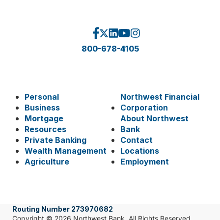
800-678-4105
Personal
Northwest Financial
Business
Corporation
Mortgage
About Northwest
Resources
Bank
Private Banking
Contact
Wealth Management
Locations
Agriculture
Employment
Routing Number 273970682
Copyright © 2026 Northwest Bank. All Rights Reserved.