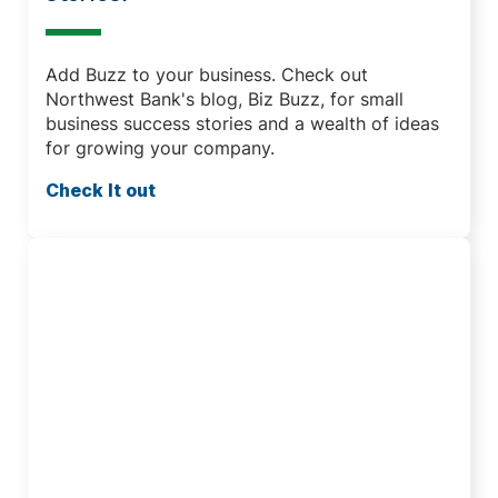
Add Buzz to your business. Check out
Northwest Bank's blog, Biz Buzz, for small
business success stories and a wealth of ideas
for growing your company.
Check It out