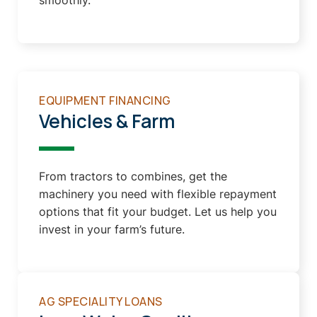
smoothly.
EQUIPMENT FINANCING
Vehicles & Farm
From tractors to combines, get the
machinery you need with flexible repayment
options that fit your budget. Let us help you
invest in your farm’s future.
AG SPECIALITY LOANS