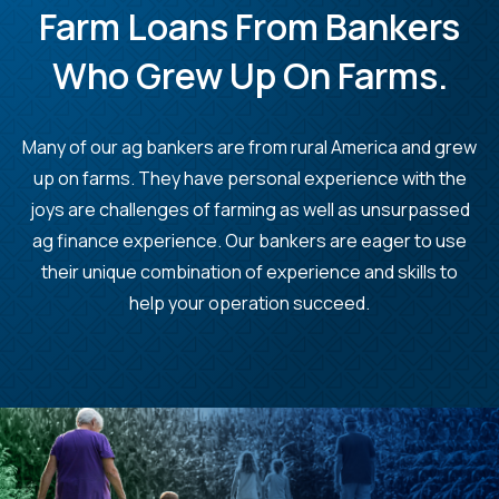
Farm Loans From Bankers
Who Grew Up On Farms.
Many of our ag bankers are from rural America and grew
up on farms. They have personal experience with the
joys are challenges of farming as well as unsurpassed
ag finance experience. Our bankers are eager to use
their unique combination of experience and skills to
help your operation succeed.