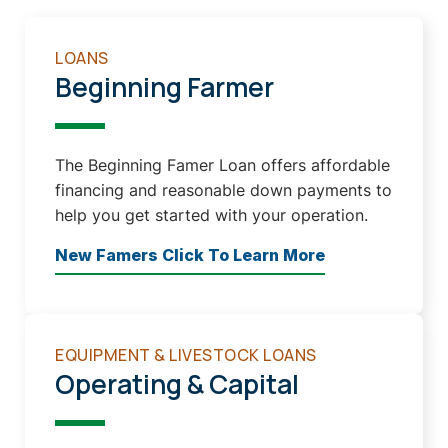
LOANS
Beginning Farmer
The Beginning Famer Loan offers affordable
financing and reasonable down payments to
help you get started with your operation.
New Famers Click To Learn More
EQUIPMENT & LIVESTOCK LOANS
Operating & Capital