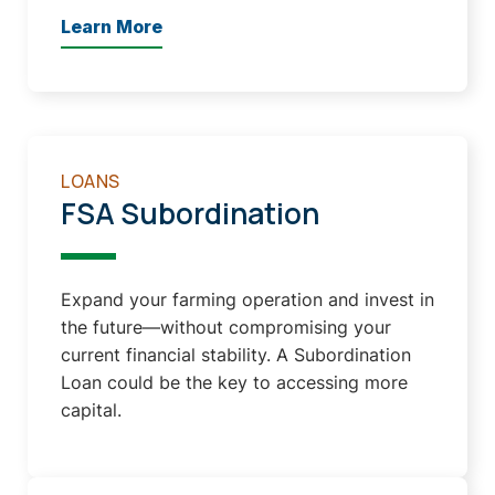
Learn More
LOANS
FSA Subordination
Expand your farming operation and invest in
the future—without compromising your
current financial stability. A Subordination
Loan could be the key to accessing more
capital.