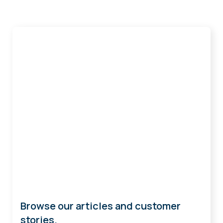
Get Ideas
Browse our articles and customer
stories.