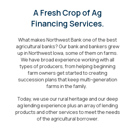
A Fresh Crop of Ag
Financing Services.
What makes Northwest Bank one of the best
agricultural banks? Our bank and bankers grew
up in Northwest Iowa, some of them on farms.
We have broad experience working with all
types of producers, from helping beginning
farm owners get started to creating
succession plans that keep multi-generation
farms in the family.
Today, we use our rural heritage and our deep
ag lending experience plus an array of lending
products and other services to meet the needs
of the agricultural borrower.