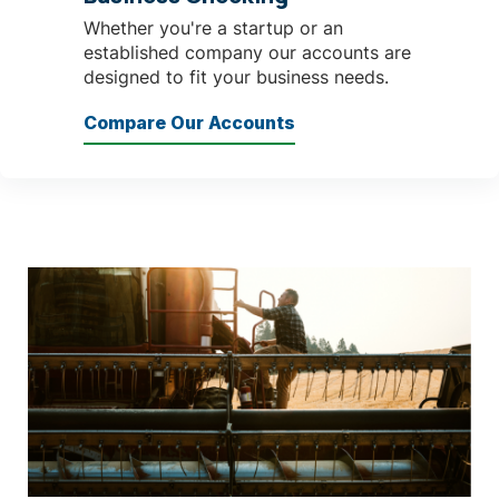
Whether you're a startup or an
established company our accounts are
designed to fit your business needs.
Compare Our Accounts