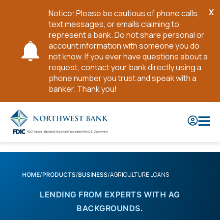
X
Notice: Please be cautious of phone calls,
Cl
text messages, or emails claiming to
No
represent a bank. Do not share personal or
account information with someone you do
not know. If you ever have questions about a
request, contact your bank directly using a
phone number you trust and speak with a
banker. Thank you!
Skip
to
Main
Content
AGRICULTURE LOANS
HOME
PRODUCTS
BUSINESS
LENDING FROM EXPERTS WITH AG
BACKGROUNDS.