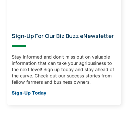
Don't Miss Out
Sign-Up For Our Biz Buzz eNewsletter
Stay informed and don’t miss out on valuable
information that can take your agribusiness to
the next level! Sign up today and stay ahead of
the curve. Check out our success stories from
fellow farmers and business owners.
Sign-Up Today