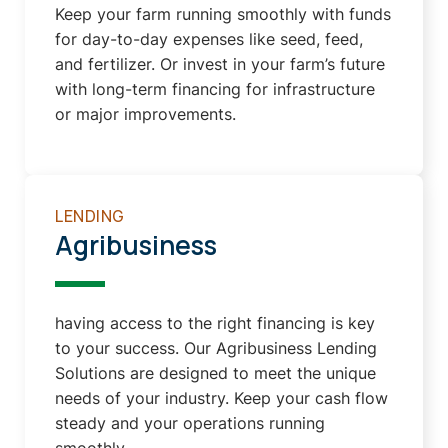
Keep your farm running smoothly with funds
for day-to-day expenses like seed, feed,
and fertilizer. Or invest in your farm’s future
with long-term financing for infrastructure
or major improvements.
LENDING
Agribusiness
having access to the right financing is key
to your success. Our Agribusiness Lending
Solutions are designed to meet the unique
needs of your industry. Keep your cash flow
steady and your operations running