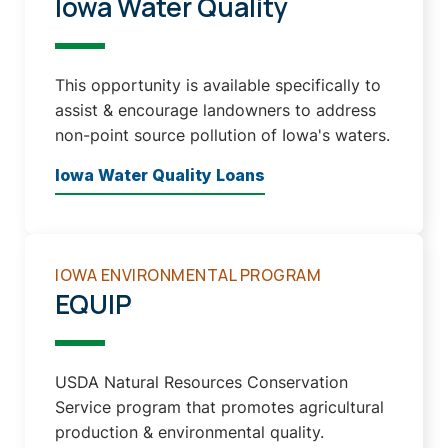
Iowa Water Quality
This opportunity is available specifically to
assist & encourage landowners to address
non-point source pollution of Iowa's waters.
Iowa Water Quality Loans
IOWA ENVIRONMENTAL PROGRAM
EQUIP
USDA Natural Resources Conservation
Service program that promotes agricultural
production & environmental quality.