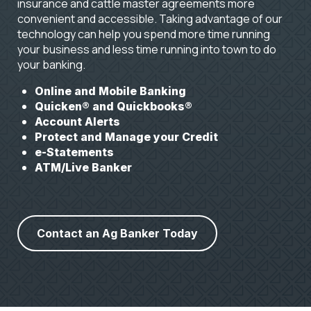
insurance and cattle master agreements more
convenient and accessible. Taking advantage of our
technology can help you spend more time running
your business and less time running into town to do
your banking.
Online and Mobile Banking
Quicken® and Quickbooks®
Account Alerts
Protect and Manage your Credit
e-Statements
ATM/Live Banker
Contact an Ag Banker Today