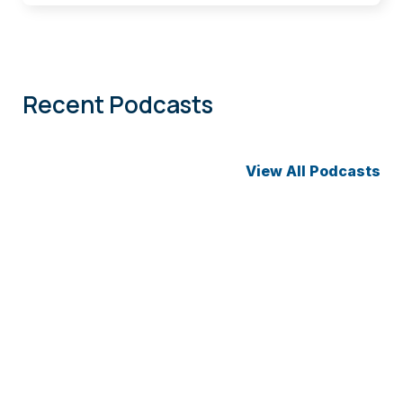
Recent Podcasts
View All Podcasts