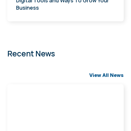
Digital Tools and Ways To Grow Your
Business
Recent News
View All News
Groen
Joins
Iowa
Bankers
Compliance
Committee