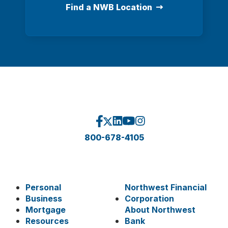
Find a NWB Location
800-678-4105
Personal
Northwest Financial
Business
Corporation
Mortgage
About Northwest
Resources
Bank