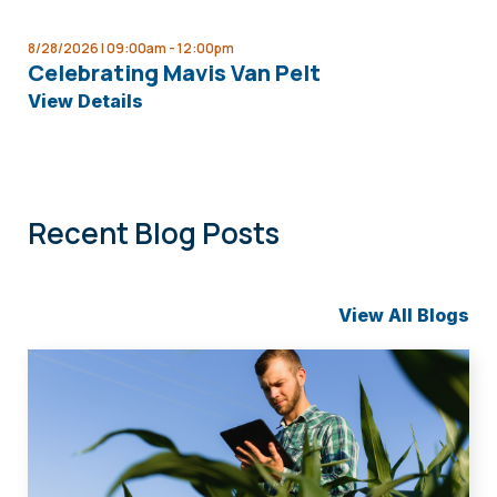
8/28/2026 | 09:00am -
12:00pm
Celebrating Mavis Van Pelt
View Details
Recent Blog Posts
View All Blogs