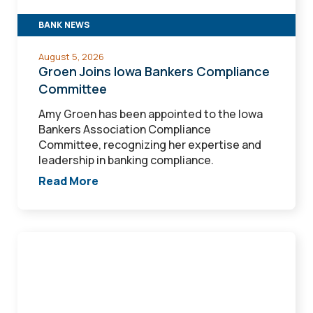
BANK NEWS
August 5, 2026
Groen Joins Iowa Bankers Compliance
Committee
Amy Groen has been appointed to the Iowa
Bankers Association Compliance
Committee, recognizing her expertise and
leadership in banking compliance.
Read More
White
named
Loan
Portfolio
Manager