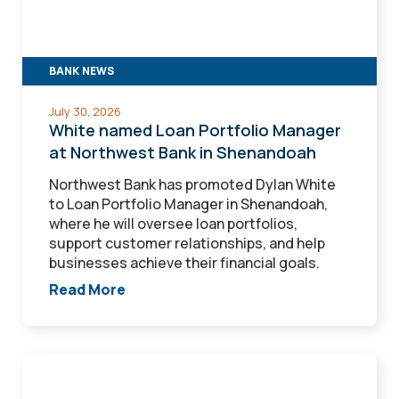
at
Northwest
Bank
in
BANK NEWS
Shenandoah
July 30, 2026
White named Loan Portfolio Manager
at Northwest Bank in Shenandoah
Northwest Bank has promoted Dylan White
to Loan Portfolio Manager in Shenandoah,
where he will oversee loan portfolios,
support customer relationships, and help
businesses achieve their financial goals.
Read More
Loutsch
named