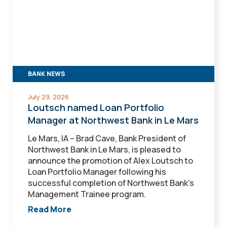
Loan
Portfolio
Manager
at
Northwest
Bank
in
BANK NEWS
Le
Mars
July 29, 2026
Loutsch named Loan Portfolio
Manager at Northwest Bank in Le Mars
Le Mars, IA – Brad Cave, Bank President of
Northwest Bank in Le Mars, is pleased to
announce the promotion of Alex Loutsch to
Loan Portfolio Manager following his
successful completion of Northwest Bank's
Management Trainee program.
Read More