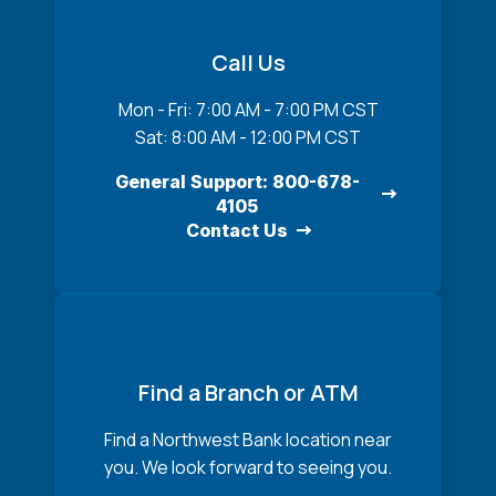
Call Us
Mon - Fri: 7:00 AM - 7:00 PM CST
Sat: 8:00 AM - 12:00 PM CST
General Support: 800-678-
4105
Contact Us
Find a Branch or ATM
Find a Northwest Bank location near
you. We look forward to seeing you.