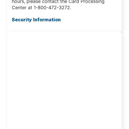
hours, please contact the Card Processing
Center at 1-800-472-3272.
Security Information
Traveling Abroad?