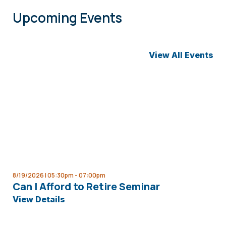
Upcoming Events
View All Events
8/19/2026 | 05:30pm -
07:00pm
Can I Afford to Retire Seminar
View Details