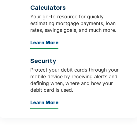
Calculators
Your go-to resource for quickly
estimating mortgage payments, loan
rates, savings goals, and much more.
Learn More
Security
Protect your debit cards through your
mobile device by receiving alerts and
defining when, where and how your
debit card is used.
Learn More