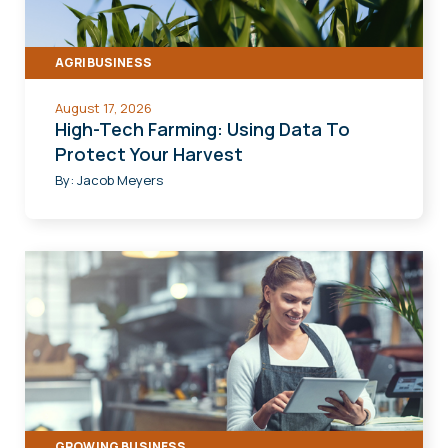
AGRIBUSINESS
August 17, 2026
High-Tech Farming: Using Data To
Protect Your Harvest
By:
Jacob Meyers
GROWING BUSINESS