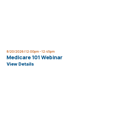
8/20/2026 | 12:00pm -
12:45pm
Medicare 101 Webinar
View Details