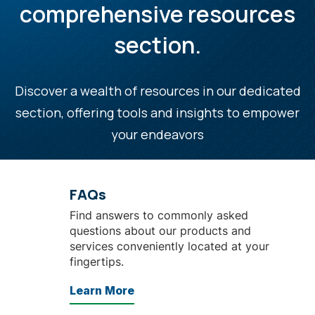
comprehensive resources
section.
Discover a wealth of resources in our dedicated
section, offering tools and insights to empower
your endeavors
FAQs
Find answers to commonly asked
questions about our products and
services conveniently located at your
fingertips.
Learn More