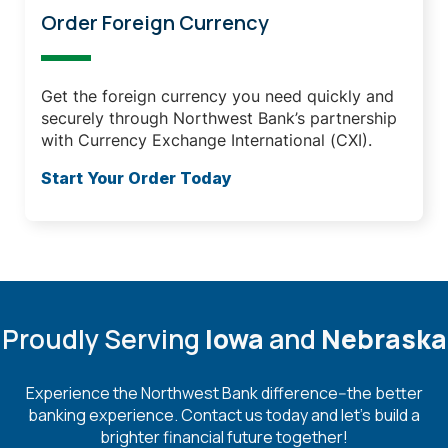
Order Foreign Currency
Get the foreign currency you need quickly and
securely through Northwest Bank’s partnership
with Currency Exchange International (CXI).
Start Your Order Today
Proudly Serving
Iowa
and
Nebraska
Experience the Northwest Bank difference--the better
banking experience. Contact us today and let's build a
brighter financial future together!