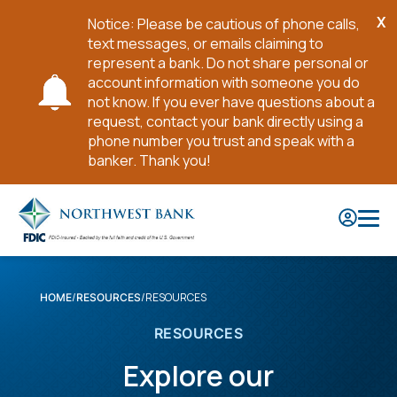
X
Notice: Please be cautious of phone calls,
Cl
text messages, or emails claiming to
No
represent a bank. Do not share personal or
account information with someone you do
not know. If you ever have questions about a
request, contact your bank directly using a
phone number you trust and speak with a
banker. Thank you!
Skip
to
Main
Content
RESOURCES
HOME
RESOURCES
RESOURCES
Explore our