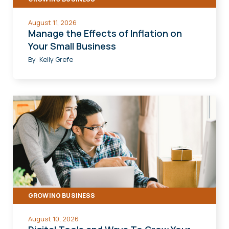
August 11, 2026
Manage the Effects of Inflation on
Your Small Business
By:
Kelly Grefe
GROWING BUSINESS
August 10, 2026