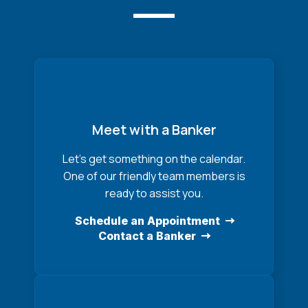
Meet with a Banker
Let’s get something on the calendar.
One of our friendly team members is
ready to assist you.
Schedule an Appointment
Contact a Banker