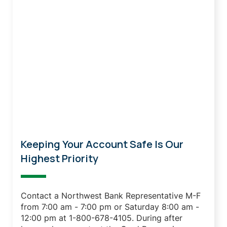
Lost Or Stolen Debit Card?
Keeping Your Account Safe Is Our
Highest Priority
Contact a Northwest Bank Representative M-F
from 7:00 am - 7:00 pm or Saturday 8:00 am -
12:00 pm at 1-800-678-4105.
During after