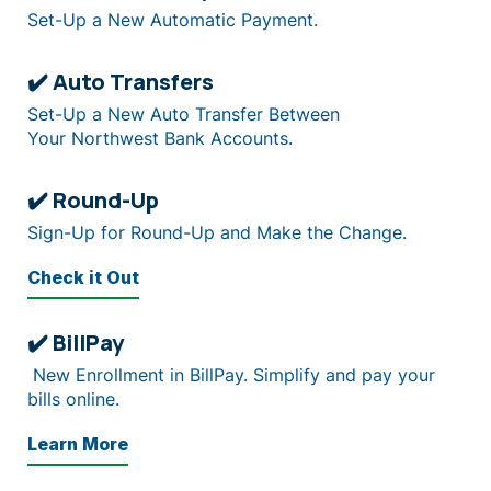
Set-Up a New Automatic Payment.
✔️ Auto Transfers
Set-Up a New Auto Transfer Between
Your Northwest Bank Accounts.
✔️ Round-Up
Sign-Up for Round-Up and Make the Change.
Check it Out
✔️ BillPay
New Enrollment in BillPay. Simplify and pay your
bills online.
Learn More