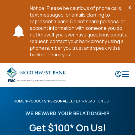
X
Notice: Please be cautious of phone calls,
Cl
text messages, or emails claiming to
No
represent a bank. Do not share personal or
account information with someone you do
not know. If you ever have questions about a
request, contact your bank directly using a
phone number you trust and speak with a
banker. Thank you!
Skip
to
Main
Content
GET EXTRA CASH ON US
HOME
PRODUCTS
PERSONAL
WE REWARD YOUR RELATIONSHIP
Get $100* On Us!