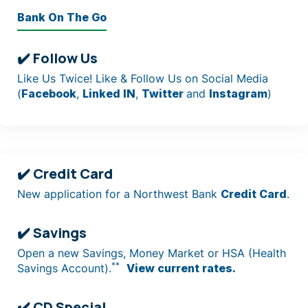
Bank On The Go
✔️ Follow Us
Like Us Twice! Like & Follow Us on Social Media
(
Facebook
,
Linked IN
,
Twitter
and
Instagram
)
✔️ Credit Card
New application for a Northwest Bank
Credit Card
.
✔️ Savings
Open a new Savings, Money Market or HSA (Health
**
Savings Account).
View current rates.
✔️ CD Special