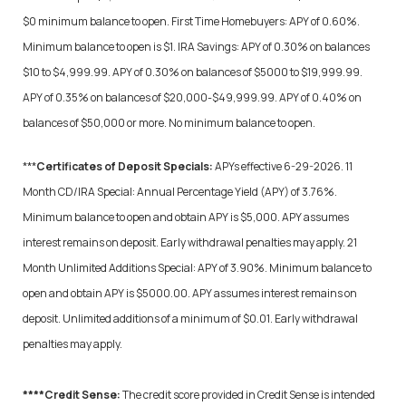
$0 minimum balance to open. First Time Homebuyers: APY of 0.60%.
Minimum balance to open is $1. IRA Savings: APY of 0.30% on balances
$10 to $4,999.99. APY of 0.30% on balances of $5000 to $19,999.99.
APY of 0.35% on balances of $20,000-$49,999.99. APY of 0.40% on
balances of $50,000 or more.
No minimum balance to open.
***
Certificates of Deposit Specials:
APYs effective 6-29-2026. 11
Month CD/IRA Special: Annual Percentage Yield (APY) of 3.76%.
Minimum balance to open and obtain APY is $5,000. APY assumes
interest remains on deposit. Early withdrawal penalties may apply. 21
Month Unlimited Additions Special: APY of 3.90%. Minimum balance to
open and obtain APY is $5000.00. APY assumes interest remains on
deposit. Unlimited additions of a minimum of $0.01. Early withdrawal
penalties may apply.
****Credit Sense:
The credit score provided in Credit Sense is intended