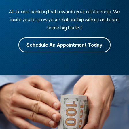
All-in-one banking that rewards your relationship. We
invite you to grow your relationship with us and earn
some big bucks!
Schedule An Appointment Today