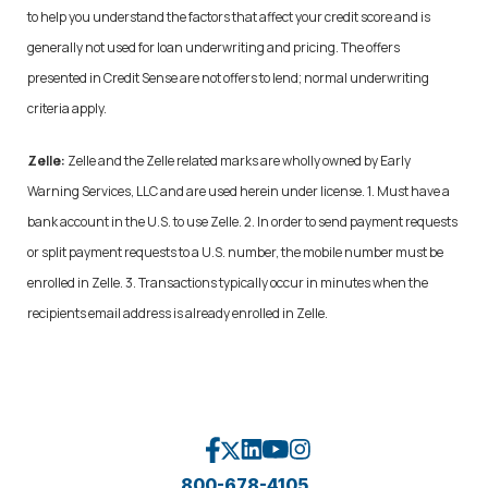
to help you understand the factors that affect your credit score and is
generally not used for loan underwriting and pricing. The offers
presented in Credit Sense are not offers to lend; normal underwriting
criteria apply.
Zelle:
Zelle and the Zelle related marks are wholly owned by Early
Warning Services, LLC and are used herein under license. 1. Must have a
bank account in the U.S. to use Zelle. 2. In order to send payment requests
or split payment requests to a U.S. number, the mobile number must be
enrolled in Zelle. 3. Transactions typically occur in minutes when the
recipients email address is already enrolled in Zelle.
800-678-4105