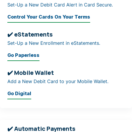
Set-Up a New Debit Card Alert in Card Secure.
Control Your Cards On Your Terms
✔️ eStatements
Set-Up a New Enrollment in eStatements.
Go Paperless
✔️ Mobile Wallet
Add a New Debit Card to your Mobile Wallet.
Go Digital
✔️ Automatic Payments