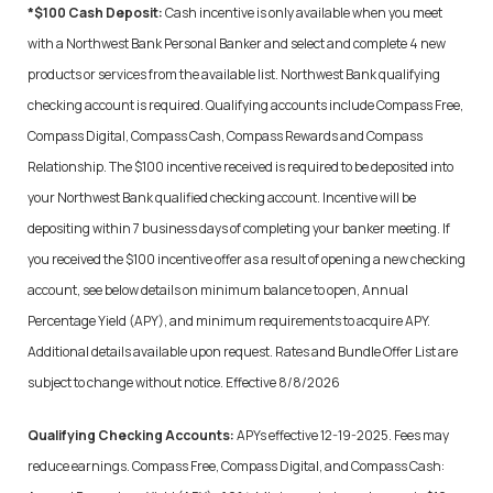
*$100 Cash Deposit:
Cash incentive is only available when you meet
with a Northwest Bank Personal Banker and select and complete 4 new
products or services from the available list. Northwest Bank qualifying
checking account is required. Qualifying accounts include Compass Free,
Compass Digital, Compass Cash, Compass Rewards and Compass
Relationship. The $100 incentive received is required to be deposited into
your Northwest Bank qualified checking account. Incentive will be
depositing within 7 business days of completing your banker meeting. If
you received the $100 incentive offer as a result of opening a new checking
account, see below details on minimum balance to open, Annual
Percentage Yield (APY), and minimum requirements to acquire APY.
Additional details available upon request. Rates and Bundle Offer List are
subject to change without notice. Effective
8/8/2026
Qualifying Checking Accounts:
APYs effective 12-19-2025. Fees may
reduce earnings.
Compass Free, Compass Digital, and Compass Cash: