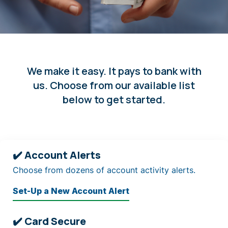
We make it easy. It pays to bank with
us. Choose from our available list
below to get started.
✔️ Account Alerts
Choose from dozens of account activity alerts.
Set-Up a New Account Alert
✔️ Card Secure