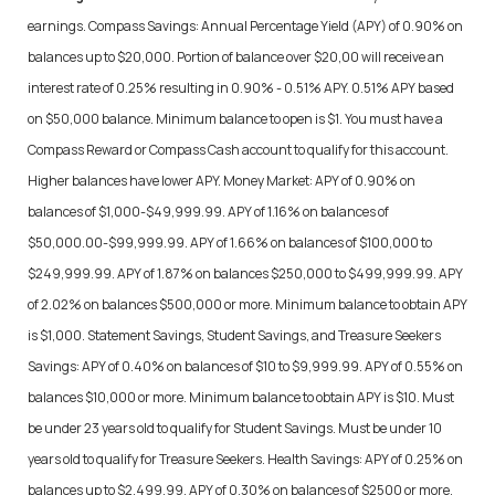
earnings. Compass Savings: Annual Percentage Yield (APY) of 0.90% on
balances up to $20,000. Portion of balance over $20,00 will receive an
interest rate of 0.25% resulting in 0.90% - 0.51% APY. 0.51% APY based
on $50,000 balance. Minimum balance to open is $1. You must have a
Compass Reward or Compass Cash account to qualify for this account.
Higher balances have lower APY. Money Market: APY of 0.90% on
balances of $1,000-$49,999.99. APY of 1.16% on balances of
$50,000.00-$99,999.99. APY of 1.66% on balances of $100,000 to
$249,999.99. APY of 1.87% on balances $250,000 to $499,999.99. APY
of 2.02% on balances $500,000 or more. Minimum balance to obtain APY
is $1,000. Statement Savings, Student Savings, and Treasure Seekers
Savings: APY of 0.40% on balances of $10 to $9,999.99. APY of 0.55% on
balances $10,000 or more. Minimum balance to obtain APY is $10. Must
be under 23 years old to qualify for Student Savings. Must be under 10
years old to qualify for Treasure Seekers. Health Savings: APY of 0.25% on
balances up to $2,499.99. APY of 0.30% on balances of $2500 or more.