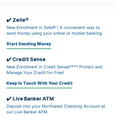
✔️ Zelle®
New Enrollment in Zelle® | A convenient way to
send money using your online or mobile banking.
Start Sending Money
✔️ Credit Sense
New Enrollment in Credit Sense!**** Protect and
Manage Your Credit for Free!
Keep In Touch With Your Credit
✔️ Live Banker ATM
Deposit into your Northwest Checking Account at
our Live Banker ATM.