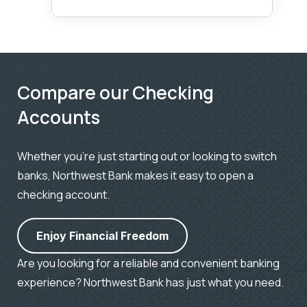
Compare our Checking
Accounts
Whether you’re just starting out or looking to switch
banks, Northwest Bank makes it easy to open a
checking account.
Enjoy Financial Freedom
Are you looking for a reliable and convenient banking
experience? Northwest Bank has just what you need.