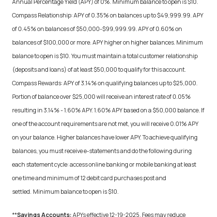
Annual Percentage Yield (APY) of 0%. Minimum balance to open is $10.
Compass Relationship: APY of 0.35% on balances up to $49,999.99. APY
of 0.45% on balances of $50,000-$99,999.99. APY of 0.60% on
balances of $100,000 or more. APY higher on higher balances. Minimum
balance to open is $10. You must maintain a total customer relationship
(deposits and loans) of at least $50,000 to qualify for this account.
Compass Rewards: APY of 3.14% on qualifying balances up to $25,000.
Portion of balance over $25,000 will receive an interest rate of 0.05%
resulting in 3.14% - 1.60% APY. 1.60% APY based on a $50,000 balance. If
one of the account requirements are not met, you will receive 0.01% APY
on your balance. Higher balances have lower APY. To achieve qualifying
balances, you must receive e-statements and do the following during
each statement cycle: access online banking or mobile banking at least
one time and minimum of 12 debit card purchases post and
settled.
Minimum balance to open is $10.
**
Savings Accounts:
APYs effective 12-19-2025. Fees may reduce