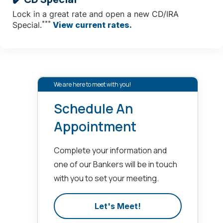
Lock in a great rate and open a new CD/IRA
***
Special.
View current rates.
We are here to meet with you!
Schedule An
Appointment
Complete your information and
one of our Bankers will be in touch
with you to set your meeting.
Let's Meet!