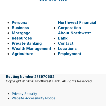
Personal
Northwest Financial
Business
Corporation
Mortgage
About Northwest
Resources
Bank
Private Banking
Contact
Wealth Management
Locations
Agriculture
Employment
Routing Number 273970682
Copyright © 2026 Northwest Bank. All Rights Reserved.
Privacy Security
Website Accessibility Notice