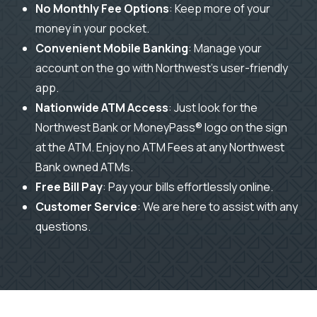
No Monthly Fee Options
: Keep more of your
money in your pocket.
Convenient Mobile Banking
: Manage your
account on the go with Northwest’s user-friendly
app.
Nationwide ATM Access
:
Just look for the
Northwest Bank or MoneyPass® logo on the sign
at the ATM.
Enjoy n
o ATM Fees at any Northwest
Bank owned ATMs.
Free Bill Pay
: Pay your bills effortlessly online.
Customer Service
: We are here to assist with any
questions.