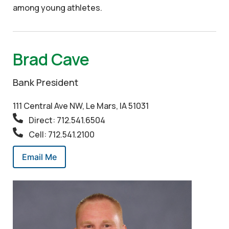
among young athletes.
Brad Cave
Bank President
111 Central Ave NW, Le Mars, IA 51031
Direct: 712.541.6504
Cell: 712.541.2100
Email Me