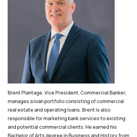
Brent Plantage, Vice President, Commercial Banker,
manages a loan portfolio consisting of commercial
real estate and operating loans. Brent is also
responsible for marketing bank services to existing
and potential commercial clients. He earned his
Bachelor of Arts degree in Business and History from