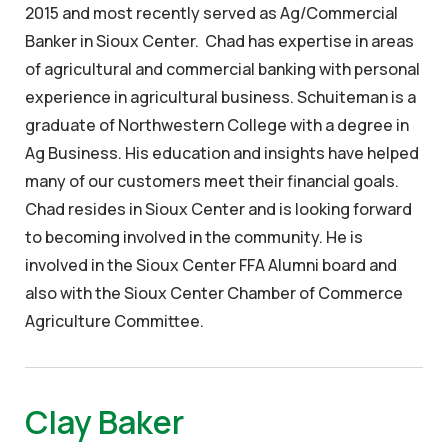
2015 and most recently served as Ag/Commercial
Banker in Sioux Center. Chad has expertise in areas
of agricultural and commercial banking with personal
experience in agricultural business. Schuiteman is a
graduate of Northwestern College with a degree in
Ag Business. His education and insights have helped
many of our customers meet their financial goals.
Chad resides in Sioux Center and is looking forward
to becoming involved in the community. He is
involved in the Sioux Center FFA Alumni board and
also with the Sioux Center Chamber of Commerce
Agriculture Committee.
Clay Baker