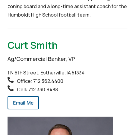
zoning board and a long-time assistant coach for the
Humboldt High School football team.
Curt Smith
Ag/Commercial Banker, VP
1 N 6th Street, Estherville, IA 51334
Office: 712.362.4400
Cell: 712.330.9488
Email Me