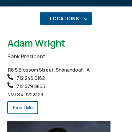
LOCATIONS
Adam Wright
Bank President
116 S Blossom Street, Shenandoah, IA
712.246.0162
712.579.8865
NMLS# 1222329
Email Me