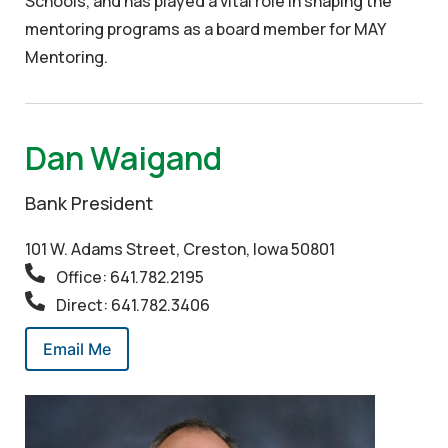
Schools, and has played a vital role in shaping the
mentoring programs as a board member for MAY
Mentoring.
Dan Waigand
Bank President
101 W. Adams Street, Creston, Iowa 50801
Office: 641.782.2195
Direct: 641.782.3406
Email Me