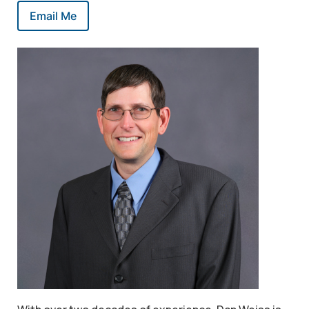
Email Me