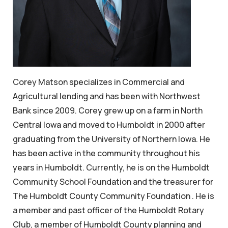
Corey Matson specializes in Commercial and
Agricultural lending and has been with Northwest
Bank since 2009. Corey grew up on a farm in North
Central Iowa and moved to Humboldt in 2000 after
graduating from the University of Northern Iowa. He
has been active in the community throughout his
years in Humboldt. Currently, he is on the Humboldt
Community School Foundation and the treasurer for
The Humboldt County Community Foundation . He is
a member and past officer of the Humboldt Rotary
Club, a member of Humboldt County planning and