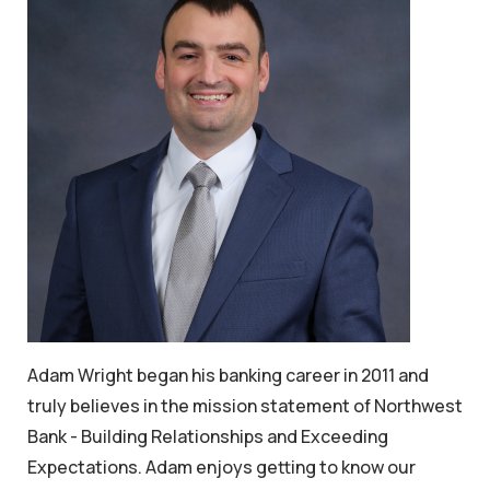
Adam Wright began his banking career in 2011 and
truly believes in the mission statement of Northwest
Bank - Building Relationships and Exceeding
Expectations. Adam enjoys getting to know our