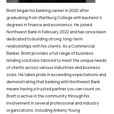
Brett began his banking career in 2020 after
graduating from Wartburg College with bachelor’s
degrees in finance and economics. He joined
Northwest Bank in February 2022 and has since been
dedicated to building strong, long-term
relationships with his clients. As a Commercial
Banker, Brett provides a full range of business
lending solutions tailored to meet the unique needs
of clients across various industries and business
sizes. He takes pride in exceeding expectations and
demonstrating that banking with Northwest Bank
means having a trusted partner you can count on.
Brett is active in the community through his
involvement in several professional and industry
organizations, including Ankeny Young