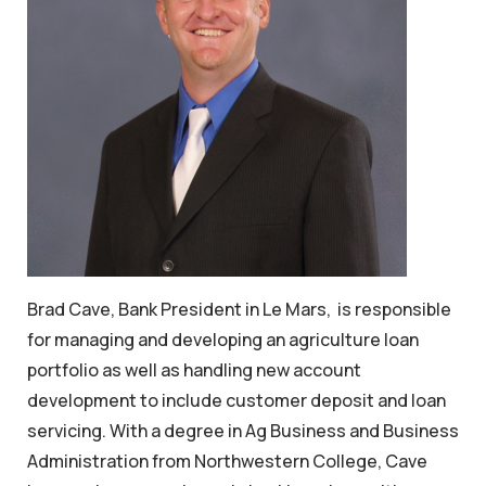
Brad Cave, Bank President in Le Mars, is responsible
for managing and developing an agriculture loan
portfolio as well as handling new account
development to include customer deposit and loan
servicing. With a degree in Ag Business and Business
Administration from Northwestern College, Cave