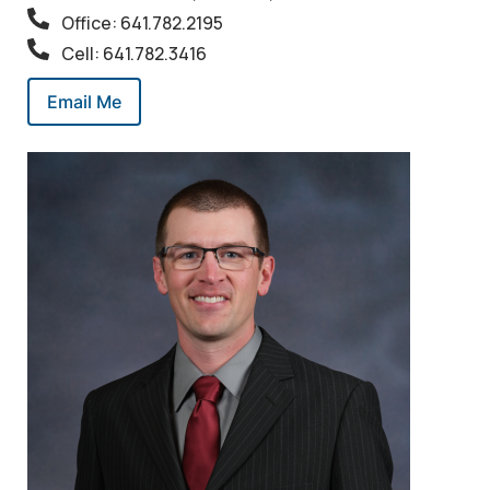
Office: 641.782.2195
Cell: 641.782.3416
Email Me