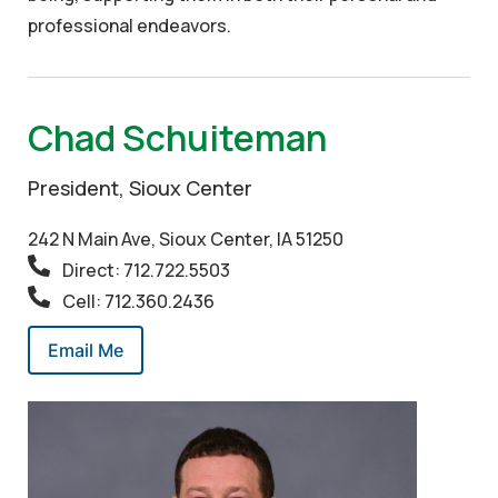
professional endeavors.
Chad Schuiteman
President, Sioux Center
242 N Main Ave, Sioux Center, IA 51250
Direct: 712.722.5503
Cell: 712.360.2436
Email Me