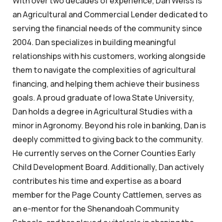
With over two decades of experience, Dan Weiss is
an Agricultural and Commercial Lender dedicated to
serving the financial needs of the community since
2004. Dan specializes in building meaningful
relationships with his customers, working alongside
them to navigate the complexities of agricultural
financing, and helping them achieve their business
goals. A proud graduate of Iowa State University,
Dan holds a degree in Agricultural Studies with a
minor in Agronomy. Beyond his role in banking, Dan is
deeply committed to giving back to the community.
He currently serves on the Corner Counties Early
Child Development Board. Additionally, Dan actively
contributes his time and expertise as a board
member for the Page County Cattlemen, serves as
an e-mentor for the Shenandoah Community