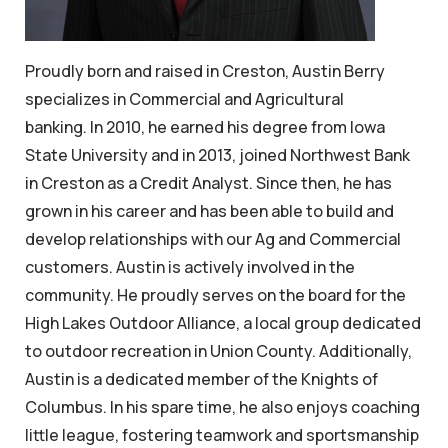
Proudly born and raised in Creston, Austin Berry
specializes in Commercial and Agricultural
banking. In 2010, he earned his degree from Iowa
State University and in 2013, joined Northwest Bank
in Creston as a Credit Analyst. Since then, he has
grown in his career and has been able to build and
develop relationships with our Ag and Commercial
customers. Austin is actively involved in the
community. He proudly serves on the board for the
High Lakes Outdoor Alliance, a local group dedicated
to outdoor recreation in Union County. Additionally,
Austin is a dedicated member of the Knights of
Columbus. In his spare time, he also enjoys coaching
little league, fostering teamwork and sportsmanship