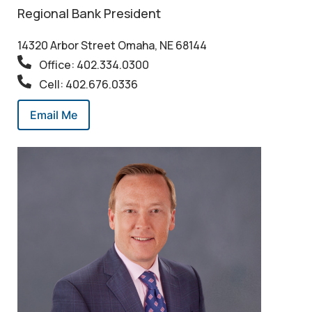
Regional Bank President
14320 Arbor Street Omaha, NE 68144
Office: 402.334.0300
Cell: 402.676.0336
Email Me