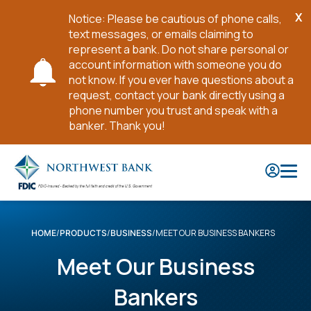
X
Notice: Please be cautious of phone calls,
Cl
text messages, or emails claiming to
No
represent a bank. Do not share personal or
account information with someone you do
not know. If you ever have questions about a
request, contact your bank directly using a
phone number you trust and speak with a
banker. Thank you!
Skip
to
Main
Content
MEET OUR BUSINESS BANKERS
HOME
PRODUCTS
BUSINESS
Meet Our Business
Bankers