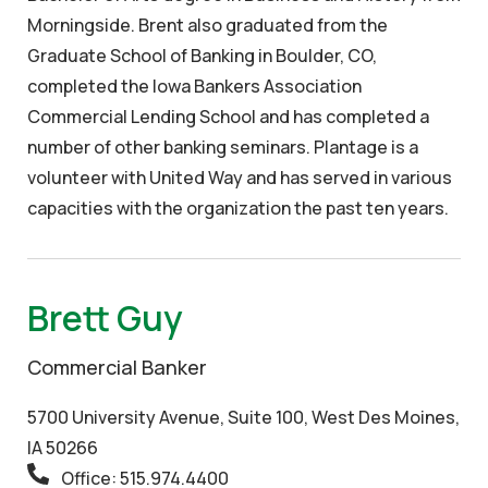
Morningside. Brent also graduated from the
Graduate School of Banking in Boulder, CO,
completed the Iowa Bankers Association
Commercial Lending School and has completed a
number of other banking seminars. Plantage is a
volunteer with United Way and has served in various
capacities with the organization the past ten years.
Brett Guy
Commercial Banker
5700 University Avenue, Suite 100, West Des Moines,
IA 50266
Office: 515.974.4400