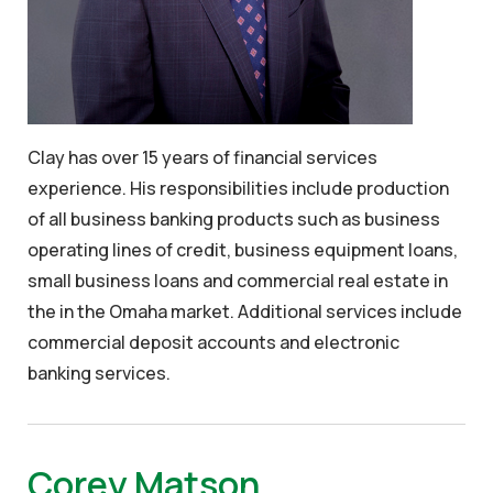
Clay has over 15 years of financial services
experience. His responsibilities include production
of all business banking products such as business
operating lines of credit, business equipment loans,
small business loans and commercial real estate in
the in the Omaha market. Additional services include
commercial deposit accounts and electronic
banking services.
Corey Matson