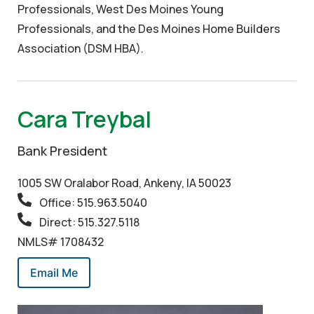
Professionals, West Des Moines Young
Professionals, and the Des Moines Home Builders
Association (DSM HBA).
Cara Treybal
Bank President
1005 SW Oralabor Road, Ankeny, IA 50023
Office: 515.963.5040
Direct: 515.327.5118
NMLS# 1708432
Email Me