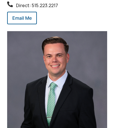
Direct: 515.223.2217
Email Me