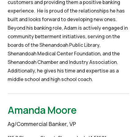
customers and providing them a positive banking
experience. He is proud of the relationships he has
built and looks forward to developing new ones.
Beyond his banking role, Adam is actively engaged in
community betterment initiatives, serving on the
boards of the Shenandoah Public Library,
Shenandoah Medical Center Foundation, and the
Shenandoah Chamber and Industry Association.
Additionally, he gives his time and expertise as a
middle school and high school coach.
Amanda Moore
Ag/Commercial Banker, VP