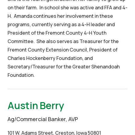
on their farm. In school she was active and FFA and 4-
H. Amanda continues her involvement in these
programs, currently serving as a 4-H leader and
President of the Fremont County 4-H Youth
Committee. She also serves as Treasurer for the
Fremont County Extension Council, President of
Charles Hockenberry Foundation, and
Secretary/Treasurer for the Greater Shenandoah
Foundation.
Austin Berry
Ag/Commercial Banker, AVP
101 W. Adams Street, Creston, Iowa 50801