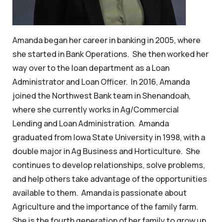
Amanda began her career in banking in 2005, where
she started in Bank Operations. She then worked her
way over to the loan department as a Loan
Administrator and Loan Officer. In 2016, Amanda
joined the Northwest Bank team in Shenandoah,
where she currently works in Ag/Commercial
Lending and Loan Administration. Amanda
graduated from Iowa State University in 1998, with a
double major in Ag Business and Horticulture. She
continues to develop relationships, solve problems,
and help others take advantage of the opportunities
available to them. Amanda is passionate about
Agriculture and the importance of the family farm.
She is the fourth generation of her family to grow up