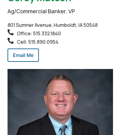
Ag/Commercial Banker, VP
801 Sumner Avenue, Humboldt, IA 50548
Office: 515.332.1840
Cell: 515.890.0954
Email Me