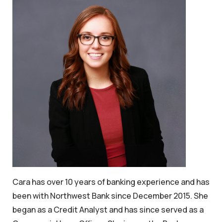
Cara has over 10 years of banking experience and has
been with Northwest Bank since December 2015. She
began as a Credit Analyst and has since served as a