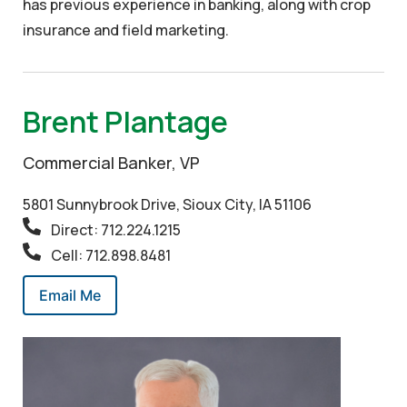
has previous experience in banking, along with crop
insurance and field marketing.
Brent Plantage
Commercial Banker, VP
5801 Sunnybrook Drive, Sioux City, IA 51106
Direct: 712.224.1215
Cell: 712.898.8481
Email Me