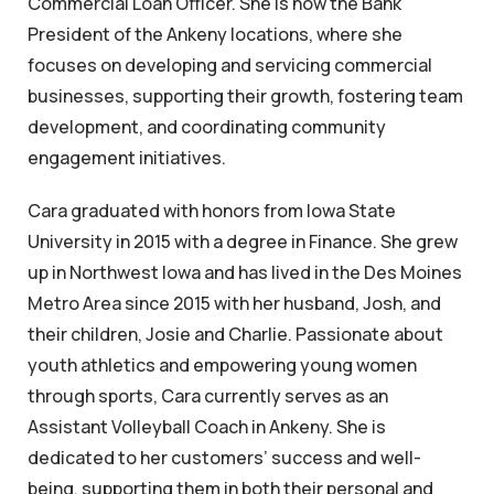
Commercial Loan Officer. She is now the Bank
President of the Ankeny locations, where she
focuses on developing and servicing commercial
businesses, supporting their growth, fostering team
development, and coordinating community
engagement initiatives.
Cara graduated with honors from Iowa State
University in 2015 with a degree in Finance. She grew
up in Northwest Iowa and has lived in the Des Moines
Metro Area since 2015 with her husband, Josh, and
their children, Josie and Charlie. Passionate about
youth athletics and empowering young women
through sports, Cara currently serves as an
Assistant Volleyball Coach in Ankeny. She is
dedicated to her customers’ success and well-
being, supporting them in both their personal and