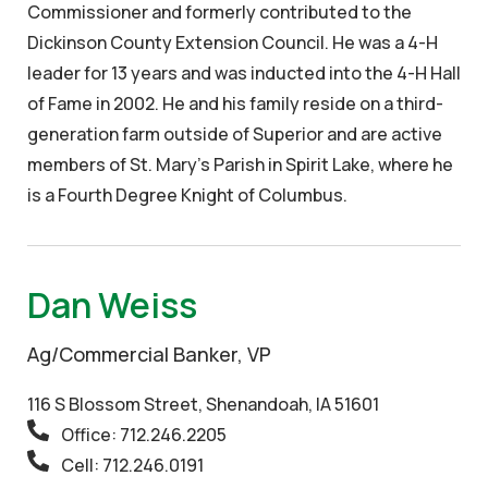
Commissioner and formerly contributed to the
Dickinson County Extension Council. He was a 4-H
leader for 13 years and was inducted into the 4-H Hall
of Fame in 2002. He and his family reside on a third-
generation farm outside of Superior and are active
members of St. Mary’s Parish in Spirit Lake, where he
is a Fourth Degree Knight of Columbus.
Dan Weiss
Ag/Commercial Banker, VP
116 S Blossom Street, Shenandoah, IA 51601
Office: 712.246.2205
Cell: 712.246.0191