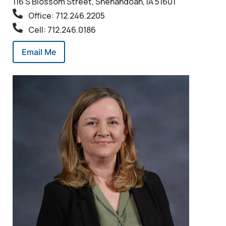
116 S Blossom Street, Shenandoah, IA 51601
Office: 712.246.2205
Cell: 712.246.0186
Email Me