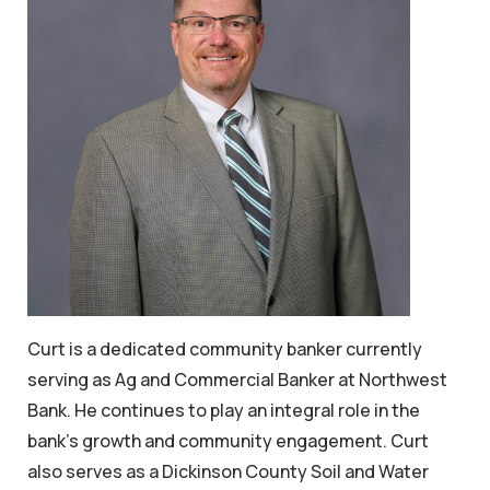
Curt is a dedicated community banker currently
serving as Ag and Commercial Banker at Northwest
Bank. He continues to play an integral role in the
bank’s growth and community engagement. Curt
also serves as a Dickinson County Soil and Water