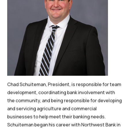
Chad Schuiteman, President, is responsible for team
development, coordinating bank involvement with
the community, and being responsible for developing
and servicing agriculture and commercial
businesses to help meet their banking needs.
Schuiteman began his career with Northwest Bank in