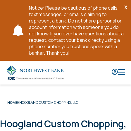
X
Notice: Please be cautious of phone calls,
Cl
text messages, or emails claiming to
No
represent a bank. Do not share personal or
account information with someone you do
not know. If you ever have questions about a
request, contact your bank directly using a
phone number you trust and speak with a
banker. Thank you!
Skip
to
Main
Content
HOOGLAND CUSTOM CHOPPING, LLC
HOME
Hoogland Custom Chopping,