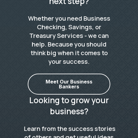
next step?
Whether you need Business
Checking, Savings, or
Treasury Services - we can
help. Because you should
think big when it comes to
your success.
Meet Our Business
Bankers
Looking to grow your
business?
Learn from the success stories
of others and get useful ideas