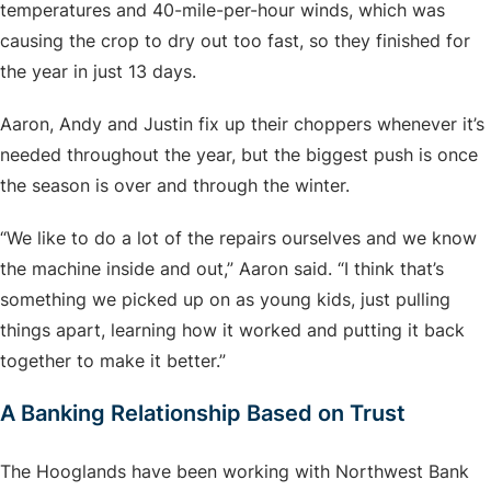
temperatures and 40-mile-per-hour winds, which was
causing the crop to dry out too fast, so they finished for
the year in just 13 days.
Aaron, Andy and Justin fix up their choppers whenever it’s
needed throughout the year, but the biggest push is once
the season is over and through the winter.
“We like to do a lot of the repairs ourselves and we know
the machine inside and out,” Aaron said. “I think that’s
something we picked up on as young kids, just pulling
things apart, learning how it worked and putting it back
together to make it better.”
A Banking Relationship Based on Trust
The Hooglands have been working with Northwest Bank