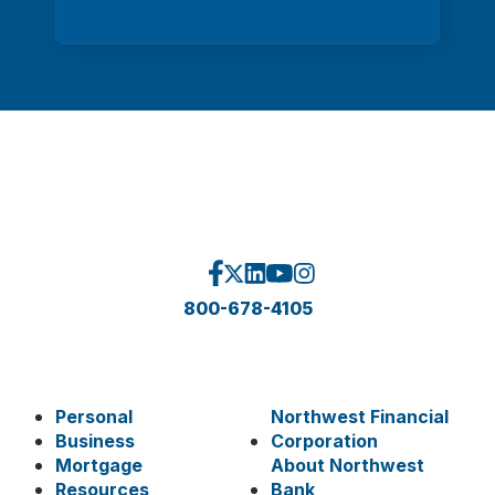
800-678-4105
Personal
Northwest Financial
Business
Corporation
Mortgage
About Northwest
Resources
Bank