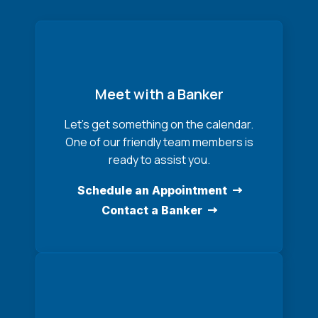
Meet with a Banker
Let’s get something on the calendar.
One of our friendly team members is
ready to assist you.
Schedule an Appointment
Contact a Banker