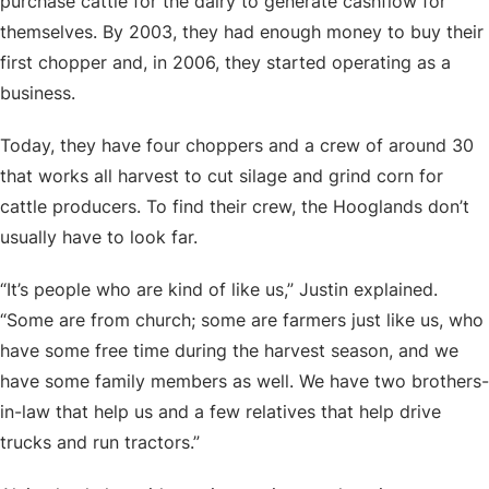
purchase cattle for the dairy to generate cashflow for
themselves. By 2003, they had enough money to buy their
first chopper and, in 2006, they started operating as a
business.
Today, they have four choppers and a crew of around 30
that works all harvest to cut silage and grind corn for
cattle producers. To find their crew, the Hooglands don’t
usually have to look far.
“It’s people who are kind of like us,” Justin explained.
“Some are from church; some are farmers just like us, who
have some free time during the harvest season, and we
have some family members as well. We have two brothers-
in-law that help us and a few relatives that help drive
trucks and run tractors.”