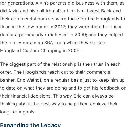
for generations. Alvin’s parents did business with them, as
did Alvin and his children after him. Northwest Bank and
their commercial bankers were there for the Hooglands to
finance the new parlor in 2012; they were there for them
during a particularly rough year in 2009; and they helped
the family obtain an SBA Loan when they started
Hoogland Custom Chopping in 2006.
The biggest part of the relationship is their trust in each
other. The Hooglands reach out to their commercial
banker, Eric Walhof, on a regular basis just to keep him up
to date on what they are doing and to get his feedback on
their financial decisions. This way Eric can always be
thinking about the best way to help them achieve their
long-term goals.
Expanding the Legacy