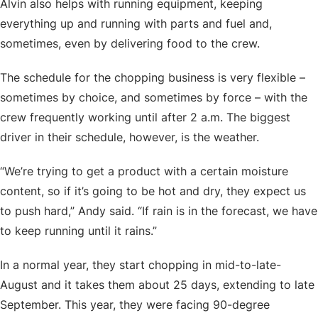
Alvin also helps with running equipment, keeping
everything up and running with parts and fuel and,
sometimes, even by delivering food to the crew.
The schedule for the chopping business is very flexible –
sometimes by choice, and sometimes by force – with the
crew frequently working until after 2 a.m. The biggest
driver in their schedule, however, is the weather.
“We’re trying to get a product with a certain moisture
content, so if it’s going to be hot and dry, they expect us
to push hard,” Andy said. “If rain is in the forecast, we have
to keep running until it rains.”
In a normal year, they start chopping in mid-to-late-
August and it takes them about 25 days, extending to late
September. This year, they were facing 90-degree