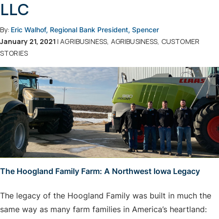
LLC
By:
Eric Walhof, Regional Bank President, Spencer
January 21, 2021
| AGRIBUSINESS, AGRIBUSINESS, CUSTOMER
STORIES
The Hoogland Family Farm: A Northwest Iowa Legacy
The legacy of the Hoogland Family was built in much the
same way as many farm families in America’s heartland: