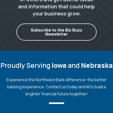
and information that could help
your business grow.
Subscribe to the Biz Buzz
Newsletter
Proudly Serving
Iowa
and
Nebraska
Experience the Northwest Bank difference--the better
banking experience. Contact us today and let's build a
brighter financial future together!