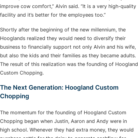
improve cow comfort,” Alvin said. “It is a very high-quality
facility and it’s better for the employees too.”
Shortly after the beginning of the new millennium, the
Hooglands realized they would need to diversify their
business to financially support not only Alvin and his wife,
but also the kids and their families as they became adults.
The result of this realization was the founding of Hoogland
Custom Chopping.
The Next Generation: Hoogland Custom
Chopping
The momentum for the founding of Hoogland Custom
Chopping began when Justin, Aaron and Andy were in
high school. Whenever they had extra money, they would