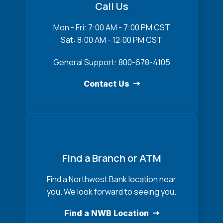
Call Us
Mon - Fri: 7:00 AM - 7:00 PM CST
Sat: 8:00 AM - 12:00 PM CST
General Support: 800-678-4105
Contact Us
Find a Branch or ATM
Find a Northwest Bank location near
you. We look forward to seeing you.
Find a NWB Location