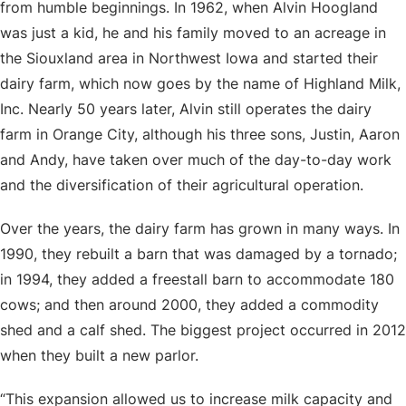
from humble beginnings. In 1962, when Alvin Hoogland
was just a kid, he and his family moved to an acreage in
the Siouxland area in Northwest Iowa and started their
dairy farm, which now goes by the name of Highland Milk,
Inc. Nearly 50 years later, Alvin still operates the dairy
farm in Orange City, although his three sons, Justin, Aaron
and Andy, have taken over much of the day-to-day work
and the diversification of their agricultural operation.
Over the years, the dairy farm has grown in many ways. In
1990, they rebuilt a barn that was damaged by a tornado;
in 1994, they added a freestall barn to accommodate 180
cows; and then around 2000, they added a commodity
shed and a calf shed. The biggest project occurred in 2012
when they built a new parlor.
“This expansion allowed us to increase milk capacity and