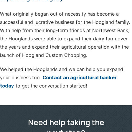
What originally began out of necessity has become a
successful and lucrative business for the Hoogland family.
With help from their long-term friends at Northwest Bank,
the Hooglands were able to expand their dairy farm over
the years and expand their agricultural operation with the
launch of Hoogland Custom Chopping.
We helped the Hooglands and we can help you expand
your business too.
Contact an agricultural banker
today
to get the conversation started!
Need help taking the