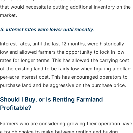
that would necessitate putting additional inventory on the
market.
3. Interest rates were lower until recently.
Interest rates, until the last 12 months, were historically
low and allowed farmers the opportunity to lock in low
rates for longer terms. This has allowed the carrying cost
of the existing land to be fairly low when figuring a dollar-
per-acre interest cost. This has encouraged operators to
purchase land and be aggressive on the purchase price.
Should I Buy, or Is Renting Farmland
Profitable?
Farmers who are considering growing their operation have
a tough choice to make between renting and buying