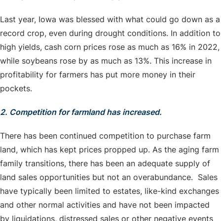
Last year, Iowa was blessed with what could go down as a
record crop, even during drought conditions. In addition to
high yields, cash corn prices rose as much as 16% in 2022,
while soybeans rose by as much as 13%. This increase in
profitability for farmers has put more money in their
pockets.
2. Competition for farmland has increased.
There has been continued competition to purchase farm
land, which has kept prices propped up. As the aging farm
family transitions, there has been an adequate supply of
land sales opportunities but not an overabundance. Sales
have typically been limited to estates, like-kind exchanges
and other normal activities and have not been impacted
by liquidations, distressed sales or other negative events