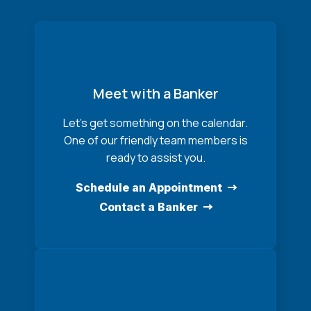
Meet with a Banker
Let’s get something on the calendar.
One of our friendly team members is
ready to assist you.
Schedule an Appointment
Contact a Banker