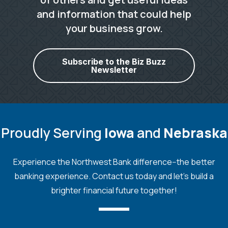
and information that could help
your business grow.
Subscribe to the Biz Buzz
Newsletter
Proudly Serving
Iowa
and
Nebraska
Experience the Northwest Bank difference--the better
banking experience. Contact us today and let's build a
brighter financial future together!