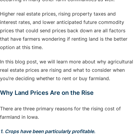
Higher real estate prices, rising property taxes and
interest rates, and lower anticipated future commodity
prices that could send prices back down are all factors
that have farmers wondering if renting land is the better
option at this time.
In this blog post, we will learn more about why agricultural
real estate prices are rising and what to consider when
you’re deciding whether to rent or buy farmland.
Why Land Prices Are on the Rise
There are three primary reasons for the rising cost of
farmland in Iowa.
1. Crops have been particularly profitable.