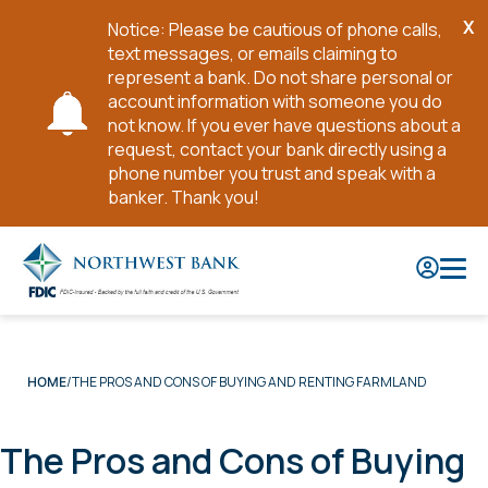
X
Notice: Please be cautious of phone calls,
Cl
text messages, or emails claiming to
No
represent a bank. Do not share personal or
account information with someone you do
not know. If you ever have questions about a
request, contact your bank directly using a
phone number you trust and speak with a
banker. Thank you!
Skip
to
Main
Content
THE PROS AND CONS OF BUYING AND RENTING FARMLAND
HOME
The Pros and Cons of Buying