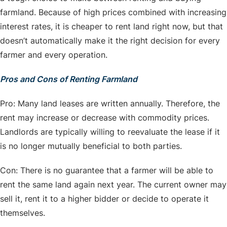
farmland. Because of high prices combined with increasing
interest rates, it is cheaper to rent land right now, but that
doesn’t automatically make it the right decision for every
farmer and every operation.
Pros and Cons of Renting Farmland
Pro: Many land leases are written annually. Therefore, the
rent may increase or decrease with commodity prices.
Landlords are typically willing to reevaluate the lease if it
is no longer mutually beneficial to both parties.
Con: There is no guarantee that a farmer will be able to
rent the same land again next year. The current owner may
sell it, rent it to a higher bidder or decide to operate it
themselves.