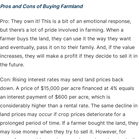
Pros and Cons of Buying Farmland
Pro: They own it! This is a bit of an emotional response,
but there’s a lot of pride involved in farming. When a
farmer buys the land, they can use it the way they want
and eventually, pass it on to their family. And, if the value
increases, they will make a profit if they decide to sell it in
the future.
Con: Rising interest rates may send land prices back
down. A price of $15,000 per acre financed at 4% equals
an interest payment of $600 per acre, which is
considerably higher than a rental rate. The same decline in
land prices may occur if crop prices deteriorate for a
prolonged period of time. If a farmer bought the land, they
may lose money when they try to sell it. However, for