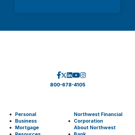
800-678-4105
Personal
Northwest Financial
Business
Corporation
Mortgage
About Northwest
Resources
Bank