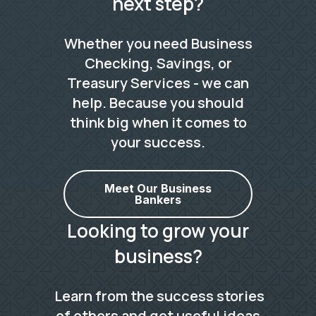
next step?
Whether you need Business
Checking, Savings, or
Treasury Services - we can
help. Because you should
think big when it comes to
your success.
Meet Our Business
Bankers
Looking to grow your
business?
Learn from the success stories
of others and get useful ideas