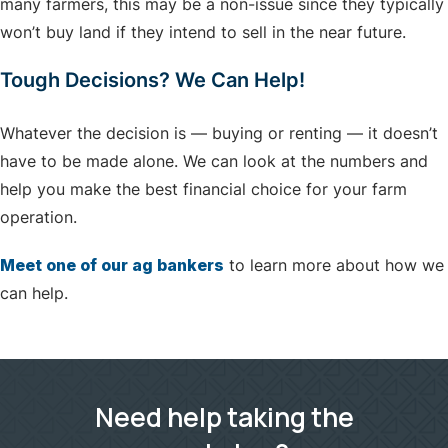
many farmers, this may be a non-issue since they typically
won’t buy land if they intend to sell in the near future.
Tough Decisions? We Can Help!
Whatever the decision is — buying or renting — it doesn’t
have to be made alone. We can look at the numbers and
help you make the best financial choice for your farm
operation.
Meet one of our ag bankers
to learn more about how we
can help.
Need help taking the