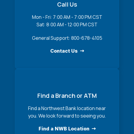
Call Us
Mon - Fri: 7:00 AM - 7:00 PM CST
Sat: 8:00 AM - 12:00 PM CST
General Support: 800-678-4105
Contact Us
Find a Branch or ATM
Find a Northwest Bank location near
you. We look forward to seeing you.
Find a NWB Location