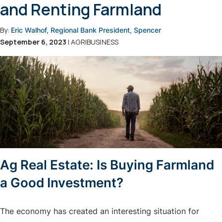
and Renting Farmland
By:
Eric Walhof, Regional Bank President, Spencer
September 6, 2023
| AGRIBUSINESS
Ag Real Estate: Is Buying Farmland
a Good Investment?
The economy has created an interesting situation for