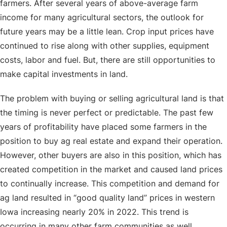
farmers. After several years of above-average farm
income for many agricultural sectors, the outlook for
future years may be a little lean. Crop input prices have
continued to rise along with other supplies, equipment
costs, labor and fuel. But, there are still opportunities to
make capital investments in land.
The problem with buying or selling agricultural land is that
the timing is never perfect or predictable. The past few
years of profitability have placed some farmers in the
position to buy ag real estate and expand their operation.
However, other buyers are also in this position, which has
created competition in the market and caused land prices
to continually increase. This competition and demand for
ag land resulted in “good quality land” prices in western
Iowa increasing nearly 20% in 2022. This trend is
occurring in many other farm communities as well.