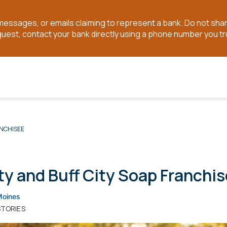
t messages, or emails claiming to represent a bank. Do not sh
quest, contact your bank directly using a phone number you tr
ANCHISEE
ty and Buff City Soap Franchi
Moines
STORIES