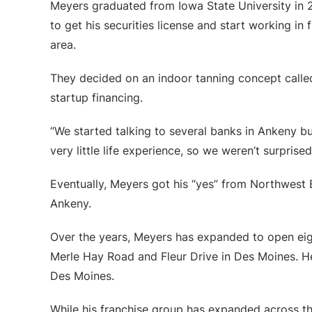
Meyers graduated from Iowa State University in 20
to get his securities license and start working in
area.
They decided on an indoor tanning concept called
startup financing.
“We started talking to several banks in Ankeny bu
very little life experience, so we weren’t surprised 
Eventually, Meyers got his “yes” from Northwest Ba
Ankeny.
Over the years, Meyers has expanded to open eig
Merle Hay Road and Fleur Drive in Des Moines. He
Des Moines.
While his franchise group has expanded across 