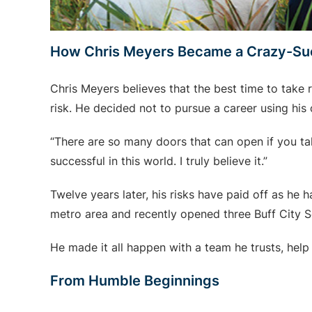
How Chris Meyers Became a Crazy-Su
Chris Meyers believes that the best time to take 
risk. He decided not to pursue a career using hi
“There are so many doors that can open if you tak
successful in this world. I truly believe it.”
Twelve years later, his risks have paid off as he
metro area and recently opened three Buff City 
He made it all happen with a team he trusts, help
From Humble Beginnings