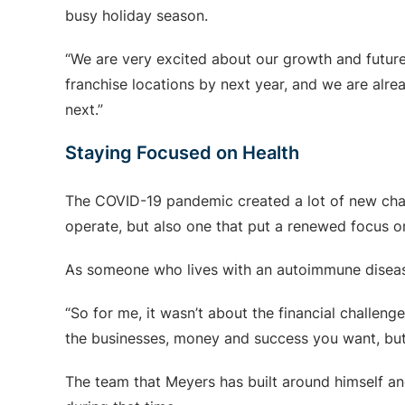
busy holiday season.
“We are very excited about our growth and future
franchise locations by next year, and we are alr
next.”
Staying Focused on Health
The COVID-19 pandemic created a lot of new chal
operate, but also one that put a renewed focus on
As someone who lives with an autoimmune disease
“So for me, it wasn’t about the financial challen
the businesses, money and success you want, but 
The team that Meyers has built around himself and