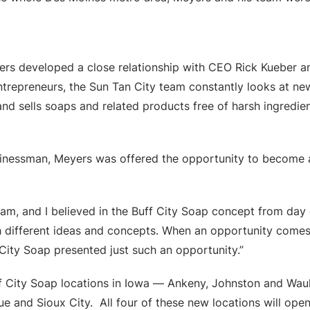
yers developed a close relationship with CEO Rick Kueber 
ntrepreneurs, the Sun Tan City team constantly looks at new
d sells soaps and related products free of harsh ingredien
sinessman, Meyers was offered the opportunity to become a
eam, and I believed in the Buff City Soap concept from day 
 different ideas and concepts. When an opportunity comes ar
 City Soap presented just such an opportunity.”
ff City Soap locations in Iowa — Ankeny, Johnston and Wau
que and Sioux City. All four of these new locations will o