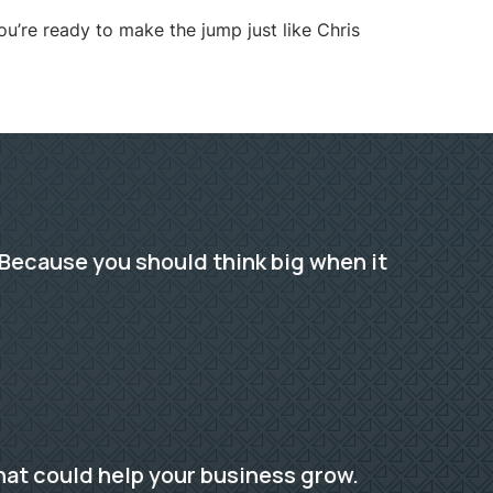
u’re ready to make the jump just like Chris
Because you should think big when it
hat could help your business grow.