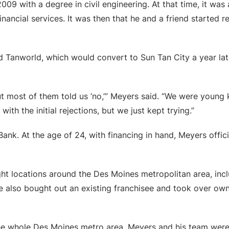
09 with a degree in civil engineering. At that time, it was
 financial services. It was then that he and a friend started
 Tanworld, which would convert to Sun Tan City a year late
t most of them told us ‘no,’” Meyers said. “We were young 
with the initial rejections, but we just kept trying.”
nk. At the age of 24, with financing in hand, Meyers officia
ht locations around the Des Moines metropolitan area, incl
 also bought out an existing franchisee and took over own
the whole Des Moines metro area, Meyers and his team wer