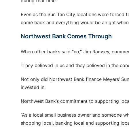
during that time.
Even as the Sun Tan City locations were forced t
come back and everything would be alright when
Northwest Bank Comes Through
When other banks said “no,” Jim Ramsey, commerc
“They believed in us and they believed in the con
Not only did Northwest Bank finance Meyers’ Sun 
invested in.
Northwest Bank’s commitment to supporting loca
“As a local small business owner and someone who 
shopping local, banking local and supporting loca