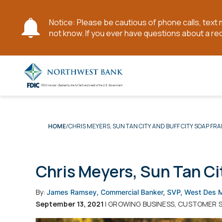
Notice: Please be cautious of phone calls, tex
not know. If you ever have questions about a re
Skip
to
Main
Content
CHRIS MEYERS, SUN TAN CITY AND BUFF CITY SOAP FR
HOME
Chris Meyers, Sun Tan Ci
By:
James Ramsey, Commercial Banker, SVP, West Des 
September 13, 2021
| GROWING BUSINESS, CUSTOMER 