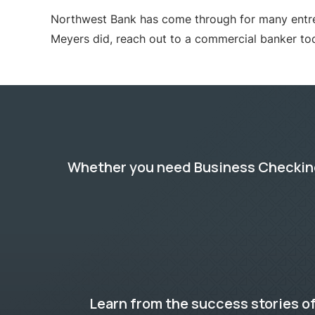
Northwest Bank has come through for many entrepre
Meyers did, reach out to a commercial banker to
Whether you need Business Checking,
Learn from the success stories of