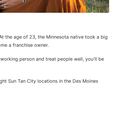
At the age of 23, the Minnesota native took a big
ome a franchise owner.
dworking person and treat people well, you'll be
ight Sun Tan City locations in the Des Moines