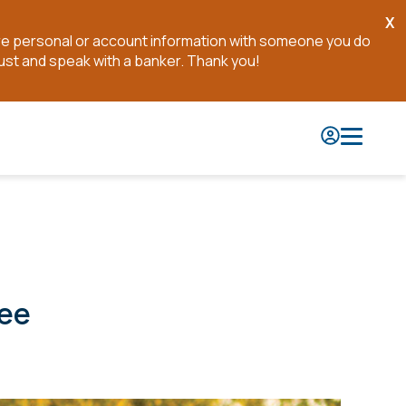
X
Cl
are personal or account information with someone you do
No
ust and speak with a banker. Thank you!
see