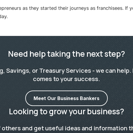
neurs as they started their journeys as franchisees. If yo
day.
Need help taking the next step?
 Savings, or Treasury Services - we can help. 
comes to your success.
Meet Our Business Bankers
Looking to grow your business?
 others and get useful ideas and information t