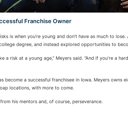
ccessful Franchise Owner
risks is when you’re young and don’t have as much to lose. 
s college degree, and instead explored opportunities to bec
e a risk at a young age,” Meyers said. “And if you're a har
 has become a successful franchisee in Iowa. Meyers owns e
Soap locations, with more to come.
 from his mentors and, of course, perseverance.