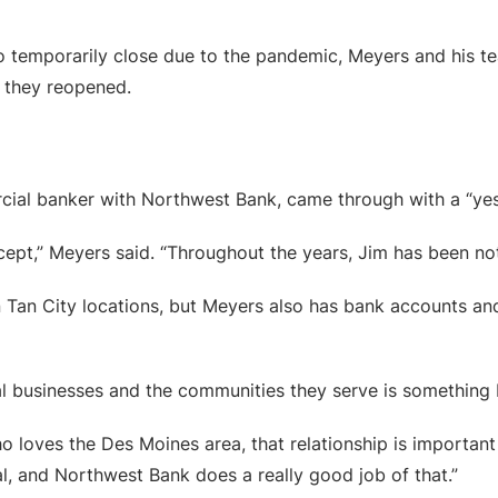
o temporarily close due to the pandemic, Meyers and his tea
 they reopened.
ial banker with Northwest Bank, came through with a “yes
cept,” Meyers said. “Throughout the years, Jim has been not
Tan City locations, but Meyers also has bank accounts and
l businesses and the communities they serve is something
loves the Des Moines area, that relationship is important t
l, and Northwest Bank does a really good job of that.”