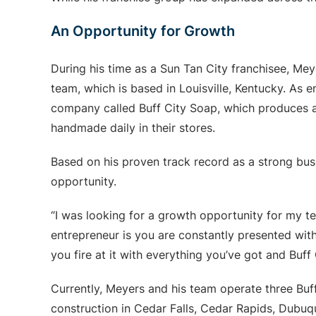
An Opportunity for Growth
During his time as a Sun Tan City franchisee, Me
team, which is based in Louisville, Kentucky. As e
company called Buff City Soap, which produces an
handmade daily in their stores.
Based on his proven track record as a strong bu
opportunity.
“I was looking for a growth opportunity for my t
entrepreneur is you are constantly presented with
you fire at it with everything you’ve got and Buff
Currently, Meyers and his team operate three Bu
construction in Cedar Falls, Cedar Rapids, Dubu