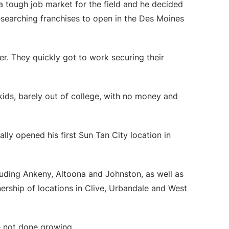
 a tough job market for the field and he decided
 researching franchises to open in the Des Moines
r. They quickly got to work securing their
kids, barely out of college, with no money and
lly opened his first Sun Tan City location in
uding Ankeny, Altoona and Johnston, as well as
ership of locations in Clive, Urbandale and West
e not done growing.