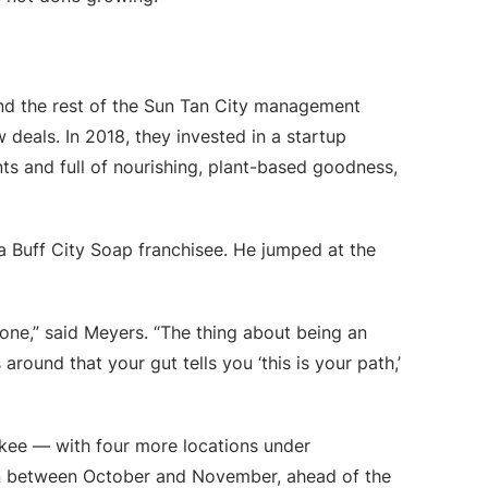
and the rest of the Sun Tan City management
 deals. In 2018, they invested in a startup
ts and full of nourishing, plant-based goodness,
 Buff City Soap franchisee. He jumped at the
one,” said Meyers. “The thing about being an
ound that your gut tells you ‘this is your path,’
kee — with four more locations under
pen between October and November, ahead of the