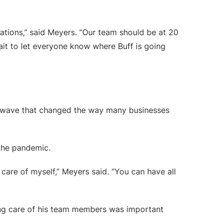
ations,” said Meyers. “Our team should be at 20
it to let everyone know where Buff is going
 a wave that changed the way many businesses
the pandemic.
care of myself,” Meyers said. “You can have all
aking care of his team members was important