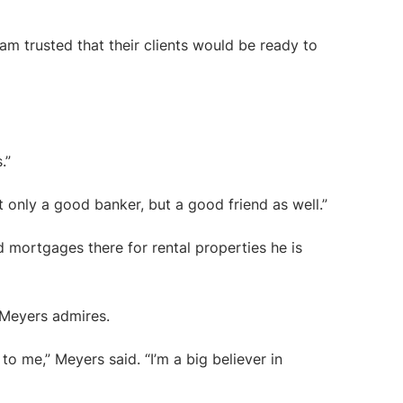
m trusted that their clients would be ready to
.”
 only a good banker, but a good friend as well.”
 mortgages there for rental properties he is
 Meyers admires.
o me,” Meyers said. “I’m a big believer in