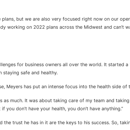
 plans, but we are also very focused right now on our oper
eady working on 2022 plans across the Midwest and can’t wa
lenges for business owners all over the world. It started
 staying safe and healthy.
, Meyers has put an intense focus into the health side of 
ges as much. It was about taking care of my team and taking 
if you don’t have your health, you don’t have anything.”
 the trust he has in it are the keys to his success. So, t