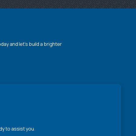
y and let's build a brighter
y to assist you.