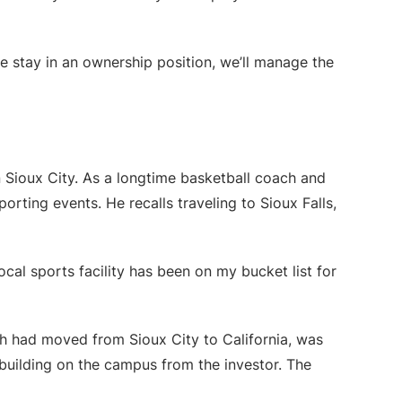
we stay in an ownership position, we’ll manage the
 Sioux City. As a longtime basketball coach and
orting events. He recalls traveling to Sioux Falls,
ocal sports facility has been on my bucket list for
h had moved from Sioux City to California, was
uilding on the campus from the investor. The