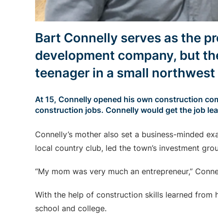
Bart Connelly serves as the p
development company, but the
teenager in a small northwes
At 15, Connelly opened his own construction com
construction jobs. Connelly would get the job le
Connelly’s mother also set a business-minded exa
local country club, led the town’s investment grou
“My mom was very much an entrepreneur,” Connel
With the help of construction skills learned from 
school and college.