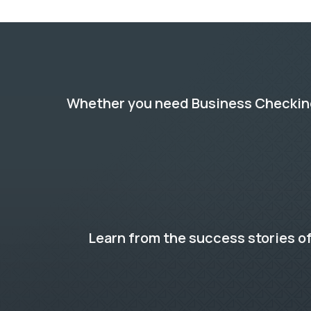
Whether you need Business Checking,
Learn from the success stories of