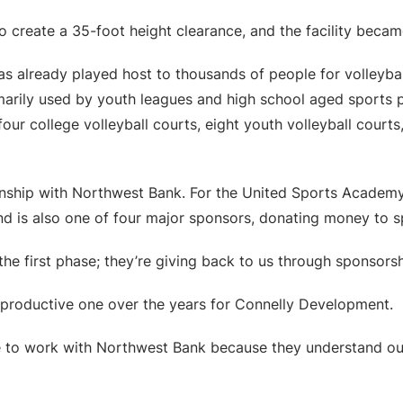
o create a 35-foot height clearance, and the facility beca
has already played host to thousands of people for volleyb
marily used by youth leagues and high school aged sports 
our college volleyball courts, eight youth volleyball courts,
nship with Northwest Bank. For the United Sports Academy
and is also one of four major sponsors, donating money to 
e first phase; they’re giving back to us through sponsorsh
productive one over the years for Connelly Development.
to work with Northwest Bank because they understand our o