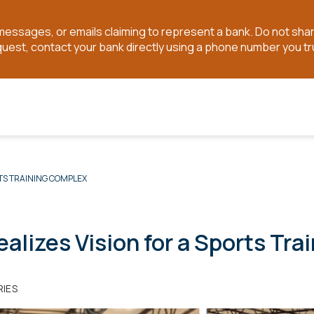
t messages, or emails claiming to represent a bank. Do not sh
quest, contact your bank directly using a phone number you tr
TS TRAINING COMPLEX
lizes Vision for a Sports Tra
RIES