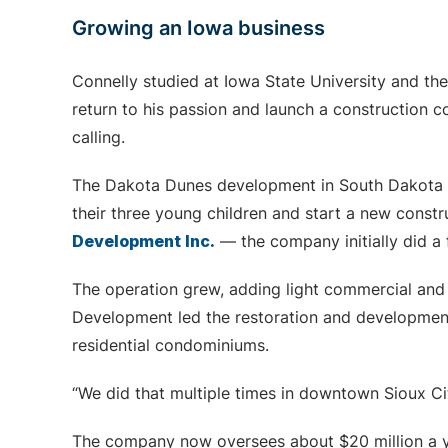
Growing an Iowa business
Connelly studied at Iowa State University and th
return to his passion and launch a construction
calling.
The Dakota Dunes development in South Dakota w
their three young children and start a new cons
Development Inc.
— the company initially did a f
The operation grew, adding light commercial and m
Development led the restoration and developmen
residential condominiums.
“We did that multiple times in downtown Sioux Cit
The company now oversees about $20 million a y