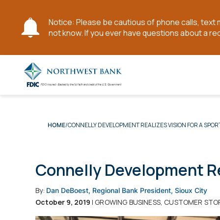
Notice: Please be cautious of phone calls, tex
not know. If you ever have questions about a re
Skip
to
Main
Content
CONNELLY DEVELOPMENT REALIZES VISION FOR A SPOR
HOME
Connelly Development Rea
By:
Dan DeBoest, Regional Bank President, Sioux City
October 9, 2019
| GROWING BUSINESS, CUSTOMER STO