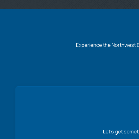
Experience the Northwest Ba
Let’s get somet