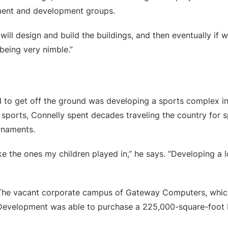
ment and development groups.
will design and build the buildings, and then eventually if 
 being very nimble.”
 to get off the ground was developing a sports complex in
 sports, Connelly spent decades traveling the country for sp
rnaments.
ike the ones my children played in,” he says. “Developing a l
. The vacant corporate campus of Gateway Computers, whic
 Development was able to purchase a 225,000-square-foot b