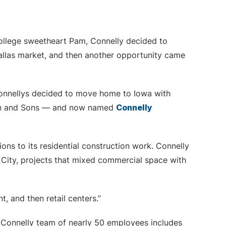
college sweetheart Pam, Connelly decided to
allas market, and then another opportunity came
onnellys decided to move home to Iowa with
ehen and Sons — and now named
Connelly
ons to its residential construction work. Connelly
ity, projects that mixed commercial space with
, and then retail centers.”
 Connelly team of nearly 50 employees includes