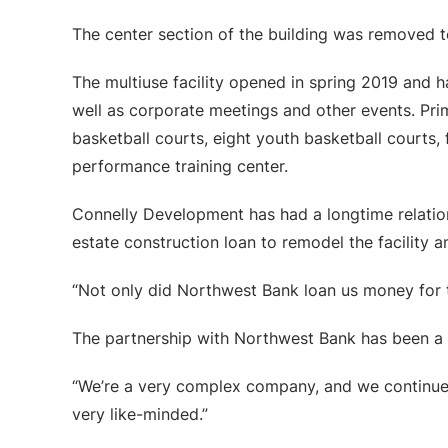
The center section of the building was removed t
The multiuse facility opened in spring 2019 and 
well as corporate meetings and other events. Pri
basketball courts, eight youth basketball courts, f
performance training center.
Connelly Development has had a longtime relatio
estate construction loan to remodel the facility 
“Not only did Northwest Bank loan us money for th
The partnership with Northwest Bank has been a 
“We’re a very complex company, and we continue 
very like-minded.”