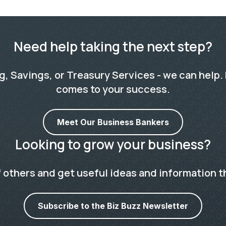
Need help taking the next step?
 Savings, or Treasury Services - we can help. 
comes to your success.
Meet Our Business Bankers
Looking to grow your business?
 others and get useful ideas and information t
Subscribe to the Biz Buzz Newsletter