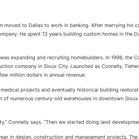
en moved to Dallas to work in banking. After marrying his 
 company. He spent 13 years building custom homes in the D
as expanding and recruiting homebuilders. In 1996, the C
truction company in Sioux City. Launched as Connelly, Ti
ew million dollars in annual revenue.
edical projects and eventually historical building restorati
t of numerous century-old warehouses in downtown Sioux C
y,” Connelly says. “Then we started doing land development
ear in design, construction and management projects. The