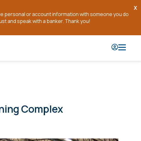
X
Cl
are personal or account information with someone you do
No
ust and speak with a banker. Thank you!
ining Complex