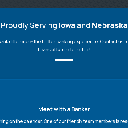
Proudly Serving
Iowa
and
Nebraska
nk difference--the better banking experience. Contact us toda
financial future together!
Meet with a Banker
hing on the calendar. One of our friendly team members is read