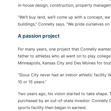
in-house design, construction, property manage
“We’ll buy land, we’ll come up with a concept, we 
buildings,” Connelly says. “We pride ourselves on
A passion project
For many years, one project that Connelly wanted
father to athletes who all went on to play college
Minneapolis, Kansas City and Des Moines for tou
“Sioux City never had an indoor athletic facility l
10 or 15 years.”
Two years ago, his vision started to take shape
purchased by an out-of-state investor. Connelly
sports facility then began in earnest.