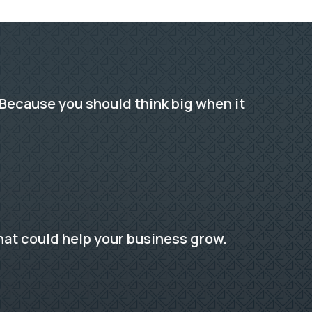
Because you should think big when it
hat could help your business grow.