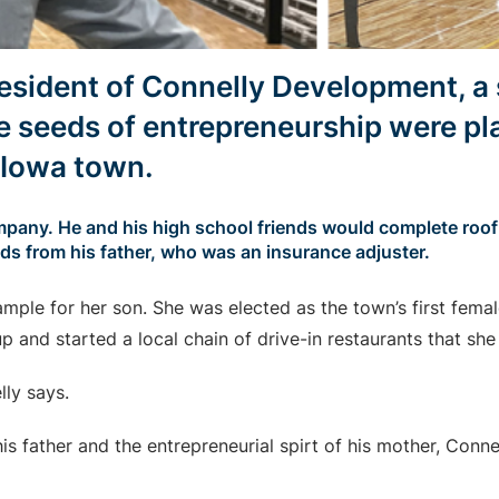
resident of Connelly Development, a 
 seeds of entrepreneurship were pl
t Iowa town.
pany. He and his high school friends would complete roofin
ads from his father, who was an insurance adjuster.
mple for her son. She was elected as the town’s first fema
p and started a local chain of drive-in restaurants that she 
ly says.
his father and the entrepreneurial spirt of his mother, Conne