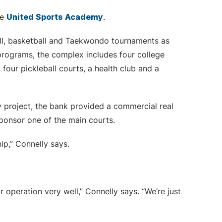
me
United Sports Academy
.
all, basketball and Taekwondo tournaments as
programs, the complex includes four college
 four pickleball courts, a health club and a
 project, the bank provided a commercial real
sponsor one of the main courts.
ip,” Connelly says.
peration very well,” Connelly says. “We’re just