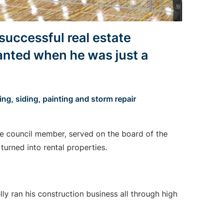
successful real estate
anted when he was just a
g, siding, painting and storm repair
le council member, served on the board of the
turned into rental properties.
lly ran his construction business all through high