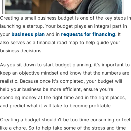
Creating a small business budget is one of the key steps in
launching a startup. Your budget plays an integral part in
your
business plan
and in
requests for financing
. It
also serves as a financial road map to help guide your
business decisions.
As you sit down to start budget planning, it's important to
keep an objective mindset and know that the numbers are
realistic. Because once it's completed, your budget will
help your business be more efficient, ensure you're
spending money at the right time and in the right places,
and predict what it will take to become profitable.
Creating a budget shouldn’t be too time consuming or feel
like a chore. So to help take some of the stress and time