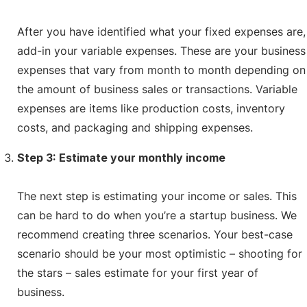
After you have identified what your fixed expenses are,
add-in your variable expenses. These are your business
expenses that vary from month to month depending on
the amount of business sales or transactions. Variable
expenses are items like production costs, inventory
costs, and packaging and shipping expenses.
Step 3: Estimate your monthly income
The next step is estimating your income or sales. This
can be hard to do when you’re a startup business. We
recommend creating three scenarios. Your best-case
scenario should be your most optimistic – shooting for
the stars – sales estimate for your first year of
business.