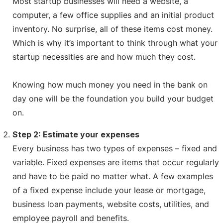
Most startup businesses will need a website, a
computer, a few office supplies and an initial product
inventory. No surprise, all of these items cost money.
Which is why it’s important to think through what your
startup necessities are and how much they cost.
Knowing how much money you need in the bank on
day one will be the foundation you build your budget
on.
Step 2: Estimate your expenses
Every business has two types of expenses – fixed and
variable. Fixed expenses are items that occur regularly
and have to be paid no matter what. A few examples
of a fixed expense include your lease or mortgage,
business loan payments, website costs, utilities, and
employee payroll and benefits.