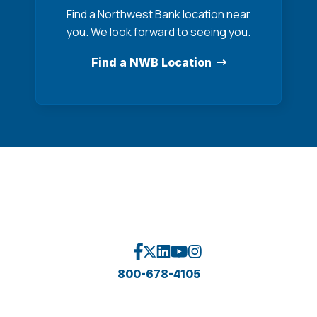
Find a Northwest Bank location near
you. We look forward to seeing you.
Find a NWB Location
800-678-4105