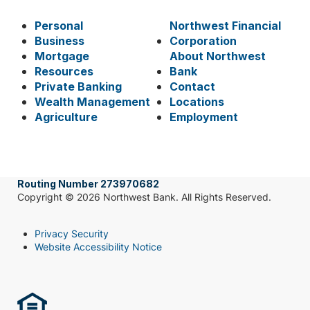
Personal
Northwest Financial
Business
Corporation
Mortgage
About Northwest
Resources
Bank
Private Banking
Contact
Wealth Management
Locations
Agriculture
Employment
Routing Number 273970682
Copyright © 2026 Northwest Bank. All Rights Reserved.
Privacy Security
Website Accessibility Notice