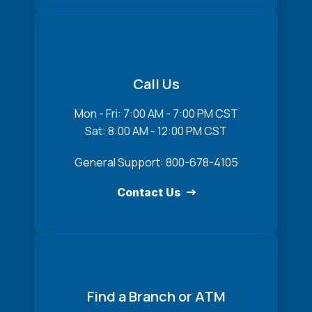
Call Us
Mon - Fri: 7:00 AM - 7:00 PM CST
Sat: 8:00 AM - 12:00 PM CST
General Support: 800-678-4105
Contact Us
Find a Branch or ATM