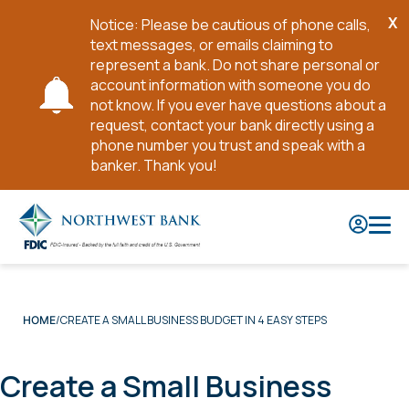
X
Notice: Please be cautious of phone calls,
Cl
text messages, or emails claiming to
No
represent a bank. Do not share personal or
account information with someone you do
not know. If you ever have questions about a
request, contact your bank directly using a
phone number you trust and speak with a
banker. Thank you!
Skip
to
Main
Content
CREATE A SMALL BUSINESS BUDGET IN 4 EASY STEPS
HOME
Create a Small Business