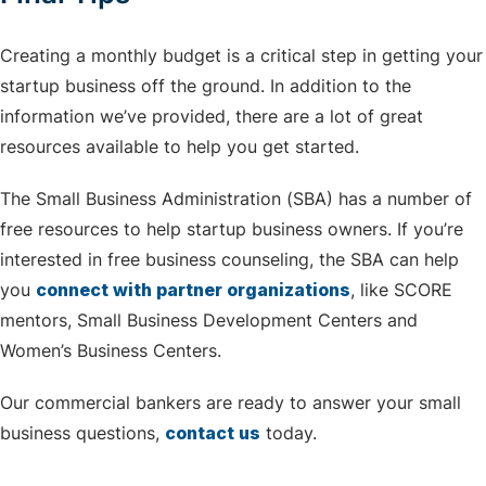
Creating a monthly budget is a critical step in getting your
startup business off the ground. In addition to the
information we’ve provided, there are a lot of great
resources available to help you get started.
The Small Business Administration (SBA) has a number of
free resources to help startup business owners. If you’re
interested in free business counseling, the SBA can help
you
connect with partner organizations
, like SCORE
mentors, Small Business Development Centers and
Women’s Business Centers.
Our commercial bankers are ready to answer your small
business questions,
contact us
today.