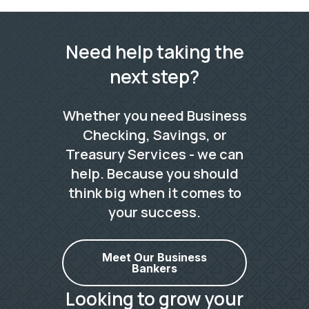
Need help taking the
next step?
Whether you need Business
Checking, Savings, or
Treasury Services - we can
help. Because you should
think big when it comes to
your success.
Meet Our Business
Bankers
Looking to grow your