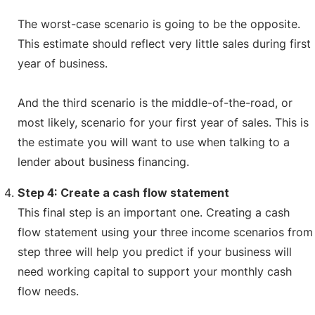
The worst-case scenario is going to be the opposite.
This estimate should reflect very little sales during first
year of business.
And the third scenario is the middle-of-the-road, or
most likely, scenario for your first year of sales. This is
the estimate you will want to use when talking to a
lender about business financing.
Step 4: Create a cash flow statement
This final step is an important one. Creating a cash
flow statement using your three income scenarios from
step three will help you predict if your business will
need working capital to support your monthly cash
flow needs.