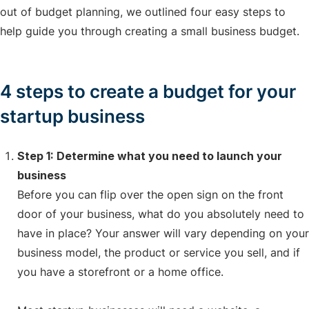
out of budget planning, we outlined four easy steps to
help guide you through creating a small business budget.
4 steps to create a budget for your
startup business
Step 1: Determine what you need to launch your
business
Before you can flip over the open sign on the front
door of your business, what do you absolutely need to
have in place? Your answer will vary depending on your
business model, the product or service you sell, and if
you have a storefront or a home office.