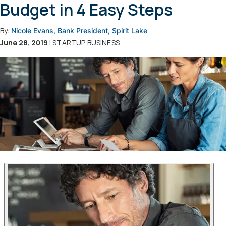
Budget in 4 Easy Steps
By:
Nicole Evans, Bank President, Spirit Lake
June 28, 2019
| STARTUP BUSINESS