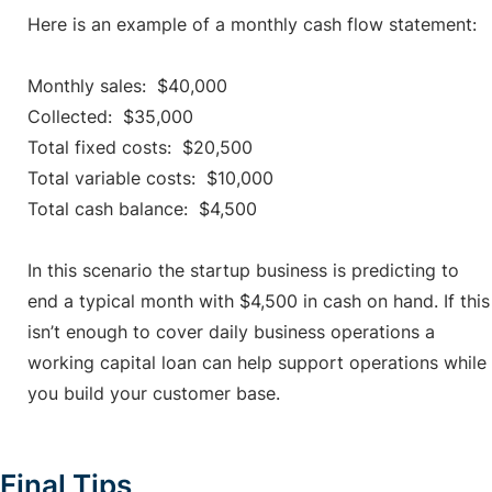
Here is an example of a monthly cash flow statement:
Monthly sales: $40,000
Collected: $35,000
Total fixed costs: $20,500
Total variable costs: $10,000
Total cash balance: $4,500
In this scenario the startup business is predicting to
end a typical month with $4,500 in cash on hand. If this
isn’t enough to cover daily business operations a
working capital loan can help support operations while
you build your customer base.
Final Tips