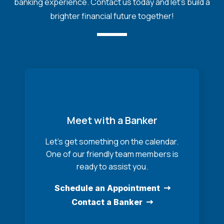
banking experience. Contact us today and let's build a
brighter financial future together!
Meet with a Banker
Let’s get something on the calendar.
One of our friendly team members is
ready to assist you.
Schedule an Appointment
Contact a Banker