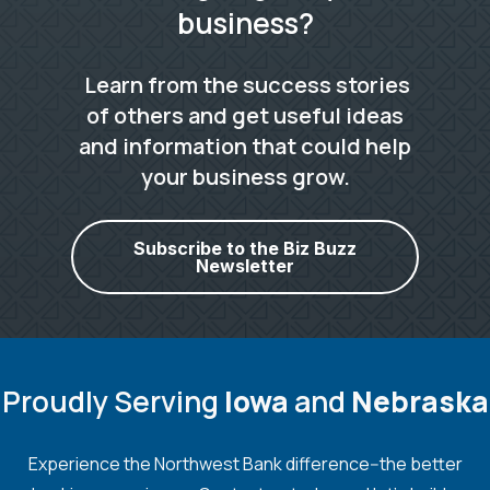
business?
Learn from the success stories
of others and get useful ideas
and information that could help
your business grow.
Subscribe to the Biz Buzz
Newsletter
Proudly Serving
Iowa
and
Nebraska
Experience the Northwest Bank difference--the better