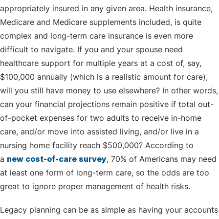
appropriately insured in any given area. Health insurance,
Medicare and Medicare supplements included, is quite
complex and long-term care insurance is even more
difficult to navigate. If you and your spouse need
healthcare support for multiple years at a cost of, say,
$100,000 annually (which is a realistic amount for care),
will you still have money to use elsewhere? In other words,
can your financial projections remain positive if total out-
of-pocket expenses for two adults to receive in-home
care, and/or move into assisted living, and/or live in a
nursing home facility reach $500,000? According to
a
new cost-of-care survey
, 70% of Americans may need
at least one form of long-term care, so the odds are too
great to ignore proper management of health risks.
Legacy planning can be as simple as having your accounts