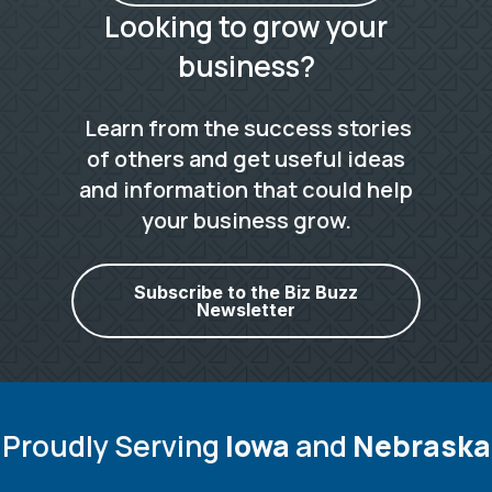
Looking to grow your
business?
Learn from the success stories
of others and get useful ideas
and information that could help
your business grow.
Subscribe to the Biz Buzz
Newsletter
Proudly Serving
Iowa
and
Nebraska