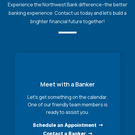
Experience the Northwest Bank difference--the better
banking experience. Contact us today and let's build a
brighter financial future together!
Meet with a Banker
Let’s get something on the calendar.
One of our friendly team members is
ready to assist you.
Schedule an Appointment
Contact a Banker