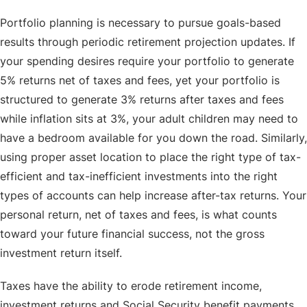
Portfolio planning is necessary to pursue goals-based
results through periodic retirement projection updates. If
your spending desires require your portfolio to generate
5% returns net of taxes and fees, yet your portfolio is
structured to generate 3% returns after taxes and fees
while inflation sits at 3%, your adult children may need to
have a bedroom available for you down the road. Similarly,
using proper asset location to place the right type of tax-
efficient and tax-inefficient investments into the right
types of accounts can help increase after-tax returns. Your
personal return, net of taxes and fees, is what counts
toward your future financial success, not the gross
investment return itself.
Taxes have the ability to erode retirement income,
investment returns and Social Security benefit payments