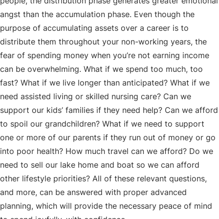
people, the distribution phase generates greater emotional
angst than the accumulation phase. Even though the
purpose of accumulating assets over a career is to
distribute them throughout your non-working years, the
fear of spending money when you’re not earning income
can be overwhelming. What if we spend too much, too
fast? What if we live longer than anticipated? What if we
need assisted living or skilled nursing care? Can we
support our kids’ families if they need help? Can we afford
to spoil our grandchildren? What if we need to support
one or more of our parents if they run out of money or go
into poor health? How much travel can we afford? Do we
need to sell our lake home and boat so we can afford
other lifestyle priorities? All of these relevant questions,
and more, can be answered with proper advanced
planning, which will provide the necessary peace of mind