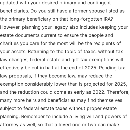
updated with your desired primary and contingent
beneficiaries. Do you still have a former spouse listed as
the primary beneficiary on that long-forgotten IRA?
However, planning your legacy also includes keeping your
estate documents current to ensure the people and
charities you care for the most will be the recipients of
your assets. Returning to the topic of taxes, without tax
law changes, federal estate and gift tax exemptions will
effectively be cut in half at the end of 2025. Pending tax
law proposals, if they become law, may reduce the
exemption considerably lower than is projected for 2025,
and the reduction could come as early as 2022. Therefore,
many more heirs and beneficiaries may find themselves
subject to federal estate taxes without proper estate
planning. Remember to include a living will and powers of
attorney as well, so that a loved one or two can make