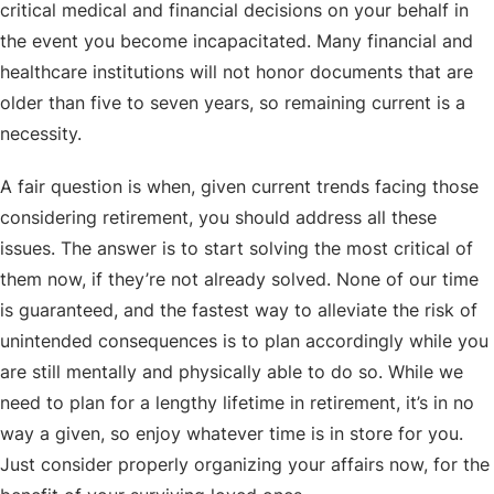
critical medical and financial decisions on your behalf in
the event you become incapacitated. Many financial and
healthcare institutions will not honor documents that are
older than five to seven years, so remaining current is a
necessity.
A fair question is when, given current trends facing those
considering retirement, you should address all these
issues. The answer is to start solving the most critical of
them now, if they’re not already solved. None of our time
is guaranteed, and the fastest way to alleviate the risk of
unintended consequences is to plan accordingly while you
are still mentally and physically able to do so. While we
need to plan for a lengthy lifetime in retirement, it’s in no
way a given, so enjoy whatever time is in store for you.
Just consider properly organizing your affairs now, for the