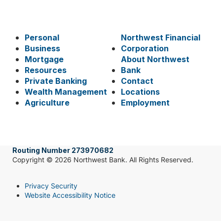
Personal
Northwest Financial
Business
Corporation
Mortgage
About Northwest
Resources
Bank
Private Banking
Contact
Wealth Management
Locations
Agriculture
Employment
Routing Number 273970682
Copyright © 2026 Northwest Bank. All Rights Reserved.
Privacy Security
Website Accessibility Notice