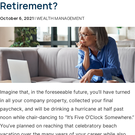
Retirement?
October 6, 2021
| WEALTH MANAGEMENT
Imagine that, in the foreseeable future, you’ll have turned
in all your company property, collected your final
paycheck, and will be drinking a hurricane at half past
noon while chair-dancing to “It’s Five O’Clock Somewhere.”
You’ve planned on reaching that celebratory beach
vacation over the many years of your career while also