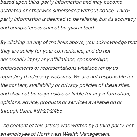
based upon third-party information and may become
outdated or otherwise superseded without notice. Third-
party information is deemed to be reliable, but its accuracy
and completeness cannot be guaranteed.
By clicking on any of the links above, you acknowledge that
they are solely for your convenience, and do not
necessarily imply any affiliations, sponsorships,
endorsements or representations whatsoever by us
regarding third-party websites. We are not responsible for
the content, availability or privacy policies of these sites,
and shall not be responsible or liable for any information,
opinions, advice, products or services available on or
through them. IRN-21-2455
The content of this article was written by a third party, not
an employee of Northwest Wealth Management.