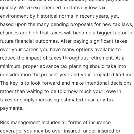
quickly. We’ve experienced a relatively low tax
environment by historical norms in recent years, yet,
based upon the many pending proposals for new tax laws,
chances are high that taxes will become a bigger factor in
future financial outcomes. After paying significant taxes
over your career, you have many options available to
reduce the impact of taxes throughout retirement. At a
minimum, proper advance tax planning should take into
consideration the present year and your projected lifetime.
The key is to look forward and make intentional decisions
rather than waiting to be told how much you’ll owe in
taxes or simply increasing estimated quarterly tax
payments.
Risk management includes all forms of insurance
coverage; you may be over-insured, under-insured or