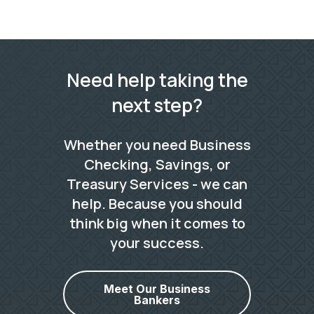
Need help taking the
next step?
Whether you need Business
Checking, Savings, or
Treasury Services - we can
help. Because you should
think big when it comes to
your success.
Meet Our Business
Bankers