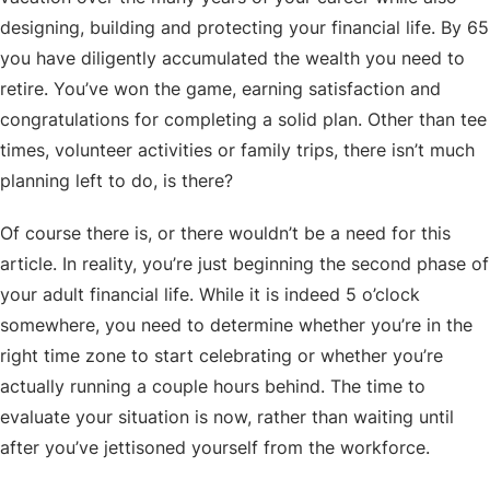
designing, building and protecting your financial life. By 65
you have diligently accumulated the wealth you need to
retire. You’ve won the game, earning satisfaction and
congratulations for completing a solid plan. Other than tee
times, volunteer activities or family trips, there isn’t much
planning left to do, is there?
Of course there is, or there wouldn’t be a need for this
article. In reality, you’re just beginning the second phase of
your adult financial life. While it is indeed 5 o’clock
somewhere, you need to determine whether you’re in the
right time zone to start celebrating or whether you’re
actually running a couple hours behind. The time to
evaluate your situation is now, rather than waiting until
after you’ve jettisoned yourself from the workforce.