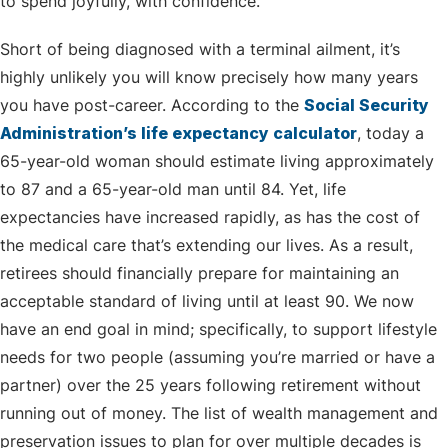
to spend joyfully, with confidence.
Short of being diagnosed with a terminal ailment, it’s
highly unlikely you will know precisely how many years
you have post-career. According to the
Social Security
Administration’s life expectancy calculator
, today a
65-year-old woman should estimate living approximately
to 87 and a 65-year-old man until 84. Yet, life
expectancies have increased rapidly, as has the cost of
the medical care that’s extending our lives. As a result,
retirees should financially prepare for maintaining an
acceptable standard of living until at least 90. We now
have an end goal in mind; specifically, to support lifestyle
needs for two people (assuming you’re married or have a
partner) over the 25 years following retirement without
running out of money. The list of wealth management and
preservation issues to plan for over multiple decades is