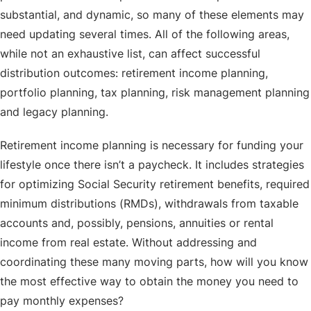
substantial, and dynamic, so many of these elements may
need updating several times. All of the following areas,
while not an exhaustive list, can affect successful
distribution outcomes: retirement income planning,
portfolio planning, tax planning, risk management planning
and legacy planning.
Retirement income planning is necessary for funding your
lifestyle once there isn’t a paycheck. It includes strategies
for optimizing Social Security retirement benefits, required
minimum distributions (RMDs), withdrawals from taxable
accounts and, possibly, pensions, annuities or rental
income from real estate. Without addressing and
coordinating these many moving parts, how will you know
the most effective way to obtain the money you need to
pay monthly expenses?