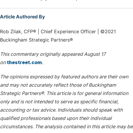
Article Authored By
Rob Zilak, CFP® | Chief Experience Officer | ©2021
Buckingham Strategic Partners®
This commentary originally appeared August 17
on
thestreet.com
.
The opinions expressed by featured authors are their own
and may not accurately reflect those of Buckingham
Strategic Partners®. This article is for general information
only and is not intended to serve as specific financial,
accounting or tax advice. Individuals should speak with
qualified professionals based upon their individual
circumstances. The analysis contained in this article may be