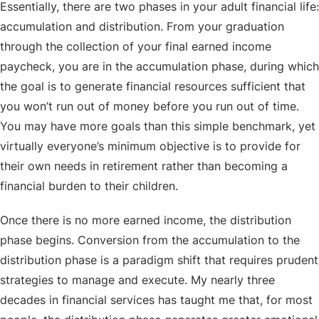
Essentially, there are two phases in your adult financial life:
accumulation and distribution. From your graduation
through the collection of your final earned income
paycheck, you are in the accumulation phase, during which
the goal is to generate financial resources sufficient that
you won’t run out of money before you run out of time.
You may have more goals than this simple benchmark, yet
virtually everyone’s minimum objective is to provide for
their own needs in retirement rather than becoming a
financial burden to their children.
Once there is no more earned income, the distribution
phase begins. Conversion from the accumulation to the
distribution phase is a paradigm shift that requires prudent
strategies to manage and execute. My nearly three
decades in financial services has taught me that, for most