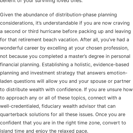
benefit of your surviving loved ones.
Given the abundance of distribution-phase planning
considerations, it’s understandable if you are now craving
a second or third hurricane before packing up and leaving
for that retirement beach vacation. After all, you’ve had a
wonderful career by excelling at your chosen profession,
not because you completed a master’s degree in personal
financial planning. Establishing a holistic, evidence-based
planning and investment strategy that answers emotion-
laden questions will allow you and your spouse or partner
to distribute wealth with confidence. If you are unsure how
to approach any or all of these topics, connect with a
well-credentialed, fiduciary wealth advisor that can
quarterback solutions for all these issues. Once you are
confident that you are in the right time zone, convert to
island time and enjoy the relaxed pace.