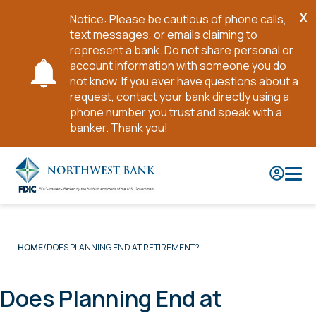
X
Notice: Please be cautious of phone calls,
Cl
text messages, or emails claiming to
No
represent a bank. Do not share personal or
account information with someone you do
not know. If you ever have questions about a
request, contact your bank directly using a
phone number you trust and speak with a
banker. Thank you!
Skip
to
Main
Content
DOES PLANNING END AT RETIREMENT?
HOME
Does Planning End at