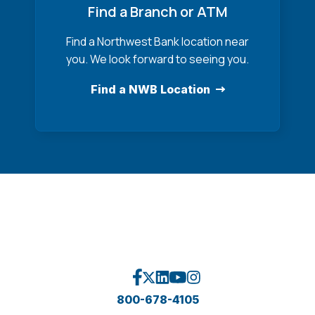
Find a Branch or ATM
Find a Northwest Bank location near
you. We look forward to seeing you.
Find a NWB Location
800-678-4105