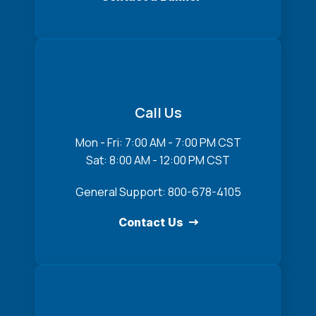
Call Us
Mon - Fri: 7:00 AM - 7:00 PM CST
Sat: 8:00 AM - 12:00 PM CST
General Support: 800-678-4105
Contact Us