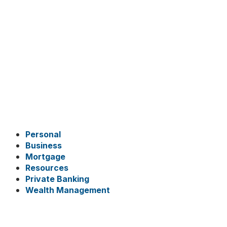
Personal
Business
Mortgage
Resources
Private Banking
Wealth Management