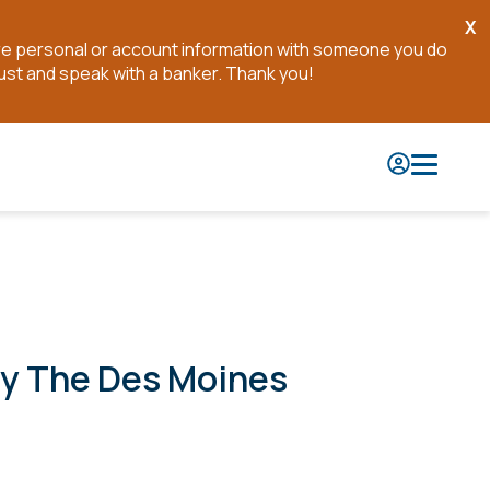
X
Cl
are personal or account information with someone you do
No
ust and speak with a banker. Thank you!
By The Des Moines