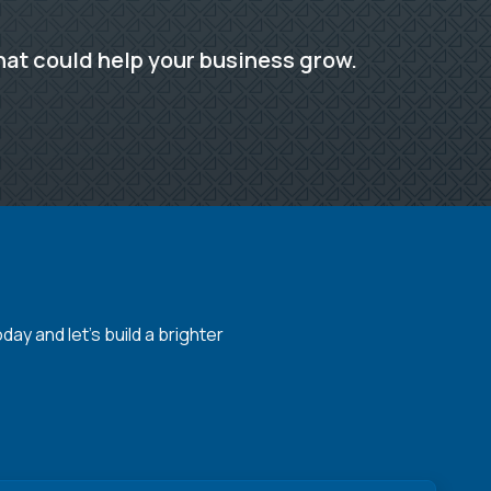
hat could help your business grow.
y and let's build a brighter