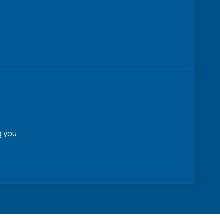
g you.