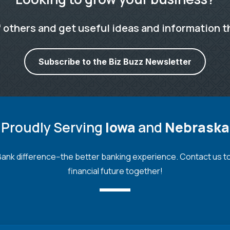
 others and get useful ideas and information t
Subscribe to the Biz Buzz Newsletter
Proudly Serving
Iowa
and
Nebraska
nk difference--the better banking experience. Contact us toda
financial future together!