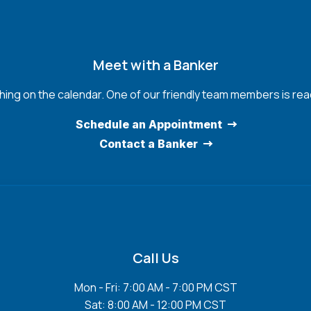
Meet with a Banker
hing on the calendar. One of our friendly team members is read
Schedule an Appointment
Contact a Banker
Call Us
Mon - Fri: 7:00 AM - 7:00 PM CST
Sat: 8:00 AM - 12:00 PM CST