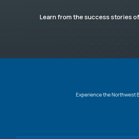
Learn from the success stories of
Experience the Northwest Ba