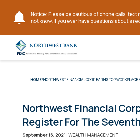
Notice: Please be cautious of phone calls, tex
not know. If you ever have questions about a re
Skip
to
Main
Content
NORTHWEST FINANCIAL CORP EARNS TOP WORKPLACE A
HOME
Northwest Financial Cor
Register For The Sevent
September 16, 2021
| WEALTH MANAGEMENT