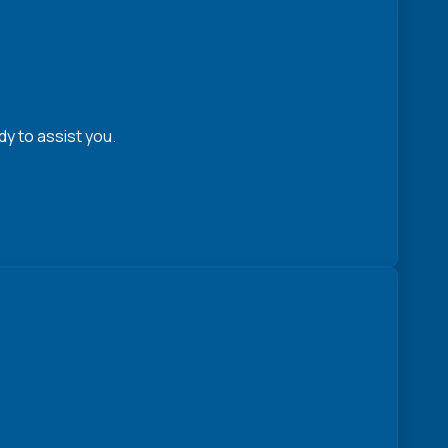
y to assist you.