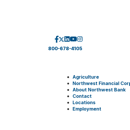
800-678-4105
Agriculture
Northwest Financial Cor
About Northwest Bank
Contact
Locations
Employment