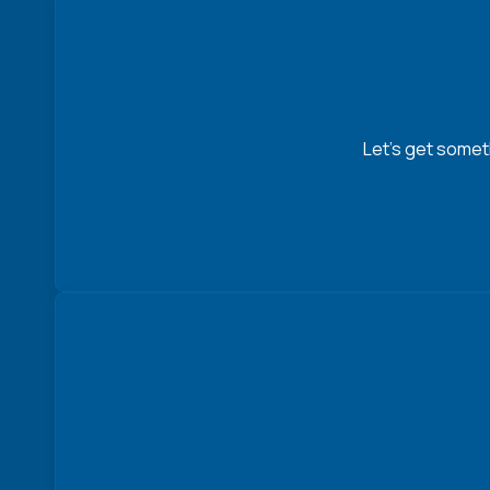
Let’s get somet