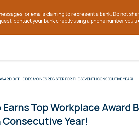
t messages, or emails claiming to represent a bank. Do not sh
quest, contact your bank directly using a phone number you tr
WARD BY THE DES MOINES REGISTER FOR THE SEVENTH CONSECUTIVE YEAR!
p Earns Top Workplace Award 
h Consecutive Year!