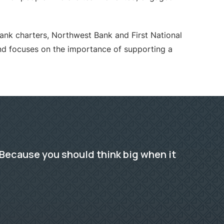
bank charters, Northwest Bank and First National
 focuses on the importance of supporting a
Because you should think big when it