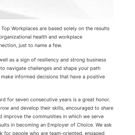
Top Workplaces are based solely on the results
 organizational health and workplace
ection, just to name a few.
ell as a sign of resiliency and strong business
to navigate challenges and shape your path
n make informed decisions that have a positive
d for seven consecutive years is a great honor.
grow and develop their skills, encouraged to share
and improve the communities in which we serve
esults in becoming an Employer of Choice. We ask
k for people who are team-oriented, engaged