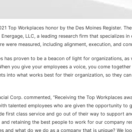
21 Top Workplaces honor by the Des Moines Register. The 
nergage, LLC, a leading research firm that specializes in
e were measured, including alignment, execution, and conn
s has proven to be a beacon of light for organizations, as w
When you give your employees a voice, you come together 
ts into what works best for their organization, so they ca
cial Corp. commented, “Receiving the Top Workplaces awar
d with talented employees who are given the opportunity to 
de first class service and go out of their way to support 
g and retaining the best people to work for our company r
es and what do we do as a company that is unique? We loo