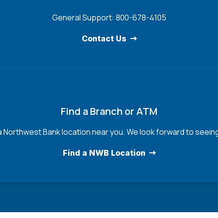
General Support: 800-678-4105
Contact Us
Find a Branch or ATM
a Northwest Bank location near you. We look forward to seein
Find a NWB Location