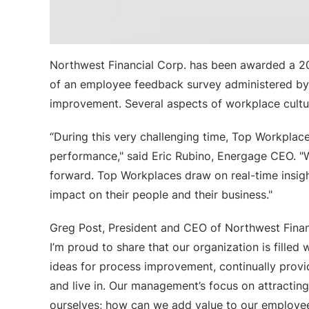
Northwest Financial Corp. has been awarded a 20
of an employee feedback survey administered by E
improvement. Several aspects of workplace cultur
“During this very challenging time, Top Workplace
performance," said Eric Rubino, Energage CEO. "
forward. Top Workplaces draw on real-time insigh
impact on their people and their business."
Greg Post, President and CEO of Northwest Finan
I’m proud to share that our organization is fille
ideas for process improvement, continually provi
and live in. Our management’s focus on attractin
ourselves; how can we add value to our employe