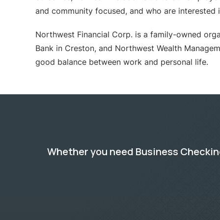
and community focused, and who are interested in
Northwest Financial Corp. is a family-owned organ
Bank in Creston, and Northwest Wealth Managem
good balance between work and personal life.
Whether you need Business Checking,