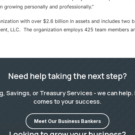
 growing personally and professionally.”
ization with over $2.6 billion in assets and includes two 
ent, LLC. The organization employs 425 team members and
Need help taking the next step?
 Savings, or Treasury Services - we can help. 
comes to your success.
Meet Our Business Bankers
Looking to grow your business?