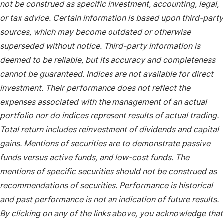
not be construed as specific investment, accounting, legal,
or tax advice. Certain information is based upon third-party
sources, which may become outdated or otherwise
superseded without notice. Third-party information is
deemed to be reliable, but its accuracy and completeness
cannot be guaranteed. Indices are not available for direct
investment. Their performance does not reflect the
expenses associated with the management of an actual
portfolio nor do indices represent results of actual trading.
Total return includes reinvestment of dividends and capital
gains. Mentions of securities are to demonstrate passive
funds versus active funds, and low-cost funds. The
mentions of specific securities should not be construed as
recommendations of securities. Performance is historical
and past performance is not an indication of future results.
By clicking on any of the links above, you acknowledge that