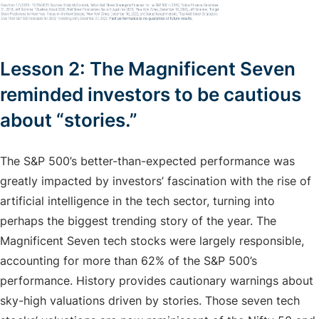
Lesson 2: The Magnificent Seven
reminded investors to be cautious
about “stories.”
The S&P 500’s better-than-expected performance was
greatly impacted by investors’ fascination with the rise of
artificial intelligence in the tech sector, turning into
perhaps the biggest trending story of the year. The
Magnificent Seven tech stocks were largely responsible,
accounting for more than 62% of the S&P 500’s
performance. History provides cautionary warnings about
sky-high valuations driven by stories. Those seven tech