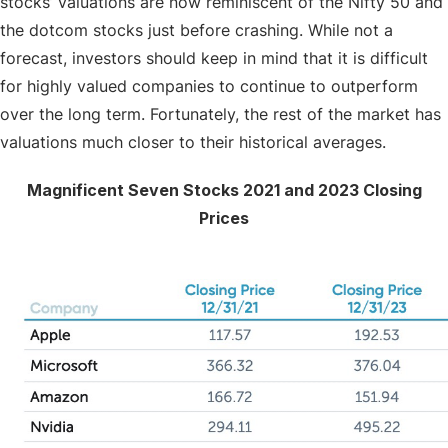
stocks’ valuations are now reminiscent of the Nifty 50 and
the dotcom stocks just before crashing. While not a
forecast, investors should keep in mind that it is difficult
for highly valued companies to continue to outperform
over the long term. Fortunately, the rest of the market has
valuations much closer to their historical averages.
Magnificent Seven Stocks 2021 and 2023 Closing
Prices