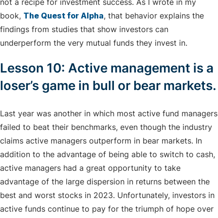
not a recipe for investment success. As I wrote in my
book,
The Quest for Alpha
, that behavior explains the
findings from studies that show investors can
underperform the very mutual funds they invest in.
Lesson 10: Active management is a
loser’s game in bull or bear markets.
Last year was another in which most active fund managers
failed to beat their benchmarks, even though the industry
claims active managers outperform in bear markets. In
addition to the advantage of being able to switch to cash,
active managers had a great opportunity to take
advantage of the large dispersion in returns between the
best and worst stocks in 2023. Unfortunately, investors in
active funds continue to pay for the triumph of hope over