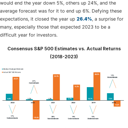
would end the year down 5%, others up 24%, and the
average forecast was for it to end up 6%. Defying these
expectations, it closed the year up
26.4%
, a surprise for
many, especially those that expected 2023 to be a
difficult year for investors.
Consensus S&P 500 Estimates vs. Actual Returns
(2018-2023)