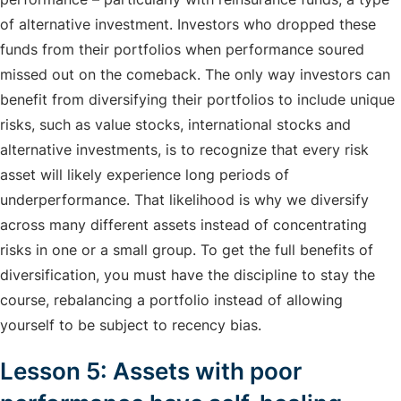
of alternative investment. Investors who dropped these
funds from their portfolios when performance soured
missed out on the comeback. The only way investors can
benefit from diversifying their portfolios to include unique
risks, such as value stocks, international stocks and
alternative investments, is to recognize that every risk
asset will likely experience long periods of
underperformance. That likelihood is why we diversify
across many different assets instead of concentrating
risks in one or a small group. To get the full benefits of
diversification, you must have the discipline to stay the
course, rebalancing a portfolio instead of allowing
yourself to be subject to recency bias.
Lesson 5: Assets with poor