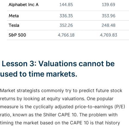
Lesson 3: Valuations cannot be
used to time markets.
Market strategists commonly try to predict future stock
returns by looking at equity valuations. One popular
measure is the cyclically adjusted price-to-earnings (P/E)
ratio, known as the Shiller CAPE 10. The problem with
timing the market based on the CAPE 10 is that history