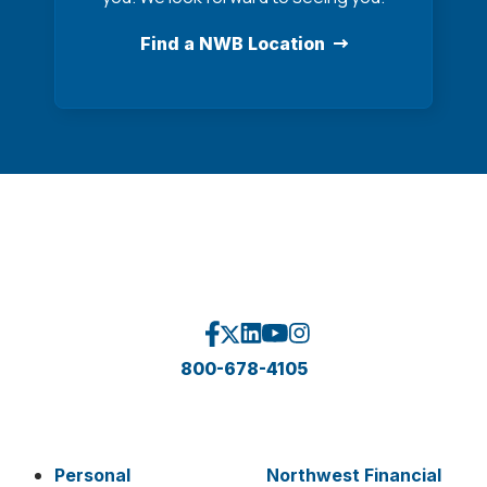
Find a NWB Location
800-678-4105
Personal
Northwest Financial