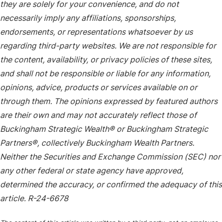
they are solely for your convenience, and do not
necessarily imply any affiliations, sponsorships,
endorsements, or representations whatsoever by us
regarding third-party websites. We are not responsible for
the content, availability, or privacy policies of these sites,
and shall not be responsible or liable for any information,
opinions, advice, products or services available on or
through them. The opinions expressed by featured authors
are their own and may not accurately reflect those of
Buckingham Strategic Wealth® or Buckingham Strategic
Partners®, collectively Buckingham Wealth Partners.
Neither the Securities and Exchange Commission (SEC) nor
any other federal or state agency have approved,
determined the accuracy, or confirmed the adequacy of this
article. R-24-6678