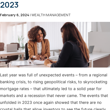
2023
February 6, 2024
| WEALTH MANAGEMENT
Last year was full of unexpected events – from a regional
banking crisis, to rising geopolitical risks, to skyrocketing
mortgage rates – that ultimately led to a solid year for
markets and a recession that never came. The events that
unfolded in 2023 once again showed that there are no
crystal balls that allow investors to see the future clearly.