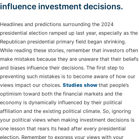
influence investment decisions.
Headlines and predictions surrounding the 2024
presidential election ramped up last year, especially as the
Republican presidential primary field began shrinking.
While reading these stories, remember that investors often
make mistakes because they are unaware that their beliefs
and biases influence their decisions. The first step to
preventing such mistakes is to become aware of how our
views impact our choices.
Studies show
that people’s
optimism toward both the financial markets and the
economy is dynamically influenced by their political
affiliation and the existing political climate. So, ignoring
your political views when making investment decisions is
one lesson that rears its head after every presidential
election. Remember to express your views with your