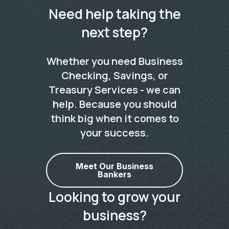
Need help taking the
next step?
Whether you need Business
Checking, Savings, or
Treasury Services - we can
help. Because you should
think big when it comes to
your success.
Meet Our Business
Bankers
Looking to grow your
business?