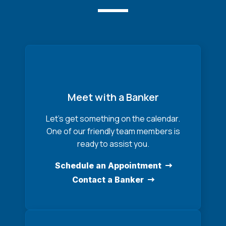
Meet with a Banker
Let’s get something on the calendar.
One of our friendly team members is
ready to assist you.
Schedule an Appointment
Contact a Banker