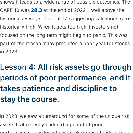
shows it leads to a wide range of possible outcomes. The
CAPE 10 was
28.3
at the end of 2022 – well above the
historical average of about 17, suggesting valuations were
historically high. When it gets too high, investors not
focused on the long term might begin to panic. This was
part of the reason many predicted a poor year for stocks
in 2023.
Lesson 4: All risk assets go through
periods of poor performance, and it
takes patience and discipline to
stay the course.
In 2023, we saw a turnaround for some of the unique risk
assets that recently endured a period of poor
performance – particularly with reinsurance funds, a type