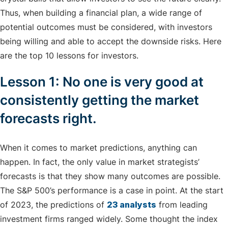
Thus, when building a financial plan, a wide range of
potential outcomes must be considered, with investors
being willing and able to accept the downside risks. Here
are the top 10 lessons for investors.
Lesson 1: No one is very good at
consistently getting the market
forecasts right.
When it comes to market predictions, anything can
happen. In fact, the only value in market strategists’
forecasts is that they show many outcomes are possible.
The S&P 500’s performance is a case in point. At the start
of 2023, the predictions of
23 analysts
from leading
investment firms ranged widely. Some thought the index