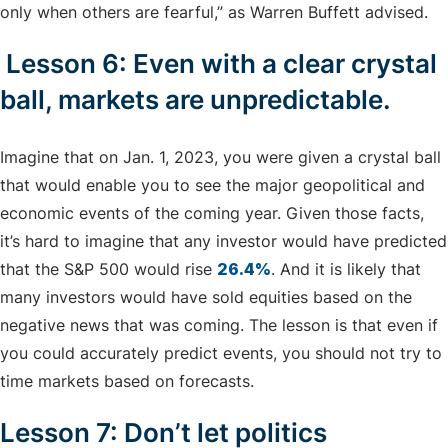
only when others are fearful,” as Warren Buffett advised.
Lesson 6: Even with a clear crystal
ball, markets are unpredictable.
Imagine that on Jan. 1, 2023, you were given a crystal ball
that would enable you to see the major geopolitical and
economic events of the coming year. Given those facts,
it’s hard to imagine that any investor would have predicted
that the S&P 500 would rise
26.4%
. And it is likely that
many investors would have sold equities based on the
negative news that was coming. The lesson is that even if
you could accurately predict events, you should not try to
time markets based on forecasts.
Lesson 7: Don’t let politics