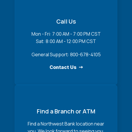
Call Us
Mon - Fri: 7:00 AM - 7:00 PM CST
Sat: 8:00 AM - 12:00 PM CST
General Support: 800-678-4105
Contact Us
Find a Branch or ATM
Find a Northwest Bank location near
you. We look forward to seeing you.