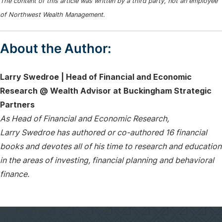
The content of this article was written by a third party, not an employee
of Northwest Wealth Management.
About the Author:
Larry Swedroe | Head of Financial and Economic
Research @ Wealth Advisor at Buckingham Strategic
Partners
As Head of Financial and Economic Research,
Larry Swedroe has authored or co-authored 16 financial
books and devotes all of his time to research and education
in the areas of investing, financial planning and behavioral
finance.