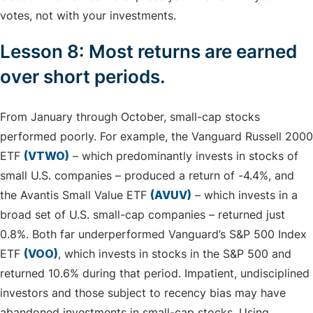
votes, not with your investments.
Lesson 8: Most returns are earned
over short periods.
From January through October, small-cap stocks
performed poorly. For example, the Vanguard Russell 2000
ETF
(VTWO)
– which predominantly invests in stocks of
small U.S. companies – produced a return of -4.4%, and
the Avantis Small Value ETF
(AVUV)
– which invests in a
broad set of U.S. small-cap companies – returned just
0.8%. Both far underperformed Vanguard’s S&P 500 Index
ETF
(VOO)
, which invests in stocks in the S&P 500 and
returned 10.6% during that period. Impatient, undisciplined
investors and those subject to recency bias may have
abandoned investments in small-cap stocks. Using