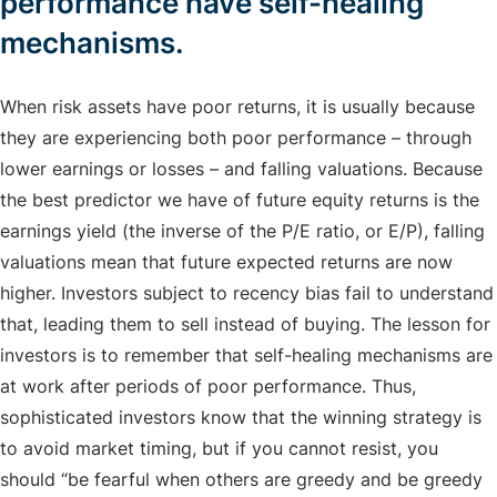
performance have self-healing
mechanisms.
When risk assets have poor returns, it is usually because
they are experiencing both poor performance – through
lower earnings or losses – and falling valuations. Because
the best predictor we have of future equity returns is the
earnings yield (the inverse of the P/E ratio, or E/P), falling
valuations mean that future expected returns are now
higher. Investors subject to recency bias fail to understand
that, leading them to sell instead of buying. The lesson for
investors is to remember that self-healing mechanisms are
at work after periods of poor performance. Thus,
sophisticated investors know that the winning strategy is
to avoid market timing, but if you cannot resist, you
should “be fearful when others are greedy and be greedy