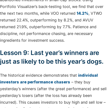
Portfolio Visualizer’s back-testing tool, we find that over
the next two months, while VOO returned
14.2%
, VTWO
returned 22.4%, outperforming by 8.2%, and AVUV
returned 21.9%, outperforming by 7.7%. Patience and
discipline, not performance chasing, are necessary
ingredients for investment success.
Lesson 9: Last year’s winners are
just as likely to be this year’s dogs.
The historical evidence demonstrates that
individual
investors are performance chasers
– they buy
yesterday’s winners (after the great performance) and sell
yesterday’s losers (after the loss has already been
incurred). This causes investors to buy high and sell low –