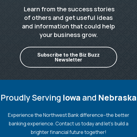
Learn from the success stories
of others and get useful ideas
and information that could help
your business grow.
Subscribe to the Biz Buzz
Newsletter
Proudly Serving
Iowa
and
Nebraska
Experience the Northwest Bank difference--the better
banking experience. Contact us today and let's build a
brighter financial future together!