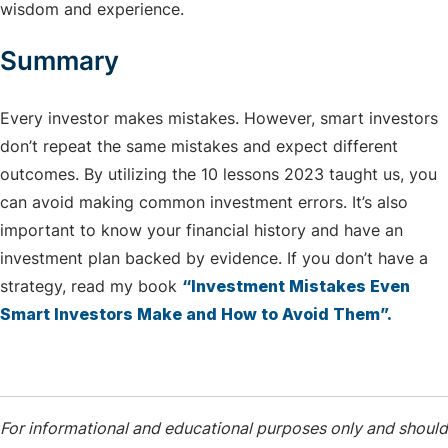
wisdom and experience.
Summary
Every investor makes mistakes. However, smart investors
don’t repeat the same mistakes and expect different
outcomes. By utilizing the 10 lessons 2023 taught us, you
can avoid making common investment errors. It’s also
important to know your financial history and have an
investment plan backed by evidence. If you don’t have a
strategy, read my book
“Investment Mistakes Even
Smart Investors Make and How to Avoid Them”.
For informational and educational purposes only and should