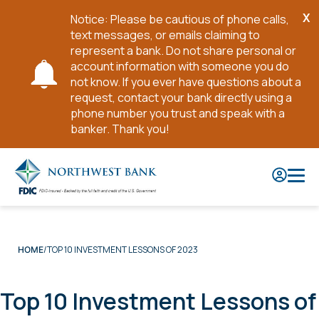
X
Notice: Please be cautious of phone calls,
Cl
text messages, or emails claiming to
No
represent a bank. Do not share personal or
account information with someone you do
not know. If you ever have questions about a
request, contact your bank directly using a
phone number you trust and speak with a
banker. Thank you!
Skip
to
Main
Content
TOP 10 INVESTMENT LESSONS OF 2023
HOME
Top 10 Investment Lessons of