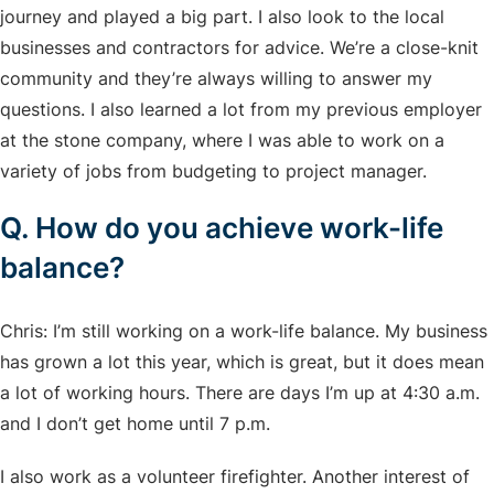
journey and played a big part. I also look to the local
businesses and contractors for advice. We’re a close-knit
community and they’re always willing to answer my
questions. I also learned a lot from my previous employer
at the stone company, where I was able to work on a
variety of jobs from budgeting to project manager.
Q. How do you achieve work-life
balance?
Chris: I’m still working on a work-life balance. My business
has grown a lot this year, which is great, but it does mean
a lot of working hours. There are days I’m up at 4:30 a.m.
and I don’t get home until 7 p.m.
I also work as a volunteer firefighter. Another interest of