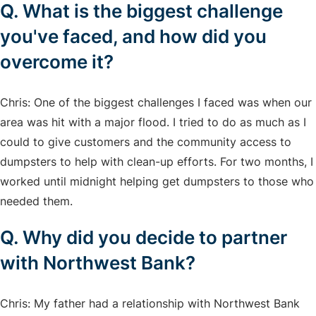
Q. What is the biggest challenge
you've faced, and how did you
overcome it?
Chris: One of the biggest challenges I faced was when our
area was hit with a major flood. I tried to do as much as I
could to give customers and the community access to
dumpsters to help with clean-up efforts. For two months, I
worked until midnight helping get dumpsters to those who
needed them.
Q. Why did you decide to partner
with Northwest Bank?
Chris: My father had a relationship with Northwest Bank