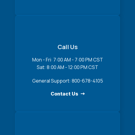
Call Us
Mon - Fri: 7:00 AM - 7:00 PM CST
Sat: 8:00 AM - 12:00 PM CST
General Support: 800-678-4105
Contact Us