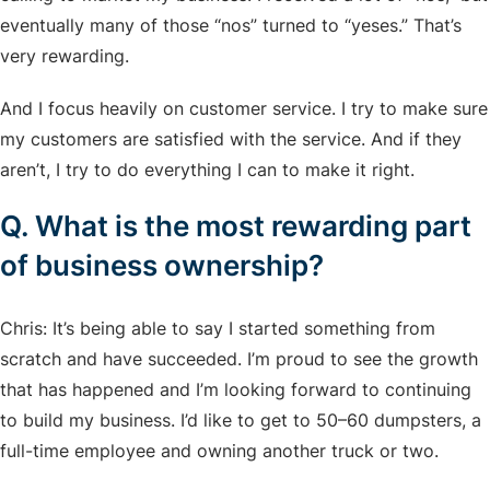
eventually many of those “nos” turned to “yeses.” That’s
very rewarding.
And I focus heavily on customer service. I try to make sure
my customers are satisfied with the service. And if they
aren’t, I try to do everything I can to make it right.
Q. What is the most rewarding part
of business ownership?
Chris: It’s being able to say I started something from
scratch and have succeeded. I’m proud to see the growth
that has happened and I’m looking forward to continuing
to build my business. I’d like to get to 50–60 dumpsters, a
full-time employee and owning another truck or two.