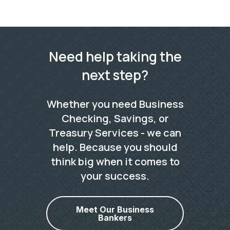
Need help taking the
next step?
Whether you need Business
Checking, Savings, or
Treasury Services - we can
help. Because you should
think big when it comes to
your success.
Meet Our Business
Bankers