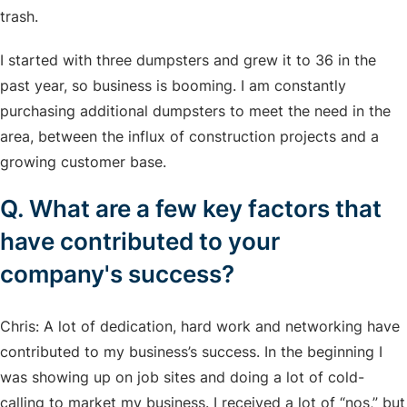
trash.
I started with three dumpsters and grew it to 36 in the
past year, so business is booming. I am constantly
purchasing additional dumpsters to meet the need in the
area, between the influx of construction projects and a
growing customer base.
Q. What are a few key factors that
have contributed to your
company's success?
Chris: A lot of dedication, hard work and networking have
contributed to my business’s success. In the beginning I
was showing up on job sites and doing a lot of cold-
calling to market my business. I received a lot of “nos,” but