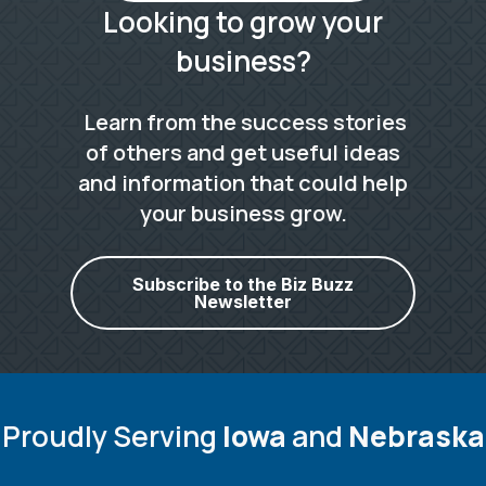
Looking to grow your
business?
Learn from the success stories
of others and get useful ideas
and information that could help
your business grow.
Subscribe to the Biz Buzz
Newsletter
Proudly Serving
Iowa
and
Nebraska