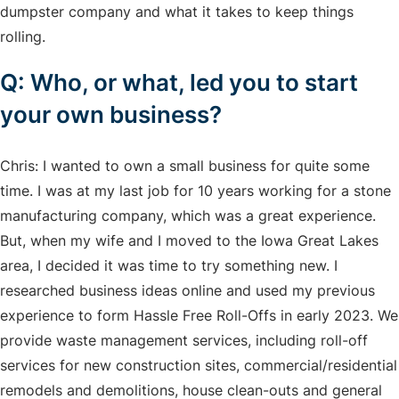
dumpster company and what it takes to keep things
rolling.
Q: Who, or what, led you to start
your own business?
Chris: I wanted to own a small business for quite some
time. I was at my last job for 10 years working for a stone
manufacturing company, which was a great experience.
But, when my wife and I moved to the Iowa Great Lakes
area, I decided it was time to try something new. I
researched business ideas online and used my previous
experience to form Hassle Free Roll-Offs in early 2023. We
provide waste management services, including roll-off
services for new construction sites, commercial/residential
remodels and demolitions, house clean-outs and general