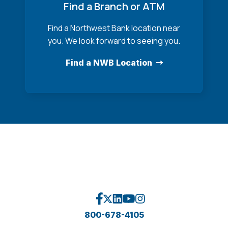
Find a Branch or ATM
Find a Northwest Bank location near
you. We look forward to seeing you.
Find a NWB Location
800-678-4105