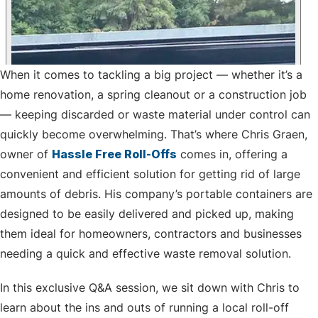
When it comes to tackling a big project — whether it’s a
home renovation, a spring cleanout or a construction job
— keeping discarded or waste material under control can
quickly become overwhelming. That’s where Chris Graen,
owner of
Hassle Free Roll-Offs
comes in, offering a
convenient and efficient solution for getting rid of large
amounts of debris. His company’s portable containers are
designed to be easily delivered and picked up, making
them ideal for homeowners, contractors and businesses
needing a quick and effective waste removal solution.
In this exclusive Q&A session, we sit down with Chris to
learn about the ins and outs of running a local roll-off