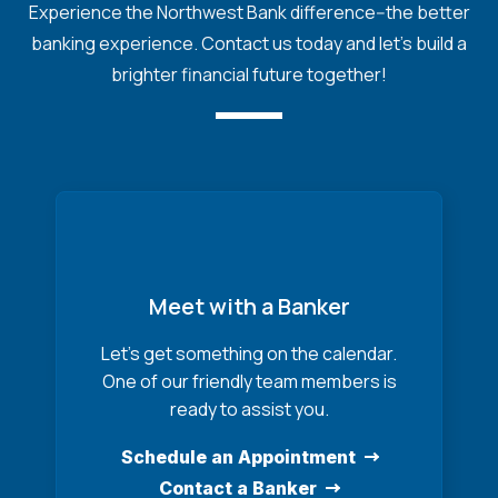
Experience the Northwest Bank difference--the better
banking experience. Contact us today and let's build a
brighter financial future together!
Meet with a Banker
Let’s get something on the calendar.
One of our friendly team members is
ready to assist you.
Schedule an Appointment
Contact a Banker