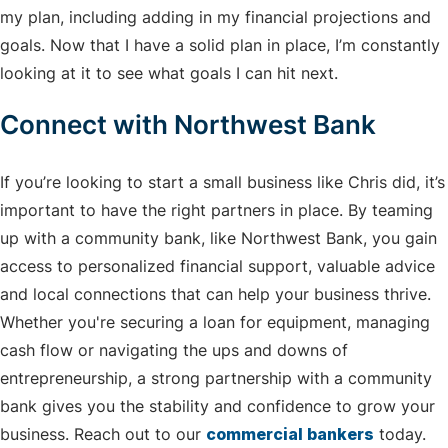
my plan, including adding in my financial projections and
goals. Now that I have a solid plan in place, I’m constantly
looking at it to see what goals I can hit next.
Connect with Northwest Bank
If you’re looking to start a small business like Chris did, it’s
important to have the right partners in place. By teaming
up with a community bank, like Northwest Bank, you gain
access to personalized financial support, valuable advice
and local connections that can help your business thrive.
Whether you're securing a loan for equipment, managing
cash flow or navigating the ups and downs of
entrepreneurship, a strong partnership with a community
bank gives you the stability and confidence to grow your
business. Reach out to our
commercial bankers
today.