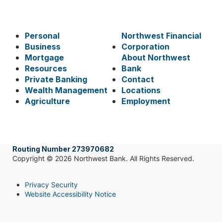
Personal
Northwest Financial
Business
Corporation
Mortgage
About Northwest
Resources
Bank
Private Banking
Contact
Wealth Management
Locations
Agriculture
Employment
Routing Number 273970682
Copyright © 2026 Northwest Bank. All Rights Reserved.
Privacy Security
Website Accessibility Notice