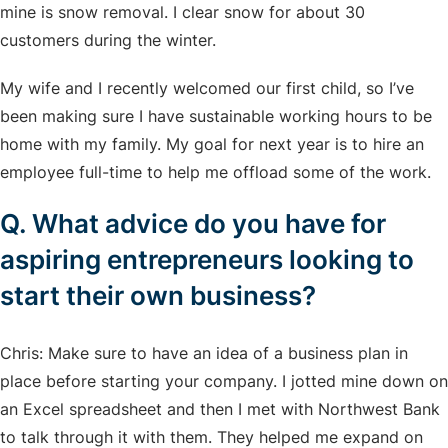
mine is snow removal. I clear snow for about 30
customers during the winter.
My wife and I recently welcomed our first child, so I’ve
been making sure I have sustainable working hours to be
home with my family. My goal for next year is to hire an
employee full-time to help me offload some of the work.
Q. What advice do you have for
aspiring entrepreneurs looking to
start their own business?
Chris: Make sure to have an idea of a business plan in
place before starting your company. I jotted mine down on
an Excel spreadsheet and then I met with Northwest Bank
to talk through it with them. They helped me expand on