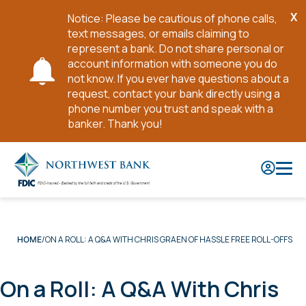
X
Notice: Please be cautious of phone calls,
Cl
text messages, or emails claiming to
No
represent a bank. Do not share personal or
account information with someone you do
not know. If you ever have questions about a
request, contact your bank directly using a
phone number you trust and speak with a
banker. Thank you!
Skip
to
Main
Content
ON A ROLL: A Q&A WITH CHRIS GRAEN OF HASSLE FREE ROLL-OFFS
HOME
On a Roll: A Q&A With Chris