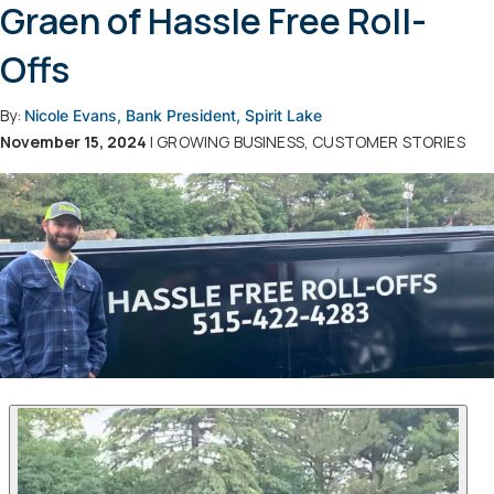
Graen of Hassle Free Roll-
Offs
By:
Nicole Evans, Bank President, Spirit Lake
November 15, 2024
| GROWING BUSINESS, CUSTOMER STORIES