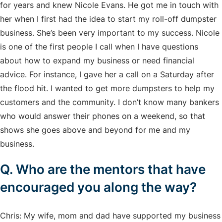
for years and knew Nicole Evans. He got me in touch with
her when I first had the idea to start my roll-off dumpster
business. She’s been very important to my success. Nicole
is one of the first people I call when I have questions
about how to expand my business or need financial
advice. For instance, I gave her a call on a Saturday after
the flood hit. I wanted to get more dumpsters to help my
customers and the community. I don’t know many bankers
who would answer their phones on a weekend, so that
shows she goes above and beyond for me and my
business.
Q. Who are the mentors that have
encouraged you along the way?
Chris: My wife, mom and dad have supported my business