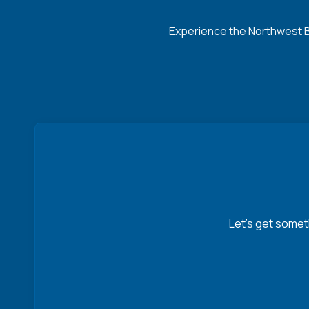
Experience the Northwest Ba
Let’s get somet