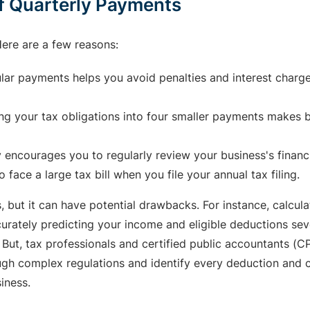
f Quarterly Payments
ere are a few reasons:
ar payments helps you avoid penalties and interest charg
g your tax obligations into four smaller payments makes bu
 encourages you to regularly review your business's financ
o face a large tax bill when you file your annual tax filing.
, but it can have potential drawbacks. For instance, calcu
urately predicting your income and eligible deductions sev
 But, tax professionals and certified public accountants (C
ugh complex regulations and identify every deduction and c
iness.