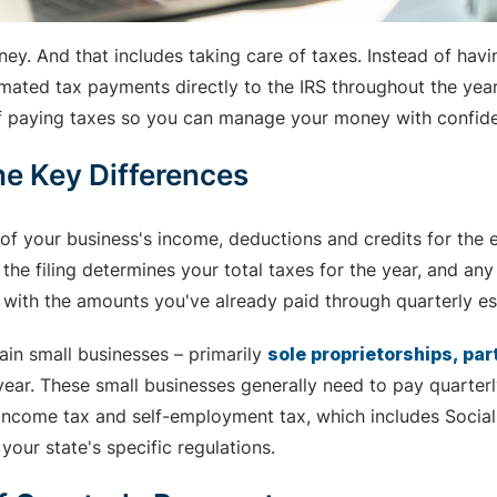
ney. And that includes taking care of taxes. Instead of ha
ated tax payments directly to the IRS throughout the year. 
of paying taxes so you can manage your money with confid
he Key Differences
t of your business's income, deductions and credits for the 
 the filing determines your total taxes for the year, and an
e with the amounts you've already paid through quarterly es
ain small businesses – primarily
sole proprietorships, pa
e year. These small businesses generally need to pay quarterl
 income tax and self-employment tax, which includes Social
our state's specific regulations.