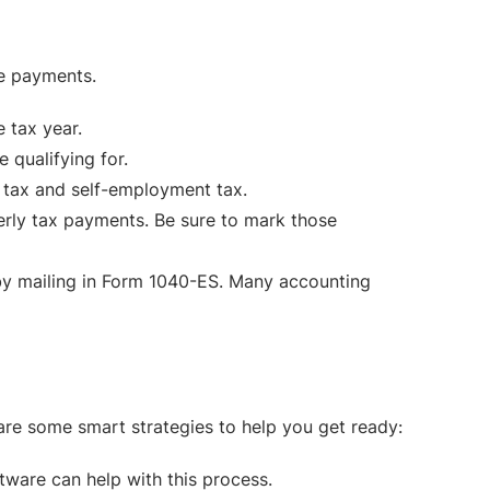
se payments.
 tax year.
 qualifying for.
 tax and self-employment tax.
erly tax payments. Be sure to mark those
 by mailing in Form 1040-ES. Many accounting
 are some smart strategies to help you get ready:
ware can help with this process.