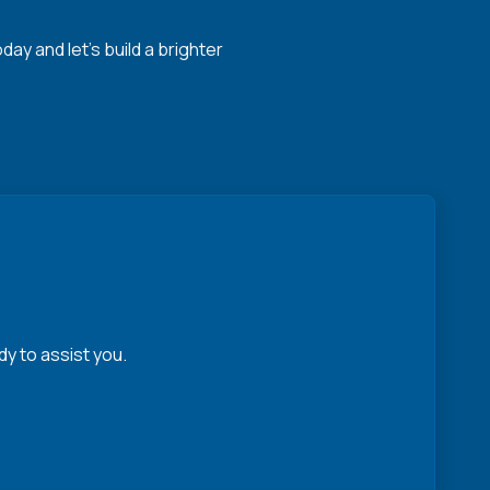
y and let's build a brighter
y to assist you.