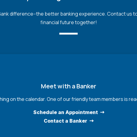
nk difference--the better banking experience. Contact us toda
financial future together!
Meet with a Banker
hing on the calendar. One of our friendly team members is read
Schedule an Appointment
Contact a Banker