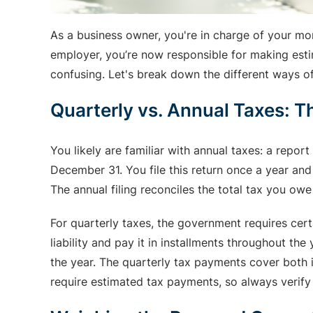
As a business owner, you're in charge of your mo
employer, you’re now responsible for making estim
confusing. Let's break down the different ways 
Quarterly vs. Annual Taxes: T
You likely are familiar with annual taxes: a repor
December 31. You file this return once a year and
The annual filing reconciles the total tax you ow
For quarterly taxes, the government requires cert
liability and pay it in installments throughout th
the year. The quarterly tax payments cover both
require estimated tax payments, so always verify y