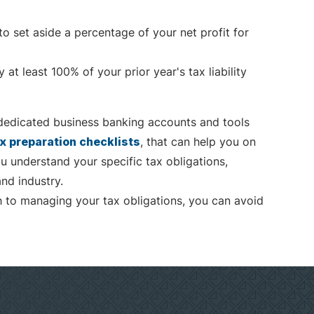
to set aside a percentage of your net profit for
at least 100% of your prior year's tax liability
dedicated business banking accounts and tools
x preparation checklists
, that can help you on
u understand your specific tax obligations,
nd industry.
h to managing your tax obligations, you can avoid