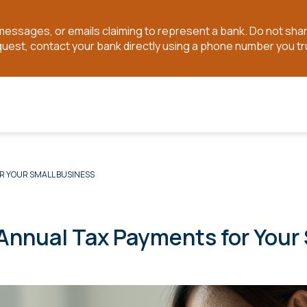
t messages, or emails claiming to represent a bank. Do not sh
quest, contact your bank directly using a phone number you tr
R YOUR SMALL BUSINESS
 Annual Tax Payments for Your