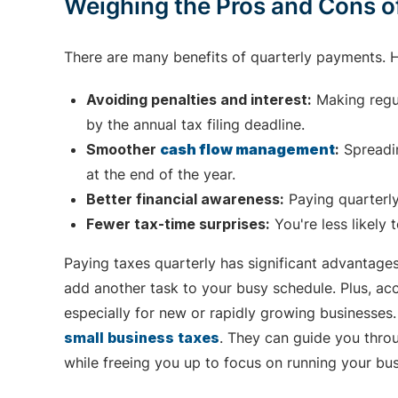
Weighing the Pros and Cons o
There are many benefits of quarterly payments. H
Avoiding penalties and interest:
Making regul
by the annual tax filing deadline.
Smoother
cash flow management
:
Spreadin
at the end of the year.
Better financial awareness:
Paying quarterly
Fewer tax-time surprises:
You're less likely t
Paying taxes quarterly has significant advantages
add another task to your busy schedule. Plus, acc
especially for new or rapidly growing businesses.
small business taxes
. They can guide you thro
while freeing you up to focus on running your bus