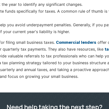
the year to identify any significant changes.
te funds specifically for taxes. A common rule of thumb is 
elp you avoid underpayment penalties. Generally, if you pay 
our current year's liability is higher.
r filing small business taxes.
Commercial lenders
offer 
 quarterly tax payments. They also have resources, like
ta
vide valuable referrals to tax professionals who can help yo
tax planning strategy tailored to your business structure a
quarterly and annual taxes, and taking a proactive approac
 and focus on growing your small business.
Need help taking the next step?