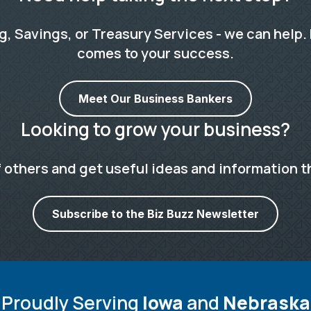
 Savings, or Treasury Services - we can help. 
comes to your success.
Meet Our Business Bankers
Looking to grow your business?
 others and get useful ideas and information t
Subscribe to the Biz Buzz Newsletter
Proudly Serving
Iowa
and
Nebraska