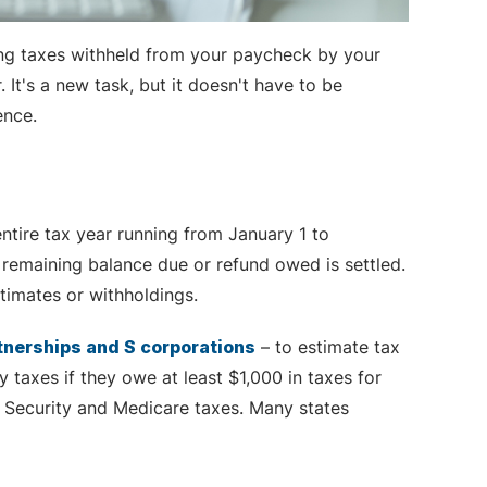
ving taxes withheld from your paycheck by your
It's a new task, but it doesn't have to be
ence.
entire tax year running from January 1 to
y remaining balance due or refund owed is settled.
timates or withholdings.
rtnerships and S corporations
– to estimate tax
y taxes if they owe at least $1,000 in taxes for
 Security and Medicare taxes. Many states