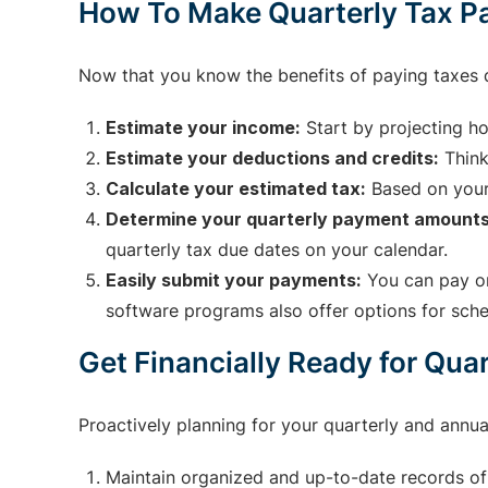
How To Make Quarterly Tax 
Now that you know the benefits of paying taxes 
Estimate your income:
Start by projecting ho
Estimate your deductions and credits:
Think
Calculate your estimated tax:
Based on your
Determine your quarterly payment amounts
quarterly tax due dates on your calendar.
Easily submit your payments:
You can pay on
software programs also offer options for sch
Get Financially Ready for Qua
Proactively planning for your quarterly and annua
Maintain organized and up-to-date records of