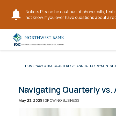
Notice: Please be cautious of phone calls, tex
not know. If you ever have questions about a re
Skip
to
Main
Content
NAVIGATING QUARTERLY VS. ANNUAL TAX PAYMENTS FO
HOME
Navigating Quarterly vs.
May 23, 2025
| GROWING BUSINESS