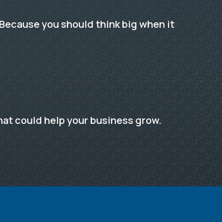
Because you should think big when it
hat could help your business grow.