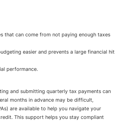
es that can come from not paying enough taxes
dgeting easier and prevents a large financial hit
ial performance.
lating and submitting quarterly tax payments can
eral months in advance may be difficult,
PAs) are available to help you navigate your
redit. This support helps you stay compliant