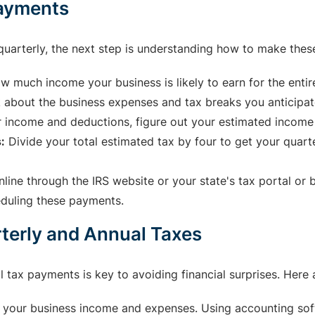
Payments
quarterly, the next step is understanding how to make the
w much income your business is likely to earn for the entire
 about the business expenses and tax breaks you anticipate
 income and deductions, figure out your estimated income
:
Divide your total estimated tax by four to get your quart
line through the IRS website or your state's tax portal or
eduling these payments.
rterly and Annual Taxes
l tax payments is key to avoiding financial surprises. Here
 your business income and expenses. Using accounting soft