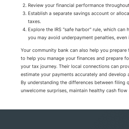
Review your financial performance throughout 
Establish a separate savings account or alloca
taxes.
Explore the IRS "safe harbor" rule, which can h
you may avoid underpayment penalties, even if y
Your community bank can also help you prepare fo
to help you manage your finances and prepare for
your tax journey. Their local connections can pro
estimate your payments accurately and develop a 
By understanding the differences between filing 
unwelcome surprises, maintain healthy cash flow