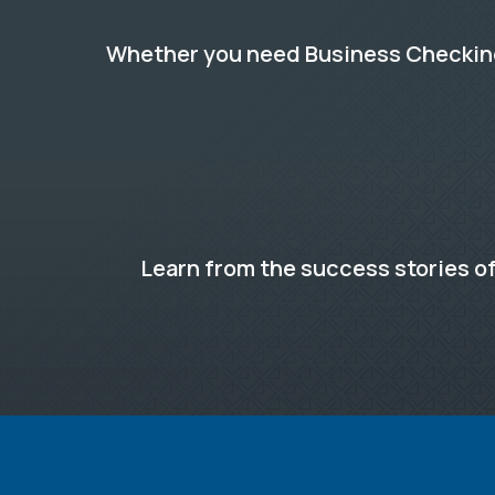
Whether you need Business Checking,
Learn from the success stories of