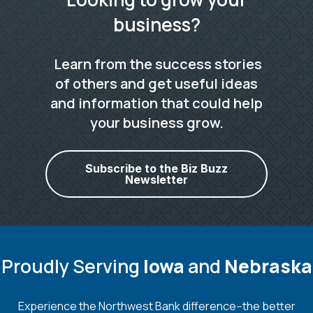
business?
Learn from the success stories
of others and get useful ideas
and information that could help
your business grow.
Subscribe to the Biz Buzz
Newsletter
Proudly Serving
Iowa
and
Nebraska
Experience the Northwest Bank difference--the better