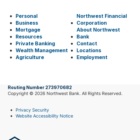
Personal
Northwest Financial
Business
Corporation
Mortgage
About Northwest
Resources
Bank
Private Banking
Contact
Wealth Management
Locations
Agriculture
Employment
Routing Number 273970682
Copyright © 2026 Northwest Bank. All Rights Reserved.
Privacy Security
Website Accessibility Notice