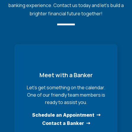
banking experience. Contact us today and let's build a
brighter financial future together!
Meet with a Banker
Let’s get something on the calendar.
One of our friendly team members is
ready to assist you.
Schedule an Appointment
Contact a Banker