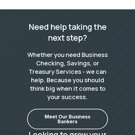
Need help taking the
next step?
Whether you need Business
Checking, Savings, or
Treasury Services - we can
help. Because you should
think big when it comes to
your success.
Meet Our Business
Bankers
Looking to grow your