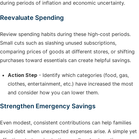
during periods of inflation and economic uncertainty.
Reevaluate Spending
Review spending habits during these high-cost periods.
Small cuts such as slashing unused subscriptions,
comparing prices of goods at different stores, or shifting
purchases toward essentials can create helpful savings.
Action Step
- Identify which categories (food, gas,
clothes, entertainment, etc.) have increased the most
and consider how you can lower them.
Strengthen Emergency Savings
Even modest, consistent contributions can help families
avoid debt when unexpected expenses arise. A simple yet