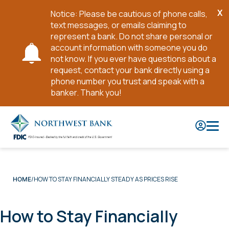
X
Notice: Please be cautious of phone calls,
Cl
text messages, or emails claiming to
No
represent a bank. Do not share personal or
account information with someone you do
not know. If you ever have questions about a
request, contact your bank directly using a
phone number you trust and speak with a
banker. Thank you!
Skip
to
Main
Content
HOW TO STAY FINANCIALLY STEADY AS PRICES RISE
HOME
How to Stay Financially