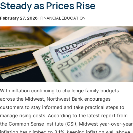
Steady as Prices Rise
February 27, 2026
| FINANCIAL EDUCATION
With inflation continuing to challenge family budgets
across the Midwest, Northwest Bank encourages
customers to stay informed and take practical steps to
manage rising costs. According to the latest report from
the Common Sense Institute (CSI), Midwest year-over-year
inflation has climbed to 3.1%, keeping inflation well above