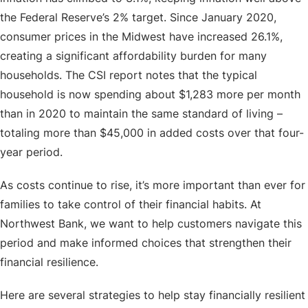
the Federal Reserve’s 2% target. Since January 2020,
consumer prices in the Midwest have increased 26.1%,
creating a significant affordability burden for many
households. The CSI report notes that the typical
household is now spending about $1,283 more per month
than in 2020 to maintain the same standard of living –
totaling more than $45,000 in added costs over that four-
year period.
As costs continue to rise, it’s more important than ever for
families to take control of their financial habits. At
Northwest Bank, we want to help customers navigate this
period and make informed choices that strengthen their
financial resilience.
Here are several strategies to help stay financially resilient