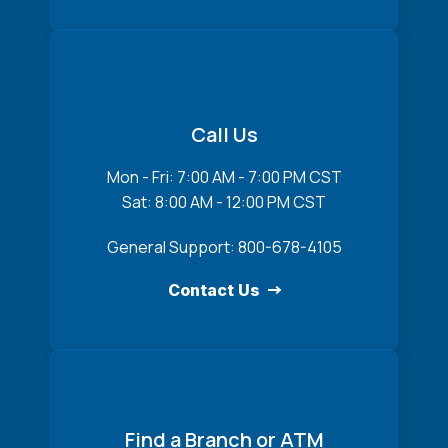
Call Us
Mon - Fri: 7:00 AM - 7:00 PM CST
Sat: 8:00 AM - 12:00 PM CST
General Support: 800-678-4105
Contact Us
Find a Branch or ATM