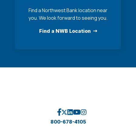
Find a Northwest Bank location near
you. We look forward to seeing you.
Find a NWB Location
800-678-4105