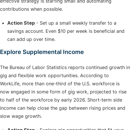
effective strategy is starting small and automating
contributions when possible.
Action Step
- Set up a small weekly transfer to a
savings account. Even $10 per week is beneficial and
can add up over time.
Explore Supplemental Income
The Bureau of Labor Statistics reports continued growth in
gig and flexible work opportunities. According to
WorkLife, more than one-third of the U.S. workforce is
now engaged in some form of gig work, projected to rise
to half of the workforce by early 2026. Short-term side
income can help close the gap between rising prices and
slow wage growth.