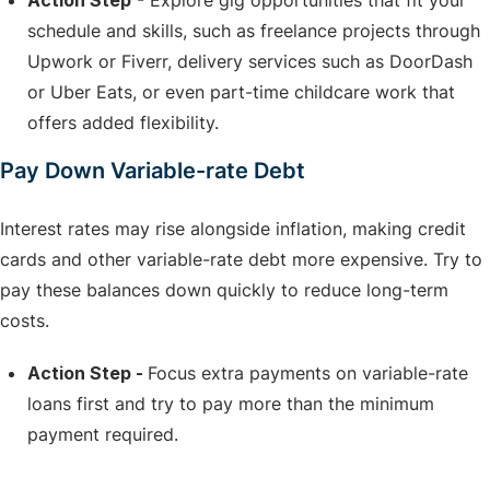
Action Step
- Explore gig opportunities that fit your
schedule and skills, such as freelance projects through
Upwork or Fiverr, delivery services such as DoorDash
or Uber Eats, or even part-time childcare work that
offers added flexibility.
Pay Down Variable-rate Debt
Interest rates may rise alongside inflation, making credit
cards and other variable-rate debt more expensive. Try to
pay these balances down quickly to reduce long-term
costs.
Action Step -
Focus extra payments on variable-rate
loans first and try to pay more than the minimum
payment required.