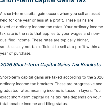
A short-term capital gain occurs when you sell an asset
held for one year or less at a profit. These gains are
taxed at ordinary income tax rates. Your ordinary income
tax rate is the rate that applies to your wages and non-
qualified income. These rates are typically higher,
so it’s usually not tax-efficient to sell at a profit within a
year of purchase.
2026 Short-term Capital Gains Tax Brackets
Short-term capital gains are taxed according to the 2026
ordinary income tax brackets. These are progressive and
graduated rates, meaning income is taxed in layers. Your
exact short-term capital gains tax rate depends on your
total taxable income and filing status.