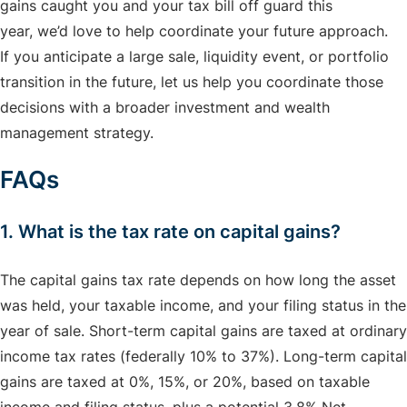
gains caught you and your tax bill off guard this
year, we’d love to help coordinate your future approach.
If you anticipate a large sale, liquidity event, or portfolio
transition in the future, let us help you coordinate those
decisions with a broader investment and wealth
management strategy.
FAQs
1. What is the tax rate on capital gains?
The capital gains tax rate depends on how long the asset
was held, your taxable income, and your filing status in the
year of sale. Short-term capital gains are taxed at ordinary
income tax rates (federally 10% to 37%). Long-term capital
gains are taxed at 0%, 15%, or 20%, based on taxable