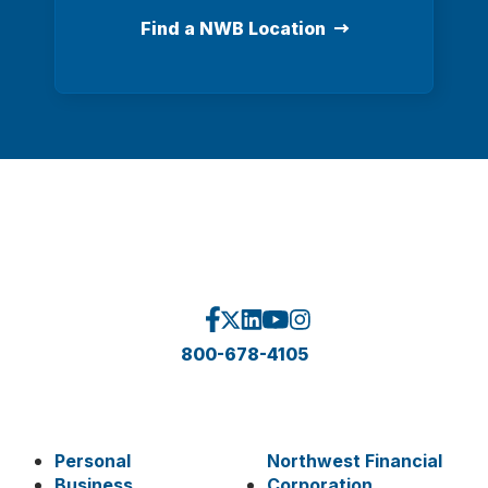
Find a NWB Location
800-678-4105
Personal
Northwest Financial
Business
Corporation