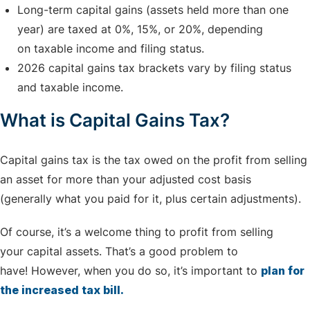
Long-term capital gains (assets held more than one
year) are taxed at 0%, 15%, or 20%, depending
on taxable income and filing status.
2026 capital gains tax brackets vary by filing status
and taxable income.
What is Capital Gains Tax?
Capital gains tax is the tax owed on the profit from selling
an asset for more than your adjusted cost basis
(generally what you paid for it, plus certain adjustments).
Of course, it’s a welcome thing to profit from selling
your capital assets. That’s a good problem to
have! However, when you do so, it’s important to
plan for
the increased tax bill.