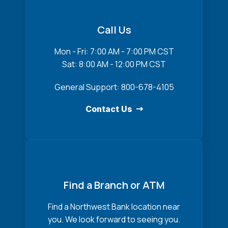
Call Us
Mon - Fri: 7:00 AM - 7:00 PM CST
Sat: 8:00 AM - 12:00 PM CST
General Support: 800-678-4105
Contact Us
Find a Branch or ATM
Find a Northwest Bank location near
you. We look forward to seeing you.