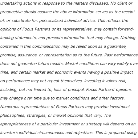
undertaking actions in response to the matters discussed. No client or
prospective should assume the above information serves as the receipt
of, or substitute for, personalized individual advice. This reflects the
opinions of Focus Partners or its representatives, may contain forward-
looking statements, and presents information that may change. Nothing
contained in this communication may be relied upon as a guarantee,
promise, assurance, or representation as to the future. Past performance
does not guarantee future results. Market conditions can vary widely over
time, and certain market and economic events having a positive impact
on performance may not repeat themselves. Investing involves risk,
including, but not limited to, loss of principal. Focus Partners’ opinions
may change over time due to market conditions and other factors.
Numerous representatives of Focus Partners may provide investment
philosophies, strategies, or market opinions that vary. The
appropriateness of a particular investment or strategy will depend on an
investor’s individual circumstances and objectives. This is prepared using