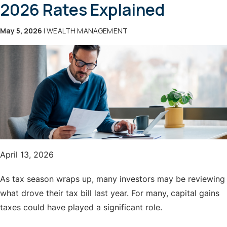
2026 Rates Explained
May 5, 2026
| WEALTH MANAGEMENT
April 13, 2026
As tax season wraps up, many investors may be reviewing
what drove their tax bill last year. For many, capital gains
taxes could have played a significant role.