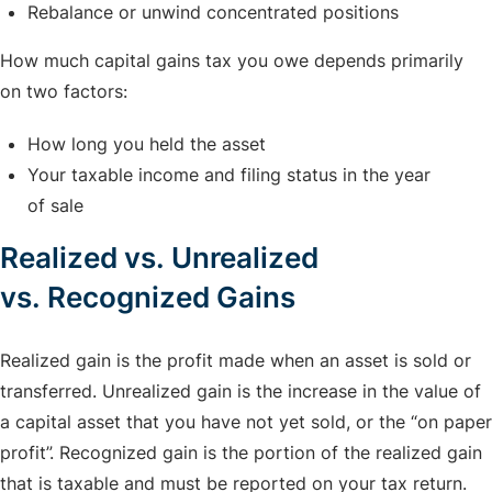
Rebalance or unwind concentrated positions
How much capital gains tax you owe depends primarily
on two factors:
How long you held the asset
Your taxable income and filing status in the year
of sale
Realized vs. Unrealized
vs. Recognized Gains
Realized gain is the profit made when an asset is sold or
transferred. Unrealized gain is the increase in the value of
a capital asset that you have not yet sold, or the “on paper
profit”. Recognized gain is the portion of the realized gain
that is taxable and must be reported on your tax return.