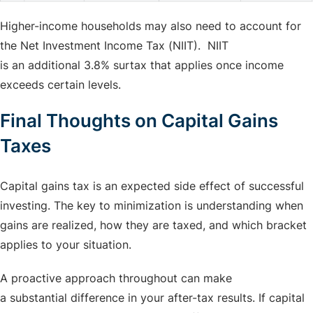
Higher-income households may also need to account for
the Net Investment Income Tax (NIIT). NIIT
is an additional 3.8% surtax that applies once income
exceeds certain levels.
Final Thoughts on Capital Gains
Taxes
Capital gains tax is an expected side effect of successful
investing. The key to minimization is understanding when
gains are realized, how they are taxed, and which bracket
applies to your situation.
A proactive approach throughout can make
a substantial difference in your after-tax results. If capital