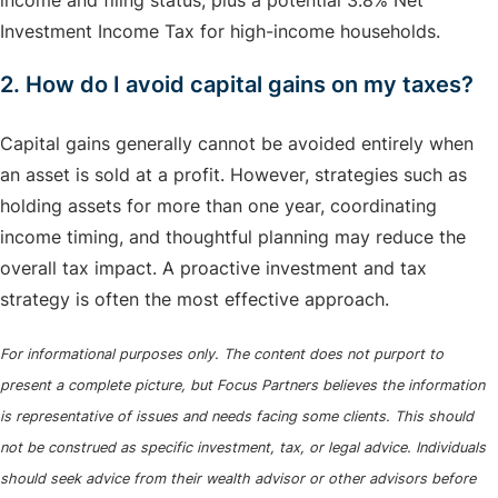
income and filing status, plus a potential 3.8% Net
Investment Income Tax for high-income households.
2. How do I avoid capital gains on my taxes?
Capital gains generally cannot be avoided entirely when
an asset is sold at a profit. However, strategies such as
holding assets for more than one year, coordinating
income timing, and thoughtful planning may reduce the
overall tax impact. A proactive investment and tax
strategy is often the most effective approach.
For informational purposes only. The content does not purport to
present a complete picture, but Focus Partners believes the information
is representative of issues and needs facing some clients. This should
not be construed as specific investment, tax, or legal advice. Individuals
should seek advice from their wealth advisor or other advisors before