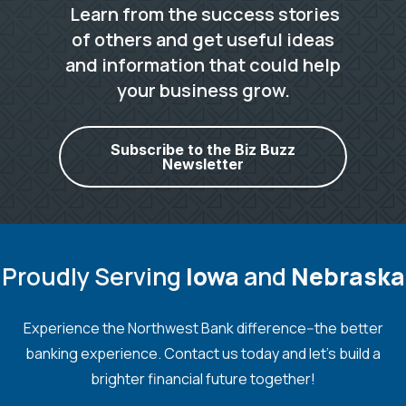
Learn from the success stories
of others and get useful ideas
and information that could help
your business grow.
Subscribe to the Biz Buzz
Newsletter
Proudly Serving
Iowa
and
Nebraska
Experience the Northwest Bank difference--the better
banking experience. Contact us today and let's build a
brighter financial future together!