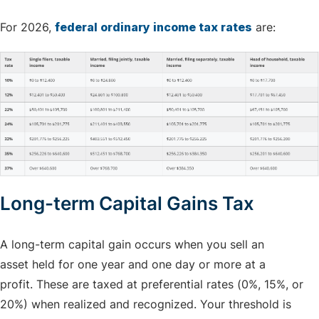
For 2026,
federal ordinary income tax rates
are:
Long-term Capital Gains Tax
A long-term capital gain occurs when you sell an
asset held for one year and one day or more at a
profit. These are taxed at preferential rates (0%, 15%, or
20%) when realized and recognized. Your threshold is