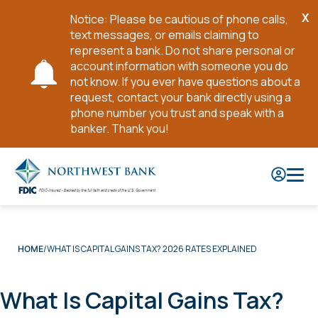
X
Notice: Please be cautious of phone calls,
Cl
text messages, or emails claiming to
No
represent a bank. Do not share personal or
account information with someone you do
not know. If you ever have questions about a
request, contact your bank directly using a
phone number you trust and speak with a
banker. Thank you!
Skip
to
Main
Content
WHAT IS CAPITAL GAINS TAX? 2026 RATES EXPLAINED
HOME
What Is Capital Gains Tax?