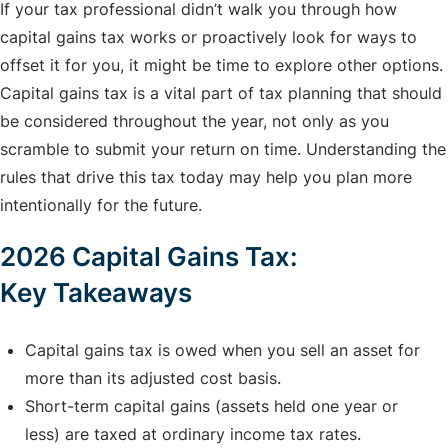
If your tax professional didn’t walk you through how
capital gains tax works or proactively look for ways to
offset it for you, it might be time to explore other options.
Capital gains tax is a vital part of tax planning that should
be considered throughout the year, not only as you
scramble to submit your return on time. Understanding the
rules that drive this tax today may help you plan more
intentionally for the future.
2026 Capital Gains Tax:
Key Takeaways
Capital gains tax is owed when you sell an asset for
more than its adjusted cost basis.
Short-term capital gains (assets held one year or
less) are taxed at ordinary income tax rates.