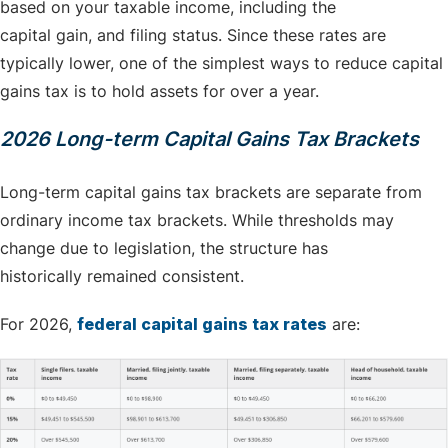
based on your taxable income, including the
capital gain, and filing status. Since these rates are
typically lower, one of the simplest ways to reduce capital
gains tax is to hold assets for over a year.
2026 Long-term Capital Gains Tax Brackets
Long-term capital gains tax brackets are separate from
ordinary income tax brackets. While thresholds may
change due to legislation, the structure has
historically remained consistent.
For 2026,
federal capital gains tax rates
are: