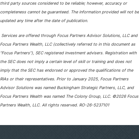
third party sources considered to be reliable; however, accuracy or
completeness cannot be guaranteed. The information provided will not be
updated any time after the date of publication.
Services are offered through Focus Partners Advisor Solutions, LLC and
Focus Partners Wealth, LLC (collectively referred to in this document as
“Focus Partners”), SEC registered investment advisers. Registration with
the SEC does not imply a certain level of skill or training and does not
imply that the SEC has endorsed or approved the qualifications of the
RIAs or their representatives. Prior to January 2025, Focus Partners
Advisor Solutions was named Buckingham Strategic Partners, LLC, and
Focus Partners Wealth was named The Colony Group, LLC. ©2026 Focus
Partners Wealth, LLC. All rights reserved. RO-26-5237101