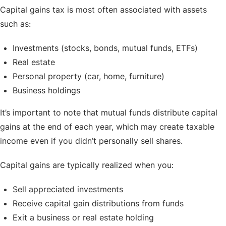
Capital gains tax is most often associated with assets
such as:
Investments (stocks, bonds, mutual funds, ETFs)
Real estate
Personal property (car, home, furniture)
Business holdings
It’s important to note that mutual funds distribute capital
gains at the end of each year, which may create taxable
income even if you didn’t personally sell shares.
Capital gains are typically realized when you:
Sell appreciated investments
Receive capital gain distributions from funds
Exit a business or real estate holding