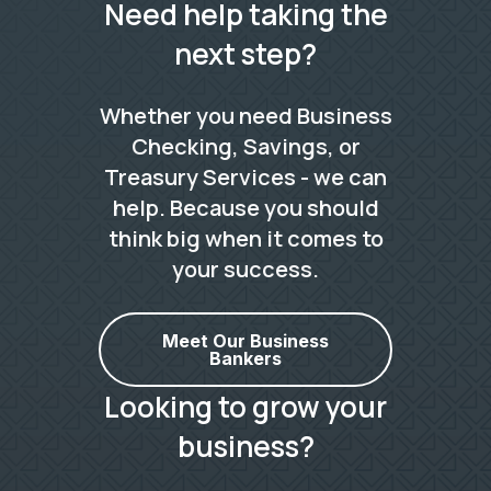
Need help taking the
next step?
Whether you need Business
Checking, Savings, or
Treasury Services - we can
help. Because you should
think big when it comes to
your success.
Meet Our Business
Bankers
Looking to grow your
business?