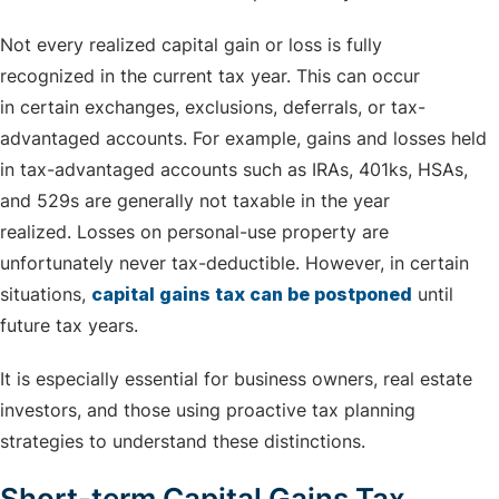
Not every realized capital gain or loss is fully
recognized in the current tax year. This can occur
in certain exchanges, exclusions, deferrals, or tax-
advantaged accounts. For example, gains and losses held
in tax-advantaged accounts such as IRAs, 401ks, HSAs,
and 529s are generally not taxable in the year
realized. Losses on personal-use property are
unfortunately never tax-deductible. However, in certain
situations,
capital gains tax can be postponed
until
future tax years.
It is especially essential for business owners, real estate
investors, and those using proactive tax planning
strategies to understand these distinctions.
Short-term Capital Gains Tax