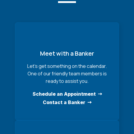
Meet with a Banker
Let’s get something on the calendar.
One of our friendly team members is
ready to assist you.
Schedule an Appointment
Contact a Banker