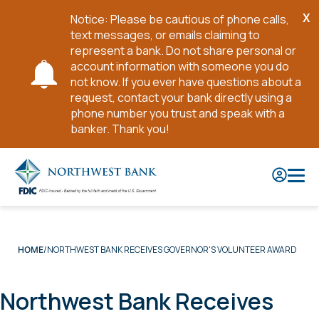
X
Notice: Please be cautious of phone calls,
Cl
text messages, or emails claiming to
No
represent a bank. Do not share personal or
account information with someone you do
not know. If you ever have questions about a
request, contact your bank directly using a
phone number you trust and speak with a
banker. Thank you!
Skip
to
Main
Content
NORTHWEST BANK RECEIVES GOVERNOR'S VOLUNTEER AWARD
HOME
Northwest Bank Receives