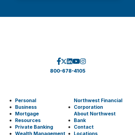
800-678-4105
Personal
Northwest Financial
Business
Corporation
Mortgage
About Northwest
Resources
Bank
Private Banking
Contact
Wealth Management
Locations