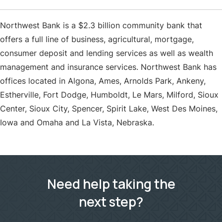
Northwest Bank is a $2.3 billion community bank that
offers a full line of business, agricultural, mortgage,
consumer deposit and lending services as well as wealth
management and insurance services. Northwest Bank has
offices located in Algona, Ames, Arnolds Park, Ankeny,
Estherville, Fort Dodge, Humboldt, Le Mars, Milford, Sioux
Center, Sioux City, Spencer, Spirit Lake, West Des Moines,
Iowa and Omaha and La Vista, Nebraska.
Need help taking the
next step?