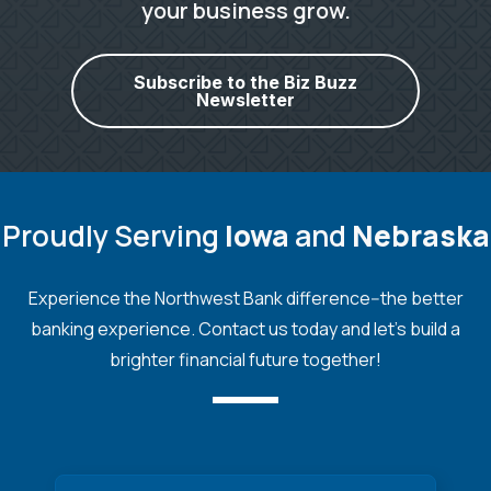
your business grow.
Subscribe to the Biz Buzz
Newsletter
Proudly Serving
Iowa
and
Nebraska
Experience the Northwest Bank difference--the better
banking experience. Contact us today and let's build a
brighter financial future together!