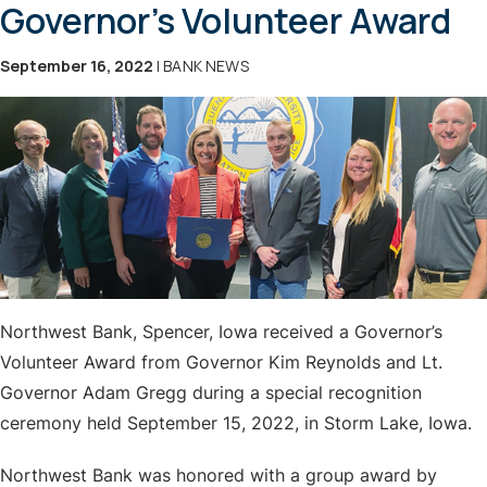
Governor's Volunteer Award
September 16, 2022
| BANK NEWS
Northwest Bank, Spencer, Iowa received a Governor’s
Volunteer Award from Governor Kim Reynolds and Lt.
Governor Adam Gregg during a special recognition
ceremony held September 15, 2022, in Storm Lake, Iowa.
Northwest Bank was honored with a group award by