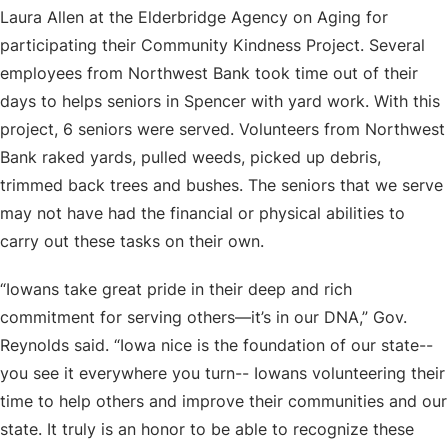
Laura Allen at the Elderbridge Agency on Aging for
participating their Community Kindness Project. Several
employees from Northwest Bank took time out of their
days to helps seniors in Spencer with yard work. With this
project, 6 seniors were served. Volunteers from Northwest
Bank raked yards, pulled weeds, picked up debris,
trimmed back trees and bushes. The seniors that we serve
may not have had the financial or physical abilities to
carry out these tasks on their own.
“Iowans take great pride in their deep and rich
commitment for serving others—it’s in our DNA,” Gov.
Reynolds said. “Iowa nice is the foundation of our state--
you see it everywhere you turn-- Iowans volunteering their
time to help others and improve their communities and our
state. It truly is an honor to be able to recognize these