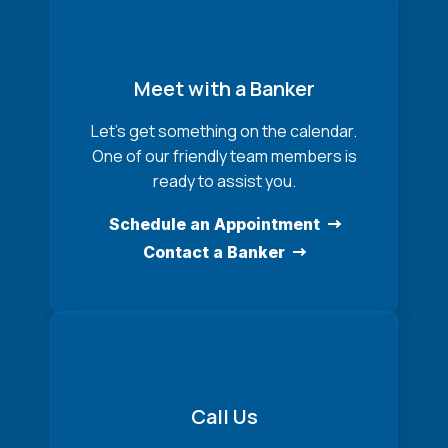
Meet with a Banker
Let’s get something on the calendar.
One of our friendly team members is
ready to assist you.
Schedule an Appointment
Contact a Banker
Call Us