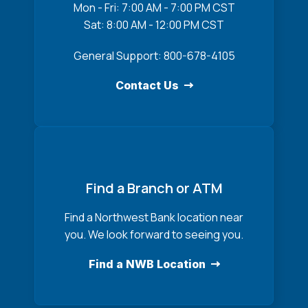
Mon - Fri: 7:00 AM - 7:00 PM CST
Sat: 8:00 AM - 12:00 PM CST
General Support: 800-678-4105
Contact Us
Find a Branch or ATM
Find a Northwest Bank location near
you. We look forward to seeing you.
Find a NWB Location