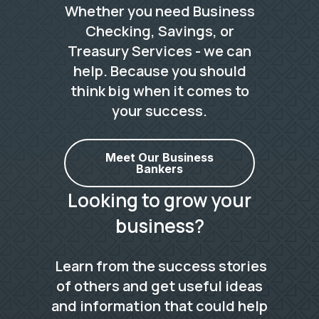
Whether you need Business
Checking, Savings, or
Treasury Services - we can
help. Because you should
think big when it comes to
your success.
Meet Our Business
Bankers
Looking to grow your
business?
Learn from the success stories
of others and get useful ideas
and information that could help