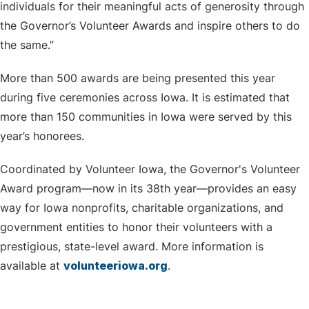
individuals for their meaningful acts of generosity through
the Governor’s Volunteer Awards and inspire others to do
the same.”
More than 500 awards are being presented this year
during five ceremonies across Iowa. It is estimated that
more than 150 communities in Iowa were served by this
year’s honorees.
Coordinated by Volunteer Iowa, the Governor's Volunteer
Award program—now in its 38th year—provides an easy
way for Iowa nonprofits, charitable organizations, and
government entities to honor their volunteers with a
prestigious, state-level award. More information is
available at
volunteeriowa.org
.