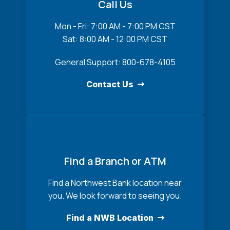
Call Us
Mon - Fri: 7:00 AM - 7:00 PM CST
Sat: 8:00 AM - 12:00 PM CST
General Support: 800-678-4105
Contact Us
Find a Branch or ATM
Find a Northwest Bank location near
you. We look forward to seeing you.
Find a NWB Location