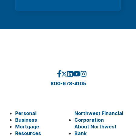
800-678-4105
Personal
Northwest Financial
Business
Corporation
Mortgage
About Northwest
Resources
Bank