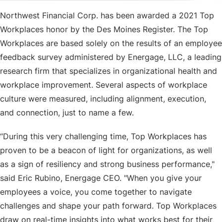
Northwest Financial Corp. has been awarded a 2021 Top
Workplaces honor by the Des Moines Register. The Top
Workplaces are based solely on the results of an employee
feedback survey administered by Energage, LLC, a leading
research firm that specializes in organizational health and
workplace improvement. Several aspects of workplace
culture were measured, including alignment, execution,
and connection, just to name a few.
“During this very challenging time, Top Workplaces has
proven to be a beacon of light for organizations, as well
as a sign of resiliency and strong business performance,"
said Eric Rubino, Energage CEO. "When you give your
employees a voice, you come together to navigate
challenges and shape your path forward. Top Workplaces
draw on real-time insights into what works best for their