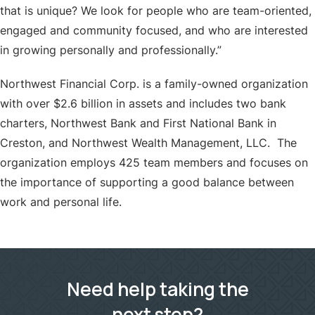
that is unique? We look for people who are team-oriented,
engaged and community focused, and who are interested
in growing personally and professionally.”
Northwest Financial Corp. is a family-owned organization
with over $2.6 billion in assets and includes two bank
charters, Northwest Bank and First National Bank in
Creston, and Northwest Wealth Management, LLC. The
organization employs 425 team members and focuses on
the importance of supporting a good balance between
work and personal life.
Need help taking the
next step?