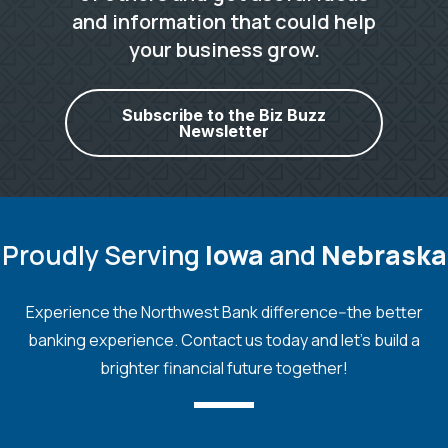
and information that could help
your business grow.
Subscribe to the Biz Buzz
Newsletter
Proudly Serving
Iowa
and
Nebraska
Experience the Northwest Bank difference--the better
banking experience. Contact us today and let's build a
brighter financial future together!