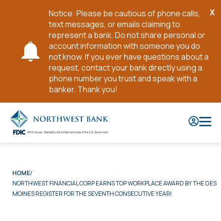
X
Notice: Please be cautious of phone calls,
Cl
text messages, or emails claiming to
No
represent a bank. Do not share personal or
account information with someone you do
not know. If you ever have questions about a
request, contact your bank directly using a
phone number you trust and speak with a
banker. Thank you!
Skip
to
Main
Content
HOME
NORTHWEST FINANCIAL CORP EARNS TOP WORKPLACE AWARD BY THE DES
MOINES REGISTER FOR THE SEVENTH CONSECUTIVE YEAR!