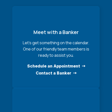
Meet with a Banker
Let’s get something on the calendar.
One of our friendly team members is
ready to assist you.
Schedule an Appointment
Contact a Banker