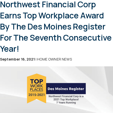
Northwest Financial Corp
Earns Top Workplace Award
By The Des Moines Register
For The Seventh Consecutive
Year!
September 16, 2021
| HOME OWNER NEWS