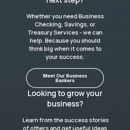
Whether you need Business
Checking, Savings, or
Treasury Services - we can
help. Because you should
think big when it comes to
your success.
Meet Our Business
Bankers
Looking to grow your
business?
Learn from the success stories
of others and get useful ideas