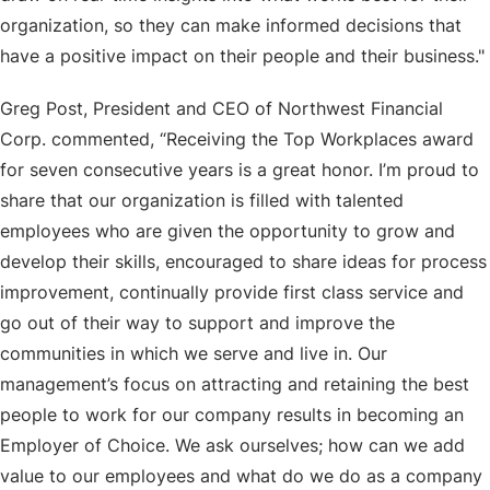
organization, so they can make informed decisions that
have a positive impact on their people and their business."
Greg Post, President and CEO of Northwest Financial
Corp. commented, “Receiving the Top Workplaces award
for seven consecutive years is a great honor. I’m proud to
share that our organization is filled with talented
employees who are given the opportunity to grow and
develop their skills, encouraged to share ideas for process
improvement, continually provide first class service and
go out of their way to support and improve the
communities in which we serve and live in. Our
management’s focus on attracting and retaining the best
people to work for our company results in becoming an
Employer of Choice. We ask ourselves; how can we add
value to our employees and what do we do as a company