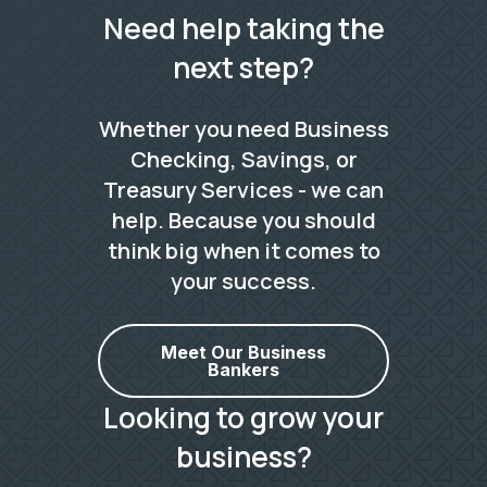
Need help taking the
next step?
Whether you need Business
Checking, Savings, or
Treasury Services - we can
help. Because you should
think big when it comes to
your success.
Meet Our Business
Bankers
Looking to grow your
business?