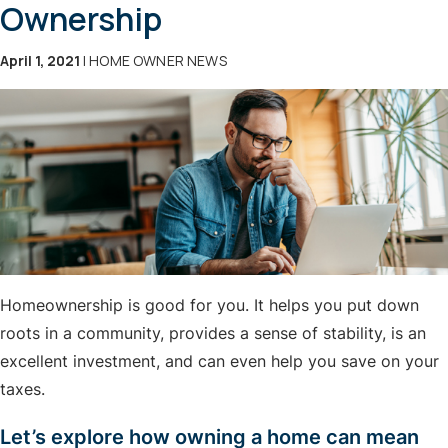
Ownership
April 1, 2021
| HOME OWNER NEWS
Homeownership is good for you. It helps you put down
roots in a community, provides a sense of stability, is an
excellent investment, and can even help you save on your
taxes.
Let’s explore how owning a home can mean