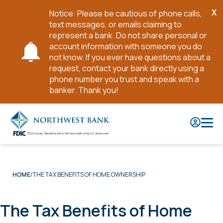
X
Notice: Please be cautious of phone calls,
Cl
text messages, or emails claiming to
No
represent a bank. Do not share personal or
account information with someone you do
not know. If you ever have questions about a
request, contact your bank directly using a
phone number you trust and speak with a
banker. Thank you!
Skip
to
Main
Content
THE TAX BENEFITS OF HOME OWNERSHIP
HOME
The Tax Benefits of Home