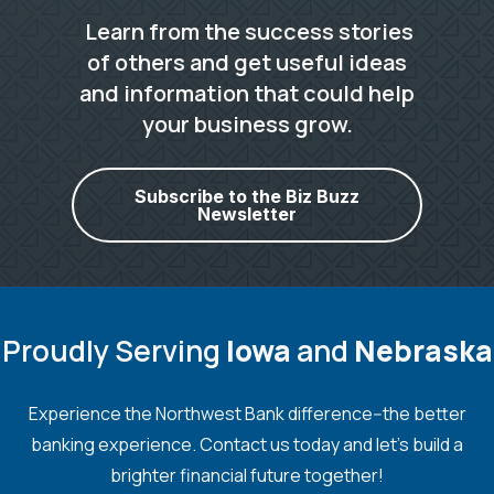
Learn from the success stories
of others and get useful ideas
and information that could help
your business grow.
Subscribe to the Biz Buzz
Newsletter
Proudly Serving
Iowa
and
Nebraska
Experience the Northwest Bank difference--the better
banking experience. Contact us today and let's build a
brighter financial future together!