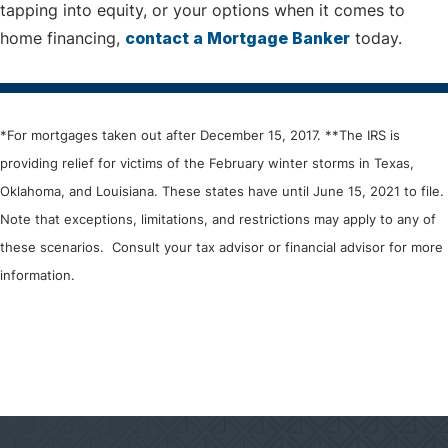
tapping into equity, or your options when it comes to
home financing,
contact a Mortgage Banker
today.
*For mortgages taken out after December 15, 2017. **The IRS is
providing relief for victims of the February winter storms in Texas,
Oklahoma, and Louisiana. These states have until June 15, 2021 to file.
Note that exceptions, limitations, and restrictions may apply to any of
these scenarios. Consult your tax advisor or financial advisor for more
information.