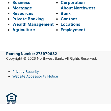
Business
Corporation
Mortgage
About Northwest
Resources
Bank
Private Banking
Contact
Wealth Management
Locations
Agriculture
Employment
Routing Number 273970682
Copyright © 2026 Northwest Bank. All Rights Reserved.
Privacy Security
Website Accessibility Notice