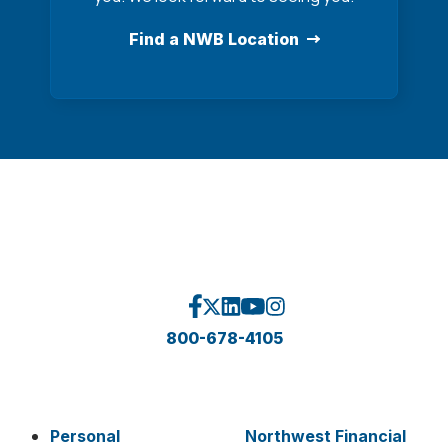
Find a NWB Location
800-678-4105
Personal
Northwest Financial