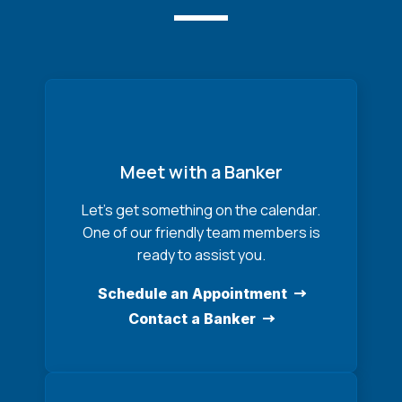
Meet with a Banker
Let’s get something on the calendar.
One of our friendly team members is
ready to assist you.
Schedule an Appointment
Contact a Banker