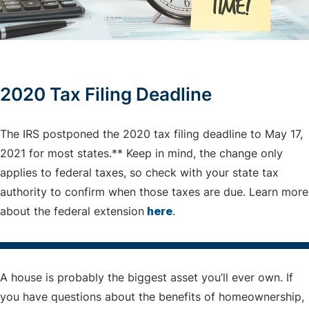
2020 Tax Filing Deadline
The IRS postponed the 2020 tax filing deadline to May 17,
2021 for most states.** Keep in mind, the change only
applies to federal taxes, so check with your state tax
authority to confirm when those taxes are due. Learn more
about the federal extension
here
.
A house is probably the biggest asset you’ll ever own. If
you have questions about the benefits of homeownership,