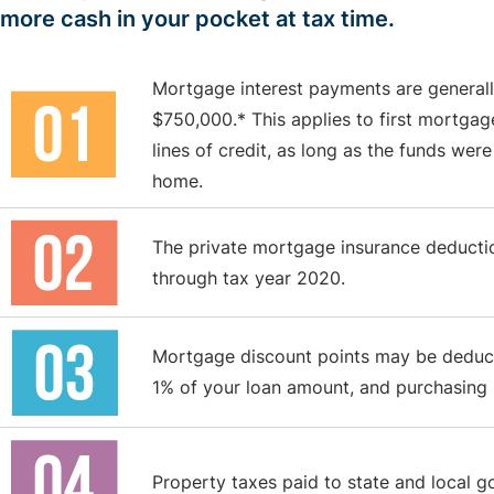
more cash in your pocket at tax time.
Mortgage interest payments are generall
$750,000.* This applies to first mortga
lines of credit, as long as the funds were
home.
The private mortgage insurance deduction
through tax year 2020.
Mortgage discount points may be deducti
1% of your loan amount, and purchasing po
Property taxes paid to state and local g