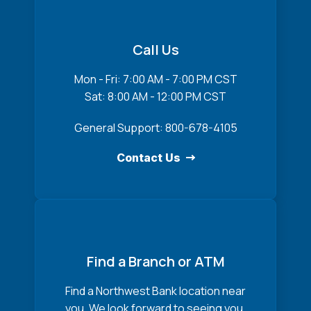
Call Us
Mon - Fri: 7:00 AM - 7:00 PM CST
Sat: 8:00 AM - 12:00 PM CST
General Support: 800-678-4105
Contact Us
Find a Branch or ATM
Find a Northwest Bank location near
you. We look forward to seeing you.