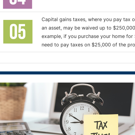
Capital gains taxes, where you pay tax
an asset, may be waived up to $250,000 (o
example, if you purchase your home for 
need to pay taxes on $25,000 of the profi