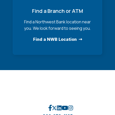
Find a Branch or ATM
Find a Northwest Bank location near
you. We look forward to seeing you.
Find a NWB Location