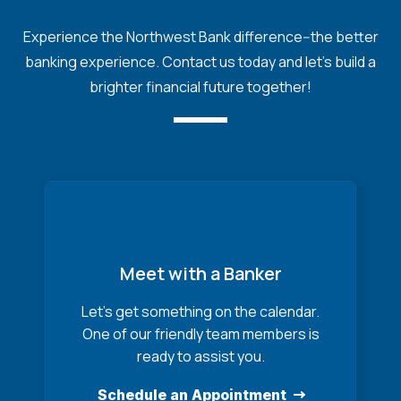
Experience the Northwest Bank difference--the better
banking experience. Contact us today and let's build a
brighter financial future together!
Meet with a Banker
Let’s get something on the calendar.
One of our friendly team members is
ready to assist you.
Schedule an Appointment