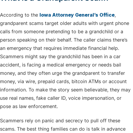
According to the
Iowa Attorney General’s Office
,
grandparent scams target older adults with urgent phone
calls from someone pretending to be a grandchild or a
person speaking on their behalf. The caller claims there’s
an emergency that requires immediate financial help.
Scammers might say the grandchild has been in a car
accident, is facing a medical emergency or needs bail
money, and they often urge the grandparent to transfer
money, via wire, prepaid cards, bitcoin ATMs or account
information. To make the story seem believable, they may
use real names, fake caller ID, voice impersonation, or
pose as law enforcement.
Scammers rely on panic and secrecy to pull off these
scams. The best thing families can do is talk in advance