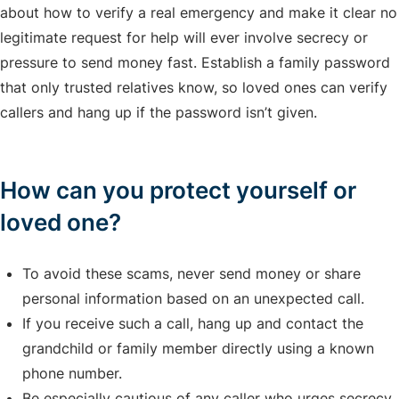
about how to verify a real emergency and make it clear no
legitimate request for help will ever involve secrecy or
pressure to send money fast. Establish a family password
that only trusted relatives know, so loved ones can verify
callers and hang up if the password isn’t given.
How can you protect yourself or
loved one?
To avoid these scams, never send money or share
personal information based on an unexpected call.
If you receive such a call, hang up and contact the
grandchild or family member directly using a known
phone number.
Be especially cautious of any caller who urges secrecy