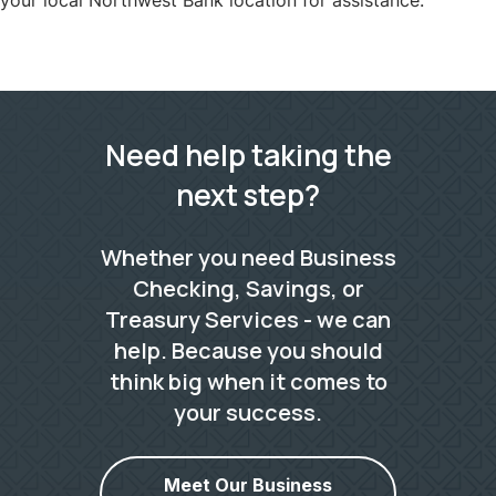
your local Northwest Bank location for assistance.
Need help taking the
next step?
Whether you need Business
Checking, Savings, or
Treasury Services - we can
help. Because you should
think big when it comes to
your success.
Meet Our Business