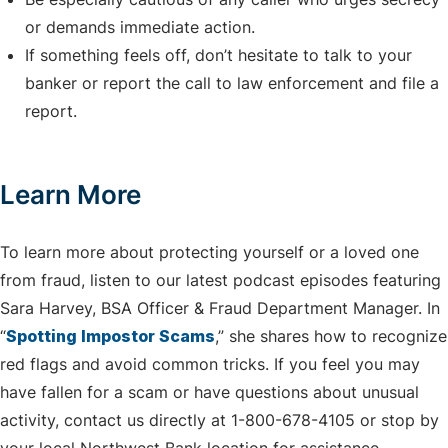
or demands immediate action.
If something feels off, don’t hesitate to talk to your
banker or report the call to law enforcement and file a
report.
Learn More
To learn more about protecting yourself or a loved one
from fraud, listen to our latest podcast episodes featuring
Sara Harvey, BSA Officer & Fraud Department Manager. In
“
Spotting Impostor Scams
,” she shares how to recognize
red flags and avoid common tricks. If you feel you may
have fallen for a scam or have questions about unusual
activity, contact us directly at 1-800-678-4105 or stop by