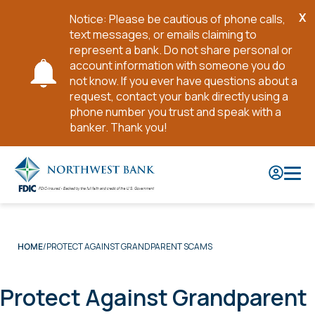
X
Notice: Please be cautious of phone calls,
Cl
text messages, or emails claiming to
No
represent a bank. Do not share personal or
account information with someone you do
not know. If you ever have questions about a
request, contact your bank directly using a
phone number you trust and speak with a
banker. Thank you!
Skip
to
Main
Content
PROTECT AGAINST GRANDPARENT SCAMS
HOME
Protect Against Grandparent