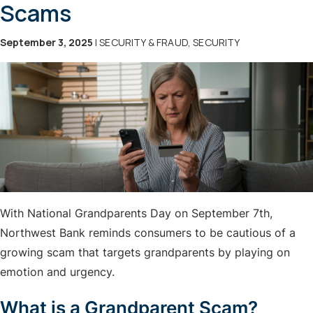
Scams
September 3, 2025
| SECURITY & FRAUD, SECURITY
With National Grandparents Day on September 7th,
Northwest Bank reminds consumers to be cautious of a
growing scam that targets grandparents by playing on
emotion and urgency.
What is a Grandparent Scam?