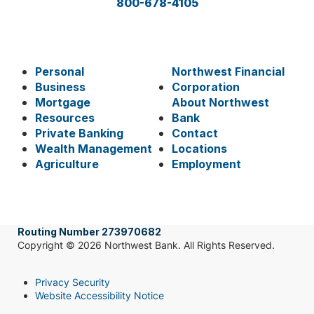
800-678-4105
Personal
Northwest Financial
Business
Corporation
Mortgage
About Northwest
Resources
Bank
Private Banking
Contact
Wealth Management
Locations
Agriculture
Employment
Routing Number 273970682
Copyright © 2026 Northwest Bank. All Rights Reserved.
Privacy Security
Website Accessibility Notice