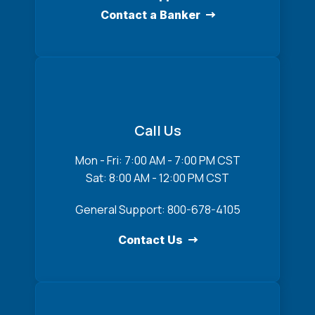
Contact a Banker
Call Us
Mon - Fri: 7:00 AM - 7:00 PM CST
Sat: 8:00 AM - 12:00 PM CST
General Support: 800-678-4105
Contact Us