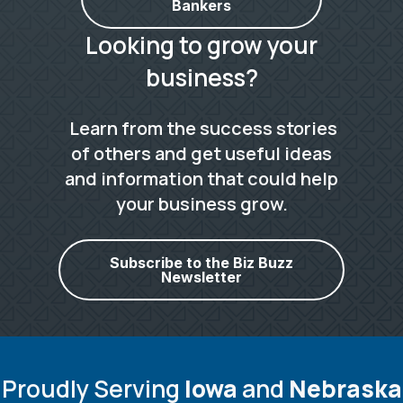
Bankers
Looking to grow your
business?
Learn from the success stories
of others and get useful ideas
and information that could help
your business grow.
Subscribe to the Biz Buzz
Newsletter
Proudly Serving
Iowa
and
Nebraska