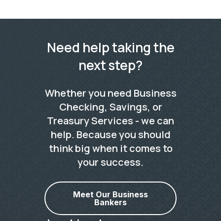
Need help taking the
next step?
Whether you need Business
Checking, Savings, or
Treasury Services - we can
help. Because you should
think big when it comes to
your success.
Meet Our Business
Bankers