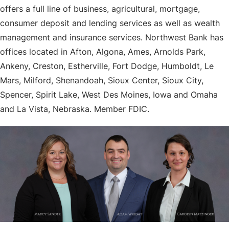
offers a full line of business, agricultural, mortgage,
consumer deposit and lending services as well as wealth
management and insurance services. Northwest Bank has
offices located in Afton, Algona, Ames, Arnolds Park,
Ankeny, Creston, Estherville, Fort Dodge, Humboldt, Le
Mars, Milford, Shenandoah, Sioux Center, Sioux City,
Spencer, Spirit Lake, West Des Moines, Iowa and Omaha
and La Vista, Nebraska. Member FDIC.