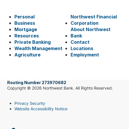
Personal
Northwest Financial
Business
Corporation
Mortgage
About Northwest
Resources
Bank
Private Banking
Contact
Wealth Management
Locations
Agriculture
Employment
Routing Number 273970682
Copyright © 2026 Northwest Bank. All Rights Reserved.
Privacy Security
Website Accessibility Notice