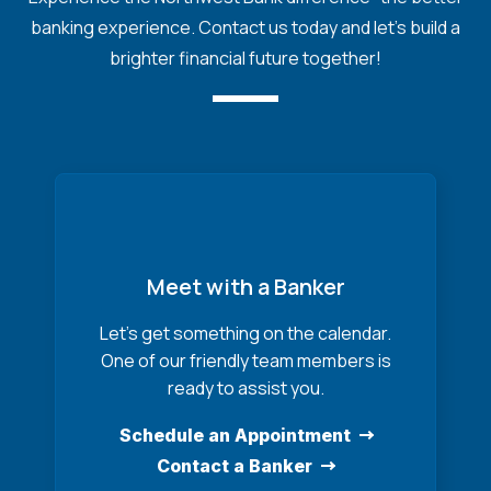
banking experience. Contact us today and let's build a
brighter financial future together!
Meet with a Banker
Let’s get something on the calendar.
One of our friendly team members is
ready to assist you.
Schedule an Appointment
Contact a Banker