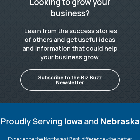
Looking to grow your
business?
Learn from the success stories
of others and get useful ideas
and information that could help
your business grow.
Subscribe to the Biz Buzz
Newsletter
Proudly Serving
Iowa
and
Nebraska
Experience the Northwest Bank difference--the better