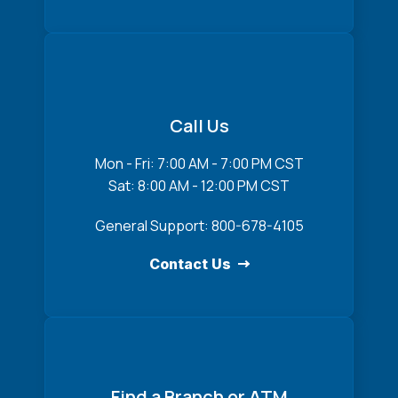
Call Us
Mon - Fri: 7:00 AM - 7:00 PM CST
Sat: 8:00 AM - 12:00 PM CST
General Support: 800-678-4105
Contact Us
Find a Branch or ATM