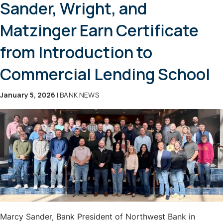
Sander, Wright, and
Matzinger Earn Certificate
from Introduction to
Commercial Lending School
January 5, 2026
| BANK NEWS
Marcy Sander, Bank President of Northwest Bank in