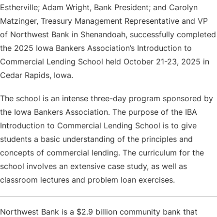
Estherville; Adam Wright, Bank President; and Carolyn
Matzinger, Treasury Management Representative and VP
of Northwest Bank in Shenandoah, successfully completed
the 2025 Iowa Bankers Association’s Introduction to
Commercial Lending School held October 21-23, 2025 in
Cedar Rapids, Iowa.
The school is an intense three-day program sponsored by
the Iowa Bankers Association. The purpose of the IBA
Introduction to Commercial Lending School is to give
students a basic understanding of the principles and
concepts of commercial lending. The curriculum for the
school involves an extensive case study, as well as
classroom lectures and problem loan exercises.
Northwest Bank
is a $2.9 billion community bank that