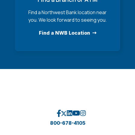
Find a Northwest Bank location near
you. We look forward to seeing you.
Find a NWB Location
800-678-4105