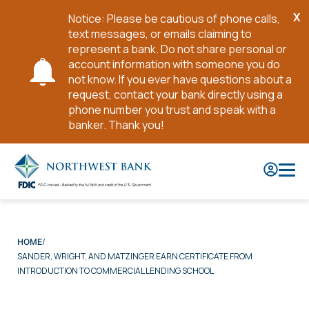
X
Notice: Please be cautious of phone calls,
Cl
text messages, or emails claiming to
No
represent a bank. Do not share personal or
account information with someone you do
not know. If you ever have questions about a
request, contact your bank directly using a
phone number you trust and speak with a
banker. Thank you!
Skip
to
Main
Content
HOME
SANDER, WRIGHT, AND MATZINGER EARN CERTIFICATE FROM
INTRODUCTION TO COMMERCIAL LENDING SCHOOL