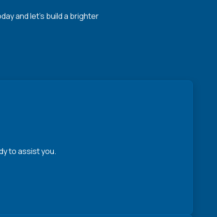
y and let's build a brighter
y to assist you.