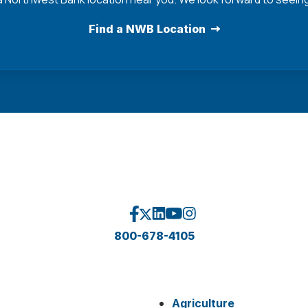
Find a NWB Location
800-678-4105
Agriculture