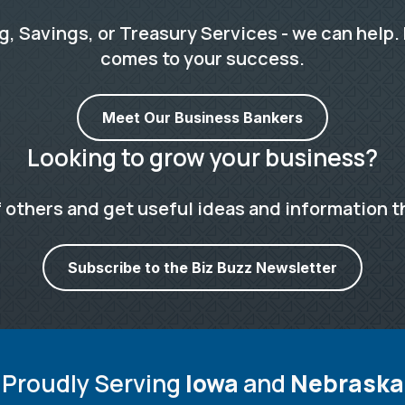
 Savings, or Treasury Services - we can help. 
comes to your success.
Meet Our Business Bankers
Looking to grow your business?
 others and get useful ideas and information t
Subscribe to the Biz Buzz Newsletter
Proudly Serving
Iowa
and
Nebraska