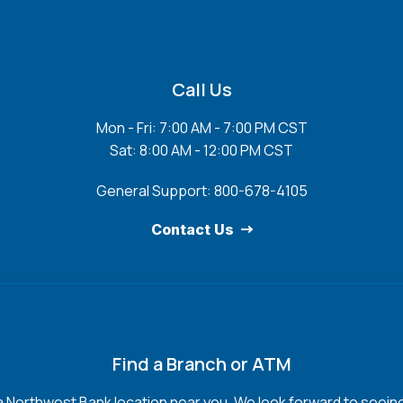
Call Us
Mon - Fri: 7:00 AM - 7:00 PM CST
Sat: 8:00 AM - 12:00 PM CST
General Support: 800-678-4105
Contact Us
Find a Branch or ATM
a Northwest Bank location near you. We look forward to seein