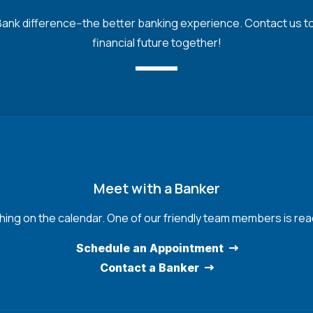
nk difference--the better banking experience. Contact us toda
financial future together!
Meet with a Banker
hing on the calendar. One of our friendly team members is read
Schedule an Appointment
Contact a Banker