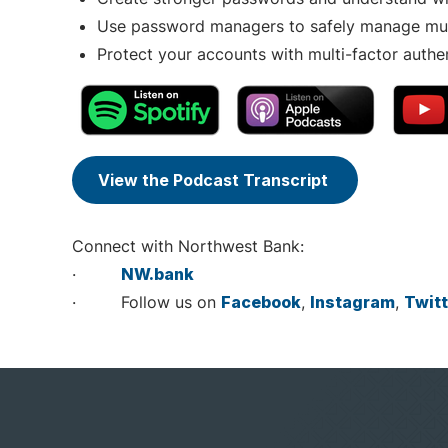
Use password managers to safely manage mult
Protect your accounts with multi-factor authe
View the Podcast Transcript
Connect with Northwest Bank:
·
NW.bank
· Follow us on
Facebook
,
Instagram
,
Twitt