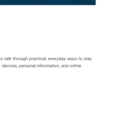
o talk through practical, everyday ways to stay
 devices, personal information, and online