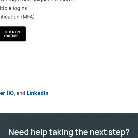
iple logins
ntication (MFA)
er (X)
, and
LinkedIn
Need help taking the next step?