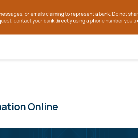
t messages, or emails claiming to represent a bank. Do not sh
quest, contact your bank directly using a phone number you tr
mation Online