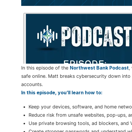
In this episode of the
Northwest Bank Podcast
,
safe online. Matt breaks cybersecurity down into 
accounts.
In this episode, you’ll learn how to:
Keep your devices, software, and home netwo
Reduce risk from unsafe websites, pop-ups, a
Use private browsing tools, ad blockers, and
Create stronger passwords and understand wh