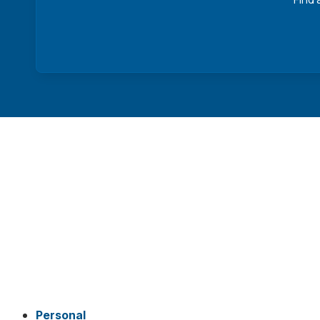
Personal