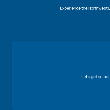
Experience the Northwest Ba
Let’s get somet