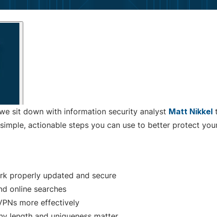
 we sit down with information security analyst
Matt Nikkel
t
simple, actionable steps you can use to better protect your
rk properly updated and secure
nd online searches
 VPNs more effectively
y length and uniqueness matter