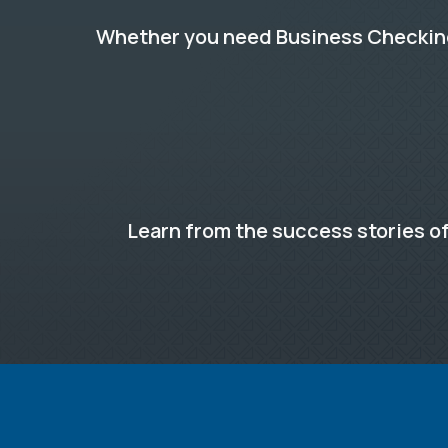
Whether you need Business Checking,
Learn from the success stories of