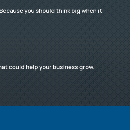
Because you should think big when it
hat could help your business grow.