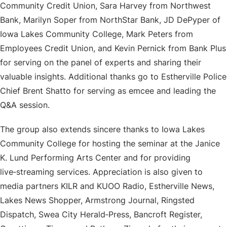
Community Credit Union, Sara Harvey from Northwest
Bank, Marilyn Soper from NorthStar Bank, JD DePyper of
Iowa Lakes Community College, Mark Peters from
Employees Credit Union, and Kevin Pernick from Bank Plus
for serving on the panel of experts and sharing their
valuable insights. Additional thanks go to Estherville Police
Chief Brent Shatto for serving as emcee and leading the
Q&A session.
The group also extends sincere thanks to Iowa Lakes
Community College for hosting the seminar at the Janice
K. Lund Performing Arts Center and for providing
live‑streaming services. Appreciation is also given to
media partners KILR and KUOO Radio, Estherville News,
Lakes News Shopper, Armstrong Journal, Ringsted
Dispatch, Swea City Herald‑Press, Bancroft Register,