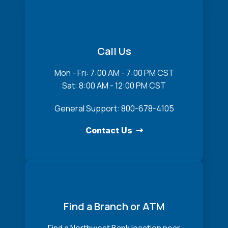
Call Us
Mon - Fri: 7:00 AM - 7:00 PM CST
Sat: 8:00 AM - 12:00 PM CST
General Support: 800-678-4105
Contact Us
Find a Branch or ATM