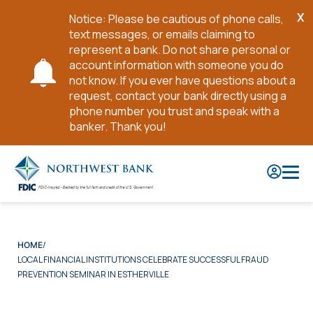
X
Notice: Please be cautious of phone calls,
Cl
text messages, or emails claiming to
No
represent a bank. Do not share personal or
account information with someone you do
not know. If you ever have questions about a
request, contact your bank directly using a
phone number you trust and speak with a
banker. Thank you!
Skip
to
Main
Content
HOME
LOCAL FINANCIAL INSTITUTIONS CELEBRATE SUCCESSFUL FRAUD
PREVENTION SEMINAR IN ESTHERVILLE