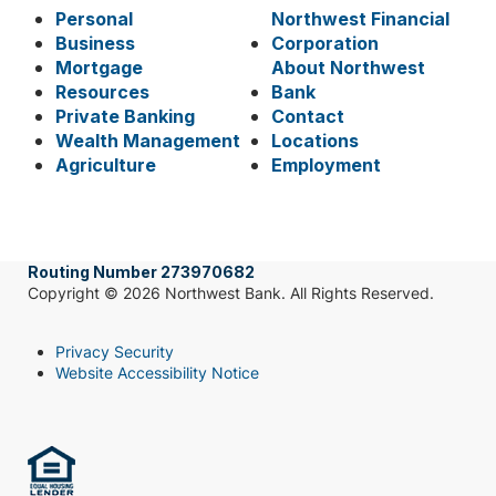
Personal
Northwest Financial
Business
Corporation
Mortgage
About Northwest
Resources
Bank
Private Banking
Contact
Wealth Management
Locations
Agriculture
Employment
Routing Number 273970682
Copyright © 2026 Northwest Bank. All Rights Reserved.
Privacy Security
Website Accessibility Notice