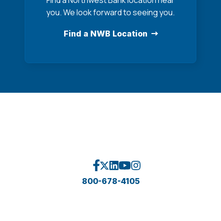
Find a Northwest Bank location near
you. We look forward to seeing you.
Find a NWB Location
800-678-4105