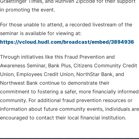
Graettinger Times, and Ruthven Zipcode for their support
in promoting the event.
For those unable to attend, a recorded livestream of the
seminar is available for viewing at:
https://vcloud.hudl.com/broadcast/embed/3894936
Through initiatives like this Fraud Prevention and
Awareness Seminar, Bank Plus, Citizens Community Credit
Union, Employees Credit Union, NorthStar Bank, and
Northwest Bank continue to demonstrate their
commitment to fostering a safer, more financially informed
community. For additional fraud prevention resources or
information about future community events, individuals are
encouraged to contact their local financial institution.