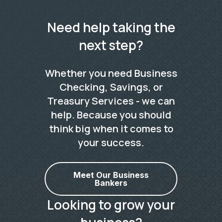
Need help taking the
next step?
Whether you need Business
Checking, Savings, or
Treasury Services - we can
help. Because you should
think big when it comes to
your success.
Meet Our Business
Bankers
Looking to grow your