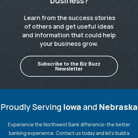
business?
Learn from the success stories
of others and get useful ideas
and information that could help
your business grow.
Subscribe to the Biz Buzz
Newsletter
Proudly Serving
Iowa
and
Nebraska
Experience the Northwest Bank difference--the better
banking experience. Contact us today and let's build a