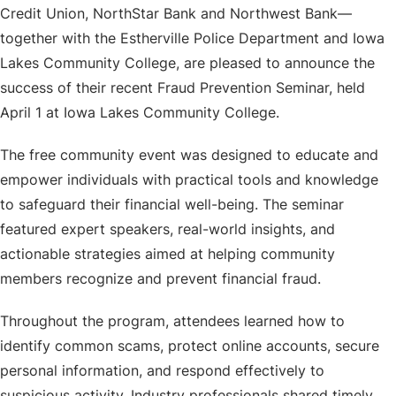
Credit Union, NorthStar Bank and Northwest Bank—
together with the Estherville Police Department and Iowa
Lakes Community College, are pleased to announce the
success of their recent Fraud Prevention Seminar, held
April 1 at Iowa Lakes Community College.
The free community event was designed to educate and
empower individuals with practical tools and knowledge
to safeguard their financial well-being. The seminar
featured expert speakers, real-world insights, and
actionable strategies aimed at helping community
members recognize and prevent financial fraud.
Throughout the program, attendees learned how to
identify common scams, protect online accounts, secure
personal information, and respond effectively to
suspicious activity. Industry professionals shared timely