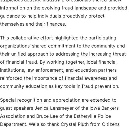
information on the evolving fraud landscape and provided
guidance to help individuals proactively protect
themselves and their finances.
This collaborative effort highlighted the participating
organizations’ shared commitment to the community and
their unified approach to addressing the increasing threat
of financial fraud. By working together, local financial
institutions, law enforcement, and education partners
reinforced the importance of financial awareness and
community education as key tools in fraud prevention.
Special recognition and appreciation are extended to
guest speakers Jenica Lensmeyer of the Iowa Bankers
Association and Bruce Lee of the Estherville Police
Department. We also thank Crystal Pluth from Citizens