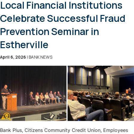
Local Financial Institutions
Celebrate Successful Fraud
Prevention Seminar in
Estherville
April 6, 2026
| BANK NEWS
Bank Plus, Citizens Community Credit Union, Employees