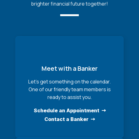
brighter financial future together!
Meet with a Banker
Let’s get something on the calendar.
One of our friendly team members is
ready to assist you.
Schedule an Appointment
Contact a Banker