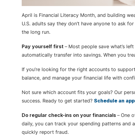
April is Financial Literacy Month, and building w
U.S. adults say they don’t have anyone to ask for 
the long run.
Pay yourself first
–
Most people save what’s left 
automatically transfer into savings. When you tre
If you’re looking for the right accounts to suppor
balance, and manage your financial life with conf
Not sure which account fits your goals? Our perso
success. Ready to get started?
Schedule an ap
Do regular check-ins on your financials
–
One o
daily, you can track your spending patterns and a
quickly report fraud.