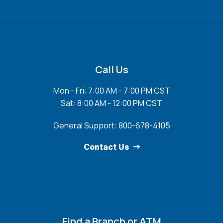
Call Us
Mon - Fri: 7:00 AM - 7:00 PM CST
Sat: 8:00 AM - 12:00 PM CST
General Support: 800-678-4105
Contact Us
Find a Branch or ATM