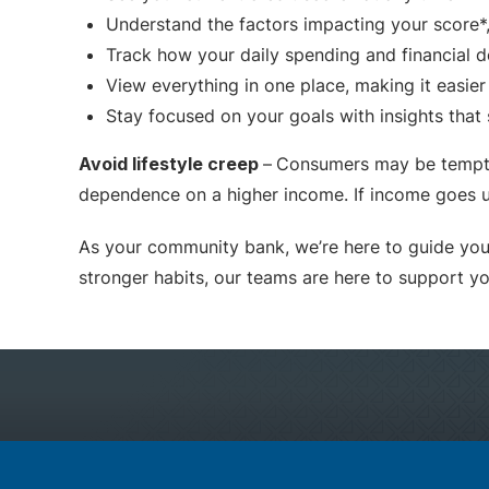
Understand the factors impacting your score*,
Track how your daily spending and financial de
View everything in one place, making it easie
Stay focused on your goals with insights that 
Avoid lifestyle creep
–
Consumers may be tempted
dependence on a higher income. If income goes u
As your community bank, we’re here to guide you 
stronger habits, our teams are here to support y