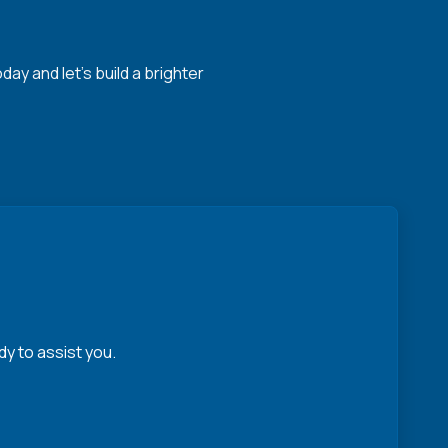
y and let's build a brighter
y to assist you.