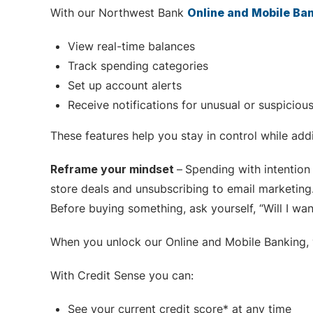
With our Northwest Bank
Online and Mobile Ba
View real-time balances
Track spending categories
Set up account alerts
Receive notifications for unusual or suspicious
These features help you stay in control while addi
Reframe your mindset
–
Spending with intention 
store deals and unsubscribing to email marketin
Before buying something, ask yourself, “Will I wan
When you unlock our Online and Mobile Banking, y
With Credit Sense you can:
See your current credit score* at any time