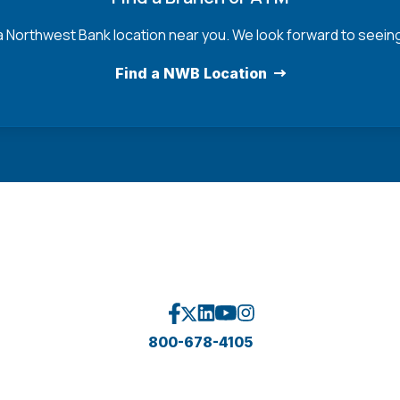
a Northwest Bank location near you. We look forward to seein
Find a NWB Location
800-678-4105