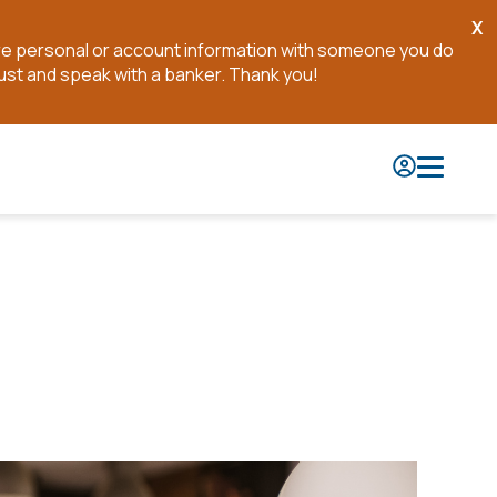
X
Cl
are personal or account information with someone you do
No
ust and speak with a banker. Thank you!