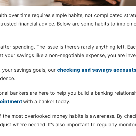
ealth over time requires simple habits, not complicated stra
trusted financial advice. Below are some habits to implement
after spending. The issue is there’s rarely anything left. 
at your savings like a non-negotiable expense, you are inve
t your savings goals, our
checking and savings account
idence.
nal bankers are here to help you build a banking relationsh
pointment
with
a banker today.
f the most overlooked money habits is awareness. By checki
djust where needed. It’s also important to regularly monito