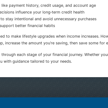
 like payment history, credit usage, and account age
cisions influence your long‑term credit health
r to stay intentional and avoid unnecessary purchases
support better financial habits
 to make lifestyle upgrades when income increases. Howe
p, increase the amount you’re saving, then save some for
through each stage of your financial journey. Whether your 
ou with guidance tailored to your needs.