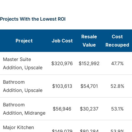
Projects With the Lowest ROI
Resale
Cost
Project
Job Cost
Value
Recouped
Master Suite
$320,976
$152,992
47.7%
Addition, Upscale
Bathroom
$103,613
$54,701
52.8%
Addition, Upscale
Bathroom
$56,946
$30,237
53.1%
Addition, Midrange
Major Kitchen
$149,079
$80,284
53.9%