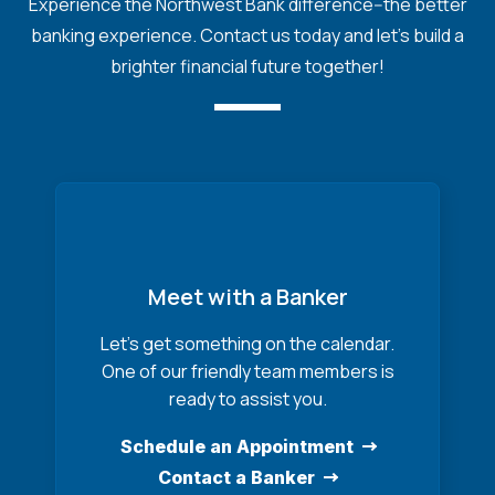
Experience the Northwest Bank difference--the better
banking experience. Contact us today and let's build a
brighter financial future together!
Meet with a Banker
Let’s get something on the calendar.
One of our friendly team members is
ready to assist you.
Schedule an Appointment
Contact a Banker