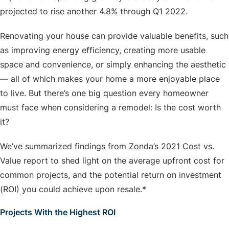
projected to rise another 4.8% through Q1 2022.
Renovating your house can provide valuable benefits, such
as improving energy efficiency, creating more usable
space and convenience, or simply enhancing the aesthetic
— all of which makes your home a more enjoyable place
to live. But there’s one big question every homeowner
must face when considering a remodel: Is the cost worth
it?
We’ve summarized findings from Zonda’s 2021 Cost vs.
Value report to shed light on the average upfront cost for
common projects, and the potential return on investment
(ROI) you could achieve upon resale.*
Projects With the Highest ROI