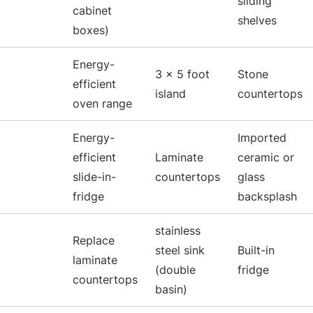
sliding
cabinet
shelves
boxes)
Energy-
3 x 5 foot
Stone
efficient
island
countertops
oven range
Energy-
Imported
efficient
Laminate
ceramic or
slide-in-
countertops
glass
fridge
backsplash
stainless
Replace
steel sink
Built-in
laminate
(double
fridge
countertops
basin)