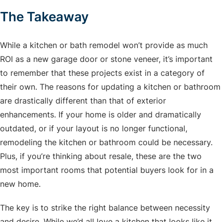
The Takeaway
While a kitchen or bath remodel won’t provide as much
ROI as a new garage door or stone veneer, it’s important
to remember that these projects exist in a category of
their own. The reasons for updating a kitchen or bathroom
are drastically different than that of exterior
enhancements. If your home is older and dramatically
outdated, or if your layout is no longer functional,
remodeling the kitchen or bathroom could be necessary.
Plus, if you’re thinking about resale, these are the two
most important rooms that potential buyers look for in a
new home.
The key is to strike the right balance between necessity
and desire. While we’d all love a kitchen that looks like it