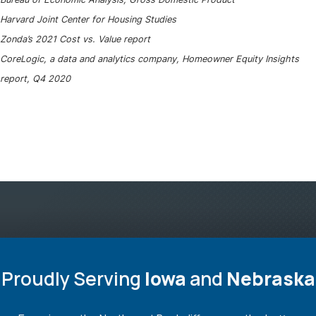
Harvard Joint Center for Housing Studies
Zonda’s 2021 Cost vs. Value report
CoreLogic, a data and analytics company, Homeowner Equity Insights
report, Q4 2020
Proudly Serving
Iowa
and
Nebraska