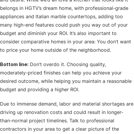
belongs in HGTV’s dream home, with professional-grade
appliances and Italian marble countertops, adding too
many high-end features could push you way out of your
budget and diminish your ROI. It’s also important to
consider comparative homes in your area: You don’t want
to price your home outside of the neighborhood.
Bottom line:
Don’t overdo it. Choosing quality,
moderately-priced finishes can help you achieve your
desired outcome, while helping you maintain a reasonable
budget and providing a higher ROI.
Due to immense demand, labor and material shortages are
driving up renovation costs and could result in longer-
than-normal project timelines. Talk to professional
contractors in your area to get a clear picture of the