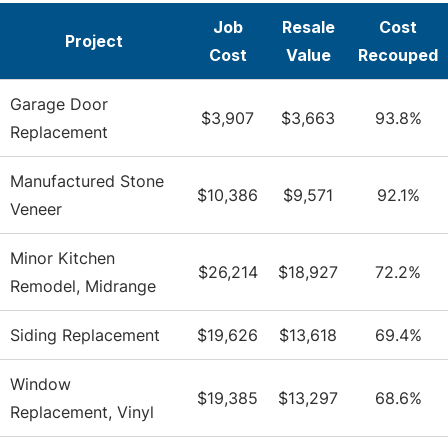
Job
Resale
Cost
Project
Cost
Value
Recouped
Garage Door
$3,907
$3,663
93.8%
Replacement
Manufactured Stone
$10,386
$9,571
92.1%
Veneer
Minor Kitchen
$26,214
$18,927
72.2%
Remodel, Midrange
Siding Replacement
$19,626
$13,618
69.4%
Window
$19,385
$13,297
68.6%
Replacement, Vinyl