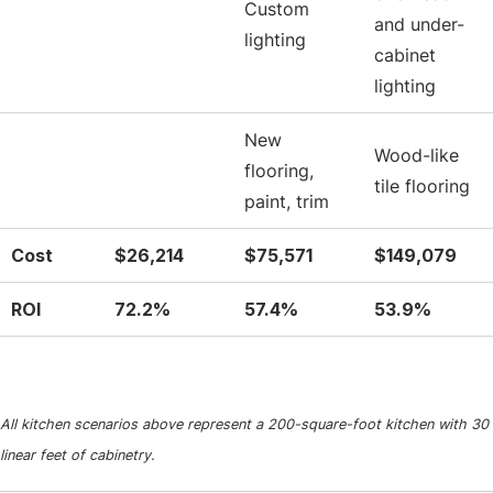
Custom
and under-
lighting
cabinet
lighting
New
Wood-like
flooring,
tile flooring
paint, trim
Cost
$26,214
$75,571
$149,079
ROI
72.2%
57.4%
53.9%
All kitchen scenarios above represent a 200-square-foot kitchen with 30
linear feet of cabinetry.