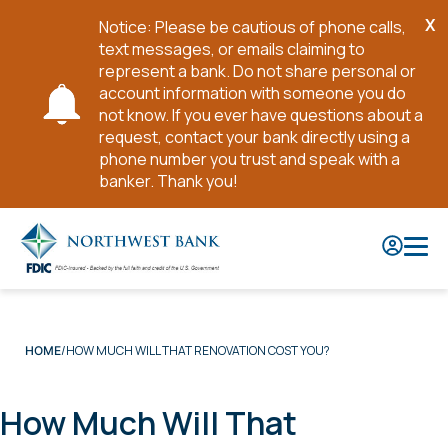
X
Notice: Please be cautious of phone calls,
Cl
text messages, or emails claiming to
No
represent a bank. Do not share personal or
account information with someone you do
not know. If you ever have questions about a
request, contact your bank directly using a
phone number you trust and speak with a
banker. Thank you!
Skip
to
Main
Content
HOW MUCH WILL THAT RENOVATION COST YOU?
HOME
How Much Will That