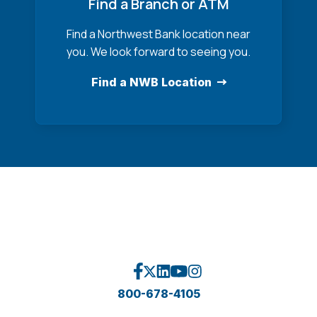
Find a Branch or ATM
Find a Northwest Bank location near
you. We look forward to seeing you.
Find a NWB Location
800-678-4105