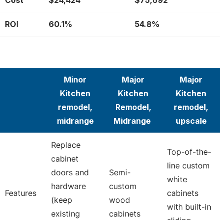
Cost
$24,424
$75,692
ROI
60.1%
54.8%
Minor
Major
Major
Kitchen
Kitchen
Kitchen
remodel,
Remodel,
remodel,
midrange
Midrange
upscale
Replace
Top-of-the-
cabinet
line custom
doors and
Semi-
white
hardware
custom
Features
cabinets
(keep
wood
with built-in
existing
cabinets