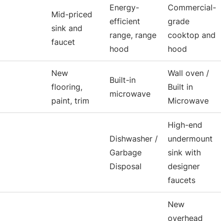
Energy-
Commercial-
Mid-priced
efficient
grade
sink and
range, range
cooktop and
faucet
hood
hood
New
Wall oven /
Built-in
flooring,
Built in
microwave
paint, trim
Microwave
High-end
Dishwasher /
undermount
Garbage
sink with
Disposal
designer
faucets
New
overhead