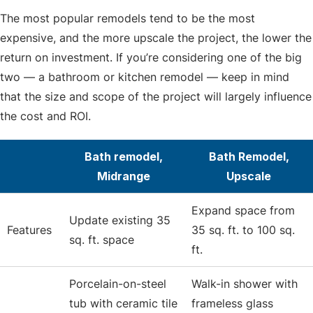
The most popular remodels tend to be the most
expensive, and the more upscale the project, the lower the
return on investment. If you’re considering one of the big
two — a bathroom or kitchen remodel — keep in mind
that the size and scope of the project will largely influence
the cost and ROI.
Bath remodel,
Bath Remodel,
Midrange
Upscale
Expand space from
Update existing 35
Features
35 sq. ft. to 100 sq.
sq. ft. space
ft.
Porcelain-on-steel
Walk-in shower with
tub with ceramic tile
frameless glass