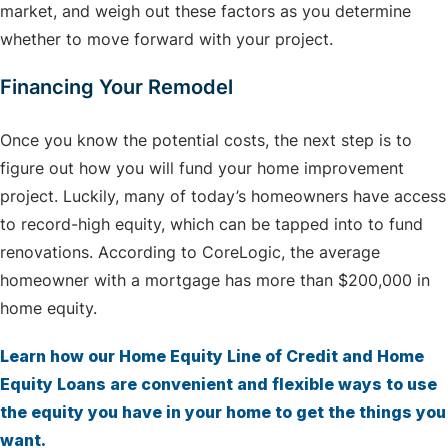
market, and weigh out these factors as you determine
whether to move forward with your project.
Financing Your Remodel
Once you know the potential costs, the next step is to
figure out how you will fund your home improvement
project. Luckily, many of today’s homeowners have access
to record-high equity, which can be tapped into to fund
renovations. According to CoreLogic, the average
homeowner with a mortgage has more than $200,000 in
home equity.
Learn how our Home Equity Line of Credit and Home
Equity Loans are convenient and flexible ways to use
the equity you have in your home to get the things you
want.