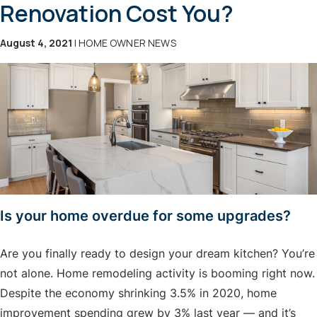
Renovation Cost You?
August 4, 2021
| HOME OWNER NEWS
Is your home overdue for some upgrades?
Are you finally ready to design your dream kitchen? You’re
not alone. Home remodeling activity is booming right now.
Despite the economy shrinking 3.5% in 2020, home
improvement spending grew by 3% last year — and it’s