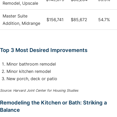
Remodel, Upscale
Master Suite
$156,741
$85,672
54.7%
Addition, Midrange
Top 3 Most Desired Improvements
Minor bathroom remodel
Minor kitchen remodel
New porch, deck or patio
Source: Harvard Joint Center for Housing Studies
Remodeling the Kitchen or Bath: Striking a
Balance