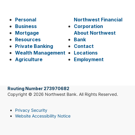
Personal
Northwest Financial
Business
Corporation
Mortgage
About Northwest
Resources
Bank
Private Banking
Contact
Wealth Management
Locations
Agriculture
Employment
Routing Number 273970682
Copyright © 2026 Northwest Bank. All Rights Reserved.
Privacy Security
Website Accessibility Notice