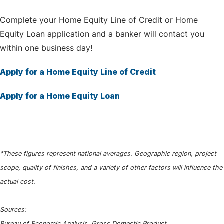
Complete your Home Equity Line of Credit or Home
Equity Loan application and a banker will contact you
within one business day!
Apply for a Home Equity Line of Credit
Apply for a Home Equity Loan
*These figures represent national averages. Geographic region, project
scope, quality of finishes, and a variety of other factors will influence the
actual cost.
Sources:
Bureau of Economic Analysis, Gross Domestic Product