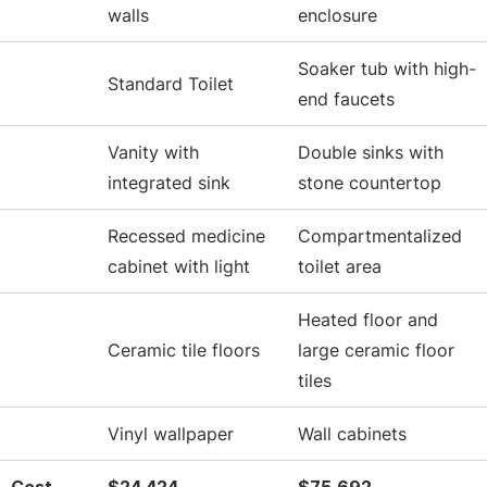
walls
enclosure
Soaker tub with high-
Standard Toilet
end faucets
Vanity with
Double sinks with
integrated sink
stone countertop
Recessed medicine
Compartmentalized
cabinet with light
toilet area
Heated floor and
Ceramic tile floors
large ceramic floor
tiles
Vinyl wallpaper
Wall cabinets