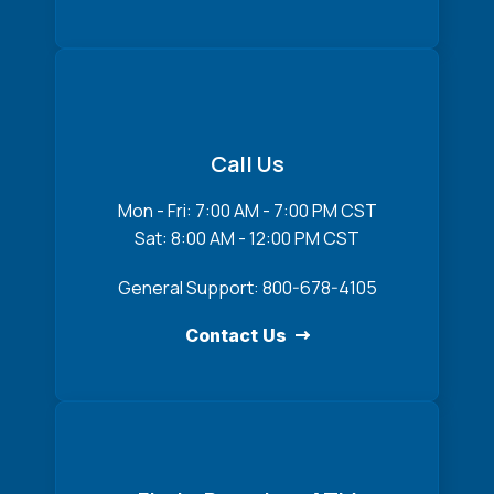
Call Us
Mon - Fri: 7:00 AM - 7:00 PM CST
Sat: 8:00 AM - 12:00 PM CST
General Support: 800-678-4105
Contact Us